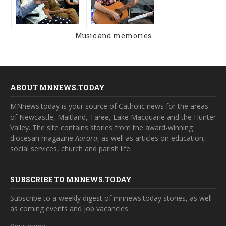
Music and memories
ABOUT MNNEWS.TODAY
MNnews.today is your source of Catholic news for the areas
of Newcastle, Maitland, Taree, Lake Macquarie and the Hunter
Valley. The site contains stories from the award-winning
diocesan magazine
Aurora
, as well as articles on education,
social services, church and parish life.
SUBSCRIBE TO MNNEWS.TODAY
Subscribe to a weekly digest of mnnews.today stories, as well
as coming events and job vacancies.