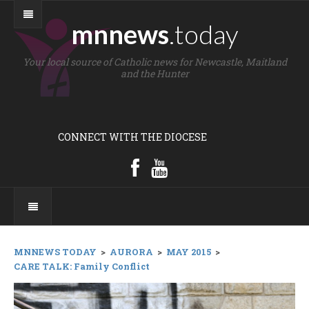
mnnews
.today
Your local source of Catholic news for Newcastle, Maitland
and the Hunter
CONNECT WITH THE DIOCESE
MNNEWS TODAY
>
AURORA
>
MAY 2015
>
CARE TALK: Family Conflict