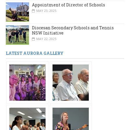
Appointment of Director of Schools
MAY 23, 2025
Diocesan Secondary Schools and Tennis
NSW Initiative
MAY 22, 2025
LATEST AURORA GALLERY