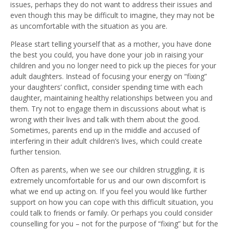
issues, perhaps they do not want to address their issues and
even though this may be difficult to imagine, they may not be
as uncomfortable with the situation as you are.
Please start telling yourself that as a mother, you have done
the best you could, you have done your job in raising your
children and you no longer need to pick up the pieces for your
adult daughters. Instead of focusing your energy on “fixing”
your daughters’ conflict, consider spending time with each
daughter, maintaining healthy relationships between you and
them. Try not to engage them in discussions about what is
wrong with their lives and talk with them about the good.
Sometimes, parents end up in the middle and accused of
interfering in their adult children’s lives, which could create
further tension.
Often as parents, when we see our children struggling, it is
extremely uncomfortable for us and our own discomfort is
what we end up acting on. If you feel you would like further
support on how you can cope with this difficult situation, you
could talk to friends or family. Or perhaps you could consider
counselling for you – not for the purpose of “fixing” but for the