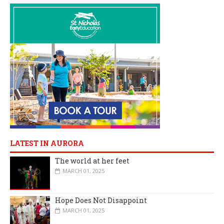
LATEST IN AURORA
The world at her feet
MARCH 01, 2025
Hope Does Not Disappoint
MARCH 01, 2025