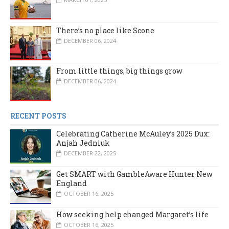
There’s no place like Scone
DECEMBER 06, 2024
From little things, big things grow
DECEMBER 06, 2024
RECENT POSTS
Celebrating Catherine McAuley’s 2025 Dux:
Anjah Jedniuk
DECEMBER 22, 2025
Get SMART with GambleAware Hunter New
England
OCTOBER 16, 2025
How seeking help changed Margaret’s life
OCTOBER 16, 2025