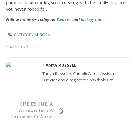
purpose of supporting you in dealing with the family situation
you never hoped for.
Follow mnnews.today on
Twitter
and
Instagram
.
CATEGORY
AURORA
Share this post:
TANYA RUSSELL
Tanya Russell is CatholicCare's Assistant
Director and a registered psychologist.
ONE BY ONE: A
Students Consider
Window Into A
Going Off To War
Paramedic’s World