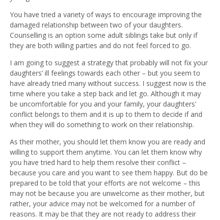
You have tried a variety of ways to encourage improving the
damaged relationship between two of your daughters.
Counselling is an option some adult siblings take but only if
they are both willing parties and do not feel forced to go.
I am going to suggest a strategy that probably will not fix your
daughters’ ill feelings towards each other – but you seem to
have already tried many without success. I suggest now is the
time where you take a step back and let go. Although it may
be uncomfortable for you and your family, your daughters'
conflict belongs to them and it is up to them to decide if and
when they will do something to work on their relationship.
As their mother, you should let them know you are ready and
willing to support them anytime. You can let them know why
you have tried hard to help them resolve their conflict –
because you care and you want to see them happy. But do be
prepared to be told that your efforts are not welcome – this
may not be because you are unwelcome as their mother, but
rather, your advice may not be welcomed for a number of
reasons. It may be that they are not ready to address their