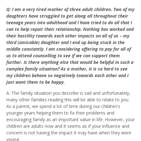
Q: I am a very tired mother of three adult children. Two of my
daughters have struggled to get along all throughout their
teenage years into adulthood and I have tried to do all that I
can to help repair their relationship. Nothing has worked and
their hostility towards each other impacts on all of us – my
third (amicable) daughter and I end up being stuck in the
middle constantly. I am considering offering to pay for all of
us to attend counselling to see if we can support them
further. Is there anything else that would be helpful in such a
complex family situation? As a mother, it is so hard to see
my children behave so negatively towards each other and I
just want them to be happy.
A: The family situation you describe is sad and unfortunately,
many other families reading this will be able to relate to you.
As a parent, we spend a lot of time during our children's
younger years helping them to fix their problems and
encouraging family as an important value in life. However, your
children are adults now and it seems as if your influence and
concern is not having the impact it may have when they were
young.