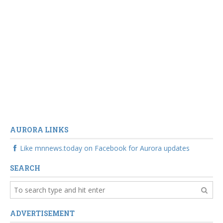
AURORA LINKS
Like mnnews.today on Facebook for Aurora updates
SEARCH
ADVERTISEMENT