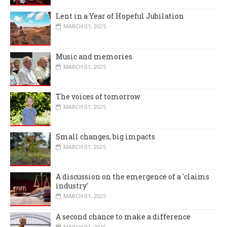
Lent in a Year of Hopeful Jubilation
MARCH 01, 2025
Music and memories
MARCH 01, 2025
The voices of tomorrow
MARCH 01, 2025
Small changes, big impacts
MARCH 01, 2025
A discussion on the emergence of a 'claims
industry'
MARCH 01, 2025
A second chance to make a difference
MARCH 01, 2025