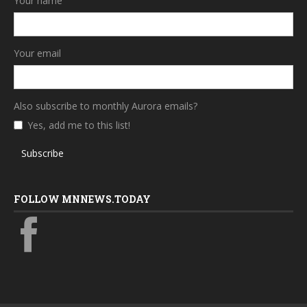
Your name
Your email
Also subscribe to monthly Aurora emails?
Yes, add me to this list!
Subscribe
FOLLOW MNNEWS.TODAY