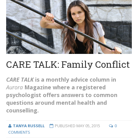
CARE TALK: Family Conflict
CARE TALK
is a monthly advice column in
Aurora
Magazine where a registered
psychologist offers answers to common
questions around mental health and
counselling.
TANYA RUSSELL
PUBLISHED
MAY 05, 2015
0
COMMENTS