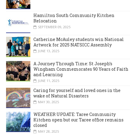
Hamilton South Community Kitchen
Relocation
SEPTEMBER 09, 2025
Catherine McAuley students win National
Artwork for 2025 NATSICC Assembly
JUNE 13, 2025
A Journey Through Time: St Joseph’s
Wingham Commemorates 90 Years of Faith
and Learning
JUNE 11, 2025
Caring for yourself and loved ones in the
wake of Natural Disasters
MAY 30, 2025
WEATHER UPDATE: Taree Community
Kitchen open but our Taree office remains
closed
MAY 28, 2025