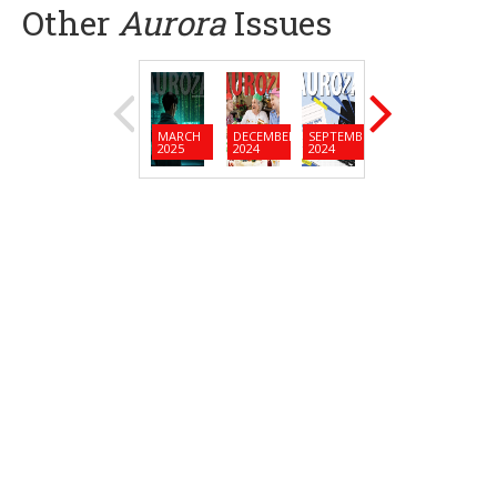
Other
Aurora
Issues
MARCH
DECEMBER
SEPTEMBER
JUNE
MARC
2025
2024
2024
2024
2024