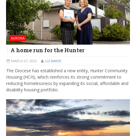
AURORA
A home run for the Hunter
MARCH 07, 2023
LIZ BAKER
The Diocese has established a new entity, Hunter Community
Housing (HCH), which reinforces its strong commitment to
reducing homelessness by expanding its social, affordable and
disability housing portfolio.