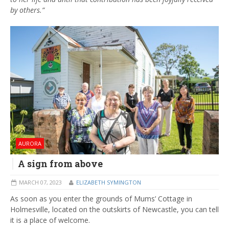
by others.”
AURORA
A sign from above
MARCH 07, 2023
ELIZABETH SYMINGTON
As soon as you enter the grounds of Mums’ Cottage in
Holmesville, located on the outskirts of Newcastle, you can tell
it is a place of welcome.