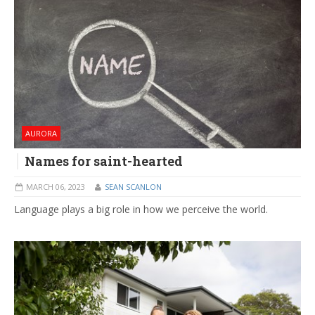
AURORA
Names for saint-hearted
MARCH 06, 2023
SEAN SCANLON
Language plays a big role in how we perceive the world.