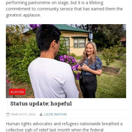
performing pantomime on stage, but it is a lifelong
commitment to community service that has earned them the
greatest applause.
AURORA
Status update: hopeful
MARCH 07, 2023
LIZZIE WATKIN
Human rights advocates and refugees nationwide breathed a
collective sigh of relief last month when the federal