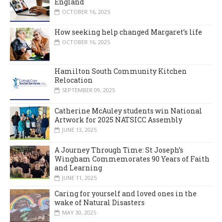
England
OCTOBER 16, 2025
How seeking help changed Margaret’s life
OCTOBER 16, 2025
Hamilton South Community Kitchen
Relocation
SEPTEMBER 09, 2025
Catherine McAuley students win National
Artwork for 2025 NATSICC Assembly
JUNE 13, 2025
A Journey Through Time: St Joseph’s
Wingham Commemorates 90 Years of Faith
and Learning
JUNE 11, 2025
Caring for yourself and loved ones in the
wake of Natural Disasters
MAY 30, 2025