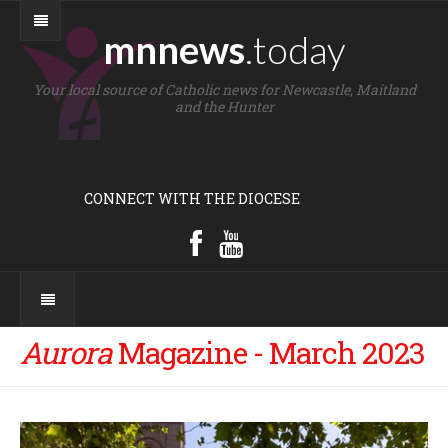
mnnews
.today
Your local source of Catholic news for Newcastle, Maitland
and the Hunter
CONNECT WITH THE DIOCESE
Aurora
Magazine - March 2023