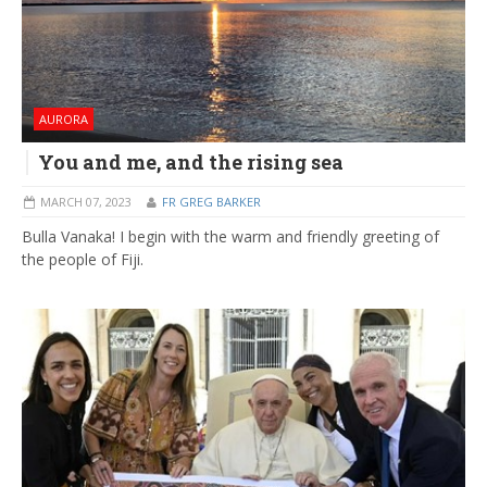
AURORA
You and me, and the rising sea
MARCH 07, 2023
FR GREG BARKER
Bulla Vanaka! I begin with the warm and friendly greeting of
the people of Fiji.