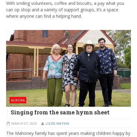
With smiling volunteers, coffee and biscuits, a pay what you
can op shop and a variety of support groups, it’s a space
where anyone can find a helping hand.
AURORA
Singing from the same hymn sheet
MARCH 07, 2023
LIZZIE WATKIN
The Mahoney family has spent years making children happy by