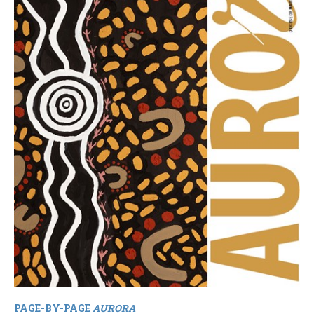
PAGE-BY-PAGE
AURORA