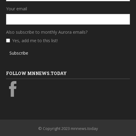
Your email
Also subscribe to monthly Aurora emails?
Yes, add me to this list!
Subscribe
FOLLOW MNNEWS.TODAY
© Copyright 2023 mnnews.today