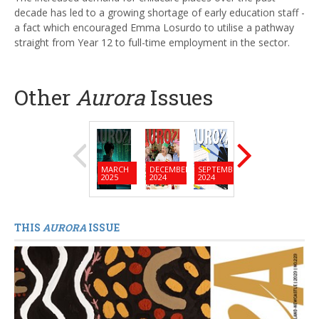
decade has led to a growing shortage of early education staff -
a fact which encouraged Emma Losurdo to utilise a pathway
straight from Year 12 to full-time employment in the sector.
Other
Aurora
Issues
MARCH
DECEMBER
SEPTEMBER
JUNE
MARC
2025
2024
2024
2024
2024
THIS
AURORA
ISSUE