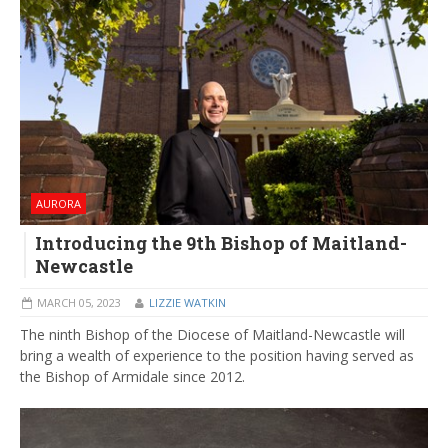
AURORA
Introducing the 9th Bishop of Maitland-
Newcastle
MARCH 05, 2023
LIZZIE WATKIN
The ninth Bishop of the Diocese of Maitland-Newcastle will
bring a wealth of experience to the position having served as
the Bishop of Armidale since 2012.