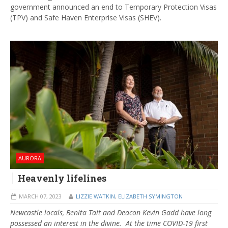
government announced an end to Temporary Protection Visas
(TPV) and Safe Haven Enterprise Visas (SHEV).
AURORA
Heavenly lifelines
MARCH 07, 2023
LIZZIE WATKIN
,
ELIZABETH SYMINGTON
Newcastle locals, Benita Tait and Deacon Kevin Gadd have long
possessed an interest in the divine. At the time COVID-19 first