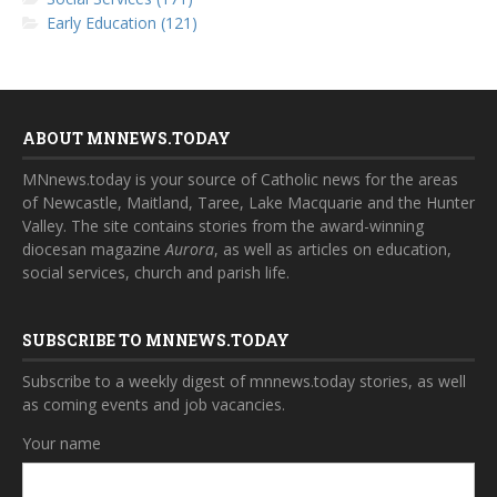
Early Education (121)
ABOUT MNNEWS.TODAY
MNnews.today is your source of Catholic news for the areas
of Newcastle, Maitland, Taree, Lake Macquarie and the Hunter
Valley. The site contains stories from the award-winning
diocesan magazine
Aurora
, as well as articles on education,
social services, church and parish life.
SUBSCRIBE TO MNNEWS.TODAY
Subscribe to a weekly digest of mnnews.today stories, as well
as coming events and job vacancies.
Your name