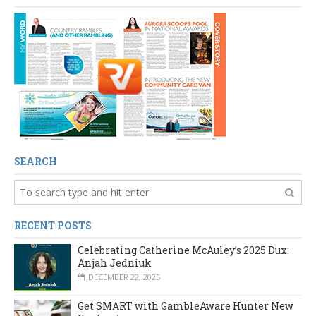
SEARCH
RECENT POSTS
Celebrating Catherine McAuley’s 2025 Dux:
Anjah Jedniuk
DECEMBER 22, 2025
Get SMART with GambleAware Hunter New