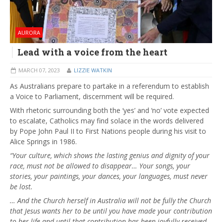
AURORA
Lead with a voice from the heart
MARCH 07, 2023
LIZZIE WATKIN
As Australians prepare to partake in a referendum to establish
a Voice to Parliament, discernment will be required.
With rhetoric surrounding both the ‘yes’ and ‘no’ vote expected
to escalate, Catholics may find solace in the words delivered
by Pope John Paul II to First Nations people during his visit to
Alice Springs in 1986.
“Your culture, which shows the lasting genius and dignity of your
race, must not be allowed to disappear… Your songs, your
stories, your paintings, your dances, your languages, must never
be lost.
… And the Church herself in Australia will not be fully the Church
that Jesus wants her to be until you have made your contribution
to her life and until that contribution has been joyfully received