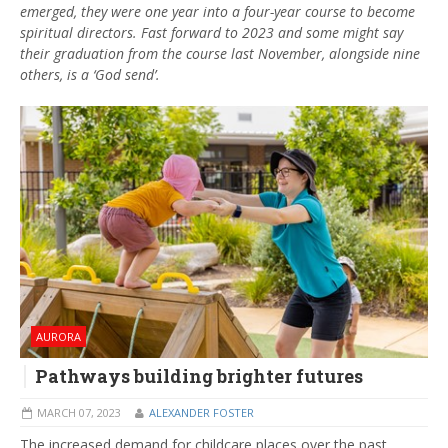
emerged, they were one year into a four-year course to become
spiritual directors. Fast forward to 2023 and some might say
their graduation from the course last November, alongside nine
others, is a ‘God send’.
AURORA
Pathways building brighter futures
MARCH 07, 2023
ALEXANDER FOSTER
The increased demand for childcare places over the past