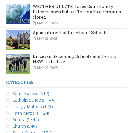
WEATHER UPDATE: Taree Community
Kitchen open but our Taree office remains
closed
MAY 28, 2025
Appointment of Director of Schools
MAY 23, 2025
Diocesan Secondary Schools and Tennis
NSW Initiative
MAY 22, 2025
CATEGORIES
Your Diocese (512)
Catholic Schools (1441)
Liturgy Matters (173)
Faith Matters (124)
Aurora (1344)
Church (540)
Social Services (171)