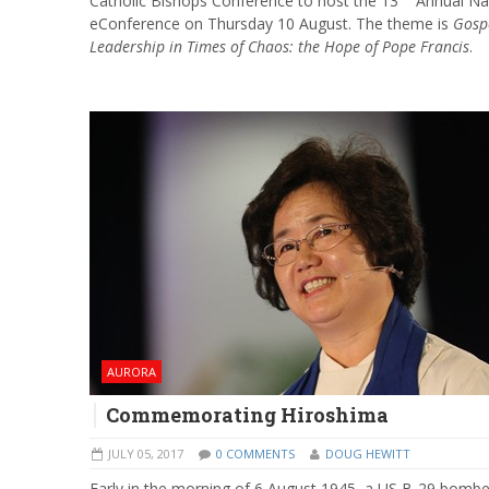
Catholic Bishops Conference to host the 13
Annual Na
eConference on Thursday 10 August. The theme is
Gosp
Leadership in Times of Chaos: the Hope of Pope Francis
.
AURORA
Commemorating Hiroshima
JULY 05, 2017
0 COMMENTS
DOUG HEWITT
Early in the morning of 6 August 1945, a US B-29 bombe