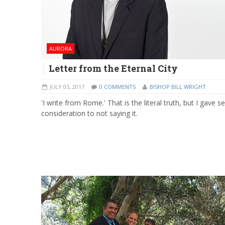
AURORA
Letter from the Eternal City
JULY 05, 2017
0 COMMENTS
BISHOP BILL WRIGHT
'I write from Rome.' That is the literal truth, but I gave s
consideration to not saying it.