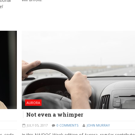
tional
el
AURORA
Not even a whimper
JULY 05, 2017
0 COMMENTS
JOHN MURRAY
r, code-
In this NAIDOC Week edition of Aurora, regular contributo