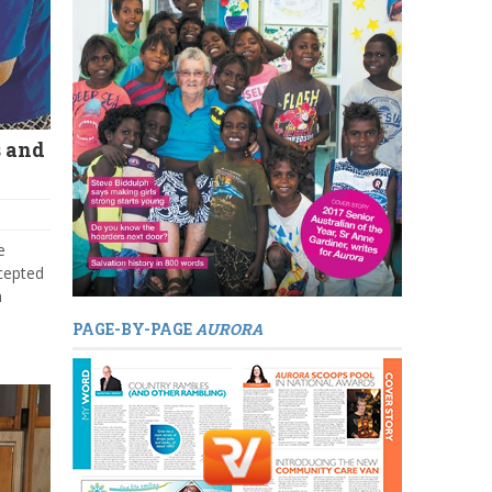
s and
e
cepted
n
PAGE-BY-PAGE
AURORA