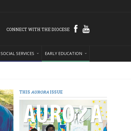
CONNECT WITH THE DIOCESE
SOCIAL SERVICES
EARLY EDUCATION
THIS
AURORA
ISSUE