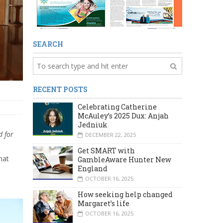
SEARCH
RECENT POSTS
Celebrating Catherine
McAuley’s 2025 Dux: Anjah
Jedniuk
d
for
DECEMBER 22, 2025
Get SMART with
hat
GambleAware Hunter New
England
OCTOBER 16, 2025
How seeking help changed
Margaret’s life
OCTOBER 16, 2025