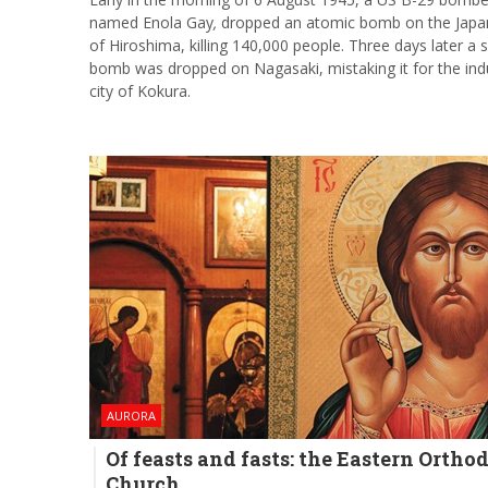
named Enola Gay
,
dropped an atomic bomb on the Japan
of Hiroshima, killing 140,000 people. Three days later a
bomb was dropped on Nagasaki, mistaking it for the indu
city of Kokura.
AURORA
Of feasts and fasts: the Eastern Ortho
Church