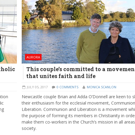
AURORA
tholic
This couple’s committed to a movemen
that unites faith and life
JULY 05, 2017
0 COMMENTS
MONICA SCANLON
ation
Newcastle couple Brian and Adda O’Donnell are keen to s
ic
their enthusiasm for the ecclesial movement, Communio
ng
Liberation. Communion and Liberation is a movement wh
the purpose of forming its members in Christianity in orde
make them co-workers in the Church’s mission in all areas
society.