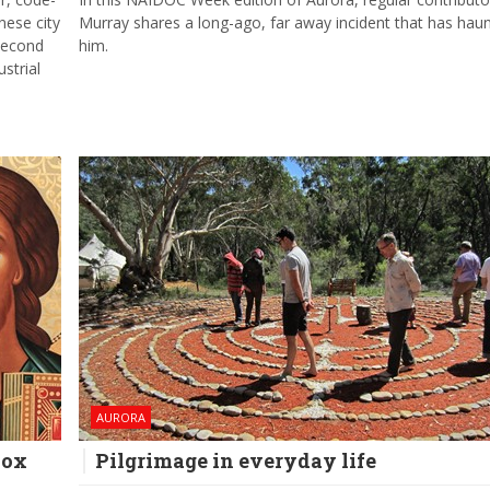
ese city
Murray shares a long-ago, far away incident that has hau
 second
him.
strial
AURORA
dox
Pilgrimage in everyday life