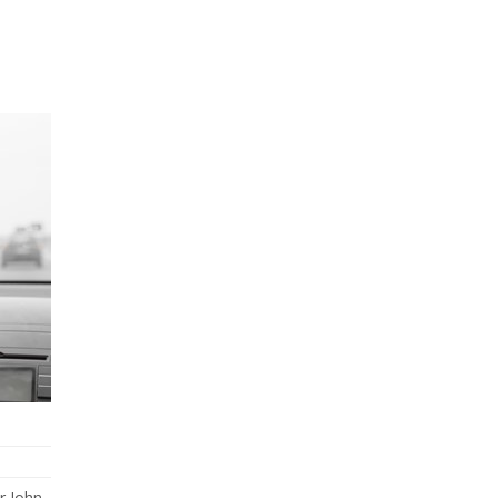
r John