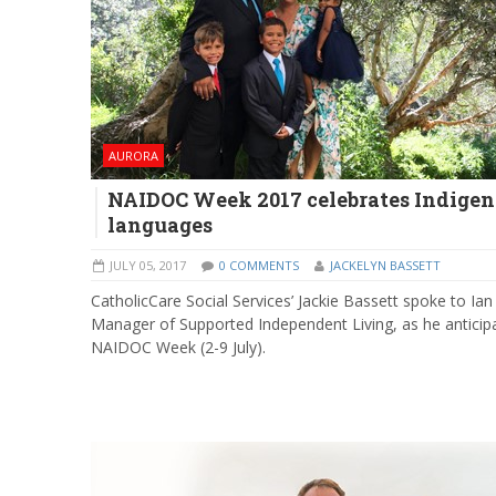
AURORA
NAIDOC Week 2017 celebrates Indige
languages
JULY 05, 2017
0 COMMENTS
JACKELYN BASSETT
CatholicCare Social Services’ Jackie Bassett spoke to Ian
Manager of Supported Independent Living, as he anticip
NAIDOC Week (2-9 July).