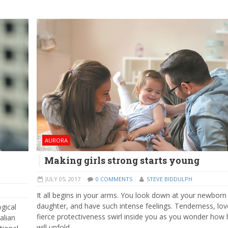
AURORA
Making girls strong starts young
JULY 05, 2017
0 COMMENTS
STEVE BIDDULPH
It all begins in your arms. You look down at your newborn
daughter, and have such intense feelings. Tenderness, lov
ogical
fierce protectiveness swirl inside you as you wonder how h
alian
will unfold.