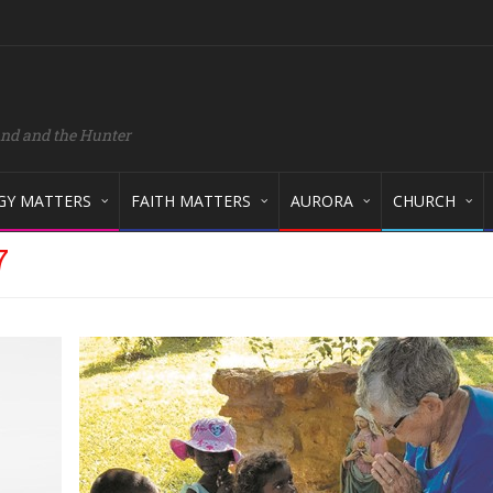
and and the Hunter
GY MATTERS
FAITH MATTERS
AURORA
CHURCH
7