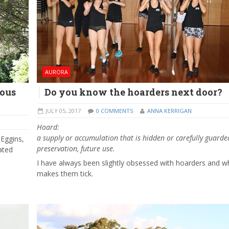
AURORA
nous
Do you know the hoarders next door?
JULY 05, 2017
0 COMMENTS
ANNA KERRIGAN
Hoard:
a
supply
or
accumulation
that
is
hidden
or
carefully
guarde
 Eggins,
preservation,
future
use.
ated
I have always been slightly obsessed with hoarders and w
makes them tick.