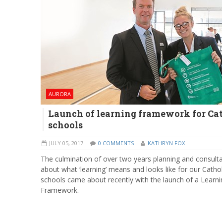
AURORA
Launch of learning framework for Ca
schools
JULY 05, 2017
0 COMMENTS
KATHRYN FOX
The culmination of over two years planning and consult
about what ‘learning’ means and looks like for our Cathol
schools came about recently with the launch of a Learni
Framework.