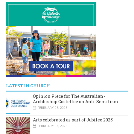
LATEST IN CHURCH
Opinion Piece for The Australian -
Archbishop Costelloe on Anti-Semitism
FEBRUARY 05, 2025
Arts celebrated as part of Jubilee 2025
FEBRUARY 03, 2025