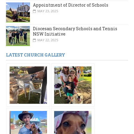
Appointment of Director of Schools
MAY 23, 2025
Diocesan Secondary Schools and Tennis
NSW Initiative
MAY 22, 2025
LATEST CHURCH GALLERY