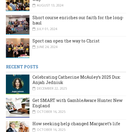
AUGUST 13, 2024
Short course enriches our faith for the long-
haul
JULY 01, 2024
Sport can open the way to Christ
JUNE 24, 2024
RECENT POSTS
Celebrating Catherine McAuley’s 2025 Dux:
Anjah Jedniuk
DECEMBER 22, 2025
Get SMART with GambleAware Hunter New
England
OCTOBER 16, 2025
How seeking help changed Margaret’s life
OCTOBER 16, 2025