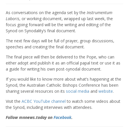
As conversations on the agenda set by the
Instrumentum
Laboris
, or working document, wrapped up last week, the
focus going forward will be the writing and editing of the
Synod on Synodality’s final document.
The next few days will be full of prayer, group discussions,
speeches and creating the final document.
The final piece will then be delivered to the Pope, who can
either adopt and publish it as an official papal text or use it as
a guide for writing his own post-synodal document.
If you would like to know more about what’s happening at the
Synod, the Australian Catholic Bishops Conference has been
sharing several resources on its
social media
and
website
.
Visit the
ACBC YouTube channel
to watch some videos about
the Synod, including interviews with attendees.
Follow mnnews.today on
Facebook
.