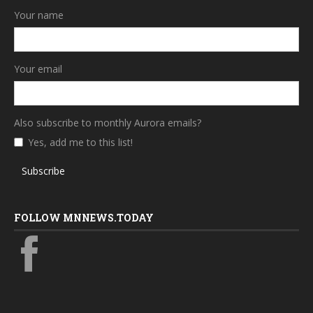
Your name
Your email
Also subscribe to monthly Aurora emails?
Yes, add me to this list!
Subscribe
FOLLOW MNNEWS.TODAY