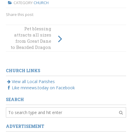
CATEGORY
CHURCH
Share this post:
Bishops
Pet blessing
attracts all sizes
congratulate
from Great Dane
cardinal nominee
to Bearded Dragon
Mykola Bychok
CHURCH LINKS
View all Local Parishes
Like mnnews.today on Facebook
SEARCH
ADVERTISEMENT