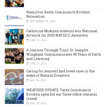
Hamilton South Community Kitchen
Relocation
SEPTEMBER 09, 2025
Catherine McAuley students win National
Artwork for 2025 NATSICC Assembly
JUNE 13, 2025
A Journey Through Time: St Joseph’s
Wingham Commemorates 90 Years of Faith
and Learning
JUNE 11, 2025
Caring for yourself and loved ones in the
wake of Natural Disasters
MAY 30, 2025
WEATHER UPDATE: Taree Community
Kitchen open but our Taree office remains
closed
MAY 28, 2025