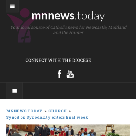
mnnews
.today
Your local source of Catholic news for Newcastle, Maitland
and the Hunter
CONNECT WITH THE DIOCESE
MNNEWS TODAY
>
CHURCH
>
Synod on Synodality enters final week