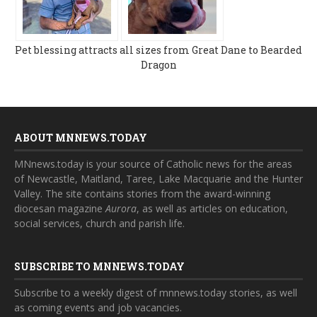
Pet blessing attracts all sizes from Great Dane to Bearded
Dragon
ABOUT MNNEWS.TODAY
MNnews.today is your source of Catholic news for the areas
of Newcastle, Maitland, Taree, Lake Macquarie and the Hunter
Valley. The site contains stories from the award-winning
diocesan magazine
Aurora
, as well as articles on education,
social services, church and parish life.
SUBSCRIBE TO MNNEWS.TODAY
Subscribe to a weekly digest of mnnews.today stories, as well
as coming events and job vacancies.