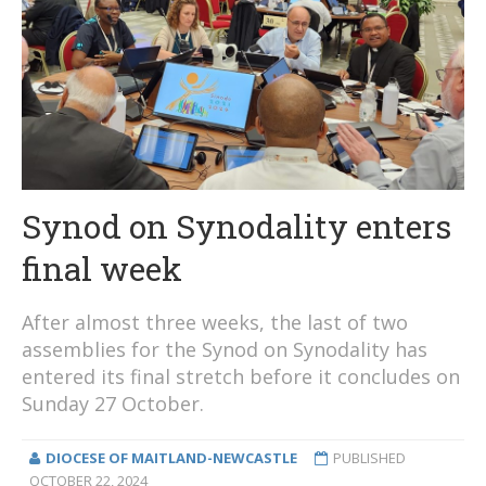
Synod on Synodality enters
final week
After almost three weeks, the last of two
assemblies for the Synod on Synodality has
entered its final stretch before it concludes on
Sunday 27 October.
DIOCESE OF MAITLAND-NEWCASTLE
PUBLISHED
OCTOBER 22, 2024