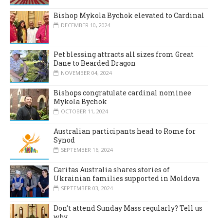
Bishop Mykola Bychok elevated to Cardinal
DECEMBER 10, 2024
Pet blessing attracts all sizes from Great
Dane to Bearded Dragon
NOVEMBER 04, 2024
Bishops congratulate cardinal nominee
Mykola Bychok
OCTOBER 11, 2024
Australian participants head to Rome for
Synod
SEPTEMBER 16, 2024
Caritas Australia shares stories of
Ukrainian families supported in Moldova
SEPTEMBER 03, 2024
Don’t attend Sunday Mass regularly? Tell us
why