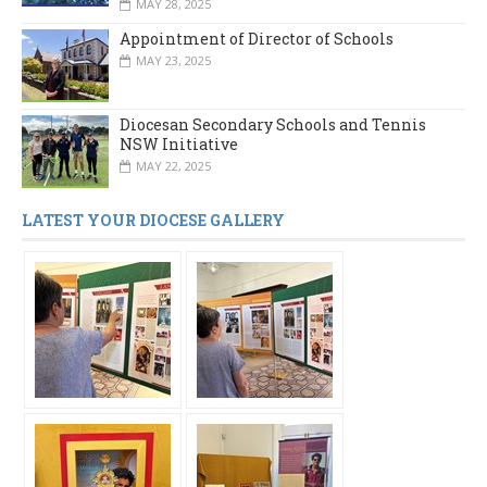
MAY 28, 2025
Appointment of Director of Schools
MAY 23, 2025
Diocesan Secondary Schools and Tennis
NSW Initiative
MAY 22, 2025
LATEST YOUR DIOCESE GALLERY