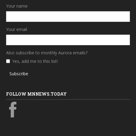
Your name
Your email
Also subscribe to monthly Aurora emails?
Yes, add me to this list!
Subscribe
FOLLOW MNNEWS.TODAY