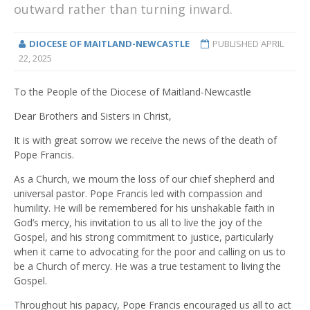
outward rather than turning inward.
DIOCESE OF MAITLAND-NEWCASTLE
PUBLISHED
APRIL
22, 2025
To the People of the Diocese of Maitland-Newcastle
Dear Brothers and Sisters in Christ,
It is with great sorrow we receive the news of the death of
Pope Francis.
As a Church, we mourn the loss of our chief shepherd and
universal pastor. Pope Francis led with compassion and
humility. He will be remembered for his unshakable faith in
God’s mercy, his invitation to us all to live the joy of the
Gospel, and his strong commitment to justice, particularly
when it came to advocating for the poor and calling on us to
be a Church of mercy. He was a true testament to living the
Gospel.
Throughout his papacy, Pope Francis encouraged us all to act