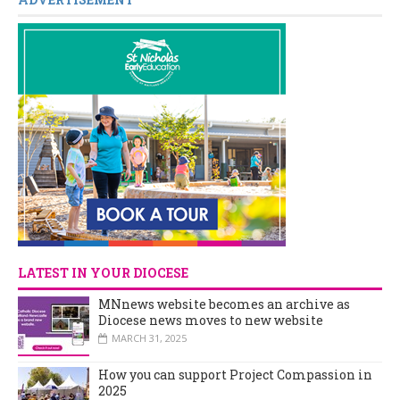
LATEST IN YOUR DIOCESE
MNnews website becomes an archive as
Diocese news moves to new website
MARCH 31, 2025
How you can support Project Compassion in
2025