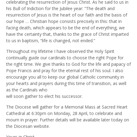
celebrating the resurrection of Jesus Christ. As he said to us in
his Bull of Indiction for the Jubilee year: “The death and
resurrection of Jesus is the heart of our faith and the basis of
our hope … Christian hope consists precisely in this: that in
facing death, which appears to be the end of everything, we
have the certainty that, thanks to the grace of Christ imparted
to us in baptism, “life is changed, not ended.”
Throughout my lifetime I have observed the Holy Spirit
continually guide our cardinals to choose the right Pope for
the right time. We give thanks to God for the life and papacy of
Pope Francis and pray for the eternal rest of his soul. I also
encourage you all to keep our global Catholic community in
your hearts and prayers during this time of transition, as well
as the Cardinals who
will soon gather to elect his successor.
The Diocese will gather for a Memorial Mass at Sacred Heart
Cathedral at 6:30pm on Monday, 28 April, to celebrate and
mourn in prayer. Further details will be available later today on
the Diocesan website.
Yours in Christ,