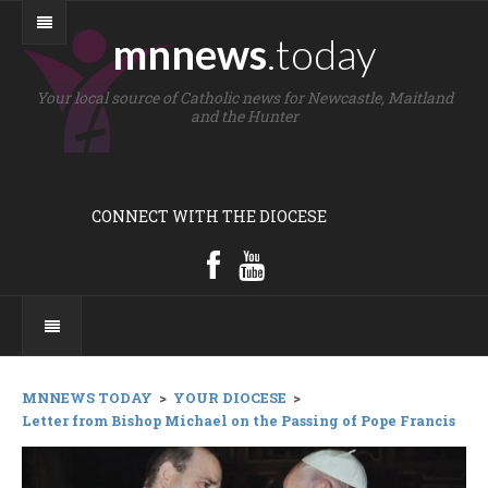
mnnews
.today
Your local source of Catholic news for Newcastle, Maitland
and the Hunter
CONNECT WITH THE DIOCESE
MNNEWS TODAY
>
YOUR DIOCESE
>
Letter from Bishop Michael on the Passing of Pope Francis