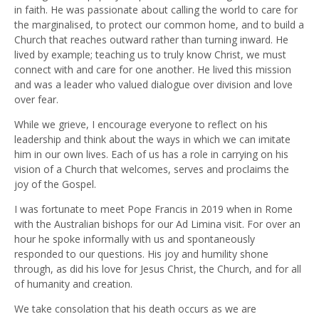
in faith. He was passionate about calling the world to care for
the marginalised, to protect our common home, and to build a
Church that reaches outward rather than turning inward. He
lived by example; teaching us to truly know Christ, we must
connect with and care for one another. He lived this mission
and was a leader who valued dialogue over division and love
over fear.
While we grieve, I encourage everyone to reflect on his
leadership and think about the ways in which we can imitate
him in our own lives. Each of us has a role in carrying on his
vision of a Church that welcomes, serves and proclaims the
joy of the Gospel.
I was fortunate to meet Pope Francis in 2019 when in Rome
with the Australian bishops for our Ad Limina visit. For over an
hour he spoke informally with us and spontaneously
responded to our questions. His joy and humility shone
through, as did his love for Jesus Christ, the Church, and for all
of humanity and creation.
We take consolation that his death occurs as we are