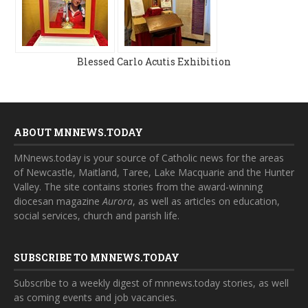
Blessed Carlo Acutis Exhibition
ABOUT MNNEWS.TODAY
MNnews.today is your source of Catholic news for the areas
of Newcastle, Maitland, Taree, Lake Macquarie and the Hunter
Valley. The site contains stories from the award-winning
diocesan magazine
Aurora
, as well as articles on education,
social services, church and parish life.
SUBSCRIBE TO MNNEWS.TODAY
Subscribe to a weekly digest of mnnews.today stories, as well
as coming events and job vacancies.