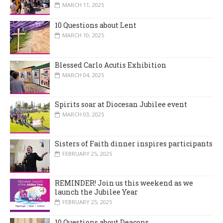
MARCH 11, 2025
10 Questions about Lent
MARCH 10, 2025
Blessed Carlo Acutis Exhibition
MARCH 04, 2025
Spirits soar at Diocesan Jubilee event
MARCH 03, 2025
Sisters of Faith dinner inspires participants
FEBRUARY 25, 2025
REMINDER! Join us this weekend as we
launch the Jubilee Year
FEBRUARY 25, 2025
10 Questions about Deacons