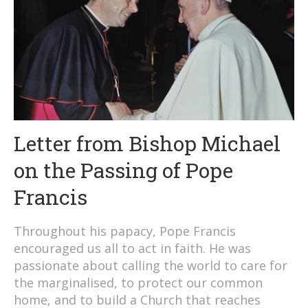
Letter from Bishop Michael
on the Passing of Pope
Francis
Throughout his papacy, Pope Francis
encouraged us all to act in faith. He was
passionate about calling the world to care for
the marginalised, to protect our common
home, and to build a Church that reaches