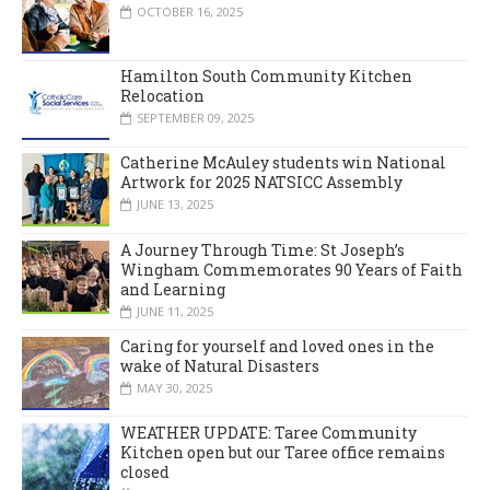
OCTOBER 16, 2025
Hamilton South Community Kitchen
Relocation
SEPTEMBER 09, 2025
Catherine McAuley students win National
Artwork for 2025 NATSICC Assembly
JUNE 13, 2025
A Journey Through Time: St Joseph’s
Wingham Commemorates 90 Years of Faith
and Learning
JUNE 11, 2025
Caring for yourself and loved ones in the
wake of Natural Disasters
MAY 30, 2025
WEATHER UPDATE: Taree Community
Kitchen open but our Taree office remains
closed