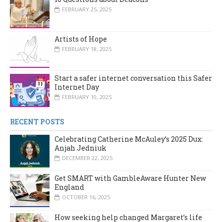
FEBRUARY 25, 2025
Artists of Hope
FEBRUARY 18, 2025
Start a safer internet conversation this Safer
Internet Day
FEBRUARY 10, 2025
RECENT POSTS
Celebrating Catherine McAuley’s 2025 Dux:
Anjah Jedniuk
DECEMBER 22, 2025
Get SMART with GambleAware Hunter New
England
OCTOBER 16, 2025
How seeking help changed Margaret’s life