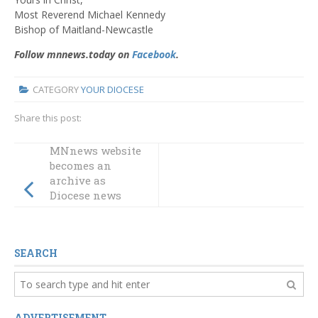
Most Reverend Michael Kennedy
Bishop of Maitland-Newcastle
Follow mnnews.today on
Facebook
.
CATEGORY
YOUR DIOCESE
Share this post:
MNnews website
becomes an
archive as
Diocese news
moves to new
website
SEARCH
ADVERTISEMENT