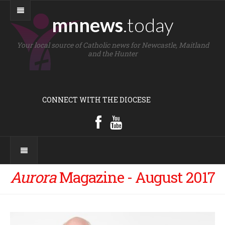
mnnews
.today
Your local source of Catholic news for Newcastle, Maitland
and the Hunter
CONNECT WITH THE DIOCESE
Aurora
Magazine - August 2017