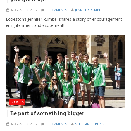
AUGUST 02, 2017
0 COMMENTS
JENNIFER RUMBEL
Eccleston’s Jennifer Rumbel shares a story of encouragement,
enlightenment and excitement!
AURORA
Be part of something bigger
AUGUST 02, 2017
0 COMMENTS
STEPHANIE TRUNK