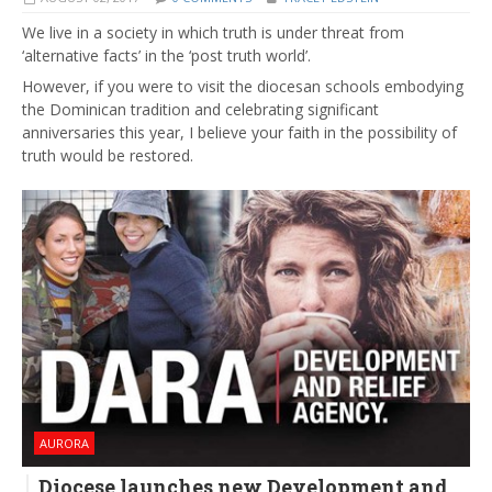
We live in a society in which truth is under threat from
‘alternative facts’ in the ‘post truth world’.
However, if you were to visit the diocesan schools embodying
the Dominican tradition and celebrating significant
anniversaries this year, I believe your faith in the possibility of
truth would be restored.
AURORA
Diocese launches new Development and