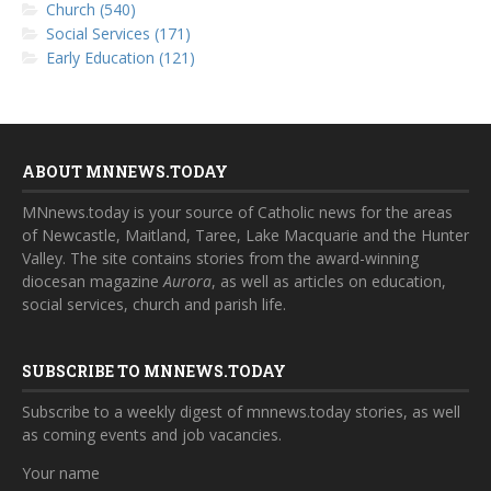
Church (540)
Social Services (171)
Early Education (121)
ABOUT MNNEWS.TODAY
MNnews.today is your source of Catholic news for the areas
of Newcastle, Maitland, Taree, Lake Macquarie and the Hunter
Valley. The site contains stories from the award-winning
diocesan magazine
Aurora
, as well as articles on education,
social services, church and parish life.
SUBSCRIBE TO MNNEWS.TODAY
Subscribe to a weekly digest of mnnews.today stories, as well
as coming events and job vacancies.
Your name