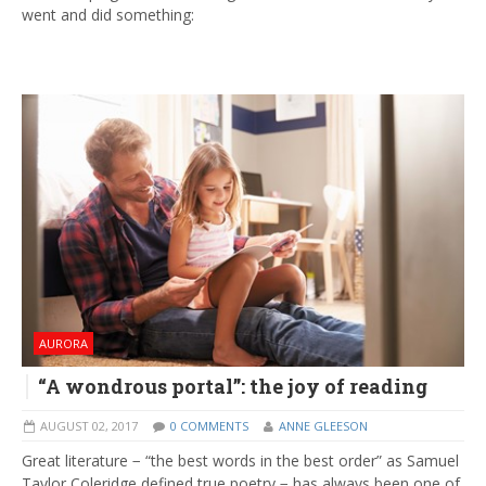
went and did something:
AURORA
“A wondrous portal”: the joy of reading
AUGUST 02, 2017
0 COMMENTS
ANNE GLEESON
Great literature − “the best words in the best order” as Samuel
Taylor Coleridge defined true poetry − has always been one of