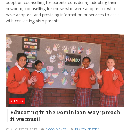
adoption counselling for parents considering adopting their
newborn, counselling for those who were adopted or who
have adopted, and providing information or services to assist
with contacting birth parents.
AURORA
Educating in the Dominican way: preach
it we must!
AUGUST 02, 2017
0 COMMENTS
TRACEY EDSTEIN