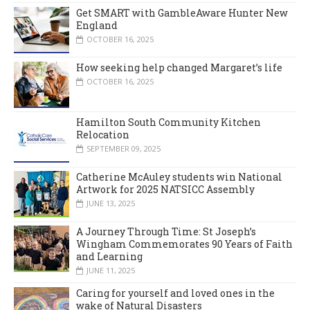
Get SMART with GambleAware Hunter New
England
OCTOBER 16, 2025
How seeking help changed Margaret’s life
OCTOBER 16, 2025
Hamilton South Community Kitchen
Relocation
SEPTEMBER 09, 2025
Catherine McAuley students win National
Artwork for 2025 NATSICC Assembly
JUNE 13, 2025
A Journey Through Time: St Joseph’s
Wingham Commemorates 90 Years of Faith
and Learning
JUNE 11, 2025
Caring for yourself and loved ones in the
wake of Natural Disasters