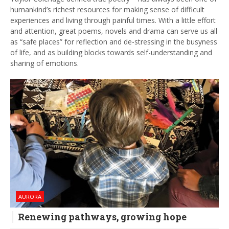
humankind’s richest resources for making sense of difficult
experiences and living through painful times. With a little effort
and attention, great poems, novels and drama can serve us all
as “safe places” for reflection and de-stressing in the busyness
of life, and as building blocks towards self-understanding and
sharing of emotions.
AURORA
Renewing pathways, growing hope