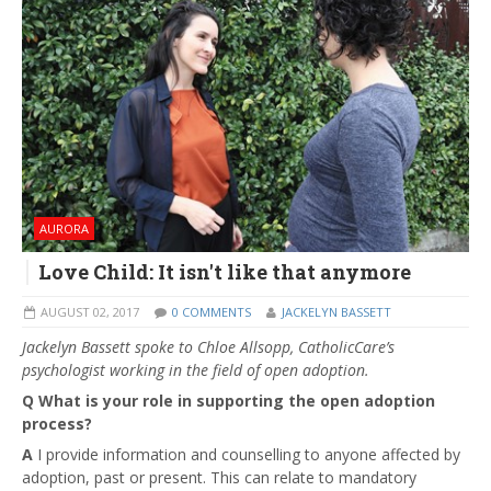
AURORA
Love Child: It isn't like that anymore
AUGUST 02, 2017
0 COMMENTS
JACKELYN BASSETT
Jackelyn Bassett spoke to Chloe Allsopp, CatholicCare’s
psychologist working in the field of open adoption.
Q What is your role in supporting the open adoption
process?
A
I provide information and counselling to anyone affected by
adoption, past or present. This can relate to mandatory