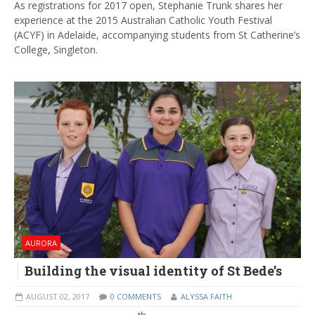
As registrations for 2017 open, Stephanie Trunk shares her
experience at the 2015 Australian Catholic Youth Festival
(ACYF) in Adelaide, accompanying students from St Catherine’s
College, Singleton.
AURORA
Building the visual identity of St Bede’s
AUGUST 02, 2017
0 COMMENTS
ALYSSA FAITH