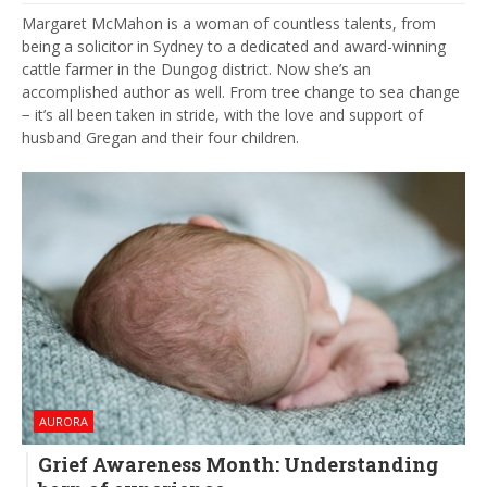
Margaret McMahon is a woman of countless talents, from
being a solicitor in Sydney to a dedicated and award-winning
cattle farmer in the Dungog district. Now she’s an
accomplished author as well. From tree change to sea change
− it’s all been taken in stride, with the love and support of
husband Gregan and their four children.
AURORA
Grief Awareness Month: Understanding