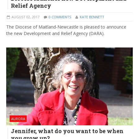
Relief Agency
AUGUST 02, 2017
0 COMMENTS
KATE BENNETT
The Diocese of Maitland-Newcastle is pleased to announce
the new Development and Relief Agency (DARA).
AURORA
Jennifer, what do you want to be when
you grow up?