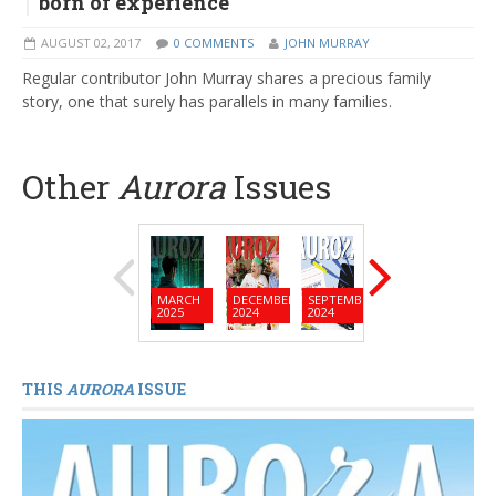
born of experience
AUGUST 02, 2017
0 COMMENTS
JOHN MURRAY
Regular contributor John Murray shares a precious family
story, one that surely has parallels in many families.
Other
Aurora
Issues
MARCH
DECEMBER
SEPTEMBER
JUNE
MARC
2025
2024
2024
2024
2024
THIS
AURORA
ISSUE