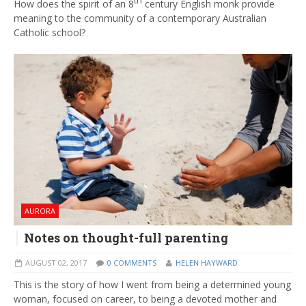
th
How does the spirit of an 8
century English monk provide
meaning to the community of a contemporary Australian
Catholic school?
AURORA
Notes on thought-full parenting
AUGUST 02, 2017
0 COMMENTS
HELEN HAYWARD
This is the story of how I went from being a determined young
woman, focused on career, to being a devoted mother and