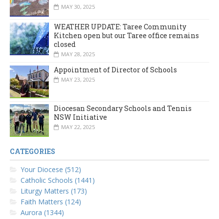
MAY 30, 2025
WEATHER UPDATE: Taree Community
Kitchen open but our Taree office remains
closed
MAY 28, 2025
Appointment of Director of Schools
MAY 23, 2025
Diocesan Secondary Schools and Tennis
NSW Initiative
MAY 22, 2025
CATEGORIES
Your Diocese (512)
Catholic Schools (1441)
Liturgy Matters (173)
Faith Matters (124)
Aurora (1344)