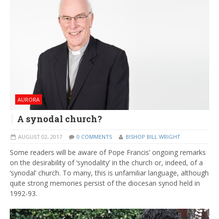
AURORA
A synodal church?
AUGUST 02, 2017
0 COMMENTS
BISHOP BILL WRIGHT
Some readers will be aware of Pope Francis’ ongoing remarks
on the desirability of ‘synodality’ in the church or, indeed, of a
‘synodal’ church. To many, this is unfamiliar language, although
quite strong memories persist of the diocesan synod held in
1992-93.