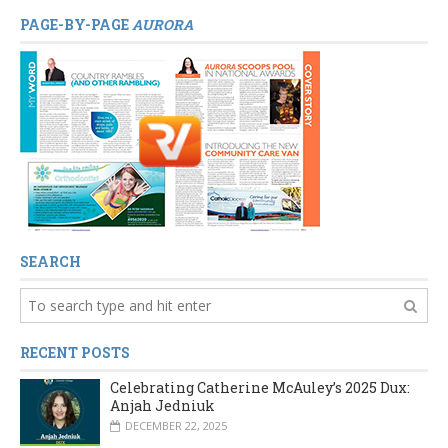
PAGE-BY-PAGE
AURORA
SEARCH
RECENT POSTS
Celebrating Catherine McAuley’s 2025 Dux:
Anjah Jedniuk
DECEMBER 22, 2025