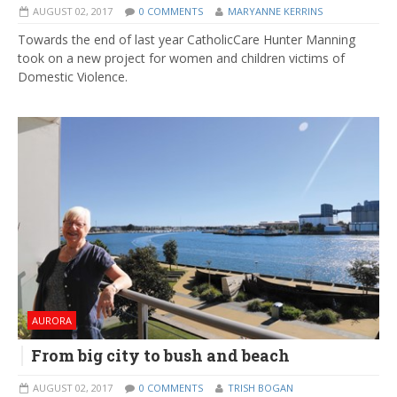
AUGUST 02, 2017
0 COMMENTS
MARYANNE KERRINS
Towards the end of last year CatholicCare Hunter Manning
took on a new project for women and children victims of
Domestic Violence.
AURORA
From big city to bush and beach
AUGUST 02, 2017
0 COMMENTS
TRISH BOGAN