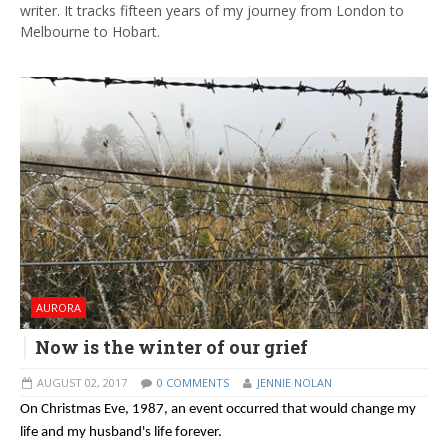
writer. It tracks fifteen years of my journey from London to
Melbourne to Hobart.
AURORA
Now is the winter of our grief
AUGUST 02, 2017
0 COMMENTS
JENNIE NOLAN
On Christmas Eve, 1987, an event occurred that would change my
life and my husband's life forever.