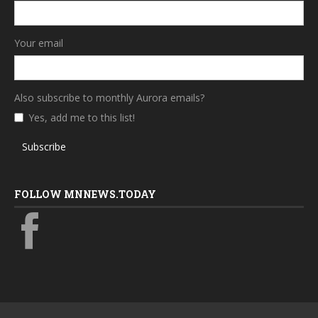
Your email
Also subscribe to monthly Aurora emails?
Yes, add me to this list!
Subscribe
FOLLOW MNNEWS.TODAY