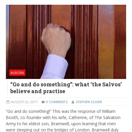
AURORA
“Go and do something”: what ‘the Salvos’
believe and practise
AUGUST 02, 2017
0 COMMENTS
STEPHEN OLIVER
“Go and do something!” This was the response of William
Booth, co-founder with his wife, Catherine, of The Salvation
Army to his eldest son, Bramwell, upon learning that men
were sleeping out on the bridges of London. Bramwell duly