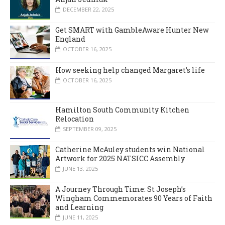
DECEMBER 22, 2025
Get SMART with GambleAware Hunter New
England
OCTOBER 16, 2025
How seeking help changed Margaret’s life
OCTOBER 16, 2025
Hamilton South Community Kitchen
Relocation
SEPTEMBER 09, 2025
Catherine McAuley students win National
Artwork for 2025 NATSICC Assembly
JUNE 13, 2025
A Journey Through Time: St Joseph’s
Wingham Commemorates 90 Years of Faith
and Learning
JUNE 11, 2025