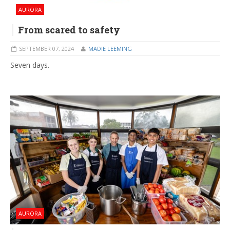
AURORA
From scared to safety
SEPTEMBER 07, 2024
MADIE LEEMING
Seven days.
AURORA