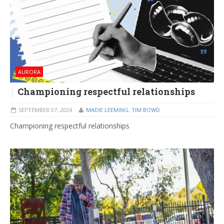
AURORA
Championing respectful relationships
SEPTEMBER 07, 2024
MADIE LEEMING
,
TIM BOWD
Championing respectful relationships