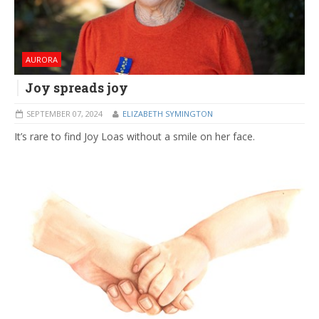
AURORA
Joy spreads joy
SEPTEMBER 07, 2024
ELIZABETH SYMINGTON
It’s rare to find Joy Loas without a smile on her face.