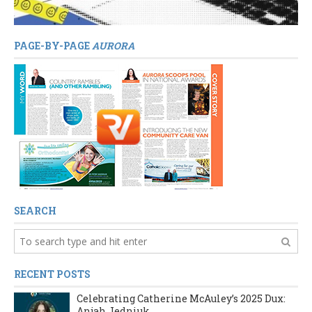
PAGE-BY-PAGE
AURORA
SEARCH
RECENT POSTS
Celebrating Catherine McAuley’s 2025 Dux:
Anjah Jedniuk