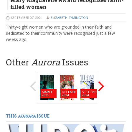
Mary Magdalene Award recognises faith-
filled women
SEPTEMBER 07, 2024
ELIZABETH SYMINGTON
Thirty-eight women who are grounded in their faith and
dedicated to their community were recognised just a few
weeks ago.
Other
Aurora
Issues
MARCH
DECEMBER
SEPTEMBER
JUNE
MARC
2025
2024
2024
2024
2024
THIS
AURORA
ISSUE