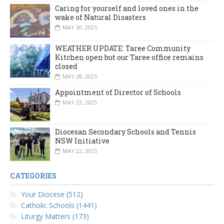
Caring for yourself and loved ones in the
wake of Natural Disasters
MAY 30, 2025
WEATHER UPDATE: Taree Community
Kitchen open but our Taree office remains
closed
MAY 28, 2025
Appointment of Director of Schools
MAY 23, 2025
Diocesan Secondary Schools and Tennis
NSW Initiative
MAY 22, 2025
CATEGORIES
Your Diocese (512)
Catholic Schools (1441)
Liturgy Matters (173)