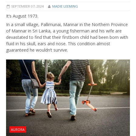
SEPTEMBER 07, 2024
MADIE LEEMING
It’s August 1973.
In a small village, Pallimunai, Mannar in the Northern Province
of Mannar in Sri Lanka, a young fisherman and his wife are
devastated to find that their firstborn child had been born with
fluid in his skull, ears and nose. This condition almost
guaranteed he wouldn’t survive.
AURORA