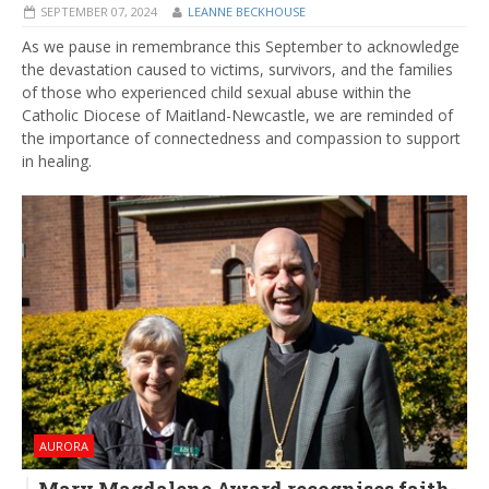
SEPTEMBER 07, 2024
LEANNE BECKHOUSE
As we pause in remembrance this September to acknowledge
the devastation caused to victims, survivors, and the families
of those who experienced child sexual abuse within the
Catholic Diocese of Maitland-Newcastle, we are reminded of
the importance of connectedness and compassion to support
in healing.
AURORA