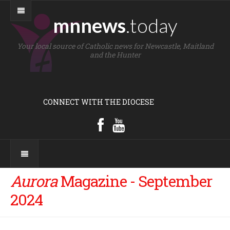
mnnews
.today
Your local source of Catholic news for Newcastle, Maitland
and the Hunter
CONNECT WITH THE DIOCESE
Aurora
Magazine - September
2024