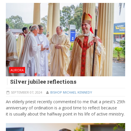
AURORA
Silver jubilee reflections
SEPTEMBER 07, 2024
BISHOP MICHAEL KENNEDY
An elderly priest recently commented to me that a priest’s 25th
anniversary of ordination is a good time to reflect because
it is usually about the halfway point in his life of active ministry.