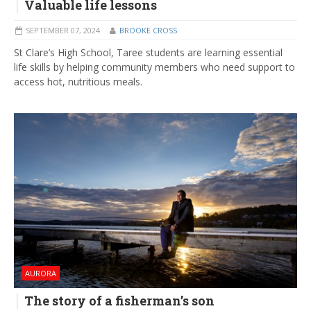
Valuable life lessons
SEPTEMBER 07, 2024
BROOKE CROSS
St Clare’s High School, Taree students are learning essential
life skills by helping community members who need support to
access hot, nutritious meals.
AURORA
The story of a fisherman’s son