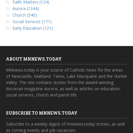
Faith Matters (124)
Aurora (1344)
Church (540)
Social Services (171)
Early Education (121)
ABOUT MNNEWS.TODAY
MNnews.today is your source of Catholic news for the areas
of Newcastle, Maitland, Taree, Lake Macquarie and the Hunter
Valley. The site contains stories from the award-winning
diocesan magazine
Aurora
, as well as articles on education,
social services, church and parish life.
SUBSCRIBE TO MNNEWS.TODAY
Subscribe to a weekly digest of mnnews.today stories, as well
as coming events and job vacancies.