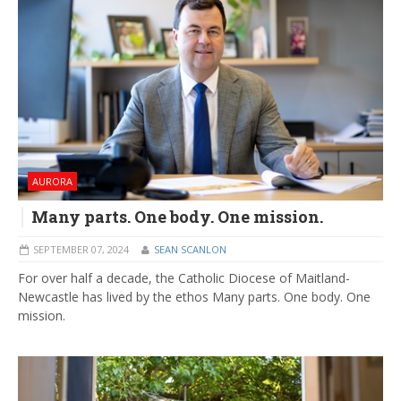
AURORA
Many parts. One body. One mission.
SEPTEMBER 07, 2024
SEAN SCANLON
For over half a decade, the Catholic Diocese of Maitland-
Newcastle has lived by the ethos Many parts. One body. One
mission.