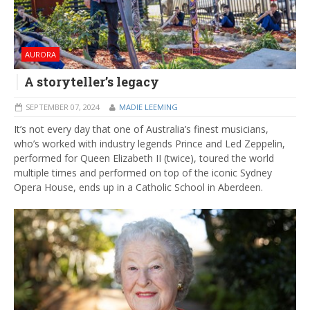
AURORA
A storyteller’s legacy
SEPTEMBER 07, 2024
MADIE LEEMING
It’s not every day that one of Australia’s finest musicians,
who’s worked with industry legends Prince and Led Zeppelin,
performed for Queen Elizabeth II (twice), toured the world
multiple times and performed on top of the iconic Sydney
Opera House, ends up in a Catholic School in Aberdeen.