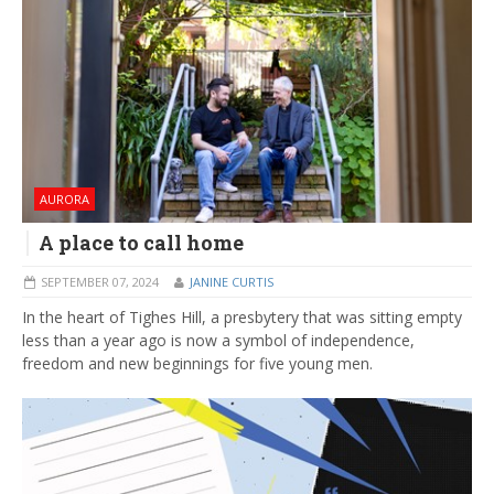
AURORA
A place to call home
SEPTEMBER 07, 2024
JANINE CURTIS
In the heart of Tighes Hill, a presbytery that was sitting empty
less than a year ago is now a symbol of independence,
freedom and new beginnings for five young men.