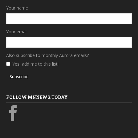
Your name
Your email
Also subscribe to monthly Aurora emails?
Yes, add me to this list!
Subscribe
FOLLOW MNNEWS.TODAY