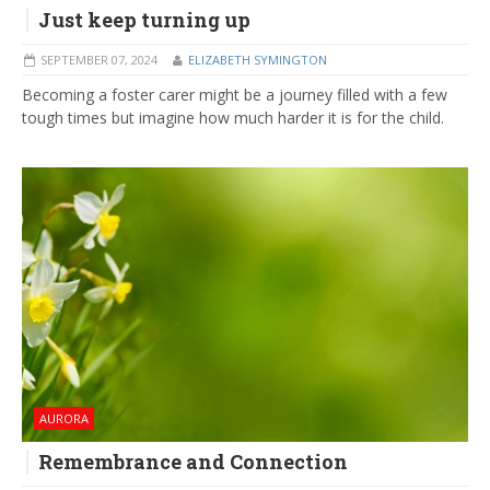
Just keep turning up
SEPTEMBER 07, 2024
ELIZABETH SYMINGTON
Becoming a foster carer might be a journey filled with a few
tough times but imagine how much harder it is for the child.
AURORA
Remembrance and Connection