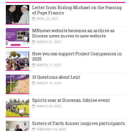
Letter from Bishop Michael on the Passing
of Pope Francis
APRIL 22, 2025
MNnews website becomes an archive as
Diocese news moves to new website
MARCH 31, 2025
How you can support Project Compassion in
2025
MARCH 11, 2025
10 Questions about Lent
MARCH 10, 2025
Spirits soar at Diocesan Jubilee event
MARCH 03, 2025
Sisters of Faith dinner inspires participants
FEBRUARY 25, 2025