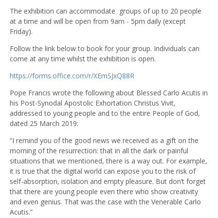
The exhibition can accommodate groups of up to 20 people
at a time and will be open from 9am - 5pm daily (except
Friday).
Follow the link below to book for your group. Individuals can
come at any time whilst the exhibition is open.
https://forms.office.com/r/XEmSJxQ88R
Pope Francis wrote the following about Blessed Carlo Acutis in
his Post-Synodal Apostolic Exhortation Christus Vivit,
addressed to young people and to the entire People of God,
dated 25 March 2019:
“I remind you of the good news we received as a gift on the
morning of the resurrection: that in all the dark or painful
situations that we mentioned, there is a way out. For example,
it is true that the digital world can expose you to the risk of
self-absorption, isolation and empty pleasure. But don’t forget
that there are young people even there who show creativity
and even genius. That was the case with the Venerable Carlo
Acutis.”