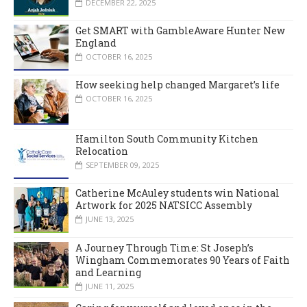
DECEMBER 22, 2025
Get SMART with GambleAware Hunter New
England
OCTOBER 16, 2025
How seeking help changed Margaret’s life
OCTOBER 16, 2025
Hamilton South Community Kitchen
Relocation
SEPTEMBER 09, 2025
Catherine McAuley students win National
Artwork for 2025 NATSICC Assembly
JUNE 13, 2025
A Journey Through Time: St Joseph’s
Wingham Commemorates 90 Years of Faith
and Learning
JUNE 11, 2025