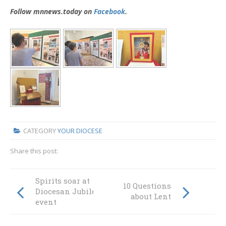
Follow mnnews.today on
Facebook
.
CATEGORY
YOUR DIOCESE
Share this post:
Spirits soar at
10 Questions
Diocesan Jubilee
about Lent
event