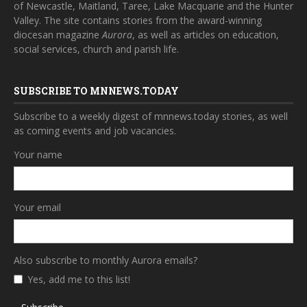
of Newcastle, Maitland, Taree, Lake Macquarie and the Hunter
Valley. The site contains stories from the award-winning
diocesan magazine
Aurora
, as well as articles on education,
social services, church and parish life.
SUBSCRIBE TO MNNEWS.TODAY
Subscribe to a weekly digest of mnnews.today stories, as well
as coming events and job vacancies.
Your name
Your email
Also subscribe to monthly Aurora emails?
Yes, add me to this list!