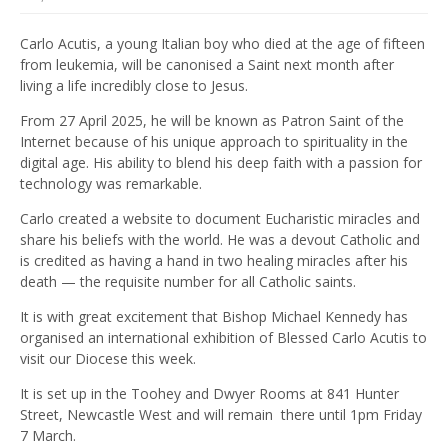
Carlo Acutis, a young Italian boy who died at the age of fifteen
from leukemia, will be canonised a Saint next month after
living a life incredibly close to Jesus.
From 27 April 2025, he will be known as Patron Saint of the
Internet because of his unique approach to spirituality in the
digital age. His ability to blend his deep faith with a passion for
technology was remarkable.
Carlo created a website to document Eucharistic miracles and
share his beliefs with the world. He was a devout Catholic and
is credited as having a hand in two healing miracles after his
death — the requisite number for all Catholic saints.
It is with great excitement that Bishop Michael Kennedy has
organised an international exhibition of Blessed Carlo Acutis to
visit our Diocese this week.
It is set up in the Toohey and Dwyer Rooms at 841 Hunter
Street, Newcastle West and will remain there until 1pm Friday
7 March.