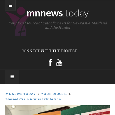
mnnews
.today
Your local source of Catholic news for Newcastle, Maitland
and the Hunter
CONNECT WITH THE DIOCESE
MNNEWS TODAY
>
YOUR DIOCESE
>
Blessed Carlo Acutis Exhibition