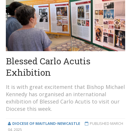
Blessed Carlo Acutis
Exhibition
It is with great excitement that Bishop Michael
Kennedy has organised an international
exhibition of Blessed Carlo Acutis to visit our
Diocese this week.
DIOCESE OF MAITLAND-NEWCASTLE
PUBLISHED
MARCH
04, 2025