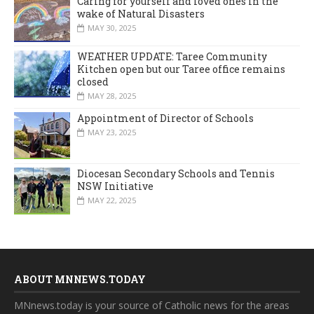
Caring for yourself and loved ones in the
wake of Natural Disasters
MAY 30, 2025
WEATHER UPDATE: Taree Community
Kitchen open but our Taree office remains
closed
MAY 28, 2025
Appointment of Director of Schools
MAY 23, 2025
Diocesan Secondary Schools and Tennis
NSW Initiative
MAY 22, 2025
ABOUT MNNEWS.TODAY
MNnews.today is your source of Catholic news for the areas