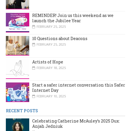
REMINDER! Join us this weekend as we
launch the Jubilee Year
FEBRUARY 25, 2025
10 Questions about Deacons
FEBRUARY 25, 2025
Artists of Hope
FEBRUARY 18, 2025
Start a safer internet conversation this Safer
Internet Day
FEBRUARY 10, 2025
RECENT POSTS
Celebrating Catherine McAuley’s 2025 Dux:
Anjah Jedniuk