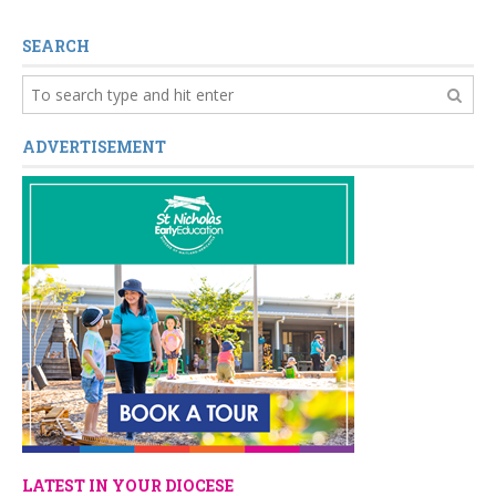
SEARCH
ADVERTISEMENT
LATEST IN YOUR DIOCESE