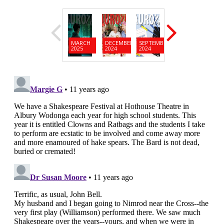
MARCH
DECEMBER
SEPTEMBER
JUNE
MARC
2025
2024
2024
2024
2024