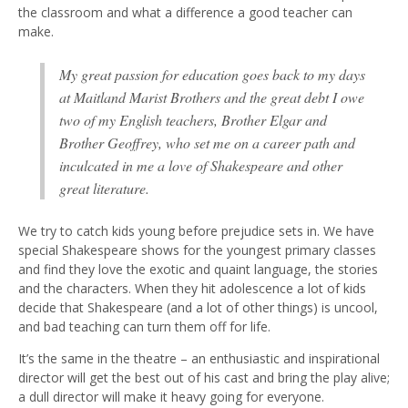
the classroom and what a difference a good teacher can
make.
My great passion for education goes back to my days
at Maitland Marist Brothers and the great debt I owe
two of my English teachers, Brother Elgar and
Brother Geoffrey, who set me on a career path and
inculcated in me a love of Shakespeare and other
great literature.
We try to catch kids young before prejudice sets in. We have
special Shakespeare shows for the youngest primary classes
and find they love the exotic and quaint language, the stories
and the characters. When they hit adolescence a lot of kids
decide that Shakespeare (and a lot of other things) is uncool,
and bad teaching can turn them off for life.
It’s the same in the theatre – an enthusiastic and inspirational
director will get the best out of his cast and bring the play alive;
a dull director will make it heavy going for everyone.