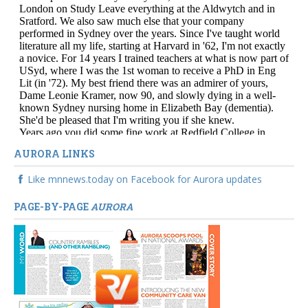
AURORA LINKS
Like mnnews.today on Facebook for Aurora updates
PAGE-BY-PAGE
AURORA