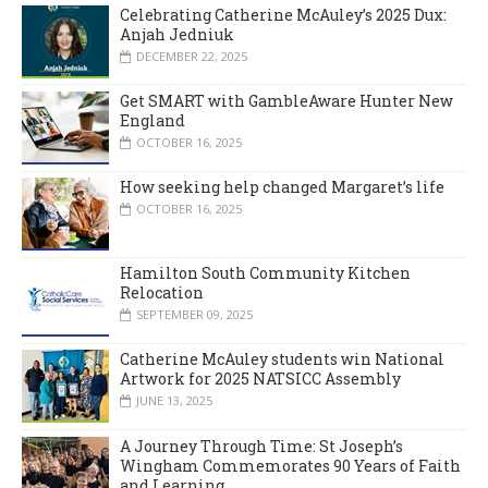
Celebrating Catherine McAuley’s 2025 Dux:
Anjah Jedniuk
DECEMBER 22, 2025
Get SMART with GambleAware Hunter New
England
OCTOBER 16, 2025
How seeking help changed Margaret’s life
OCTOBER 16, 2025
Hamilton South Community Kitchen
Relocation
SEPTEMBER 09, 2025
Catherine McAuley students win National
Artwork for 2025 NATSICC Assembly
JUNE 13, 2025
A Journey Through Time: St Joseph’s
Wingham Commemorates 90 Years of Faith
and Learning