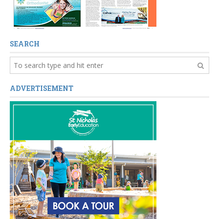
SEARCH
ADVERTISEMENT