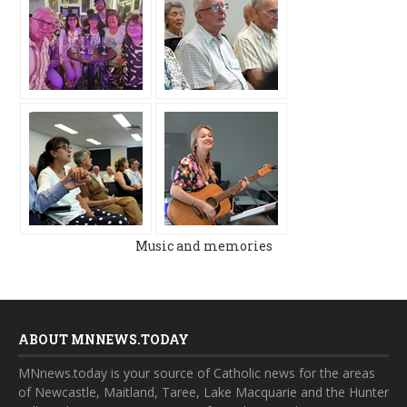
Music and memories
ABOUT MNNEWS.TODAY
MNnews.today is your source of Catholic news for the areas
of Newcastle, Maitland, Taree, Lake Macquarie and the Hunter