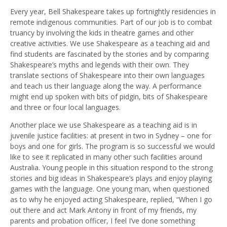
Every year, Bell Shakespeare takes up fortnightly residencies in
remote indigenous communities. Part of our job is to combat
truancy by involving the kids in theatre games and other
creative activities. We use Shakespeare as a teaching aid and
find students are fascinated by the stories and by comparing
Shakespeare’s myths and legends with their own. They
translate sections of Shakespeare into their own languages
and teach us their language along the way. A performance
might end up spoken with bits of pidgin, bits of Shakespeare
and three or four local languages.
Another place we use Shakespeare as a teaching aid is in
juvenile justice facilities: at present in two in Sydney – one for
boys and one for girls. The program is so successful we would
like to see it replicated in many other such facilities around
Australia. Young people in this situation respond to the strong
stories and big ideas in Shakespeare’s plays and enjoy playing
games with the language. One young man, when questioned
as to why he enjoyed acting Shakespeare, replied, “When I go
out there and act Mark Antony in front of my friends, my
parents and probation officer, I feel I’ve done something