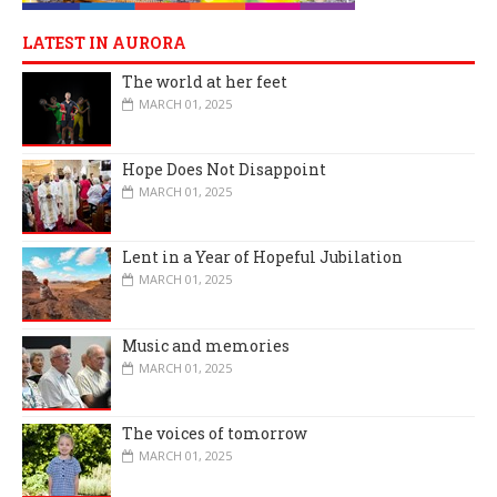
LATEST IN AURORA
The world at her feet
MARCH 01, 2025
Hope Does Not Disappoint
MARCH 01, 2025
Lent in a Year of Hopeful Jubilation
MARCH 01, 2025
Music and memories
MARCH 01, 2025
The voices of tomorrow
MARCH 01, 2025