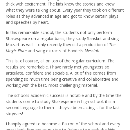
thick with excitement. The kids knew the stories and knew
what they were talking about. Every year they took on different
roles as they advanced in age and got to know certain plays
and speeches by heart.
In this remarkable school, the students not only perform
Shakespeare on a regular basis; they study Sanskrit and sing
Mozart as well – only recently they did a production of
The
Magic Flute
and sang extracts of Handel’s
Messiah
.
This is, of course, all on top of the regular curriculum. The
results are remarkable. I have rarely met youngsters so
articulate, confident and sociable. A lot of this comes from
spending so much time being creative and collaborative and
working with the best, most challenging material.
The school’s academic success is notable and by the time the
students come to study Shakespeare in high school, it is a
second language to them – they’ve been acting it for the last
six years!
I happily agreed to become a Patron of the school and every
year I look forward to my trip to Belrose to watch the kids