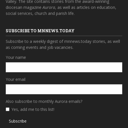
Valley. The site contains stories from the award-winning
diocesan magazine
Aurora
, as well as articles on education,
social services, church and parish life.
SUBSCRIBE TO MNNEWS.TODAY
Subscribe to a weekly digest of mnnews.today stories, as well
as coming events and job vacancies.
Your name
Your email
Also subscribe to monthly Aurora emails?
Yes, add me to this list!
Subscribe