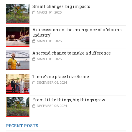
Small changes, big impacts
MARCH 01, 2025
A discussion on the emergence of a 'claims
industry'
MARCH 01, 2025
A second chance to make a difference
MARCH 01, 2025
There’s no place like Scone
DECEMBER 06, 2024
From little things, big things grow
DECEMBER 06, 2024
RECENT POSTS