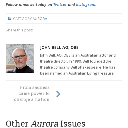
Follow mnnews.today on
Twitter
and
Instagram
.
CATEGORY
AURORA
Share this post:
JOHN BELL AO, OBE
John Bell
,
AO
,
OBE
is an Australian actor and
theatre director.
In 1990, Bell founded the
theatre company
Bell Shakespeare.
He has
been named an
Australian Living Treasure
.
From sadness
Giving up lunch
came power to
could mean food
change a nation
for life
Other
Aurora
Issues