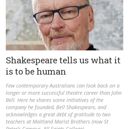
Shakespeare tells us what it
is to be human
Few contemporary Australians can look back on a
longer or more successful theatre career than John
Bell. Here he shares some initiatives of the
company he founded, Bell Shakespeare, and
acknowledges a great debt of gratitude to two
teachers at Maitland Marist Brothers (now St
Peter’s Campus, All Saints College).