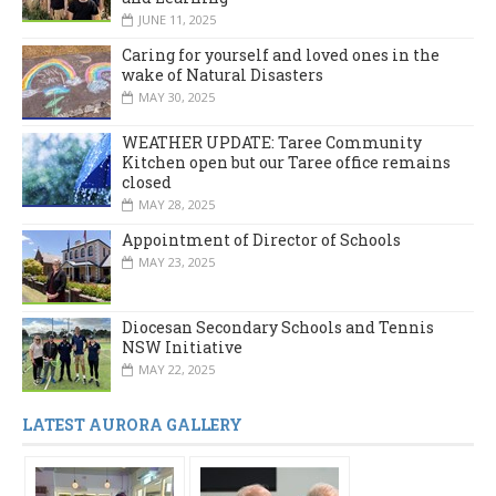
JUNE 11, 2025
Caring for yourself and loved ones in the
wake of Natural Disasters
MAY 30, 2025
WEATHER UPDATE: Taree Community
Kitchen open but our Taree office remains
closed
MAY 28, 2025
Appointment of Director of Schools
MAY 23, 2025
Diocesan Secondary Schools and Tennis
NSW Initiative
MAY 22, 2025
LATEST AURORA GALLERY