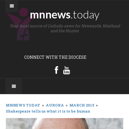
mnnews
.today
Your local source of Catholic news for Newcastle, Maitland
and the Hunter
CONNECT WITH THE DIOCESE
MNNEWS TODAY
>
AURORA
>
MARCH 2015
>
Shakespeare tells us what it is to be human