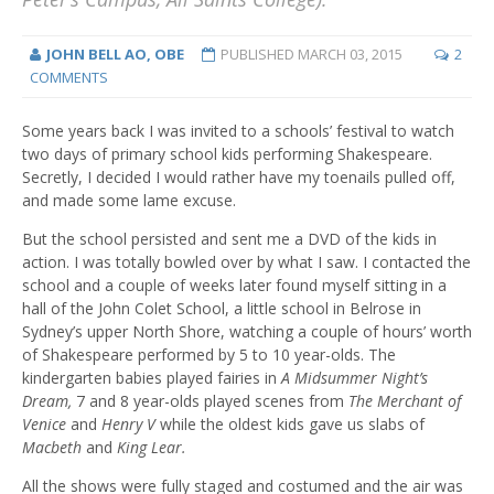
JOHN BELL AO, OBE
PUBLISHED
MARCH 03, 2015
2
COMMENTS
Some years back I was invited to a schools’ festival to watch
two days of primary school kids performing Shakespeare.
Secretly, I decided I would rather have my toenails pulled off,
and made some lame excuse.
But the school persisted and sent me a DVD of the kids in
action. I was totally bowled over by what I saw. I contacted the
school and a couple of weeks later found myself sitting in a
hall of the John Colet School, a little school in Belrose in
Sydney’s upper North Shore, watching a couple of hours’ worth
of Shakespeare performed by 5 to 10 year-olds. The
kindergarten babies played fairies in
A Midsummer Night’s
Dream,
7 and 8 year-olds played scenes from
The Merchant of
Venice
and
Henry V
while the oldest kids gave us slabs of
Macbeth
and
King Lear.
All the shows were fully staged and costumed and the air was