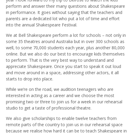
perform and answer their many questions about Shakespeare
in performance. It goes without saying that the teachers and
parents are a dedicated lot who put a lot of time and effort
into the annual Shakespeare Festival.
We at Bell Shakespeare perform a lot for schools – not only in
some 35 theatres around Australia but in over 300 schools as
well, to some 70,000 students each year, plus another 80,000
online. But we also do our best to encourage kids themselves
to perform. That is the very best way to understand and
appreciate Shakespeare. Once you start to speak it out loud
and move around in a space, addressing other actors, it all
starts to drop into place.
While we’re on the road, we audition teenagers who are
interested in acting as a career and we choose the most
promising two or three to join us for a week in our rehearsal
studio to get a taste of professional theatre.
We also give scholarships to enable twelve teachers from
remote parts of the country to join us in our rehearsal space
because we realise how hard it can be to teach Shakespeare in