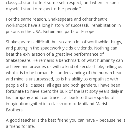
classy....I start to feel some self-respect, and when I respect
myself, I start to respect other people.”
For the same reason, Shakespeare and other theatre
workshops have a long history of successful rehabilitation in
prisons in the USA, Britain and parts of Europe.
Shakespeare is difficult, but so are a lot of worthwhile things,
and putting in the spadework yields dividends. Nothing can
beat the exhilaration of a great live performance of
Shakespeare. He remains a benchmark of what humanity can
achieve and provides us with a kind of secular bible, telling us
what it is to be human. His understanding of the human heart
and mind is unsurpassed, as is his ability to empathise with
people of all classes, all ages and both genders. I have been
fortunate to have spent the bulk of the last sixty years daily in
his company and I can trace it all back to those sparks of
imagination ignited in a classroom of Maitland Marist
Brothers.
A good teacher is the best friend you can have – because he is
a friend for life.