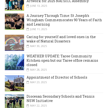
Artwork for 2025 NATSICC Assembly
JUNE 13, 2025
A Journey Through Time: St Joseph’s
Wingham Commemorates 90 Years of Faith
and Learning
JUNE 11, 2025
Caring for yourself and loved ones in the
wake of Natural Disasters
MAY 30, 2025
WEATHER UPDATE: Taree Community
Kitchen open but our Taree office remains
closed
MAY 28, 2025
Appointment of Director of Schools
MAY 23, 2025
Diocesan Secondary Schools and Tennis
NSW Initiative
MAY 22, 2025