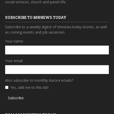
social services, church and parish life.
SUBSCRIBE TO MNNEWS.TODAY
Subscribe to a weekly digest of mnnews.today stories, as well
as coming events and job vacancies.
Your name
Your email
Also subscribe to monthly Aurora emails?
Yes, add me to this list!
Subscribe