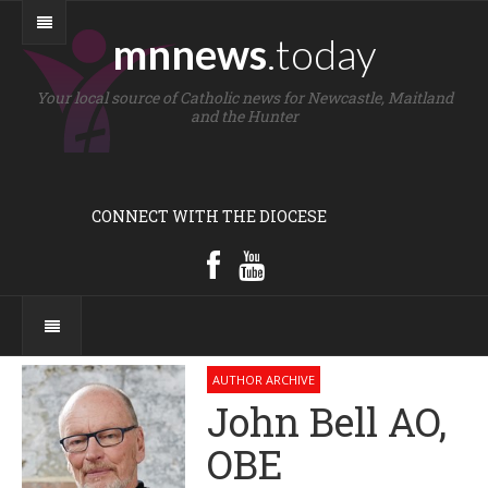
mnnews
.today
Your local source of Catholic news for Newcastle, Maitland
and the Hunter
CONNECT WITH THE DIOCESE
AUTHOR ARCHIVE
John Bell AO,
OBE