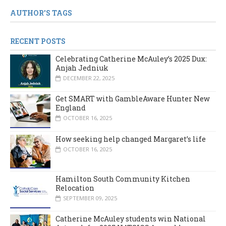
AUTHOR'S TAGS
RECENT POSTS
Celebrating Catherine McAuley’s 2025 Dux:
Anjah Jedniuk
DECEMBER 22, 2025
Get SMART with GambleAware Hunter New
England
OCTOBER 16, 2025
How seeking help changed Margaret’s life
OCTOBER 16, 2025
Hamilton South Community Kitchen
Relocation
SEPTEMBER 09, 2025
Catherine McAuley students win National