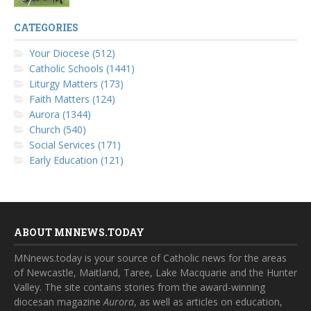
CATEGORIES
Your Diocese (512)
Catholic Schools (1441)
Liturgy Matters (173)
Faith Matters (124)
Aurora (1344)
Church (540)
Social Services (171)
Early Education (121)
ABOUT MNNEWS.TODAY
MNnews.today is your source of Catholic news for the areas
of Newcastle, Maitland, Taree, Lake Macquarie and the Hunter
Valley. The site contains stories from the award-winning
diocesan magazine
Aurora
, as well as articles on education,