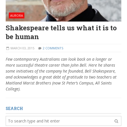
AURORA
Shakespeare tells us what it is to
be human
MARCH 03, 2015
2 COMMENTS
Few contemporary Australians can look back on a longer or
more successful theatre career than John Bell. Here he shares
some initiatives of the company he founded, Bell Shakespeare,
and acknowledges a great debt of gratitude to two teachers at
Maitland Marist Brothers (now St Peter’s Campus, All Saints
College).
SEARCH