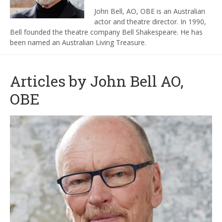
John Bell
,
AO
,
OBE
is an Australian
actor and theatre director.
In 1990,
Bell founded the theatre company
Bell Shakespeare.
He has
been named an
Australian Living Treasure
.
Articles by John Bell AO,
OBE