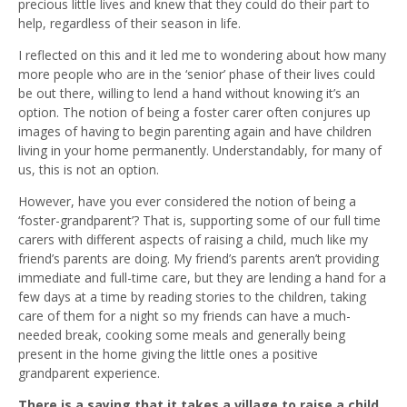
precious little lives and knew that they could do their part to
help, regardless of their season in life.
I reflected on this and it led me to wondering about how many
more people who are in the ‘senior’ phase of their lives could
be out there, willing to lend a hand without knowing it’s an
option. The notion of being a foster carer often conjures up
images of having to begin parenting again and have children
living in your home permanently. Understandably, for many of
us, this is not an option.
However, have you ever considered the notion of being a
‘foster-grandparent’? That is, supporting some of our full time
carers with different aspects of raising a child, much like my
friend’s parents are doing. My friend’s parents aren’t providing
immediate and full-time care, but they are lending a hand for a
few days at a time by reading stories to the children, taking
care of them for a night so my friends can have a much-
needed break, cooking some meals and generally being
present in the home giving the little ones a positive
grandparent experience.
There is a saying that it takes a village to raise a child.