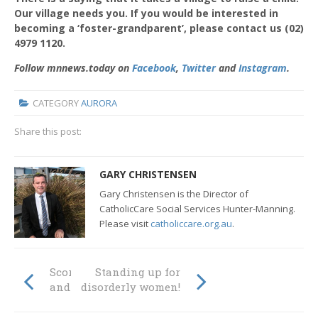
Our village needs you. If you would be interested in
becoming a ‘foster-grandparent’, please contact us (02)
4979 1120.
Follow mnnews.today on
Facebook
,
Twitter
and
Instagram
.
CATEGORY
AURORA
Share this post:
GARY CHRISTENSEN
Gary Christensen is the Director of
CatholicCare Social Services Hunter-Manning.
Please visit
catholiccare.org.au
.
Scoring goals, on
Standing up for
and off the field
disorderly women!