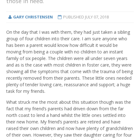
those in need.
GARY CHRISTENSEN
PUBLISHED
JULY 07, 2018
On the day that I was with them, they had just taken a sibling
group of four children into their care. I am sure anyone who
has been a parent would know how difficult it would be
moving from being a couple with no children to an instant
family of six people. The children were all under seven years
and as is the case with most children in foster care, they were
showing all the symptoms that come with the trauma of being
recently removed from their parents. These little ones needed
plenty of tender loving care, reassurance and support; a huge
task for my friends.
What struck me the most about this situation though was the
fact that my friend’s parents had driven down from the far
north coast to lend a hand whilst the little ones settled into
their new home. My friend’s parents are retired and have
raised their own children and now have plenty of grandchildren
of their own. However, they saw their daughter caring for four