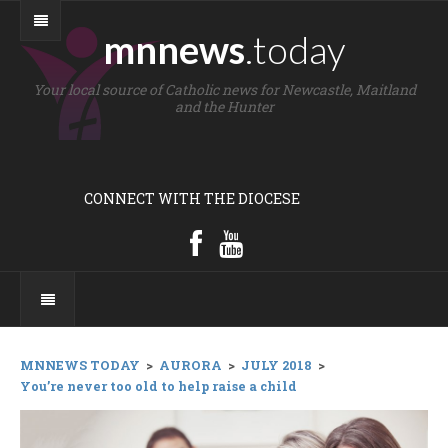
mnnews
.today
Your local source of Catholic news for Newcastle, Maitland
and the Hunter
CONNECT WITH THE DIOCESE
MNNEWS TODAY
>
AURORA
>
JULY 2018
>
You’re never too old to help raise a child