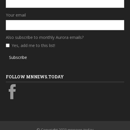
Your email
Also subscribe to monthly Aurora emails?
Yes, add me to this list!
Subscribe
FOLLOW MNNEWS.TODAY
© Copyright 2023 mnnews.today