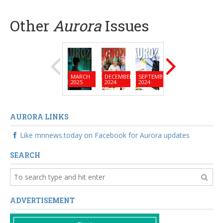
Other
Aurora
Issues
MARCH
DECEMBER
SEPTEMBER
JUNE
MARC
2025
2024
2024
2024
2024
AURORA LINKS
Like mnnews.today on Facebook for Aurora updates
SEARCH
ADVERTISEMENT