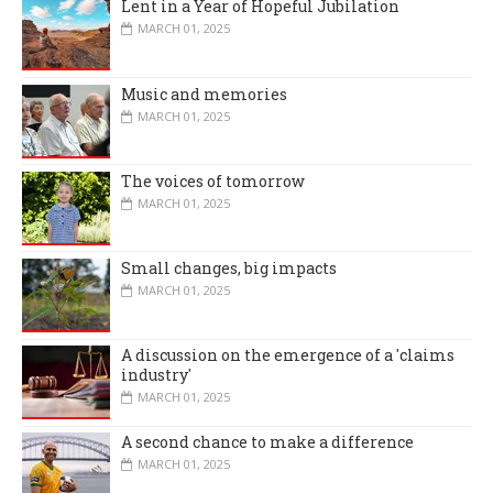
Lent in a Year of Hopeful Jubilation
MARCH 01, 2025
Music and memories
MARCH 01, 2025
The voices of tomorrow
MARCH 01, 2025
Small changes, big impacts
MARCH 01, 2025
A discussion on the emergence of a 'claims
industry'
MARCH 01, 2025
A second chance to make a difference
MARCH 01, 2025