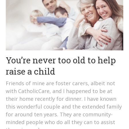
You’re never too old to help
raise a child
Friends of mine are foster carers, albeit not
with CatholicCare, and I happened to be at
their home recently for dinner. I have known
this wonderful couple and the extended family
for around ten years. They are community-
minded people who do all they can to assist