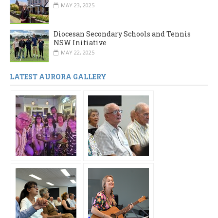
MAY 23, 2025
Diocesan Secondary Schools and Tennis
NSW Initiative
MAY 22, 2025
LATEST AURORA GALLERY