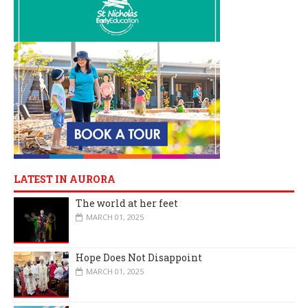
LATEST IN AURORA
The world at her feet
MARCH 01, 2025
Hope Does Not Disappoint
MARCH 01, 2025