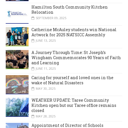
Hamilton South Community Kitchen
Relocation
SEPTEMBER 09, 2025
Catherine McAuley students win National
Artwork for 2025 NATSICC Assembly
JUNE 13, 2025
A Journey Through Time: St Joseph’s
Wingham Commemorates 90 Years of Faith
and Learning
JUNE 11, 2025
Caring for yourself and loved ones in the
wake of Natural Disasters
MAY 30, 2025
WEATHER UPDATE: Taree Community
Kitchen open but our Taree office remains
closed
MAY 28, 2025
Appointment of Director of Schools