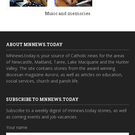
Music and memories
ABOUT MNNEWS.TODAY
MNnews.today is your source of Catholic news for the areas
of Newcastle, Maitland, Taree, Lake Macquarie and the Hunter
Valley. The site contains stories from the award-winning
diocesan magazine
Aurora
, as well as articles on education,
social services, church and parish life.
SUBSCRIBE TO MNNEWS.TODAY
Subscribe to a weekly digest of mnnews.today stories, as well
as coming events and job vacancies.
Your name