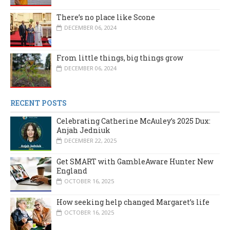
There’s no place like Scone
DECEMBER 06, 2024
From little things, big things grow
DECEMBER 06, 2024
RECENT POSTS
Celebrating Catherine McAuley’s 2025 Dux:
Anjah Jedniuk
DECEMBER 22, 2025
Get SMART with GambleAware Hunter New
England
OCTOBER 16, 2025
How seeking help changed Margaret’s life
OCTOBER 16, 2025