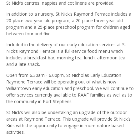
St Nick’s centres, nappies and cot linens are provided.
In addition to a nursery, St Nick’s Raymond Terrace includes a
20-place two-year-old program, a 20-place three-year-old
program and a 25-place preschool program for children aged
between four and five.
Included in the delivery of our early education services at St
Nick’s Raymond Terrace is a full-service food menu which
includes a breakfast bar, morning tea, lunch, afternoon tea
and a late snack.
Open from 6.30am - 6.00pm, St Nicholas Early Education
Raymond Terrace will be operating out of what is now
Williamtown early education and preschool. We will continue to
offer services currently available to RAAF families as well as to
the community in Port Stephens.
St Nick’s will also be undertaking an upgrade of the outdoor
areas at Raymond Terrace. This upgrade will provide St Nick’s
Kids with the opportunity to engage in more nature-based
activities.