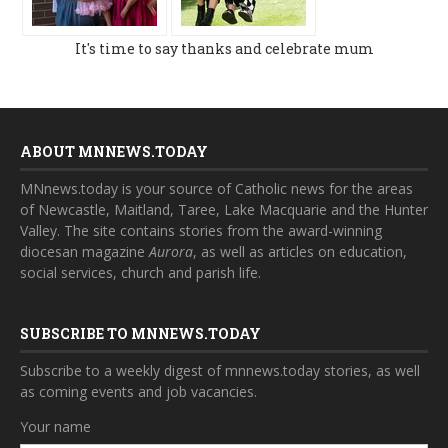
It's time to say thanks and celebrate mum
ABOUT MNNEWS.TODAY
MNnews.today is your source of Catholic news for the areas
of Newcastle, Maitland, Taree, Lake Macquarie and the Hunter
Valley. The site contains stories from the award-winning
diocesan magazine
Aurora
, as well as articles on education,
social services, church and parish life.
SUBSCRIBE TO MNNEWS.TODAY
Subscribe to a weekly digest of mnnews.today stories, as well
as coming events and job vacancies.
Your name