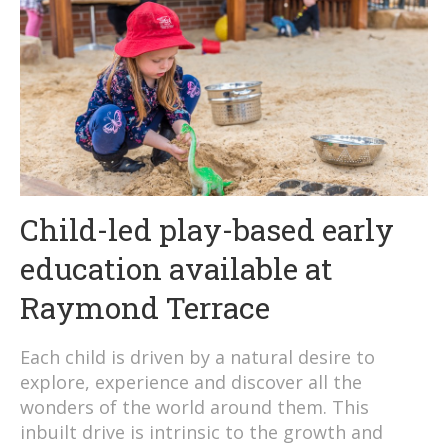
Child-led play-based early
education available at
Raymond Terrace
Each child is driven by a natural desire to
explore, experience and discover all the
wonders of the world around them. This
inbuilt drive is intrinsic to the growth and