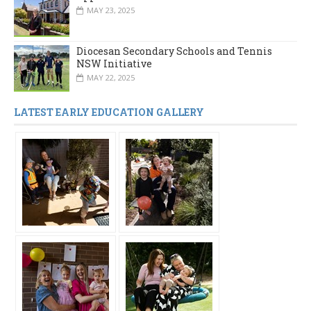
MAY 23, 2025
Diocesan Secondary Schools and Tennis
NSW Initiative
MAY 22, 2025
LATEST EARLY EDUCATION GALLERY