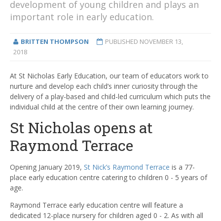
development of young children and plays an
important role in early education.
BRITTEN THOMPSON
PUBLISHED
NOVEMBER 13,
2018
At St Nicholas Early Education, our team of educators work to
nurture and develop each child’s inner curiosity through the
delivery of a play-based and child-led curriculum which puts the
individual child at the centre of their own learning journey.
St Nicholas opens at
Raymond Terrace
Opening January 2019,
St Nick’s Raymond Terrace
is a 77-
place early education centre catering to children 0 - 5 years of
age.
Raymond Terrace early education centre will feature a
dedicated 12-place nursery for children aged 0 - 2. As with all