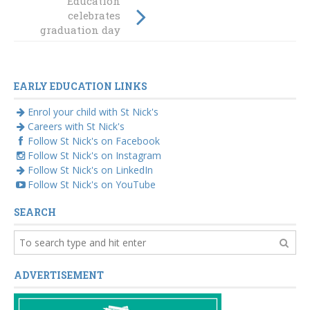
Education
Raymond Terrace
celebrates
aims to save
graduation day
preschool places
2018
EARLY EDUCATION LINKS
Enrol your child with St Nick's
Careers with St Nick's
Follow St Nick's on Facebook
Follow St Nick's on Instagram
Follow St Nick's on LinkedIn
Follow St Nick's on YouTube
SEARCH
ADVERTISEMENT