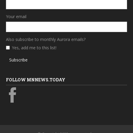
Your email
Also subscribe to monthly Aurora emails?
Yes, add me to this list!
Subscribe
FOLLOW MNNEWS.TODAY