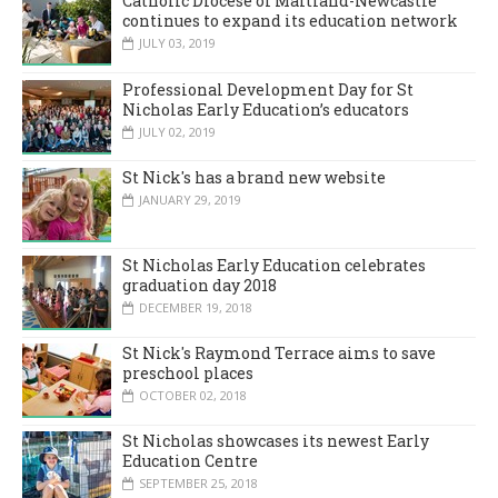
Catholic Diocese of Maitland-Newcastle
continues to expand its education network
JULY 03, 2019
Professional Development Day for St
Nicholas Early Education’s educators
JULY 02, 2019
St Nick's has a brand new website
JANUARY 29, 2019
St Nicholas Early Education celebrates
graduation day 2018
DECEMBER 19, 2018
St Nick's Raymond Terrace aims to save
preschool places
OCTOBER 02, 2018
St Nicholas showcases its newest Early
Education Centre
SEPTEMBER 25, 2018