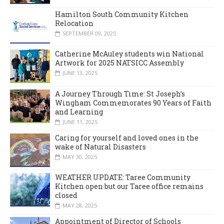
Hamilton South Community Kitchen
Relocation
SEPTEMBER 09, 2025
Catherine McAuley students win National
Artwork for 2025 NATSICC Assembly
JUNE 13, 2025
A Journey Through Time: St Joseph’s
Wingham Commemorates 90 Years of Faith
and Learning
JUNE 11, 2025
Caring for yourself and loved ones in the
wake of Natural Disasters
MAY 30, 2025
WEATHER UPDATE: Taree Community
Kitchen open but our Taree office remains
closed
MAY 28, 2025
Appointment of Director of Schools