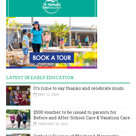
LATEST IN EARLY EDUCATION
It's time to say thanks and celebrate mum
MAY 13, 2024
$500 voucher to be issued to parents for
Before and After-School Care & Vacation Care
FEBRUARY 22, 2022