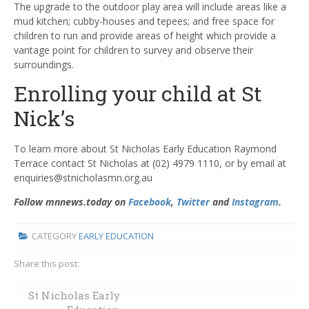
The upgrade to the outdoor play area will include areas like a
mud kitchen; cubby-houses and tepees; and free space for
children to run and provide areas of height which provide a
vantage point for children to survey and observe their
surroundings.
Enrolling your child at St
Nick’s
To learn more about St Nicholas Early Education Raymond
Terrace contact St Nicholas at (02) 4979 1110, or by email at
enquiries@stnicholasmn.org.au
Follow mnnews.today on
Facebook
,
Twitter
and
Instagram
.
CATEGORY
EARLY EDUCATION
Share this post:
St Nicholas Early
St Nick's