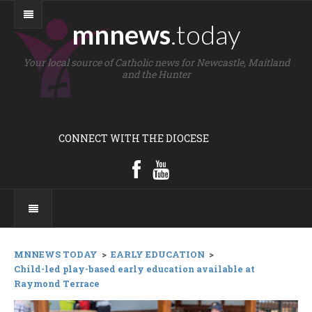
mnnews
.today
Your local source of Catholic news for Newcastle, Maitland
and the Hunter
CONNECT WITH THE DIOCESE
MNNEWS TODAY
>
EARLY EDUCATION
>
Child-led play-based early education available at
Raymond Terrace