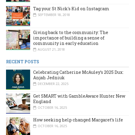
Tag your St Nick's Kid on Instagram
SEPTEMBER 18, 2018
Giving back to the community: The
importance of building a sense of
community in early education
AUGUST 21, 2018
RECENT POSTS
Celebrating Catherine McAuley’s 2025 Dux:
Anjah Jedniuk
DECEMBER 22, 2025
Get SMART with GambleAware Hunter New
England
OCTOBER 16, 2025
How seeking help changed Margaret’s life
OCTOBER 16, 2025