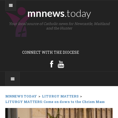
mnnews
.today
Your local source of Catholic news for Newcastle, Maitland
and the Hunter
CONNECT WITH THE DIOCESE
MNNEWS TODAY
>
LITURGY MATTERS
>
LITURGY MATTERS: Come on down to the Chrism Mass