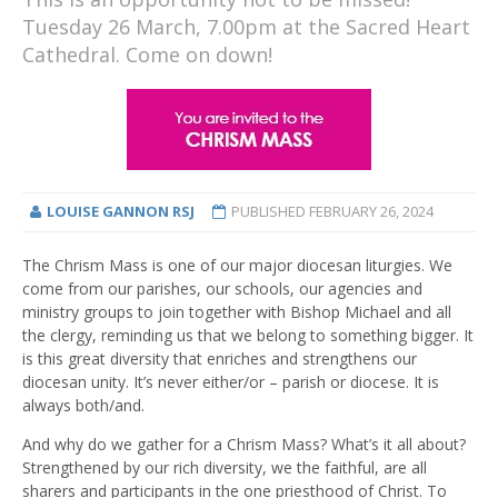
Tuesday 26 March, 7.00pm at the Sacred Heart
Cathedral. Come on down!
LOUISE GANNON RSJ
PUBLISHED
FEBRUARY 26, 2024
The Chrism Mass is one of our major diocesan liturgies. We
come from our parishes, our schools, our agencies and
ministry groups to join together with Bishop Michael and all
the clergy, reminding us that we belong to something bigger. It
is this great diversity that enriches and strengthens our
diocesan unity. It’s never either/or – parish or diocese. It is
always both/and.
And why do we gather for a Chrism Mass? What’s it all about?
Strengthened by our rich diversity, we the faithful, are all
sharers and participants in the one priesthood of Christ. To