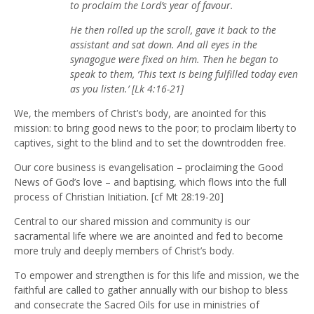
to proclaim the Lord’s year of favour.
He then rolled up the scroll, gave it back to the
assistant and sat down. And all eyes in the
synagogue were fixed on him. Then he began to
speak to them, ‘This text is being fulfilled today even
as you listen.’ [Lk 4:16-21]
We, the members of Christ’s body, are anointed for this
mission: to bring good news to the poor; to proclaim liberty to
captives, sight to the blind and to set the downtrodden free.
Our core business is evangelisation – proclaiming the Good
News of God’s love – and baptising, which flows into the full
process of Christian Initiation. [cf Mt 28:19-20]
Central to our shared mission and community is our
sacramental life where we are anointed and fed to become
more truly and deeply members of Christ’s body.
To empower and strengthen is for this life and mission, we the
faithful are called to gather annually with our bishop to bless
and consecrate the Sacred Oils for use in ministries of