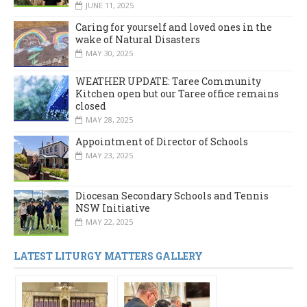
JUNE 11, 2025
Caring for yourself and loved ones in the
wake of Natural Disasters
MAY 30, 2025
WEATHER UPDATE: Taree Community
Kitchen open but our Taree office remains
closed
MAY 28, 2025
Appointment of Director of Schools
MAY 23, 2025
Diocesan Secondary Schools and Tennis
NSW Initiative
MAY 22, 2025
LATEST LITURGY MATTERS GALLERY