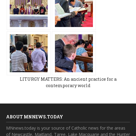
LITURGY MATTERS: An ancient practice for a
contemporary world
ABOUT MNNEWS.TODAY
MNnews.today is your source of Catholic news for the areas
of Newcastle, Maitland, Taree, Lake Macquarie and the Hunter