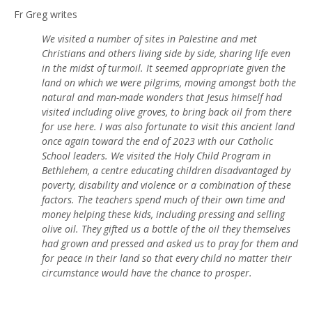
Fr Greg writes
We visited a number of sites in Palestine and met
Christians and others living side by side, sharing life even
in the midst of turmoil. It seemed appropriate given the
land on which we were pilgrims, moving amongst both the
natural and man-made wonders that Jesus himself had
visited including olive groves, to bring back oil from there
for use here. I was also fortunate to visit this ancient land
once again toward the end of 2023 with our Catholic
School leaders. We visited the Holy Child Program in
Bethlehem, a centre educating children disadvantaged by
poverty, disability and violence or a combination of these
factors. The teachers spend much of their own time and
money helping these kids, including pressing and selling
olive oil. They gifted us a bottle of the oil they themselves
had grown and pressed and asked us to pray for them and
for peace in their land so that every child no matter their
circumstance would have the chance to prosper.