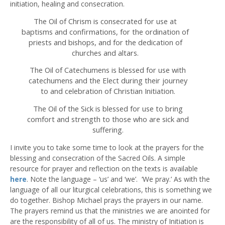
initiation, healing and consecration.
The Oil of Chrism is consecrated for use at
baptisms and confirmations, for the ordination of
priests and bishops, and for the dedication of
churches and altars.
The Oil of Catechumens is blessed for use with
catechumens and the Elect during their journey
to and celebration of Christian Initiation.
The Oil of the Sick is blessed for use to bring
comfort and strength to those who are sick and
suffering.
I invite you to take some time to look at the prayers for the
blessing and consecration of the Sacred Oils. A simple
resource for prayer and reflection on the texts is available
here
. Note the language – ‘us’ and ‘we’. ‘We pray.’ As with the
language of all our liturgical celebrations, this is something we
do together. Bishop Michael prays the prayers in our name.
The prayers remind us that the ministries we are anointed for
are the responsibility of all of us. The ministry of Initiation is