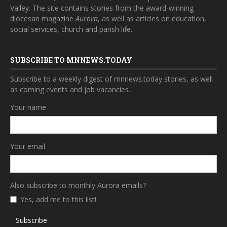
Valley. The site contains stories from the award-winning
diocesan magazine
Aurora
, as well as articles on education,
social services, church and parish life.
SUBSCRIBE TO MNNEWS.TODAY
Subscribe to a weekly digest of mnnews.today stories, as well
as coming events and job vacancies.
Your name
Your email
Also subscribe to monthly Aurora emails?
Yes, add me to this list!
Subscribe