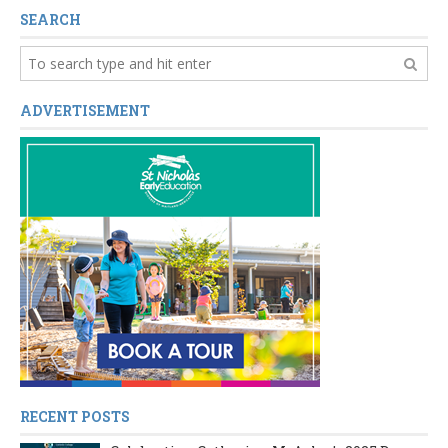
SEARCH
ADVERTISEMENT
RECENT POSTS