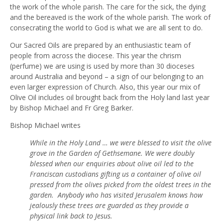
the work of the whole parish. The care for the sick, the dying
and the bereaved is the work of the whole parish. The work of
consecrating the world to God is what we are all sent to do.
Our Sacred Oils are prepared by an enthusiastic team of
people from across the diocese. This year the chrism
(perfume) we are using is used by more than 30 dioceses
around Australia and beyond – a sign of our belonging to an
even larger expression of Church. Also, this year our mix of
Olive Oil includes oil brought back from the Holy land last year
by Bishop Michael and Fr Greg Barker.
Bishop Michael writes
While in the Holy Land … we were blessed to visit the olive
grove in the Garden of Gethsemane. We were doubly
blessed when our enquiries about olive oil led to the
Franciscan custodians gifting us a container of olive oil
pressed from the olives picked from the oldest trees in the
garden. Anybody who has visited Jerusalem knows how
jealously these trees are guarded as they provide a
physical link back to Jesus.