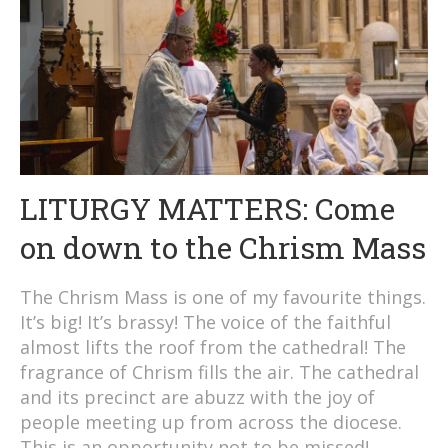
LITURGY MATTERS: Come
on down to the Chrism Mass
The Chrism Mass is one of my favourite things.
It’s big! It’s brassy! The voice of the faithful
almost lifts the roof from the cathedral! The
fragrance of Chrism fills the air. The cathedral
and its precinct are abuzz with the joy of
people meeting up from across the diocese.
This is an opportunity not to be missed!