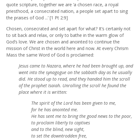
quote scripture, together we are ‘a chosen race, a royal
priesthood, a consecrated nation, a people set apart to sing
the praises of God ...’ [1 Pt 2:9]
Chosen, consecrated and set apart for what? It’s certainly not
to sit back and relax, or only to bathe in the warm glow of
God’s love. We are chosen and anointed to continue the
mission of Christ in the world here and now. At every Chrism
Mass the same Word of God is proclaimed:
Jesus came to Nazara, where he had been brought up, and
went into the synagogue on the sabbath day as he usually
did. He stood up to read, and they handed him the scroll
of the prophet Isaiah. Unrolling the scroll he found the
place where it is written:
The spirit of the Lord has been given to me,
for he has anointed me.
He has sent me to bring the good news to the poor,
to proclaim liberty to captives
and to the blind, new sight,
to set the downtrodden free,