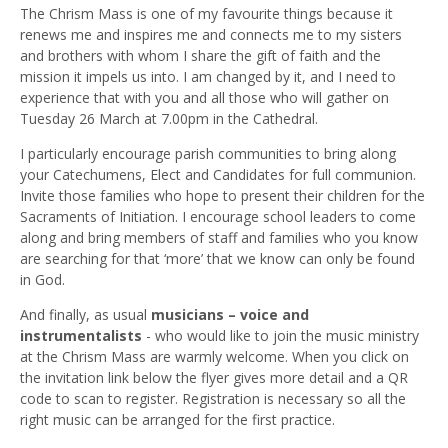
The Chrism Mass is one of my favourite things because it
renews me and inspires me and connects me to my sisters
and brothers with whom I share the gift of faith and the
mission it impels us into. I am changed by it, and I need to
experience that with you and all those who will gather on
Tuesday 26 March at 7.00pm in the Cathedral.
I particularly encourage parish communities to bring along
your Catechumens, Elect and Candidates for full communion.
Invite those families who hope to present their children for the
Sacraments of Initiation. I encourage school leaders to come
along and bring members of staff and families who you know
are searching for that ‘more’ that we know can only be found
in God.
And finally, as usual
musicians – voice and
instrumentalists
- who would like to join the music ministry
at the Chrism Mass are warmly welcome. When you click on
the invitation link below the flyer gives more detail and a QR
code to scan to register. Registration is necessary so all the
right music can be arranged for the first practice.