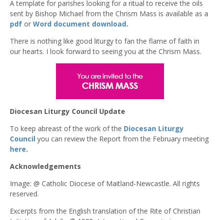
A template for parishes looking for a ritual to receive the oils
sent by Bishop Michael from the Chrism Mass is available as a
pdf
or
Word document download
.
There is nothing like good liturgy to fan the flame of faith in
our hearts. I look forward to seeing you at the Chrism Mass.
Diocesan Liturgy Council Update
To keep abreast of the work of the
Diocesan Liturgy
Council
you can review the Report from the February meeting
here
.
Acknowledgements
Image: @ Catholic Diocese of Maitland-Newcastle. All rights
reserved.
Excerpts from the English translation of the Rite of Christian