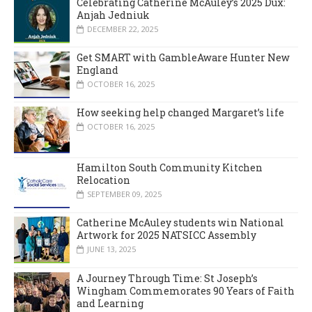
Celebrating Catherine McAuley’s 2025 Dux:
Anjah Jedniuk
DECEMBER 22, 2025
Get SMART with GambleAware Hunter New
England
OCTOBER 16, 2025
How seeking help changed Margaret’s life
OCTOBER 16, 2025
Hamilton South Community Kitchen
Relocation
SEPTEMBER 09, 2025
Catherine McAuley students win National
Artwork for 2025 NATSICC Assembly
JUNE 13, 2025
A Journey Through Time: St Joseph’s
Wingham Commemorates 90 Years of Faith
and Learning