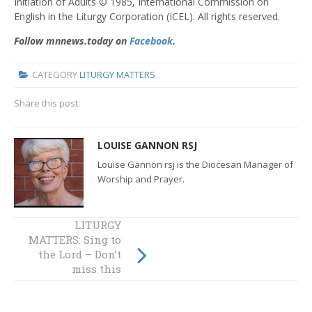
Initiation of Adults © 1985, International Commission on
English in the Liturgy Corporation (ICEL). All rights reserved.
Follow mnnews.today on
Facebook
.
CATEGORY
LITURGY MATTERS
Share this post:
LOUISE GANNON RSJ
Louise Gannon rsj is the Diocesan Manager of
Worship and Prayer.
Liturgy Matters:
LITURGY
MATTERS: Sing to
It’s Time -
the Lord – Don’t
Christian
Initiation and
miss this
Confirmation
opportunity!
Review