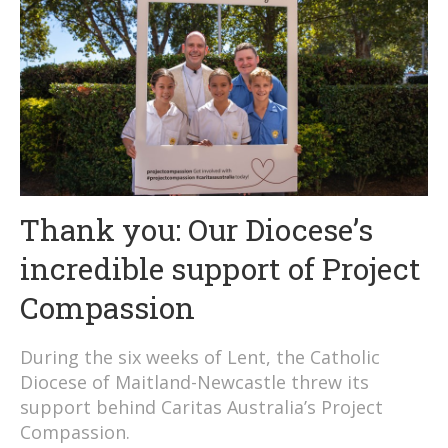
Thank you: Our Diocese’s
incredible support of Project
Compassion
During the six weeks of Lent, the Catholic
Diocese of Maitland-Newcastle threw its
support behind Caritas Australia’s Project
Compassion.