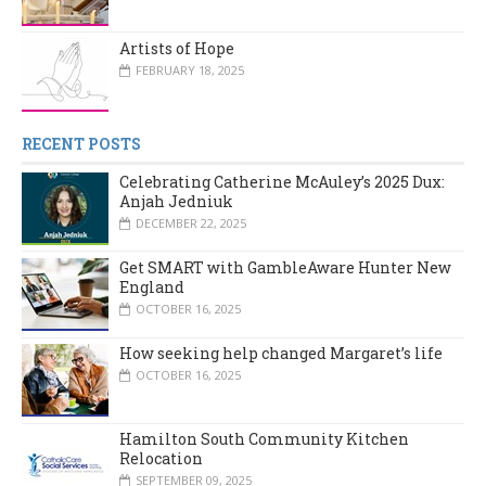
Artists of Hope
FEBRUARY 18, 2025
RECENT POSTS
Celebrating Catherine McAuley’s 2025 Dux:
Anjah Jedniuk
DECEMBER 22, 2025
Get SMART with GambleAware Hunter New
England
OCTOBER 16, 2025
How seeking help changed Margaret’s life
OCTOBER 16, 2025
Hamilton South Community Kitchen
Relocation
SEPTEMBER 09, 2025