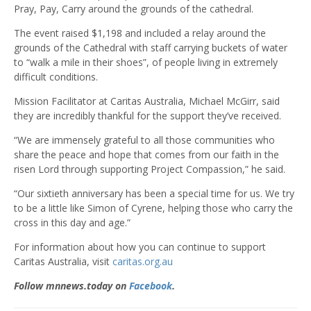
Pray, Pay, Carry around the grounds of the cathedral.
The event raised $1,198 and included a relay around the
grounds of the Cathedral with staff carrying buckets of water
to “walk a mile in their shoes”, of people living in extremely
difficult conditions.
Mission Facilitator at Caritas Australia, Michael McGirr, said
they are incredibly thankful for the support they’ve received.
“We are immensely grateful to all those communities who
share the peace and hope that comes from our faith in the
risen Lord through supporting Project Compassion,” he said.
“Our sixtieth anniversary has been a special time for us. We try
to be a little like Simon of Cyrene, helping those who carry the
cross in this day and age.”
For information about how you can continue to support
Caritas Australia, visit
caritas.org.au
Follow mnnews.today on
Facebook
.