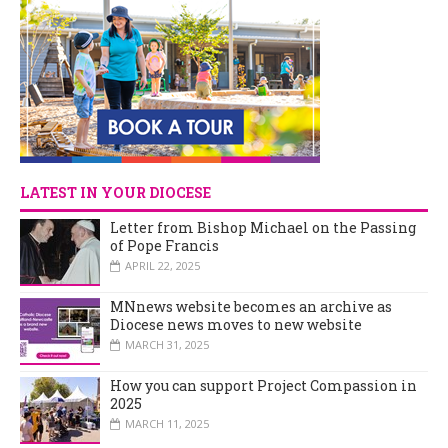
LATEST IN YOUR DIOCESE
Letter from Bishop Michael on the Passing
of Pope Francis
APRIL 22, 2025
MNnews website becomes an archive as
Diocese news moves to new website
MARCH 31, 2025
How you can support Project Compassion in
2025
MARCH 11, 2025