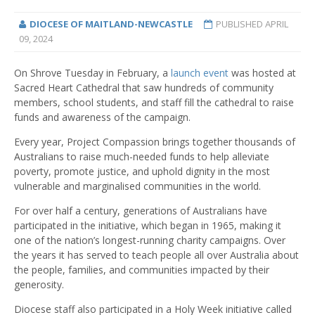
DIOCESE OF MAITLAND-NEWCASTLE
PUBLISHED
APRIL
09, 2024
On Shrove Tuesday in February, a
launch event
was hosted at
Sacred Heart Cathedral that saw hundreds of community
members, school students, and staff fill the cathedral to raise
funds and awareness of the campaign.
Every year, Project Compassion brings together thousands of
Australians to raise much-needed funds to help alleviate
poverty, promote justice, and uphold dignity in the most
vulnerable and marginalised communities in the world.
For over half a century, generations of Australians have
participated in the initiative, which began in 1965, making it
one of the nation’s longest-running charity campaigns. Over
the years it has served to teach people all over Australia about
the people, families, and communities impacted by their
generosity.
Diocese staff also participated in a Holy Week initiative called