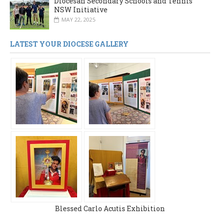
Diocesan Secondary Schools and Tennis
NSW Initiative
MAY 22, 2025
LATEST YOUR DIOCESE GALLERY
Blessed Carlo Acutis Exhibition