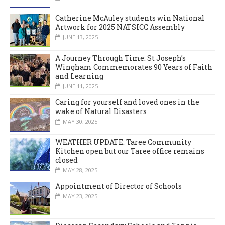
Catherine McAuley students win National
Artwork for 2025 NATSICC Assembly
JUNE 13, 2025
A Journey Through Time: St Joseph’s
Wingham Commemorates 90 Years of Faith
and Learning
JUNE 11, 2025
Caring for yourself and loved ones in the
wake of Natural Disasters
MAY 30, 2025
WEATHER UPDATE: Taree Community
Kitchen open but our Taree office remains
closed
MAY 28, 2025
Appointment of Director of Schools
MAY 23, 2025