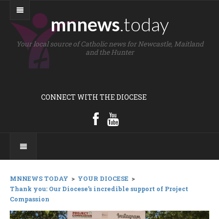
mnnews
.today
Your local source of Catholic news for Newcastle, Maitland
and the Hunter
CONNECT WITH THE DIOCESE
MNNEWS TODAY
>
YOUR DIOCESE
>
Thank you: Our Diocese’s incredible support of Project
Compassion