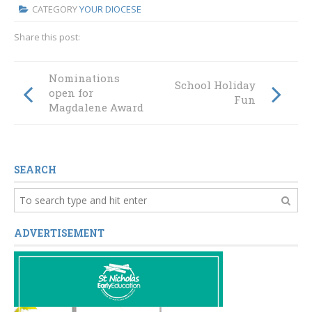
CATEGORY
YOUR DIOCESE
Share this post:
Nominations
School Holiday
open for
Fun
Magdalene Award
SEARCH
ADVERTISEMENT