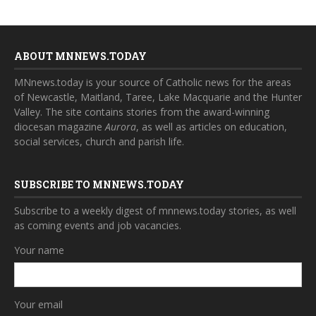
ABOUT MNNEWS.TODAY
MNnews.today is your source of Catholic news for the areas
of Newcastle, Maitland, Taree, Lake Macquarie and the Hunter
Valley. The site contains stories from the award-winning
diocesan magazine
Aurora
, as well as articles on education,
social services, church and parish life.
SUBSCRIBE TO MNNEWS.TODAY
Subscribe to a weekly digest of mnnews.today stories, as well
as coming events and job vacancies.
Your name
Your email