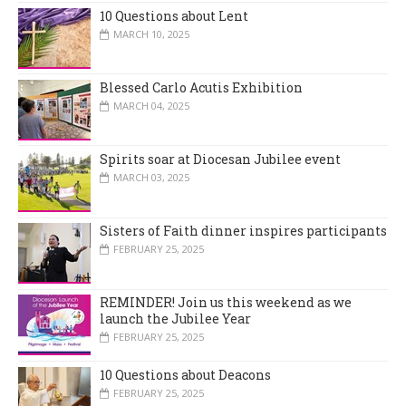
10 Questions about Lent
MARCH 10, 2025
Blessed Carlo Acutis Exhibition
MARCH 04, 2025
Spirits soar at Diocesan Jubilee event
MARCH 03, 2025
Sisters of Faith dinner inspires participants
FEBRUARY 25, 2025
REMINDER! Join us this weekend as we
launch the Jubilee Year
FEBRUARY 25, 2025
10 Questions about Deacons
FEBRUARY 25, 2025