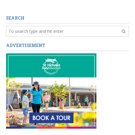
SEARCH
ADVERTISEMENT