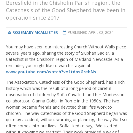
Beresfield in the Chisholm Parish region, the
Catechesis of the Good Shepherd have been in
operation since 2017.
ROSEMARY MCALLISTER
PUBLISHED
APRIL 02, 2024
You may have seen our interesting Church Without Walls piece
several years ago, sharing the story of Siubhan Sadler, a
Catechist in the Chisholm region of Maitland Newcastle. As a
reminder, you might like to watch it again at
www.youtube.com/watch?v=1tdosGrebNs
The Association, Catechesis of the Good Shepherd, has a rich
history which was the result of a long period of careful
observation of children by Sofia Cavalletti and her Montessori
collaborator, Gianna Gobbi, in Rome in the 1950’s. The two
women became friends and devoted their life’s work to
children. The way Catechesis of the Good Shepherd began was
quite by accident, without warning or planning, the way God so
often comes into our lives. Sofia liked to say, “We started
without knowing we started”. Their work provided a way of