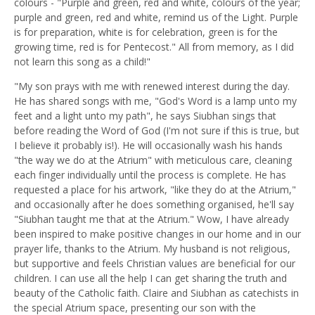
colours - "Purple and green, red and white, colours of the year;
purple and green, red and white, remind us of the Light. Purple
is for preparation, white is for celebration, green is for the
growing time, red is for Pentecost." All from memory, as I did
not learn this song as a child!"
"My son prays with me with renewed interest during the day.
He has shared songs with me, "God's Word is a lamp unto my
feet and a light unto my path", he says Siubhan sings that
before reading the Word of God (I'm not sure if this is true, but
I believe it probably is!). He will occasionally wash his hands
"the way we do at the Atrium" with meticulous care, cleaning
each finger individually until the process is complete. He has
requested a place for his artwork, "like they do at the Atrium,"
and occasionally after he does something organised, he'll say
"Siubhan taught me that at the Atrium." Wow, I have already
been inspired to make positive changes in our home and in our
prayer life, thanks to the Atrium. My husband is not religious,
but supportive and feels Christian values are beneficial for our
children. I can use all the help I can get sharing the truth and
beauty of the Catholic faith. Claire and Siubhan as catechists in
the special Atrium space, presenting our son with the