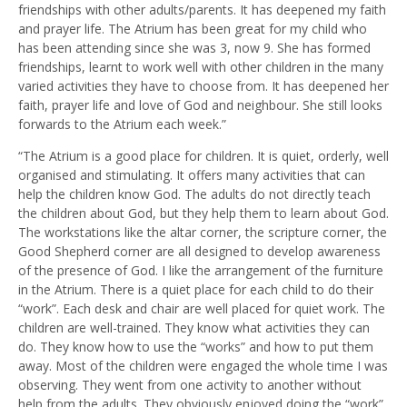
friendships with other adults/parents. It has deepened my faith
and prayer life. The Atrium has been great for my child who
has been attending since she was 3, now 9. She has formed
friendships, learnt to work well with other children in the many
varied activities they have to choose from. It has deepened her
faith, prayer life and love of God and neighbour. She still looks
forwards to the Atrium each week.”
“The Atrium is a good place for children. It is quiet, orderly, well
organised and stimulating. It offers many activities that can
help the children know God. The adults do not directly teach
the children about God, but they help them to learn about God.
The workstations like the altar corner, the scripture corner, the
Good Shepherd corner are all designed to develop awareness
of the presence of God. I like the arrangement of the furniture
in the Atrium. There is a quiet place for each child to do their
“work”. Each desk and chair are well placed for quiet work. The
children are well-trained. They know what activities they can
do. They know how to use the “works” and how to put them
away. Most of the children were engaged the whole time I was
observing. They went from one activity to another without
help from the adults. They obviously enjoyed doing the “work”