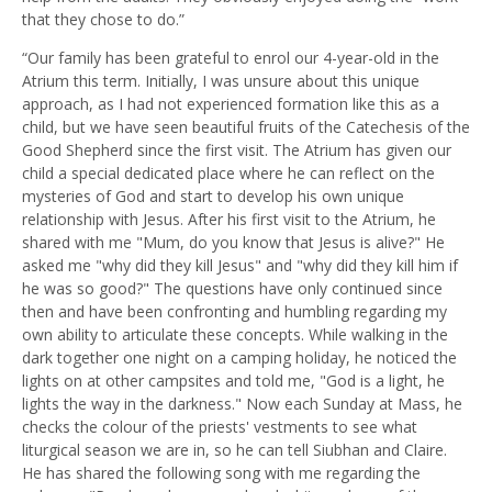
that they chose to do.”
“Our family has been grateful to enrol our 4-year-old in the
Atrium this term. Initially, I was unsure about this unique
approach, as I had not experienced formation like this as a
child, but we have seen beautiful fruits of the Catechesis of the
Good Shepherd since the first visit. The Atrium has given our
child a special dedicated place where he can reflect on the
mysteries of God and start to develop his own unique
relationship with Jesus. After his first visit to the Atrium, he
shared with me "Mum, do you know that Jesus is alive?" He
asked me "why did they kill Jesus" and "why did they kill him if
he was so good?" The questions have only continued since
then and have been confronting and humbling regarding my
own ability to articulate these concepts. While walking in the
dark together one night on a camping holiday, he noticed the
lights on at other campsites and told me, "God is a light, he
lights the way in the darkness." Now each Sunday at Mass, he
checks the colour of the priests' vestments to see what
liturgical season we are in, so he can tell Siubhan and Claire.
He has shared the following song with me regarding the