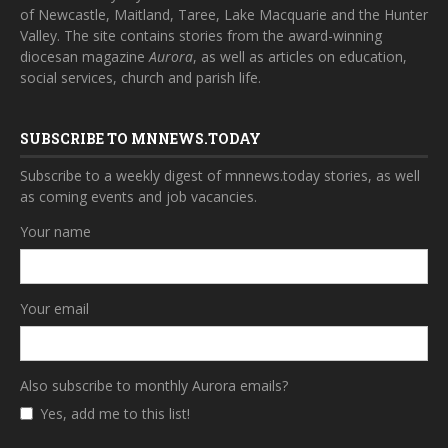
of Newcastle, Maitland, Taree, Lake Macquarie and the Hunter
Valley. The site contains stories from the award-winning
diocesan magazine
Aurora
, as well as articles on education,
social services, church and parish life.
SUBSCRIBE TO MNNEWS.TODAY
Subscribe to a weekly digest of mnnews.today stories, as well
as coming events and job vacancies.
Your name
Your email
Also subscribe to monthly Aurora emails?
Yes, add me to this list!