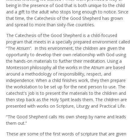
being in the presence of God that is both unique to the child
and a gift to the adult who stops long enough to notice. Since
that time, the Catechesis of the Good Shepherd has grown
and spread to more than sixty-five countries.
The Catechesis of the Good Shepherd is a child-focused
program that meets in a specially prepared environment called
“The Atrium”. In this environment, the children are given the
opportunity to develop their own relationship with God using
the hands-on materials to further their meditation. Using a
Montessori philosophy all the works in the Atrium are based
around a methodology of responsibility, respect, and
independence. When a child finishes work, they then prepare
the workstation to be set up for the next person to use. The
catechist's job is to present the materials to the children and
then step back as the Holy Spirit leads them. The children are
presented with works on Scripture, Liturgy and Practical Life.
“The Good Shepherd calls His own sheep by name and leads
them out.”
These are some of the first words of scripture that are given