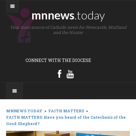
mnnews
.today
Your local source of Catholic news for Newcastle, Maitland
and the Hunter
CONNECT WITH THE DIOCESE
MNNEWS TODAY
>
FAITH MATTERS
>
FAITH MATTERS: Have you heard of the Catechesis of the
Good Shepherd?