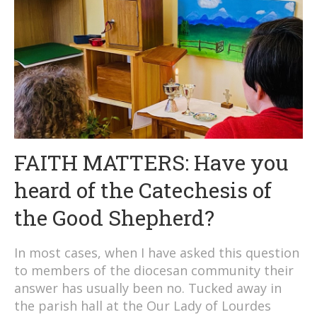
FAITH MATTERS: Have you
heard of the Catechesis of
the Good Shepherd?
In most cases, when I have asked this question
to members of the diocesan community their
answer has usually been no. Tucked away in
the parish hall at the Our Lady of Lourdes