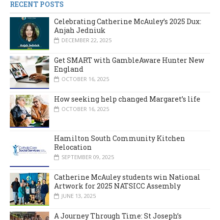
RECENT POSTS
Celebrating Catherine McAuley’s 2025 Dux:
Anjah Jedniuk
DECEMBER 22, 2025
Get SMART with GambleAware Hunter New
England
OCTOBER 16, 2025
How seeking help changed Margaret’s life
OCTOBER 16, 2025
Hamilton South Community Kitchen
Relocation
SEPTEMBER 09, 2025
Catherine McAuley students win National
Artwork for 2025 NATSICC Assembly
JUNE 13, 2025
A Journey Through Time: St Joseph’s