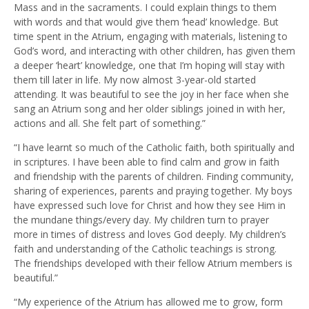
Mass and in the sacraments. I could explain things to them
with words and that would give them ‘head’ knowledge. But
time spent in the Atrium, engaging with materials, listening to
God’s word, and interacting with other children, has given them
a deeper ‘heart’ knowledge, one that I’m hoping will stay with
them till later in life. My now almost 3-year-old started
attending. It was beautiful to see the joy in her face when she
sang an Atrium song and her older siblings joined in with her,
actions and all. She felt part of something.”
“I have learnt so much of the Catholic faith, both spiritually and
in scriptures. I have been able to find calm and grow in faith
and friendship with the parents of children. Finding community,
sharing of experiences, parents and praying together. My boys
have expressed such love for Christ and how they see Him in
the mundane things/every day. My children turn to prayer
more in times of distress and loves God deeply. My children’s
faith and understanding of the Catholic teachings is strong.
The friendships developed with their fellow Atrium members is
beautiful.”
“My experience of the Atrium has allowed me to grow, form