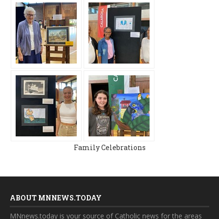
Family Celebrations
ABOUT MNNEWS.TODAY
MNnews.today is your source of Catholic news for the areas