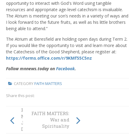
opportunity to interact with God's Word using tangible
resources and appropriate age-level catechism is invaluable.
The Atrium is meeting our son’s needs in a variety of ways and
I look forward to the future fruits, as well as his little brothers
being able to attend.”
The Atrium at Beresfield are holding open days during Term 2.
If you would like the opportunity to visit and learn more about
the Catechesis of the Good Shepherd, please register at:
https://forms.office.com/r/9KMf55C5nz
Follow mnnews.today on
Facebook
.
CATEGORY
FAITH MATTERS
Share this post:
FAITH
FAITH MATTERS:
MATTERS: A
War and
Journey to the
Spirituality
Diocesan Library