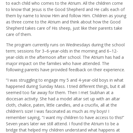
to each child who comes to the Atrium. All the children come
to know that Jesus is the Good Shepherd and He calls each of
them by name to know Him and follow Him. Children as young
as three come to the Atrium and think about how the Good
Shepherd takes care of His sheep, just like their parents take
care of them.
The program currently runs on Wednesdays during the school
term; sessions for 3–6-year-olds in the morning and 6–12-
year-olds in the afternoon after school. The Atrium has had a
major impact on the families who have attended. The
following parents have provided feedback on their experience.
“I was struggling to engage my 5 and 4-year-old boys in what
happened during Sunday Mass. I tried different things, but it all
seemed too far away for them. Then I met Siubhan at a
diocesan activity. She had a model altar set up with an altar
cloth, chalice, paten, little candles, and a crucifix, all at the
children’s size! I was fascinated as much as my boys! I
remember saying, “I want my children to have access to this!”
Seven years later we still attend. I found the Atrium to be a
bridge that helped my children understand what happens at