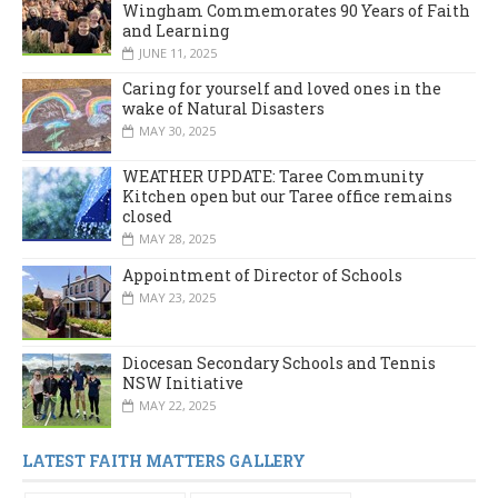
Wingham Commemorates 90 Years of Faith
and Learning
JUNE 11, 2025
Caring for yourself and loved ones in the
wake of Natural Disasters
MAY 30, 2025
WEATHER UPDATE: Taree Community
Kitchen open but our Taree office remains
closed
MAY 28, 2025
Appointment of Director of Schools
MAY 23, 2025
Diocesan Secondary Schools and Tennis
NSW Initiative
MAY 22, 2025
LATEST FAITH MATTERS GALLERY