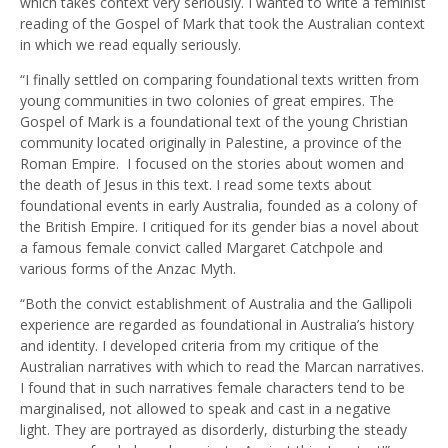
which takes context very seriously. I wanted to write a feminist
reading of the Gospel of Mark that took the Australian context
in which we read equally seriously.
“I finally settled on comparing foundational texts written from
young communities in two colonies of great empires. The
Gospel of Mark is a foundational text of the young Christian
community located originally in Palestine, a province of the
Roman Empire. I focused on the stories about women and
the death of Jesus in this text. I read some texts about
foundational events in early Australia, founded as a colony of
the British Empire. I critiqued for its gender bias a novel about
a famous female convict called Margaret Catchpole and
various forms of the Anzac Myth.
“Both the convict establishment of Australia and the Gallipoli
experience are regarded as foundational in Australia’s history
and identity. I developed criteria from my critique of the
Australian narratives with which to read the Marcan narratives.
I found that in such narratives female characters tend to be
marginalised, not allowed to speak and cast in a negative
light. They are portrayed as disorderly, disturbing the steady