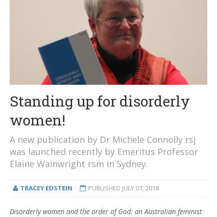
Standing up for disorderly
women!
A new publication by Dr Michele Connolly rsj
was launched recently by Emeritus Professor
Elaine Wainwright rsm in Sydney.
TRACEY EDSTEIN
PUBLISHED
JULY 07, 2018
Disorderly women and the order of God: an Australian feminist