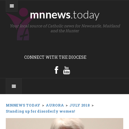
mnnews
.today
Your local source of Catholic news for Newcastle, Maitland
and the Hunter
CONNECT WITH THE DIOCESE
MNNEWS TODAY
>
AURORA
>
JULY 2018
>
Standing up for disorderly women!