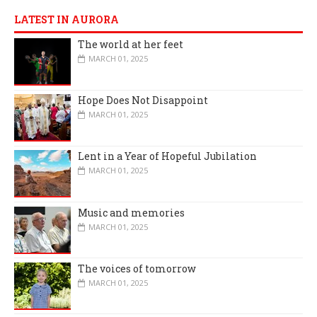
LATEST IN AURORA
The world at her feet
MARCH 01, 2025
Hope Does Not Disappoint
MARCH 01, 2025
Lent in a Year of Hopeful Jubilation
MARCH 01, 2025
Music and memories
MARCH 01, 2025
The voices of tomorrow
MARCH 01, 2025