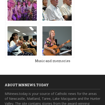
Music and memories
ABOUT MNNEWS.TODAY
MNnews.today is your source of Catholic news for the areas
of Newcastle, Maitland, Taree, Lake Macquarie and the Hunter
Valley. The site contains stories from the award-winning