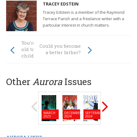
TRACEY EDSTEIN
Tracey Edstein is a member of the Raymond
Terrace Parish and a freelance writer with a
particular interest in church matters.
You’re never too
Could you become
old to help raise a
a better father?
child
Other
Aurora
Issues
MARCH
DECEMBER
SEPTEMBER
JUNE
MARC
2025
2024
2024
2024
2024