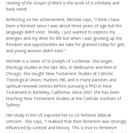
reading of the Gospel of Mark
is the work of a scholarly and
lively mind!
Reflecting on her achievement, Michele says, “I think I have
been a feminist since I was about three years of age but the
language didn’t exist. Really, I just wanted to express my
energies and my drive for life but when I was growing up the
freedom and opportunities we take for granted today for girls
and young women didn’t exist.”
Michele is a Sister of St Joseph of Lochinvar. She began
theology studies in the late ‘80s, in Melbourne and then in
Chicago. She taught New Testament Studies at Catholic
Theological Union, Hunters Hill, and in many parishes and
spiritual renewal centres before pursuing a PhD in New
Testament in Berkeley, California. Since 2001 she has been
teaching New Testament Studies at the Catholic Institute of
Sydney.
Her study in the US exposed her to US feminist Biblical
criticism. She says, “I realised that their feminism was strongly
influenced by context and history. This is true to feminism