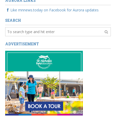
AURORA LINKS
Like mnnews.today on Facebook for Aurora updates
SEARCH
ADVERTISEMENT