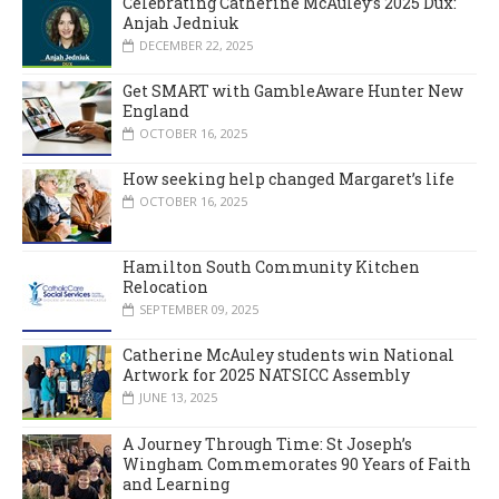
Celebrating Catherine McAuley’s 2025 Dux:
Anjah Jedniuk
DECEMBER 22, 2025
Get SMART with GambleAware Hunter New
England
OCTOBER 16, 2025
How seeking help changed Margaret’s life
OCTOBER 16, 2025
Hamilton South Community Kitchen
Relocation
SEPTEMBER 09, 2025
Catherine McAuley students win National
Artwork for 2025 NATSICC Assembly
JUNE 13, 2025
A Journey Through Time: St Joseph’s
Wingham Commemorates 90 Years of Faith
and Learning