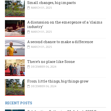
Small changes, big impacts
MARCH 01, 2025
A discussion on the emergence of a 'claims
industry'
MARCH 01, 2025
A second chance to make a difference
MARCH 01, 2025
There’s no place like Scone
DECEMBER 06, 2024
From little things, big things grow
DECEMBER 06, 2024
RECENT POSTS