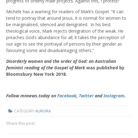
progress of orderly male projects. Against this, I protest!”
Michele has a warning for readers of Mark’s Gospel. “It can
tend to portray that around Jesus, it is normal for women to
be marginalised, silenced and denigrated. In his best
theological voice, Mark rejects denigration of the weak. He
preaches God’s abundance for all; it takes the perception of
our age to see the portrayal of persons by their gender as
favouring some and disadvantaging others.”
Disorderly women and the order of God: an Australian
feminist reading of the Gospel of Mark
was published by
Bloomsbury New York 2018.
Follow mnnews.today on
Facebook
,
Twitter
and
Instagram
.
CATEGORY
AURORA
Share this post: