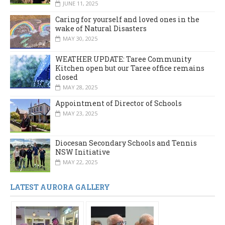
JUNE 11, 2025
Caring for yourself and loved ones in the
wake of Natural Disasters
MAY 30, 2025
WEATHER UPDATE: Taree Community
Kitchen open but our Taree office remains
closed
MAY 28, 2025
Appointment of Director of Schools
MAY 23, 2025
Diocesan Secondary Schools and Tennis
NSW Initiative
MAY 22, 2025
LATEST AURORA GALLERY