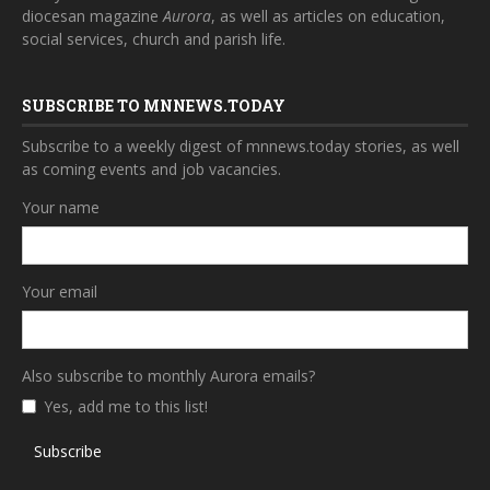
diocesan magazine
Aurora
, as well as articles on education,
social services, church and parish life.
SUBSCRIBE TO MNNEWS.TODAY
Subscribe to a weekly digest of mnnews.today stories, as well
as coming events and job vacancies.
Your name
Your email
Also subscribe to monthly Aurora emails?
Yes, add me to this list!
Subscribe