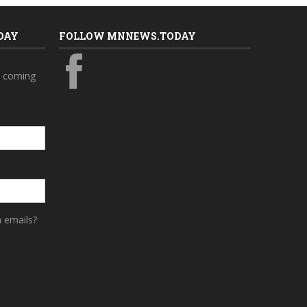
DAY
FOLLOW MNNEWS.TODAY
s coming
a emails?