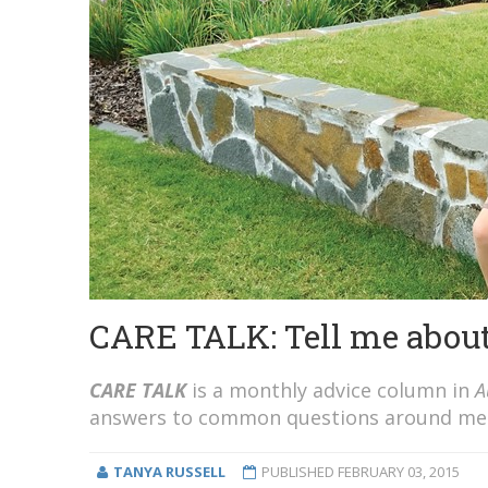
CARE TALK: Tell me about
CARE TALK
is a monthly advice column in
A
answers to common questions around ment
TANYA RUSSELL
PUBLISHED
FEBRUARY 03, 2015