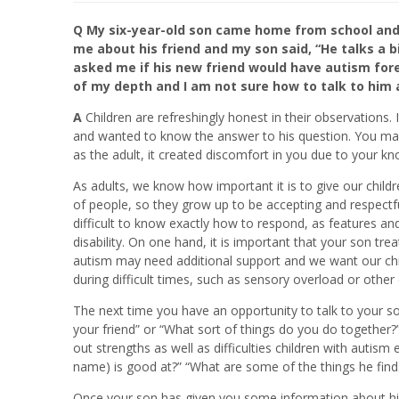
Q My six-year-old son came home from school and t
me about his friend and my son said, “He talks a 
asked me if his new friend would have autism forev
of my depth and I am not sure how to talk to him ab
A
Children are refreshingly honest in their observations.
and wanted to know the answer to his question. You may f
as the adult, it created discomfort in you due to your k
As adults, we know how important it is to give our childr
of people, so they grow up to be accepting and respectfu
difficult to know exactly how to respond, as features an
disability. On one hand, it is important that your son trea
autism may need additional support and we want our chil
during difficult times, such as sensory overload or other
The next time you have an opportunity to talk to your so
your friend” or “What sort of things do you do togethe
out strengths as well as difficulties children with autis
name) is good at?” “What are some of the things he find
Once your son has given you some information about his