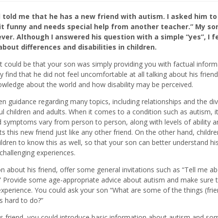
old me that he has a new friend with autism. I asked him to 
bit funny and needs special help from another teacher.” My so
er. Although I answered his question with a simple “yes”, I fe
out differences and disabilities in children.
 It could be that your son was simply providing you with factual infor
ind that he did not feel uncomfortable at all talking about his frien
nowledge about the world and how disability may be perceived.
en guidance regarding many topics, including relationships and the div
l children and adults. When it comes to a condition such as autism, it
d symptoms vary from person to person, along with levels of ability a
ts this new friend just like any other friend. On the other hand, childre
dren to know this as well, so that your son can better understand his
 challenging experiences.
n about his friend, offer some general invitations such as “Tell me a
r?” Provide some age-appropriate advice about autism and make sure t
m experience. You could ask your son “What are some of the things (frie
s hard to do?”
 friend, you could introduce basic information about autism and so