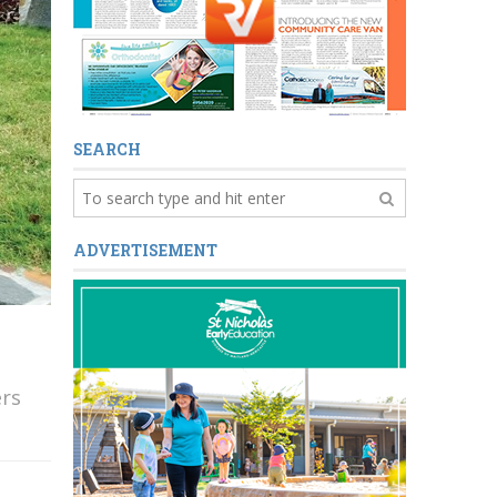
SEARCH
ADVERTISEMENT
ers