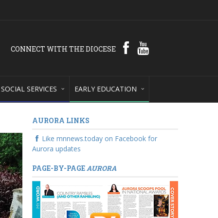
CONNECT WITH THE DIOCESE
SOCIAL SERVICES
EARLY EDUCATION
AURORA LINKS
Like mnnews.today on Facebook for
Aurora updates
PAGE-BY-PAGE
AURORA