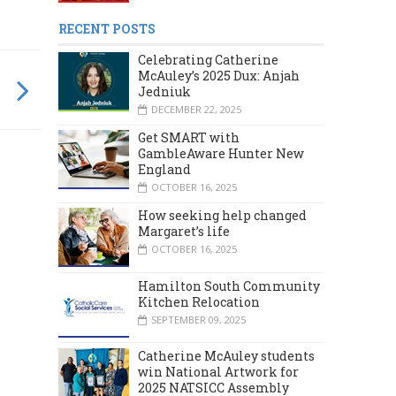
RECENT POSTS
Celebrating Catherine
McAuley’s 2025 Dux: Anjah
Jedniuk
DECEMBER 22, 2025
Get SMART with
GambleAware Hunter New
England
OCTOBER 16, 2025
How seeking help changed
Margaret’s life
OCTOBER 16, 2025
Hamilton South Community
Kitchen Relocation
SEPTEMBER 09, 2025
Catherine McAuley students
win National Artwork for
2025 NATSICC Assembly