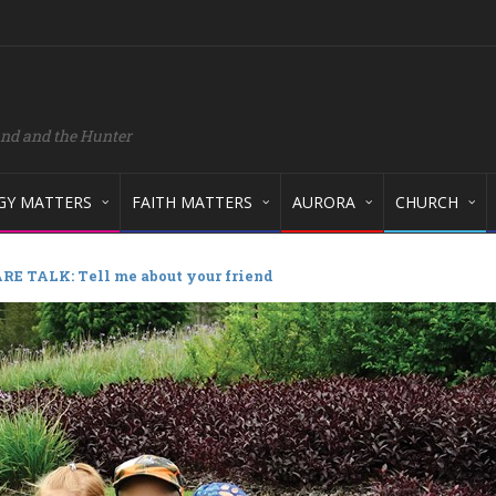
and and the Hunter
GY MATTERS
FAITH MATTERS
AURORA
CHURCH
RE TALK: Tell me about your friend