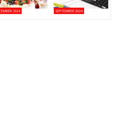
CEMBER 2024
SEPTEMBER 2024
JUNE 2024