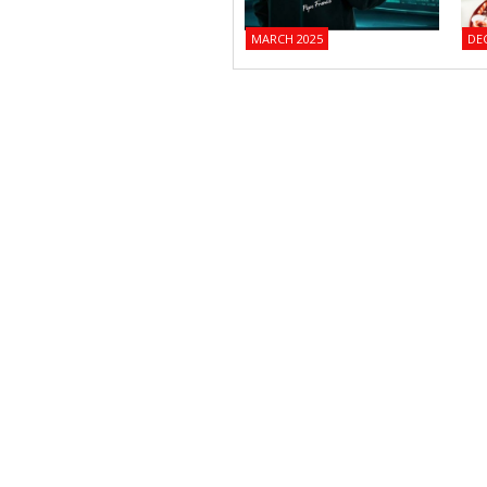
MARCH 2025
DE