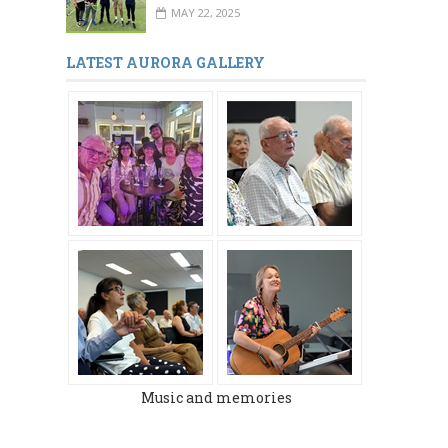
MAY 22, 2025
LATEST AURORA GALLERY
Music and memories