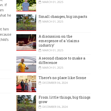
MARCH 01, 2025
n. If
him
 what he
Small changes, big impacts
MARCH 01, 2025
et him
 because
A discussion on the
hild’s
emergence of a 'claims
industry'
MARCH 01, 2025
A second chance to make a
difference
MARCH 01, 2025
There’s no place like Scone
DECEMBER 06, 2024
From little things, big things
grow
DECEMBER 06, 2024