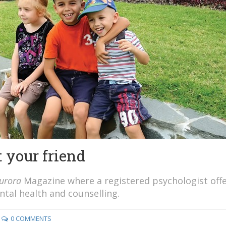
 your friend
urora
Magazine where a registered psychologist off
al health and counselling.
0 COMMENTS