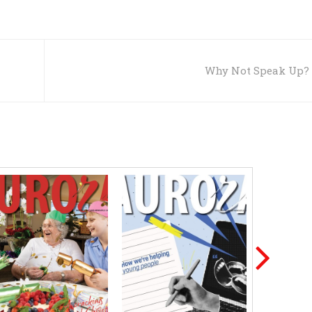
Why Not Speak Up?