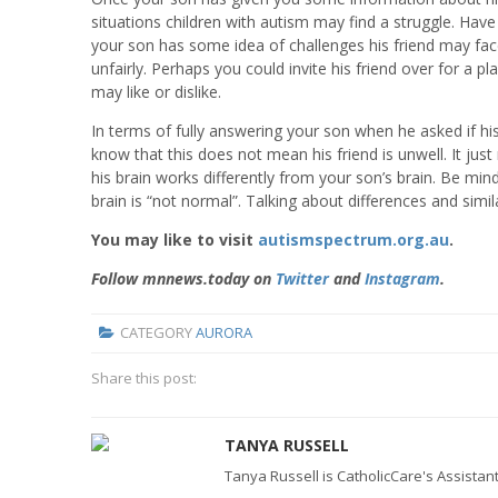
situations children with autism may find a struggle. Have
your son has some idea of challenges his friend may fac
unfairly. Perhaps you could invite his friend over for a p
may like or dislike.
In terms of fully answering your son when he asked if hi
know that this does not mean his friend is unwell. It j
his brain works differently from your son’s brain. Be min
brain is “not normal”. Talking about differences and similar
You may like to visit
autismspectrum.org.au
.
Follow mnnews.today on
Twitter
and
Instagram
.
CATEGORY
AURORA
Share this post:
TANYA RUSSELL
Tanya Russell is CatholicCare's Assistant