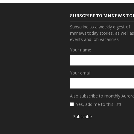
SUBSCRIBE TO MNNEWS.TO
Subscribe to a weekly digest of
mnnews.today stories, as well a
events and job vacancies.
Your name
Your email
Also subscribe to monthly Auror
Yes, add me to this list!
Subscribe