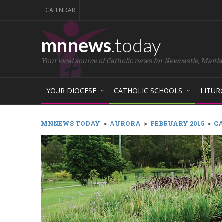
CALENDAR
mnnews
.today
Your local source of Catholic news for Newcastle, Maitl
YOUR DIOCESE
CATHOLIC SCHOOLS
LITUR
MNNEWS TODAY
>
AURORA
>
FEBRUARY 2015
>
CA