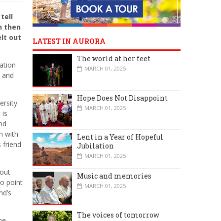
tell
n then
lt out
LATEST IN AURORA
The world at her feet
mation
MARCH 01, 2025
d and
Hope Does Not Disappoint
ersity
MARCH 01, 2025
 is
nd
n with
Lent in a Year of Hopeful
 friend
Jubilation
MARCH 01, 2025
bout
Music and memories
o point
MARCH 01, 2025
nd’s
The voices of tomorrow
me