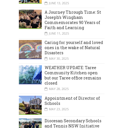
JUNE 13, 2025
MARCH 2024
DECEMBER 2023
A Journey Through Time: St
Joseph’s Wingham
Commemorates 90 Years of
Faith and Learning
JUNE 11, 2025
Caring for yourself and loved
ones in the wake of Natural
Disasters
MAY 30, 2025
WEATHER UPDATE: Taree
Community Kitchen open
but our Taree office remains
closed
MAY 28, 2025
Appointment of Director of
Schools
MAY 23, 2025
Diocesan Secondary Schools
and Tennis NSW Initiative