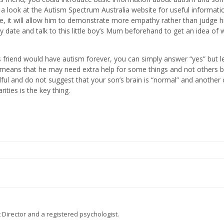
 a look at the Autism Spectrum Australia website for useful informatio
e, it will allow him to demonstrate more empathy rather than judge 
lay date and talk to this little boy’s Mum beforehand to get an idea of
s friend would have autism forever, you can simply answer “yes” but l
ust means that he may need extra help for some things and not others
dful and do not suggest that your son’s brain is “normal” and another c
ities is the key thing.
 Director and a registered psychologist.