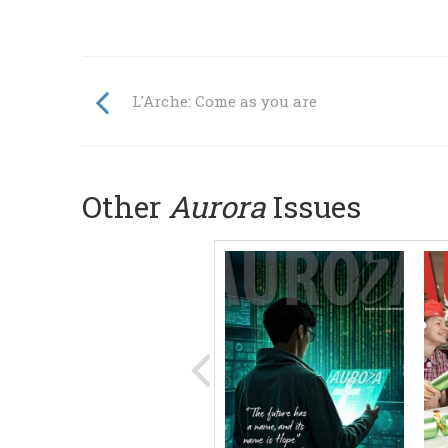
L'Arche: Come as you are
Other
Aurora
Issues