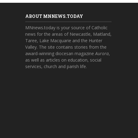
ABOUT MNNEWS.TODAY
MNnews.today is your source of Catholic
news for the areas of Newcastle, Maitland,
Taree, Lake Macquarie and the Hunter
Valley. The site contains stories from the
award-winning diocesan magazine
Aurora
,
as well as articles on education, social
services, church and parish life.