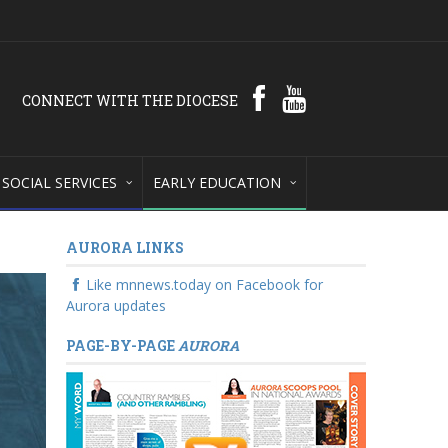
CONNECT WITH THE DIOCESE
SOCIAL SERVICES
EARLY EDUCATION
AURORA LINKS
Like mnnews.today on Facebook for
Aurora updates
PAGE-BY-PAGE
AURORA