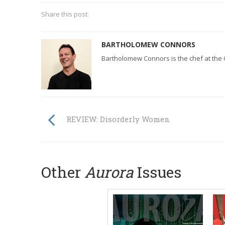
Share this post:
BARTHOLOMEW CONNORS
Bartholomew Connors is the chef at the 
REVIEW: Disorderly Women
Other
Aurora
Issues