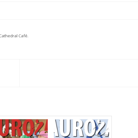
Cathedral Café.