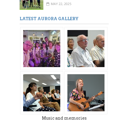
MAY 22, 2025
LATEST AURORA GALLERY
Music and memories