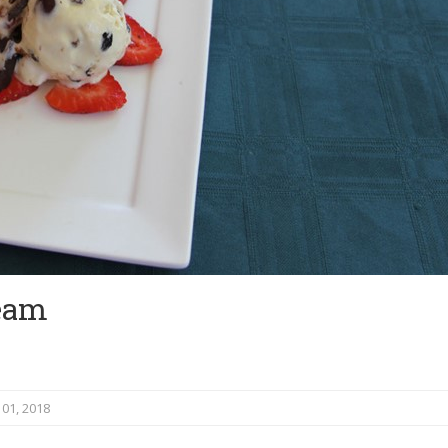
ream
.
01, 2018