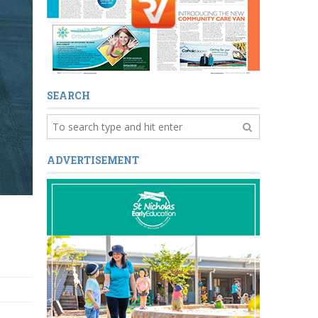
SEARCH
ADVERTISEMENT