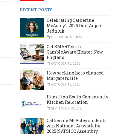
RECENT POSTS
Celebrating Catherine
McAuley’s 2025 Dux: Anjah
Jedniuk
DECEMBER 22, 2025
Get SMART with
GambleAware Hunter New
England
OCTOBER 16, 2025
How seeking help changed
Margaret’s life
OCTOBER 16, 2025
Hamilton South Community
Kitchen Relocation
SEPTEMBER 09, 2025
Catherine McAuley students
win National Artwork for
2025 NATSICC Assembly