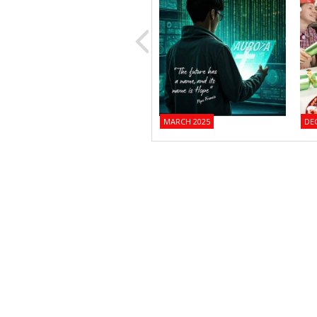
MARCH 2025
DE