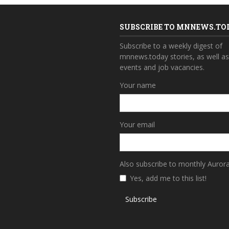
SUBSCRIBE TO MNNEWS.TO
Subscribe to a weekly digest of
mnnews.today stories, as well a
events and job vacancies.
Your name
Your email
Also subscribe to monthly Auror
Yes, add me to this list!
Subscribe