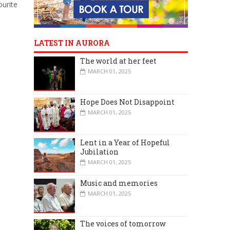
ourite
LATEST IN AURORA
The world at her feet
MARCH 01, 2025
Hope Does Not Disappoint
MARCH 01, 2025
Lent in a Year of Hopeful
Jubilation
MARCH 01, 2025
Music and memories
MARCH 01, 2025
The voices of tomorrow