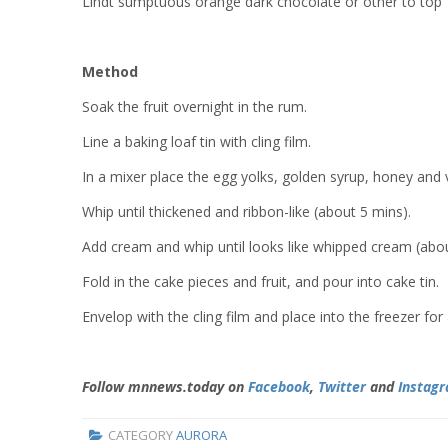
Lindt sumptuous orange dark chocolate or other to top
Method
Soak the fruit overnight in the rum.
Line a baking loaf tin with cling film.
In a mixer place the egg yolks, golden syrup, honey and 
Whip until thickened and ribbon-like (about 5 mins).
Add cream and whip until looks like whipped cream (abou
Fold in the cake pieces and fruit, and pour into cake tin.
Envelop with the cling film and place into the freezer fo
Follow mnnews.today on
Facebook
,
Twitter
and
Instag
CATEGORY
AURORA