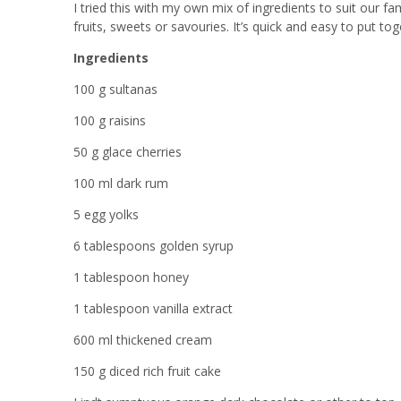
I tried this with my own mix of ingredients to suit our fa
fruits, sweets or savouries. It’s quick and easy to put t
Ingredients
100 g sultanas
100 g raisins
50 g glace cherries
100 ml dark rum
5 egg yolks
6 tablespoons golden syrup
1 tablespoon honey
1 tablespoon vanilla extract
600 ml thickened cream
150 g diced rich fruit cake