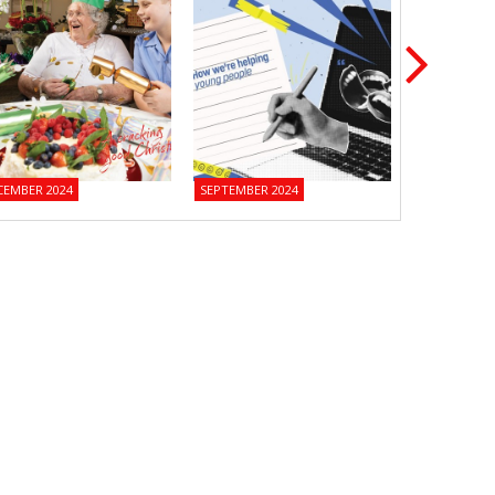
CEMBER 2024
SEPTEMBER 2024
JUNE 2024