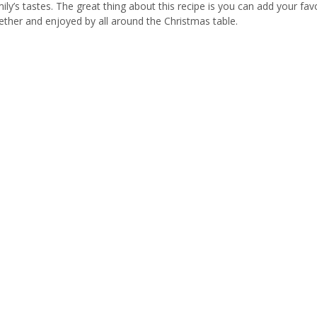
mily’s tastes. The great thing about this recipe is you can add your fav
ogether and enjoyed by all around the Christmas table.