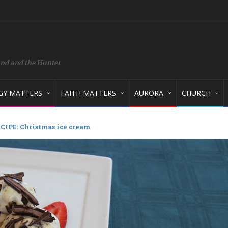
and and the Hunter
GY MATTERS
FAITH MATTERS
AURORA
CHURCH
CIPE: Christmas ice cream