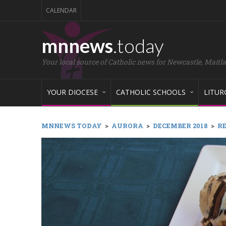
CALENDAR
mnnews
.today
Your local source of Catholic news for Newcastle, Maitl
YOUR DIOCESE
CATHOLIC SCHOOLS
LITUR
MNNEWS TODAY
>
AURORA
>
DECEMBER 2018
>
RE