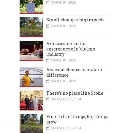
MARCH 01, 2025
Small changes, big impacts
MARCH 01, 2025
A discussion on the
emergence of a 'claims
industry'
MARCH 01, 2025
A second chance to make a
difference
MARCH 01, 2025
There’s no place like Scone
DECEMBER 06, 2024
From little things, big things
grow
DECEMBER 06, 2024