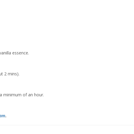
vanilla essence.
t 2 mins).
r a minimum of an hour.
ram
.