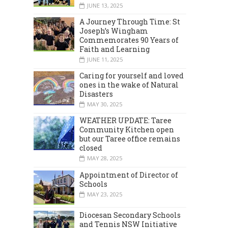
JUNE 13, 2025
A Journey Through Time: St
Joseph’s Wingham
Commemorates 90 Years of
Faith and Learning
JUNE 11, 2025
Caring for yourself and loved
ones in the wake of Natural
MARCH 2024
DECEMBER 2023
Disasters
MAY 30, 2025
WEATHER UPDATE: Taree
Community Kitchen open
but our Taree office remains
closed
MAY 28, 2025
Appointment of Director of
Schools
MAY 23, 2025
Diocesan Secondary Schools
and Tennis NSW Initiative