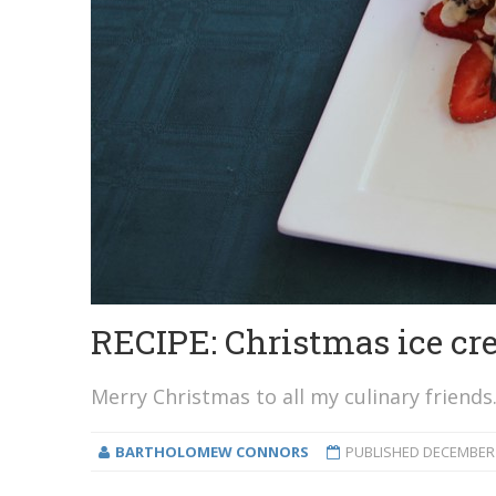
RECIPE: Christmas ice c
Merry Christmas to all my culinary friends
BARTHOLOMEW CONNORS
PUBLISHED
DECEMBER 