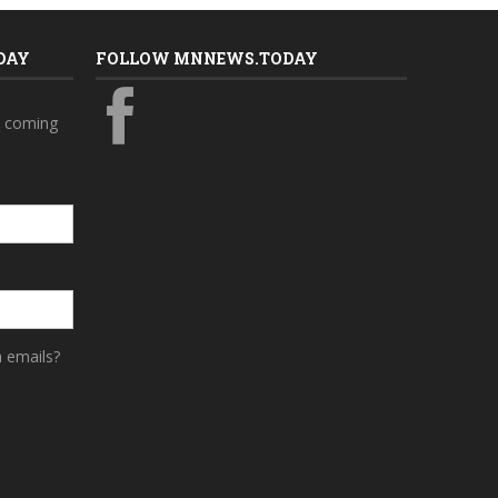
DAY
FOLLOW MNNEWS.TODAY
s coming
a emails?