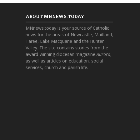
ABOUT MNNEWS.TODAY
MNnews.today is your source of Catholic
news for the areas of Newcastle, Maitland,
Taree, Lake Macquarie and the Hunter
Valley. The site contains stories from the
award-winning diocesan magazine
Aurora
,
as well as articles on education, social
services, church and parish life.