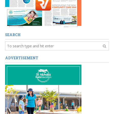
SEARCH
ADVERTISEMENT