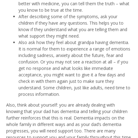
better with medicine, you can tell them the truth – what
you know to be true at the time.
After describing some of the symptoms, ask your
children if they have any questions. This helps you to
know if they understand what you are telling them and
what support they might need.
Also ask how they feel about grandpa having dementia.
It is normal for them to experience a range of emotions
including sadness, anxiety about the future, fear and
confusion. Or you may not see a reaction at all – if you
get no response and what looks like immediate
acceptance, you might want to give it a few days and
check in with them again just to make sure they
understand. Some children, just like adults, need time to
process information.
Also, think about yourself: you are already dealing with
knowing that your dad has dementia and telling your children
further reinforces that this is real. Dementia impacts on the
whole family in different ways and as your dad’s dementia
progresses, you will need support too. There are many
resources to support you and your family throughout this time.