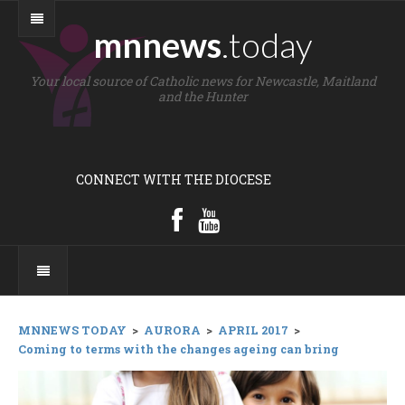
mnnews
.today
Your local source of Catholic news for Newcastle, Maitland
and the Hunter
CONNECT WITH THE DIOCESE
MNNEWS TODAY
>
AURORA
>
APRIL 2017
>
Coming to terms with the changes ageing can bring