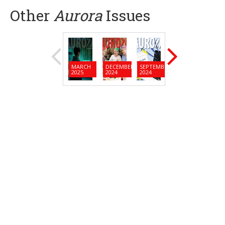
Other
Aurora
Issues
MARCH
DECEMBER
SEPTEMBER
JUNE
MARC
2025
2024
2024
2024
2024