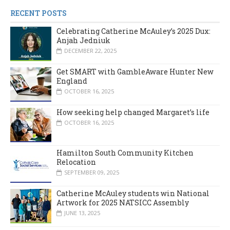
RECENT POSTS
Celebrating Catherine McAuley’s 2025 Dux:
Anjah Jedniuk
DECEMBER 22, 2025
Get SMART with GambleAware Hunter New
England
OCTOBER 16, 2025
How seeking help changed Margaret’s life
OCTOBER 16, 2025
Hamilton South Community Kitchen
Relocation
SEPTEMBER 09, 2025
Catherine McAuley students win National
Artwork for 2025 NATSICC Assembly
JUNE 13, 2025