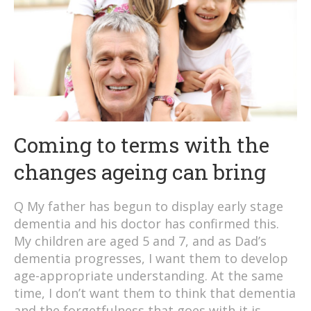
Coming to terms with the
changes ageing can bring
Q My father has begun to display early stage
dementia and his doctor has confirmed this.
My children are aged 5 and 7, and as Dad’s
dementia progresses, I want them to develop
age-appropriate understanding. At the same
time, I don’t want them to think that dementia
and the forgetfulness that goes with it is