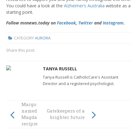
You could have a look at the
Alzheimer’s Australia
website as a
starting point.
Follow mnnews.today on
Facebook
,
Twitter
and
Instagram
.
CATEGORY
AURORA
Share this post:
TANYA RUSSELL
Tanya Russell is CatholicCare's Assistant
Director and a registered psychologist.
Margo Nancarrow
named inaugural
Gatekeepers of a
Magdalene Award
brighter future
recipient