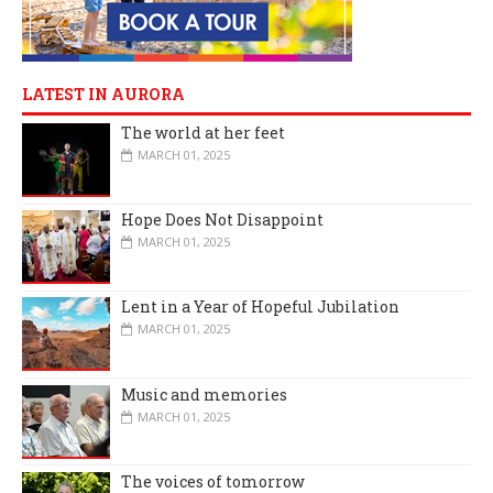
LATEST IN AURORA
The world at her feet
MARCH 01, 2025
Hope Does Not Disappoint
MARCH 01, 2025
Lent in a Year of Hopeful Jubilation
MARCH 01, 2025
Music and memories
MARCH 01, 2025
The voices of tomorrow