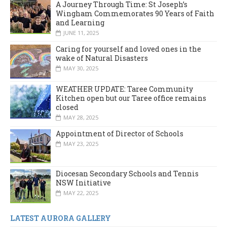
A Journey Through Time: St Joseph’s
Wingham Commemorates 90 Years of Faith
and Learning
JUNE 11, 2025
Caring for yourself and loved ones in the
wake of Natural Disasters
MAY 30, 2025
WEATHER UPDATE: Taree Community
Kitchen open but our Taree office remains
closed
MAY 28, 2025
Appointment of Director of Schools
MAY 23, 2025
Diocesan Secondary Schools and Tennis
NSW Initiative
MAY 22, 2025
LATEST AURORA GALLERY