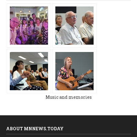
Music and memories
ABOUT MNNEWS.TODAY