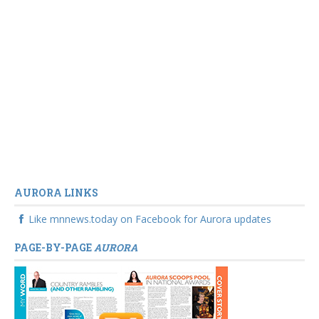
AURORA LINKS
Like mnnews.today on Facebook for Aurora updates
PAGE-BY-PAGE
AURORA