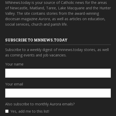
MNnews.today is your source of Catholic news for the areas
of Newcastle, Maitland, Taree, Lake Macquarie and the Hunter
Valley. The site contains stories from the award-winning
diocesan magazine
Aurora
, as well as articles on education,
social services, church and parish life.
SUBSCRIBE TO MNNEWS.TODAY
Subscribe to a weekly digest of mnnews.today stories, as well
as coming events and job vacancies.
Your name
Your email
Also subscribe to monthly Aurora emails?
Yes, add me to this list!