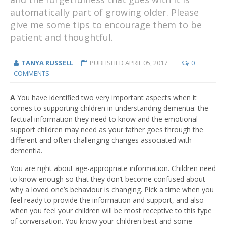
automatically part of growing older. Please
give me some tips to encourage them to be
patient and thoughtful.
TANYA RUSSELL
PUBLISHED
APRIL 05, 2017
0
COMMENTS
A
You have identified two very important aspects when it
comes to supporting children in understanding dementia: the
factual information they need to know and the emotional
support children may need as your father goes through the
different and often challenging changes associated with
dementia.
You are right about age-appropriate information. Children need
to know enough so that they don’t become confused about
why a loved one’s behaviour is changing. Pick a time when you
feel ready to provide the information and support, and also
when you feel your children will be most receptive to this type
of conversation. You know your children best and some