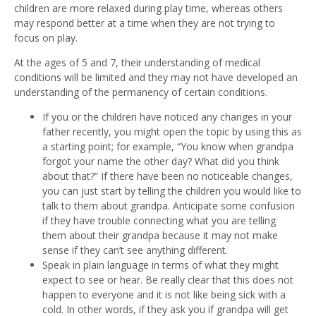
children are more relaxed during play time, whereas others
may respond better at a time when they are not trying to
focus on play.
At the ages of 5 and 7, their understanding of medical
conditions will be limited and they may not have developed an
understanding of the permanency of certain conditions.
If you or the children have noticed any changes in your
father recently, you might open the topic by using this as
a starting point; for example, “You know when grandpa
forgot your name the other day? What did you think
about that?” If there have been no noticeable changes,
you can just start by telling the children you would like to
talk to them about grandpa. Anticipate some confusion
if they have trouble connecting what you are telling
them about their grandpa because it may not make
sense if they can’t see anything different.
Speak in plain language in terms of what they might
expect to see or hear. Be really clear that this does not
happen to everyone and it is not like being sick with a
cold. In other words, if they ask you if grandpa will get