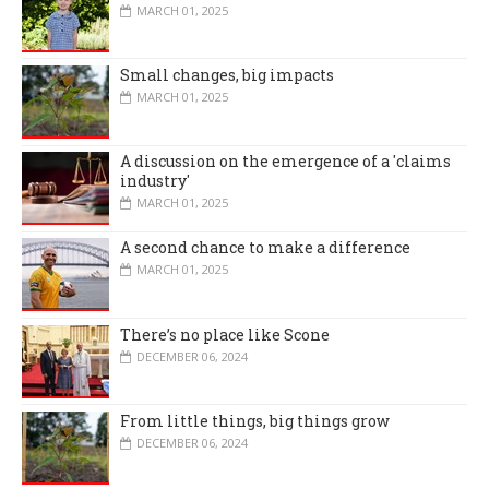
MARCH 01, 2025
Small changes, big impacts
MARCH 01, 2025
A discussion on the emergence of a 'claims
industry'
MARCH 01, 2025
A second chance to make a difference
MARCH 01, 2025
There’s no place like Scone
DECEMBER 06, 2024
From little things, big things grow
DECEMBER 06, 2024