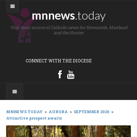
mnnews
.today
Your local source of Catholic news for Newcastle, Maitland
and the Hunter
CONNECT WITH THE DIOCESE
MNNEWS TODAY
>
AURORA
>
SEPTEMBER 2020
>
Attractive prospect awaits