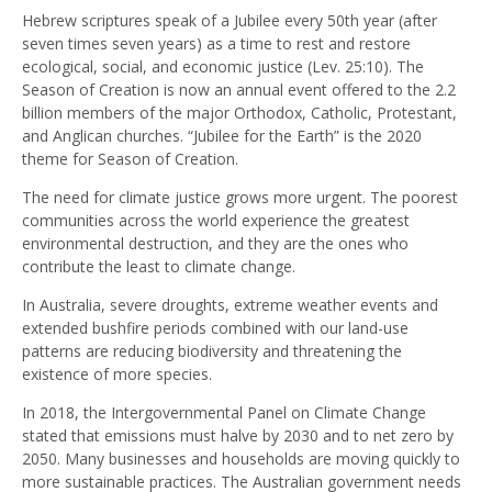
Hebrew scriptures speak of a Jubilee every 50th year (after
seven times seven years) as a time to rest and restore
ecological, social, and economic justice (Lev. 25:10). The
Season of Creation is now an annual event offered to the 2.2
billion members of the major Orthodox, Catholic, Protestant,
and Anglican churches. “Jubilee for the Earth” is the 2020
theme for Season of Creation.
The need for climate justice grows more urgent. The poorest
communities across the world experience the greatest
environmental destruction, and they are the ones who
contribute the least to climate change.
In Australia, severe droughts, extreme weather events and
extended bushfire periods combined with our land-use
patterns are reducing biodiversity and threatening the
existence of more species.
In 2018, the Intergovernmental Panel on Climate Change
stated that emissions must halve by 2030 and to net zero by
2050. Many businesses and households are moving quickly to
more sustainable practices. The Australian government needs