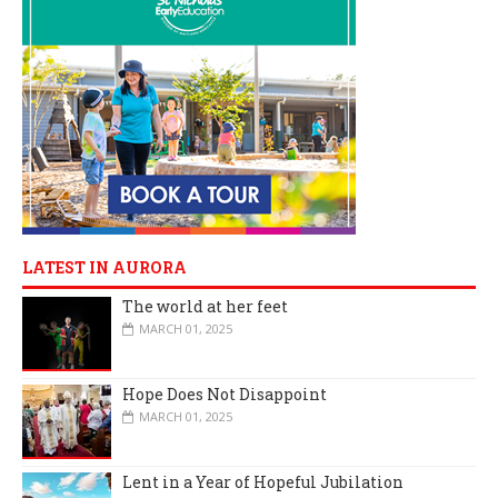
LATEST IN AURORA
The world at her feet
MARCH 01, 2025
Hope Does Not Disappoint
MARCH 01, 2025
Lent in a Year of Hopeful Jubilation