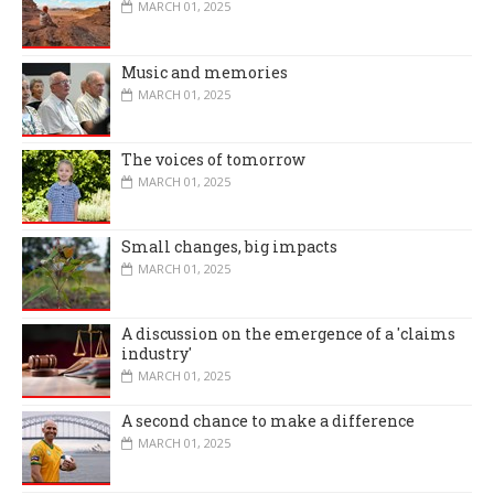
MARCH 01, 2025
Music and memories
MARCH 01, 2025
The voices of tomorrow
MARCH 01, 2025
Small changes, big impacts
MARCH 01, 2025
A discussion on the emergence of a 'claims
industry'
MARCH 01, 2025
A second chance to make a difference
MARCH 01, 2025