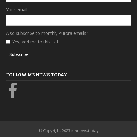
Your email
Also subscribe to monthly Aurora emails?
Yes, add me to this list!
Subscribe
FOLLOW MNNEWS.TODAY
© Copyright 2023 mnnews.today