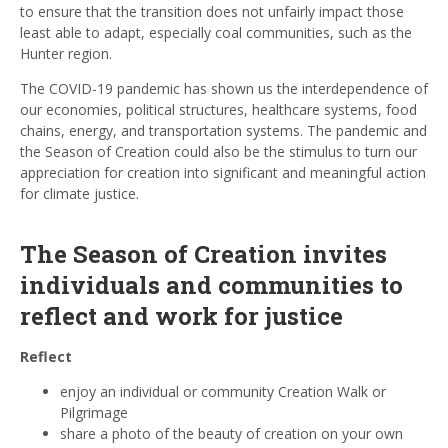
to ensure that the transition does not unfairly impact those
least able to adapt, especially coal communities, such as the
Hunter region.
The COVID-19 pandemic has shown us the interdependence of
our economies, political structures, healthcare systems, food
chains, energy, and transportation systems. The pandemic and
the Season of Creation could also be the stimulus to turn our
appreciation for creation into significant and meaningful action
for climate justice.
The Season of Creation invites
individuals and communities to
reflect and work for justice
Reflect
enjoy an individual or community Creation Walk or
Pilgrimage
share a photo of the beauty of creation on your own