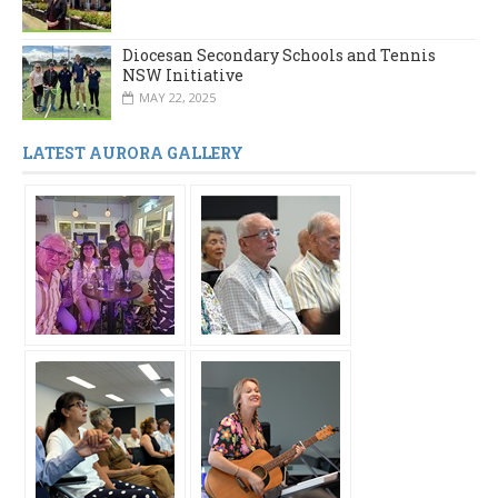
Diocesan Secondary Schools and Tennis
NSW Initiative
MAY 22, 2025
LATEST AURORA GALLERY