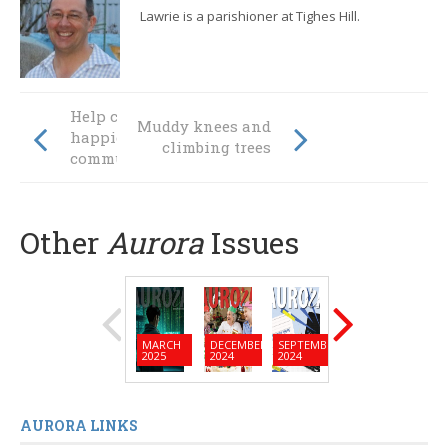
Lawrie is a parishioner at Tighes Hill.
Help create
Muddy knees and
happier
climbing trees
communities
Other
Aurora
Issues
MARCH
DECEMBER
SEPTEMBER
JUNE
MARC
2025
2024
2024
2024
2024
AURORA LINKS