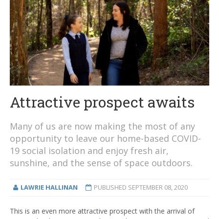
Attractive prospect awaits
Many of us are now making the most of any
opportunity to leave our home-based COVID-
19 social isolation and enjoy fresh air,
sunshine, and the sense of space outdoors.
LAWRIE HALLINAN
PUBLISHED
SEPTEMBER 08, 2020
This is an even more attractive prospect with the arrival of