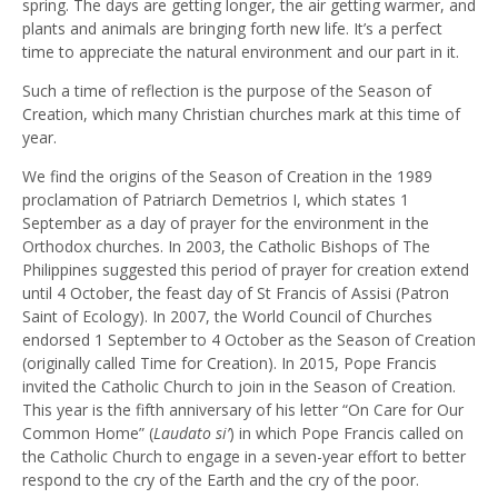
spring. The days are getting longer, the air getting warmer, and
plants and animals are bringing forth new life. It’s a perfect
time to appreciate the natural environment and our part in it.
Such a time of reflection is the purpose of the Season of
Creation, which many Christian churches mark at this time of
year.
We find the origins of the Season of Creation in the 1989
proclamation of Patriarch Demetrios I, which states 1
September as a day of prayer for the environment in the
Orthodox churches. In 2003, the Catholic Bishops of The
Philippines suggested this period of prayer for creation extend
until 4 October, the feast day of St Francis of Assisi (Patron
Saint of Ecology). In 2007, the World Council of Churches
endorsed 1 September to 4 October as the Season of Creation
(originally called Time for Creation). In 2015, Pope Francis
invited the Catholic Church to join in the Season of Creation.
This year is the fifth anniversary of his letter “On Care for Our
Common Home” (
Laudato si’
) in which Pope Francis called on
the Catholic Church to engage in a seven-year effort to better
respond to the cry of the Earth and the cry of the poor.