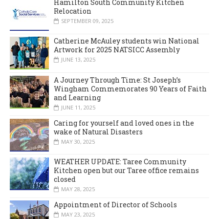
Hamilton South Community Kitchen
Relocation
SEPTEMBER 09, 2025
Catherine McAuley students win National
Artwork for 2025 NATSICC Assembly
JUNE 13, 2025
A Journey Through Time: St Joseph’s
Wingham Commemorates 90 Years of Faith
and Learning
JUNE 11, 2025
Caring for yourself and loved ones in the
wake of Natural Disasters
MAY 30, 2025
WEATHER UPDATE: Taree Community
Kitchen open but our Taree office remains
closed
MAY 28, 2025
Appointment of Director of Schools
MAY 23, 2025