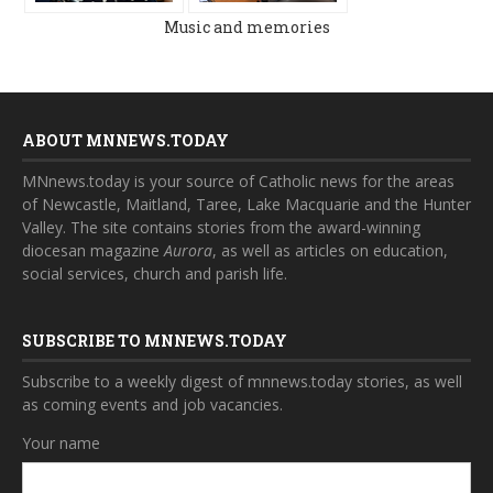
Music and memories
ABOUT MNNEWS.TODAY
MNnews.today is your source of Catholic news for the areas
of Newcastle, Maitland, Taree, Lake Macquarie and the Hunter
Valley. The site contains stories from the award-winning
diocesan magazine
Aurora
, as well as articles on education,
social services, church and parish life.
SUBSCRIBE TO MNNEWS.TODAY
Subscribe to a weekly digest of mnnews.today stories, as well
as coming events and job vacancies.
Your name