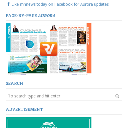
Like mnnews.today on Facebook for Aurora updates
PAGE-BY-PAGE
AURORA
SEARCH
ADVERTISEMENT