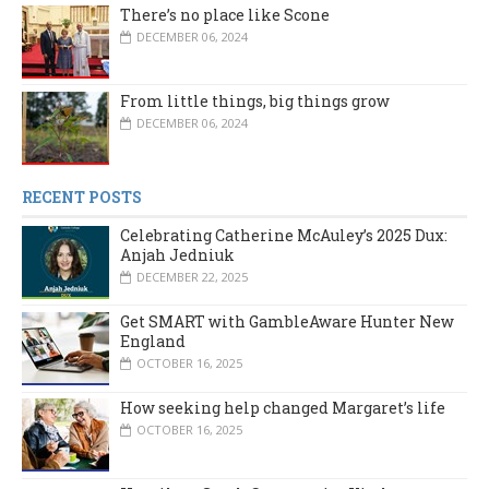
There’s no place like Scone
DECEMBER 06, 2024
From little things, big things grow
DECEMBER 06, 2024
RECENT POSTS
Celebrating Catherine McAuley’s 2025 Dux:
Anjah Jedniuk
DECEMBER 22, 2025
Get SMART with GambleAware Hunter New
England
OCTOBER 16, 2025
How seeking help changed Margaret’s life
OCTOBER 16, 2025