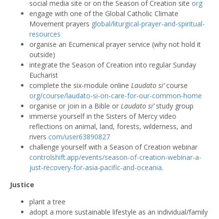
social media site or on the Season of Creation site
org
engage with one of the Global Catholic Climate
Movement prayers
global/liturgical-prayer-and-spiritual-
resources
organise an Ecumenical prayer service (why not hold it
outside)
integrate the Season of Creation into regular Sunday
Eucharist
complete the six-module online
Laudato si’
course
org/course/laudato-si-on-care-for-our-common-home
organise or join in a Bible or
Laudato si’
study group
immerse yourself in the Sisters of Mercy video
reflections on animal, land, forests, wilderness, and
rivers
com/user63890827
challenge yourself with a Season of Creation webinar
controlshift.app/events/season-of-creation-webinar-a-
just-recovery-for-asia-pacific-and-oceania
.
Justice
plant a tree
adopt a more sustainable lifestyle as an individual/family