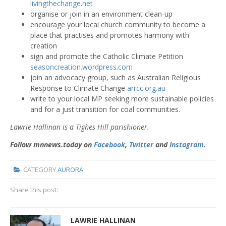
livingthechange.net
organise or join in an environment clean-up
encourage your local church community to become a
place that practises and promotes harmony with
creation
sign and promote the
C
atholic Climate Petition
seasoncreation.wordpress.com
join an advocacy group, such as Australian Religious
Response to Climate Change
arrcc.org.au
write to your local MP seeking more sustainable policies
and for a just transition for coal communities.
Lawrie Hallinan is a Tighes Hill parishioner.
Follow mnnews.today on
Facebook
,
Twitter
and
Instagram
.
CATEGORY
AURORA
Share this post:
LAWRIE HALLINAN