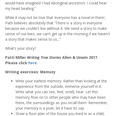
would have imagined I had Aboriginal ancestors. I could hear
my heart beating.”
While it may not be true that ‘everyone has a novel in them’,
Patti believes absolutely that “There is a story in everyone
because we couldn't live without it. We need a story to make
sense of our lives, we can't get up in the morning if we haven't
a story that makes sense to us...”
What’s your story?
Patti Miller
Writing True Stories
Allen & Unwin 2017.
Please click
here
.
Writing exercises: Memory
Write your earliest memory. Rather than looking at the
experience from the outside, immerse yourself in it.
Write what you can see, feel, smell, hear. Let this
memory flow on to other people who may have been
there, the surroundings as you recall them. Remember,
your memory is a poet, let it have its say.
Draw a floor plan of the house you lived in as a child,