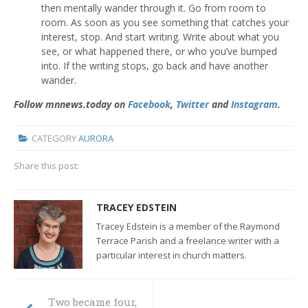
then mentally wander through it. Go from room to
room. As soon as you see something that catches your
interest, stop. And start writing. Write about what you
see, or what happened there, or who you’ve bumped
into. If the writing stops, go back and have another
wander.
Follow mnnews.today on
Facebook
,
Twitter
and
Instagram
.
CATEGORY
AURORA
Share this post:
TRACEY EDSTEIN
Tracey Edstein is a member of the Raymond
Terrace Parish and a freelance writer with a
particular interest in church matters.
Two became four,