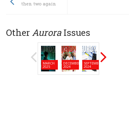
then two again
Other
Aurora
Issues
MARCH
DECEMBER
SEPTEMBER
JUNE
MARC
2025
2024
2024
2024
2024