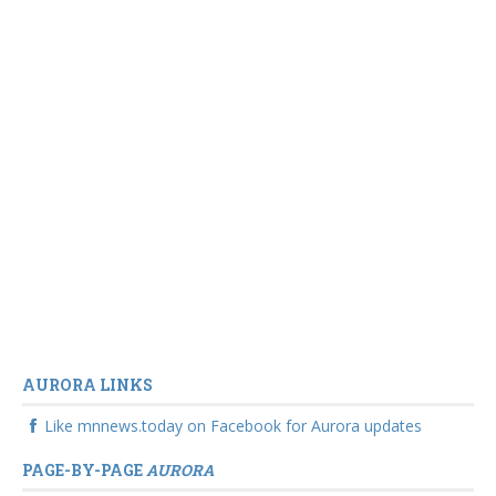
AURORA LINKS
Like mnnews.today on Facebook for Aurora updates
PAGE-BY-PAGE
AURORA