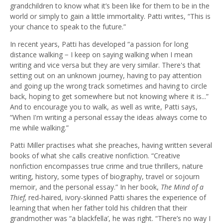
grandchildren to know what it’s been like for them to be in the
world or simply to gain a little immortality. Patti writes, “This is
your chance to speak to the future.”
In recent years, Patti has developed “a passion for long
distance walking − I keep on saying walking when I mean
writing and vice versa but they are very similar. There's that
setting out on an unknown journey, having to pay attention
and going up the wrong track sometimes and having to circle
back, hoping to get somewhere but not knowing where it is...”
And to encourage you to walk, as well as write, Patti says,
“When I'm writing a personal essay the ideas always come to
me while walking.”
Patti Miller practises what she preaches, having written several
books of what she calls creative nonfiction. “Creative
nonfiction encompasses true crime and true thrillers, nature
writing, history, some types of biography, travel or sojourn
memoir, and the personal essay.” In her book,
The Mind of a
Thief,
red-haired, ivory-skinned Patti shares the experience of
learning that when her father told his children that their
grandmother was “a blackfella’, he was right. “There’s no way I