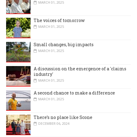
MARCH 01, 2025
The voices of tomorrow
MARCH 01, 2025
Small changes, big impacts
MARCH 01, 2025
A discussion on the emergence of a 'claims
industry'
MARCH 01, 2025
A second chance to make a difference
MARCH 01, 2025
There’s no place like Scone
DECEMBER 06, 2024