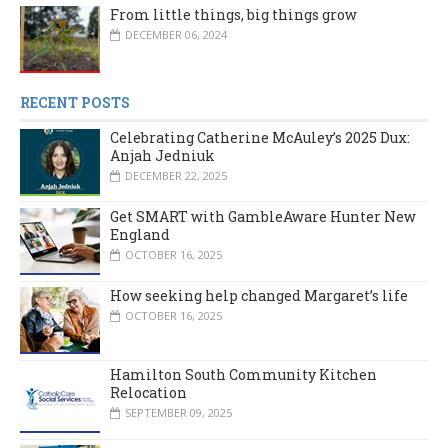
From little things, big things grow
DECEMBER 06, 2024
RECENT POSTS
Celebrating Catherine McAuley’s 2025 Dux:
Anjah Jedniuk
DECEMBER 22, 2025
Get SMART with GambleAware Hunter New
England
OCTOBER 16, 2025
How seeking help changed Margaret’s life
OCTOBER 16, 2025
Hamilton South Community Kitchen
Relocation
SEPTEMBER 09, 2025