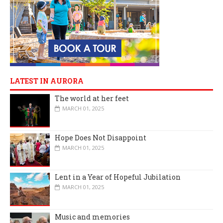
LATEST IN AURORA
The world at her feet
MARCH 01, 2025
Hope Does Not Disappoint
MARCH 01, 2025
Lent in a Year of Hopeful Jubilation
MARCH 01, 2025
Music and memories