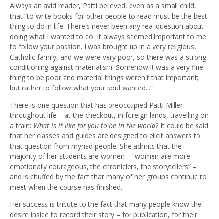
Always an avid reader, Patti believed, even as a small child,
that “to write books for other people to read must be the best
thing to do in life. There's never been any real question about
doing what I wanted to do. It always seemed important to me
to follow your passion. I was brought up in a very religious,
Catholic family, and we were very poor, so there was a strong
conditioning against materialism. Somehow it was a very fine
thing to be poor and material things weren't that important;
but rather to follow what your soul wanted...”
There is one question that has preoccupied Patti Miller
throughout life – at the checkout, in foreign lands, travelling on
a train:
What is it like for you to be in the world?
It could be said
that her classes and guides are designed to elicit answers to
that question from myriad people. She admits that the
majority of her students are women – “women are more
emotionally courageous, the chroniclers, the storytellers” –
and is chuffed by the fact that many of her groups continue to
meet when the course has finished.
Her success is tribute to the fact that many people know the
desire inside to record their story – for publication, for their