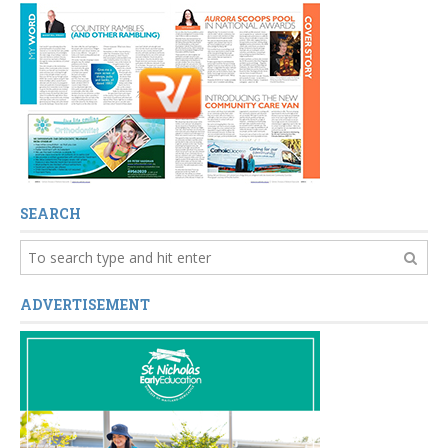
SEARCH
ADVERTISEMENT