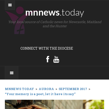
mnnews
.today
Your local source of Catholic news for Newcastle, Maitland
and the Hunter
CONNECT WITH THE DIOCESE
MNNEWS TODAY
>
AURORA
>
SEPTEMBER 2017
>
“Your memory is a poet, let it have its say”