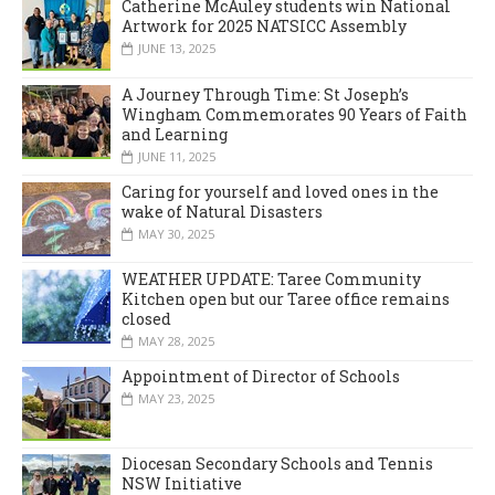
Catherine McAuley students win National
Artwork for 2025 NATSICC Assembly
JUNE 13, 2025
A Journey Through Time: St Joseph’s
Wingham Commemorates 90 Years of Faith
and Learning
JUNE 11, 2025
Caring for yourself and loved ones in the
wake of Natural Disasters
MAY 30, 2025
WEATHER UPDATE: Taree Community
Kitchen open but our Taree office remains
closed
MAY 28, 2025
Appointment of Director of Schools
MAY 23, 2025
Diocesan Secondary Schools and Tennis
NSW Initiative