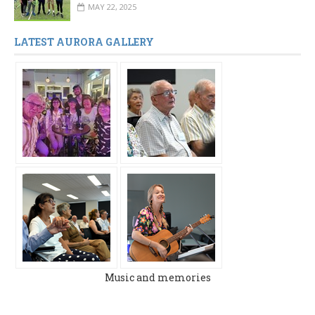
MAY 22, 2025
LATEST AURORA GALLERY
Music and memories