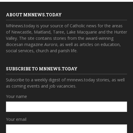
ABOUT MNNEWS.TODAY
MNnews.today is your source of Catholic news for the areas
of Newcastle, Maitland, Taree, Lake Macquarie and the Hunter
Valley. The site contains stories from the award-winning
diocesan magazine
Aurora
, as well as articles on education,
social services, church and parish life.
SUBSCRIBE TO MNNEWS.TODAY
Subscribe to a weekly digest of mnnews.today stories, as well
as coming events and job vacancies.
Your name
Your email