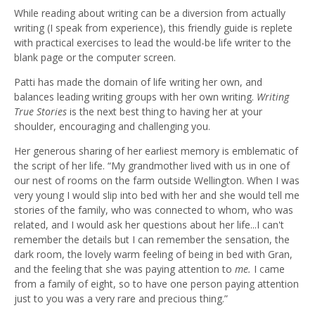
While reading about writing can be a diversion from actually
writing (I speak from experience), this friendly guide is replete
with practical exercises to lead the would-be life writer to the
blank page or the computer screen.
Patti has made the domain of life writing her own, and
balances leading writing groups with her own writing.
Writing
True Stories
is the next best thing to having her at your
shoulder, encouraging and challenging you.
Her generous sharing of her earliest memory is emblematic of
the script of her life. “My grandmother lived with us in one of
our nest of rooms on the farm outside Wellington. When I was
very young I would slip into bed with her and she would tell me
stories of the family, who was connected to whom, who was
related, and I would ask her questions about her life...I can't
remember the details but I can remember the sensation, the
dark room, the lovely warm feeling of being in bed with Gran,
and the feeling that she was paying attention to
me.
I came
from a family of eight, so to have one person paying attention
just to you was a very rare and precious thing.”