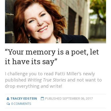
“Your memory is a poet, let
it have its say”
I challenge you to read Patti Miller’s newly
published
Writing True Stories
and not want to
drop everything and write!
TRACEY EDSTEIN
PUBLISHED
SEPTEMBER 06, 2017
0 COMMENTS