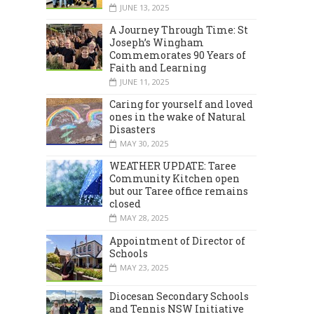
JUNE 13, 2025
A Journey Through Time: St
Joseph’s Wingham
Commemorates 90 Years of
Faith and Learning
JUNE 11, 2025
Caring for yourself and loved
ones in the wake of Natural
Disasters
MAY 30, 2025
WEATHER UPDATE: Taree
Community Kitchen open
but our Taree office remains
closed
MAY 28, 2025
Appointment of Director of
Schools
MAY 23, 2025
Diocesan Secondary Schools
and Tennis NSW Initiative