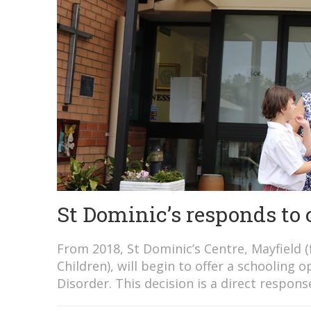
St Dominic’s responds t
From 2018, St Dominic’s Centre, Mayfield 
Children), will begin to offer a schoolin
Disorder. This decision is a direct respon