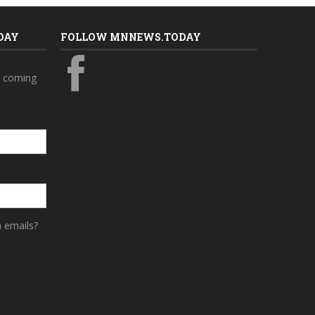
DAY
FOLLOW MNNEWS.TODAY
s coming
a emails?