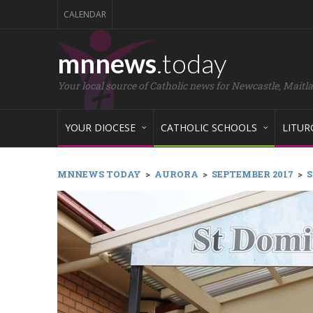
CALENDAR
mnnews
.today
Your local source of Catholic news for Newcastle, Maitl
YOUR DIOCESE
CATHOLIC SCHOOLS
LITUR
MNNEWS TODAY
>
AURORA
>
SEPTEMBER 2017
>
S