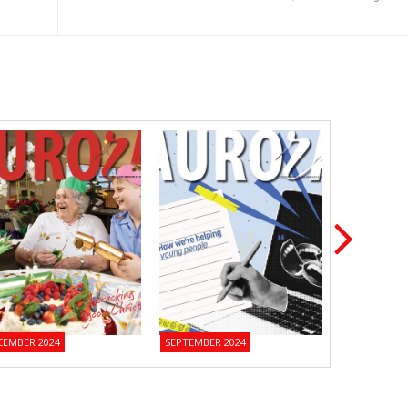
CEMBER 2024
SEPTEMBER 2024
JUNE 2024