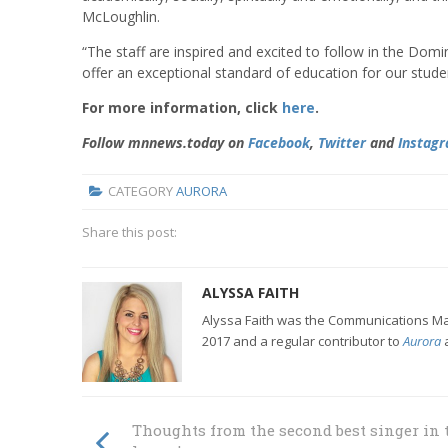
McLoughlin.
“The staff are inspired and excited to follow in the Domi
offer an exceptional standard of education for our stude
For more information, click
here
.
Follow mnnews.today on
Facebook
,
Twitter
and
Instag
CATEGORY
AURORA
Share this post:
ALYSSA FAITH
Alyssa Faith was the Communications Man
2017 and a regular contributor to
Aurora
Thoughts from the second best singer in 