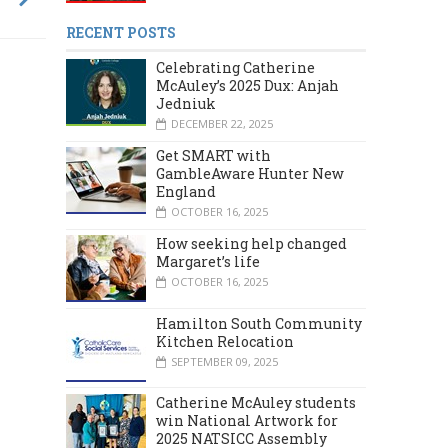
RECENT POSTS
Celebrating Catherine
McAuley’s 2025 Dux: Anjah
Jedniuk
DECEMBER 22, 2025
Get SMART with
GambleAware Hunter New
England
OCTOBER 16, 2025
How seeking help changed
Margaret’s life
OCTOBER 16, 2025
Hamilton South Community
Kitchen Relocation
SEPTEMBER 09, 2025
MARCH 2024
DECEMBER 2023
Catherine McAuley students
win National Artwork for
2025 NATSICC Assembly