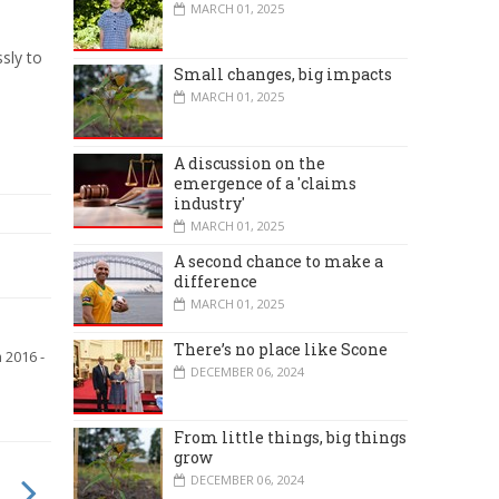
MARCH 01, 2025
sly to
Small changes, big impacts
MARCH 01, 2025
A discussion on the
emergence of a 'claims
industry'
MARCH 01, 2025
A second chance to make a
difference
MARCH 01, 2025
There’s no place like Scone
 2016 -
DECEMBER 06, 2024
From little things, big things
grow
DECEMBER 06, 2024