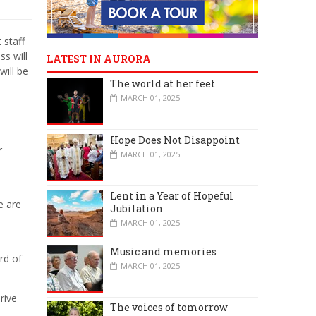
 staff
ss will
LATEST IN AURORA
will be
The world at her feet
MARCH 01, 2025
Hope Does Not Disappoint
r
MARCH 01, 2025
Lent in a Year of Hopeful
e are
Jubilation
MARCH 01, 2025
Music and memories
rd of
MARCH 01, 2025
rive
The voices of tomorrow