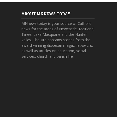
ABOUT MNNEWS.TODAY
MNnews.today is your source of Catholic
news for the areas of Newcastle, Maitland,
Taree, Lake Macquarie and the Hunter
Valley. The site contains stories from the
award-winning diocesan magazine
Aurora
,
as well as articles on education, social
services, church and parish life.