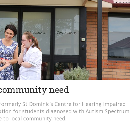
o community need
(formerly St Dominic’s Centre for Hearing Impaired
g option for students diagnosed with Autism Spectrum
se to local community need.