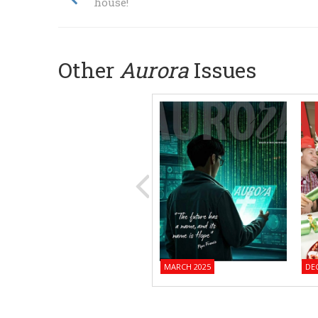
house!
Other
Aurora
Issues
MARCH 2025
DE