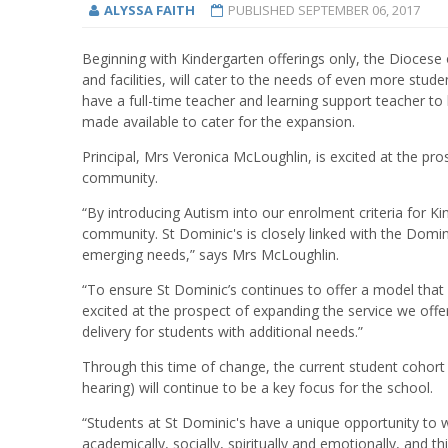
ALYSSA FAITH
PUBLISHED
SEPTEMBER 06, 2017
Beginning with Kindergarten offerings only, the Diocese 
and facilities, will cater to the needs of even more stude
have a full-time teacher and learning support teacher to 
made available to cater for the expansion.
Principal, Mrs Veronica McLoughlin, is excited at the pr
community.
“By introducing Autism into our enrolment criteria for K
community. St Dominic's is closely linked with the Domi
emerging needs,” says Mrs McLoughlin.
“To ensure St Dominic’s continues to offer a model that is
excited at the prospect of expanding the service we off
delivery for students with additional needs.”
Through this time of change, the current student cohort 
hearing) will continue to be a key focus for the school.
“Students at St Dominic's have a unique opportunity to w
academically, socially, spiritually and emotionally, and t