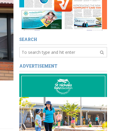
SEARCH
ADVERTISEMENT