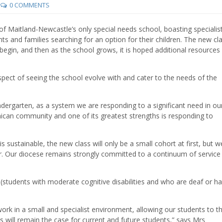
0 COMMENTS
of Maitland-Newcastle’s only special needs school, boasting specialist
nts and families searching for an option for their children. The new cla
begin, and then as the school grows, it is hoped additional resources 
ospect of seeing the school evolve with and cater to the needs of the
indergarten, as a system we are responding to a significant need in ou
nican community and one of its greatest strengths is responding to
 sustainable, the new class will only be a small cohort at first, but w
er. Our diocese remains strongly committed to a continuum of service
(students with moderate cognitive disabilities and who are deaf or ha
ork in a small and specialist environment, allowing our students to th
his will remain the case for current and future students,” says Mrs