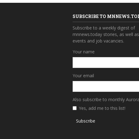
SUBSCRIBE TO MNNEWS.TO
Subscribe to a weekly digest of
mnnews.today stories, as well a
events and job vacancies.
Your name
Your email
Also subscribe to monthly Auror
Yes, add me to this list!
Subscribe