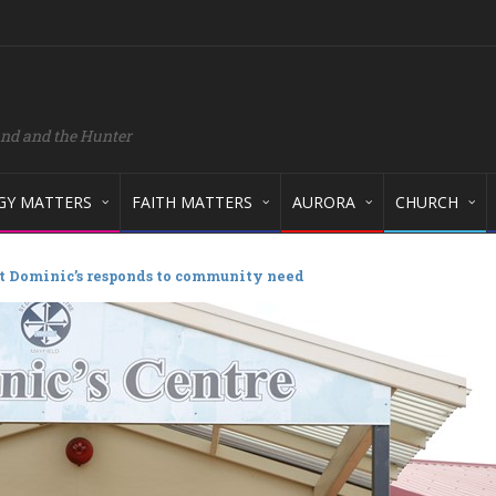
and and the Hunter
GY MATTERS
FAITH MATTERS
AURORA
CHURCH
t Dominic’s responds to community need