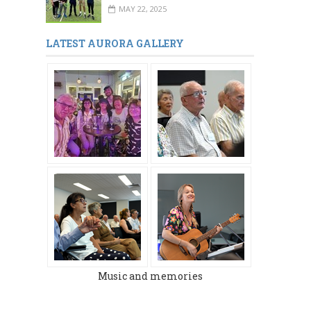
MAY 22, 2025
LATEST AURORA GALLERY
Music and memories