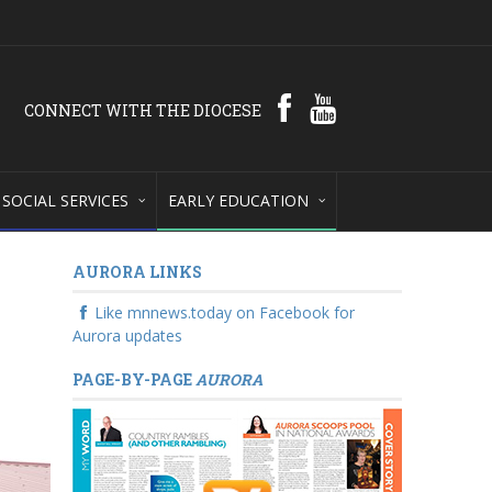
CONNECT WITH THE DIOCESE
SOCIAL SERVICES
EARLY EDUCATION
AURORA LINKS
Like mnnews.today on Facebook for
Aurora updates
PAGE-BY-PAGE
AURORA