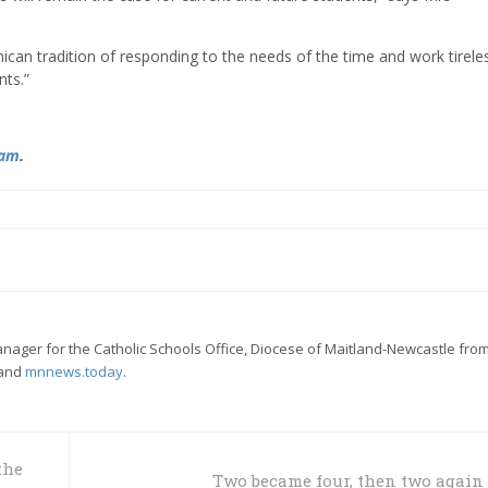
nican tradition of responding to the needs of the time and work tireles
nts.”
ram
.
ager for the Catholic Schools Office, Diocese of Maitland-Newcastle from
and
mnnews.today
.
the
Two became four, then two again