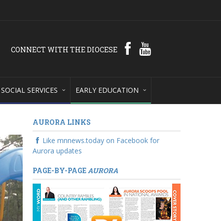
CONNECT WITH THE DIOCESE
SOCIAL SERVICES
EARLY EDUCATION
AURORA LINKS
Like mnnews.today on Facebook for
Aurora updates
PAGE-BY-PAGE
AURORA