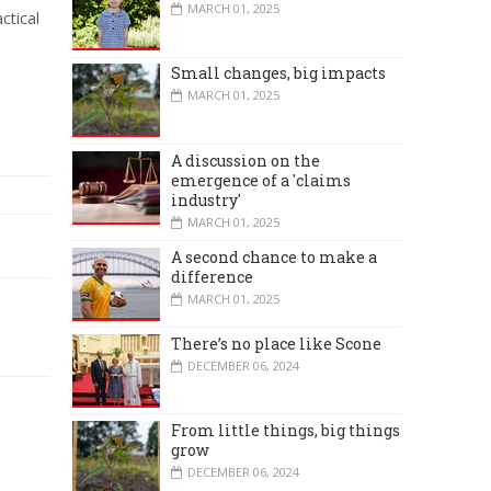
MARCH 01, 2025
ctical
Small changes, big impacts
MARCH 01, 2025
A discussion on the
emergence of a 'claims
industry'
MARCH 01, 2025
A second chance to make a
difference
MARCH 01, 2025
There’s no place like Scone
DECEMBER 06, 2024
From little things, big things
grow
DECEMBER 06, 2024