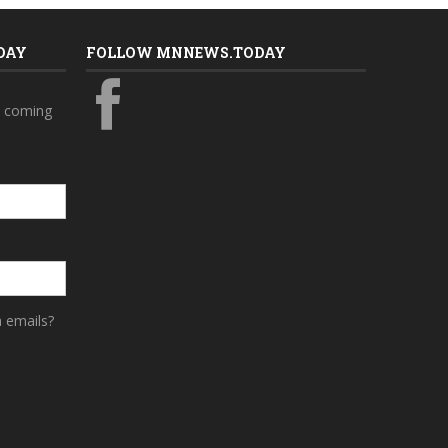
DAY
FOLLOW MNNEWS.TODAY
s coming
a emails?