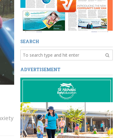
SEARCH
ADVERTISEMENT
xiety