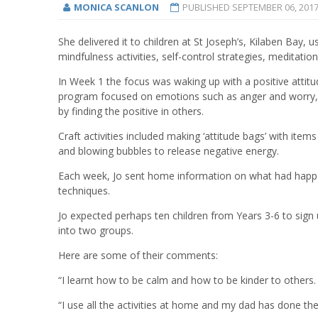
MONICA SCANLON
PUBLISHED
SEPTEMBER 06, 201
She delivered it to children at St Joseph’s, Kilaben Bay, 
mindfulness activities, self-control strategies, meditat
In Week 1 the focus was waking up with a positive attitu
program focused on emotions such as anger and worry, 
by finding the positive in others.
Craft activities included making ‘attitude bags’ with ite
and blowing bubbles to release negative energy.
Each week, Jo sent home information on what had happen
techniques.
Jo expected perhaps ten children from Years 3-6 to sig
into two groups.
Here are some of their comments:
“I learnt how to be calm and how to be kinder to others. 
“I use all the activities at home and my dad has done th