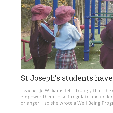
St Joseph’s students have 
Teacher Jo Williams felt strongly that she c
empower them to self-regulate and unders
or anger − so she wrote a Well Being Prog