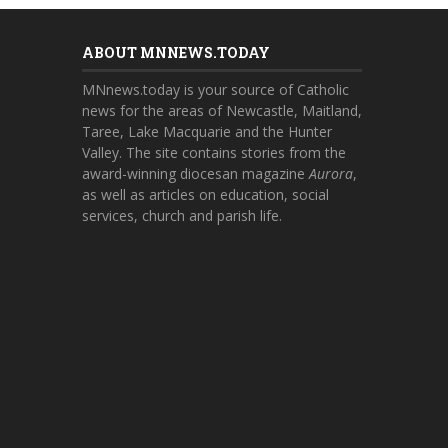
ABOUT MNNEWS.TODAY
MNnews.today is your source of Catholic
news for the areas of Newcastle, Maitland,
Taree, Lake Macquarie and the Hunter
Valley. The site contains stories from the
award-winning diocesan magazine
Aurora
,
as well as articles on education, social
services, church and parish life.