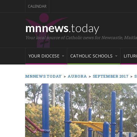
CALENDAR
mnnews
.today
Your local source of Catholic news for Newcastle, Maitl
YOUR DIOCESE
CATHOLIC SCHOOLS
LITUR
MNNEWS TODAY
>
AURORA
>
SEPTEMBER 2017
>
S