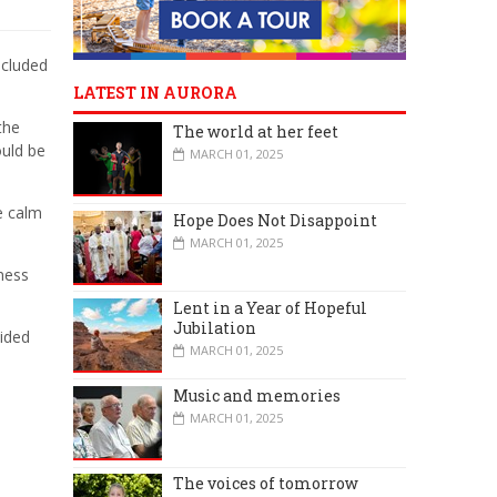
ncluded
LATEST IN AURORA
the
The world at her feet
ould be
MARCH 01, 2025
e calm
Hope Does Not Disappoint
MARCH 01, 2025
ness
Lent in a Year of Hopeful
Jubilation
vided
MARCH 01, 2025
Music and memories
MARCH 01, 2025
The voices of tomorrow