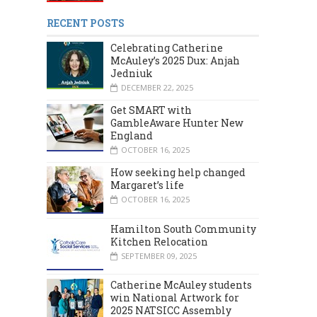
RECENT POSTS
Celebrating Catherine
McAuley’s 2025 Dux: Anjah
Jedniuk
DECEMBER 22, 2025
Get SMART with
GambleAware Hunter New
England
OCTOBER 16, 2025
MARCH 2024
DECEMBER 2023
How seeking help changed
Margaret’s life
OCTOBER 16, 2025
Hamilton South Community
Kitchen Relocation
SEPTEMBER 09, 2025
Catherine McAuley students
win National Artwork for
2025 NATSICC Assembly