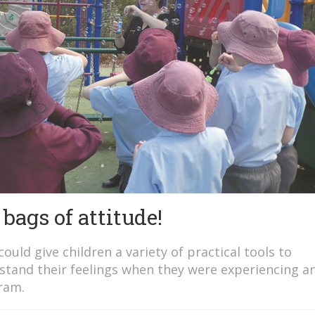
bags of attitude!
ould give children a variety of practical tools to
tand their feelings when they were experiencing an
ram.