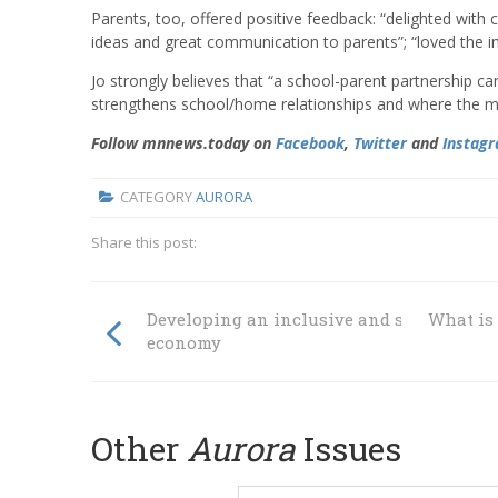
Parents, too, offered positive feedback: “delighted with 
ideas and great communication to parents”; “loved the 
Jo strongly believes that “a school-parent partnership ca
strengthens school/home relationships and where the m
Follow mnnews.today on
Facebook
,
Twitter
and
Instag
CATEGORY
AURORA
Share this post:
Developing an inclusive and sustainable
What is
economy
Other
Aurora
Issues