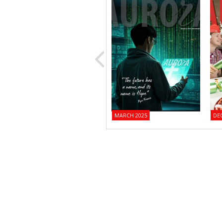
MARCH 2025
DE