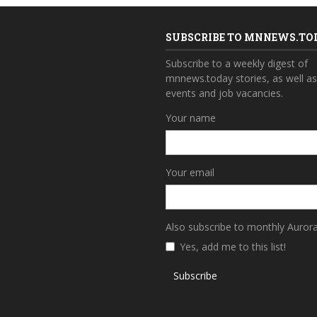
SUBSCRIBE TO MNNEWS.TO
Subscribe to a weekly digest of
mnnews.today stories, as well a
events and job vacancies.
Your name
Your email
Also subscribe to monthly Auror
Yes, add me to this list!
Subscribe