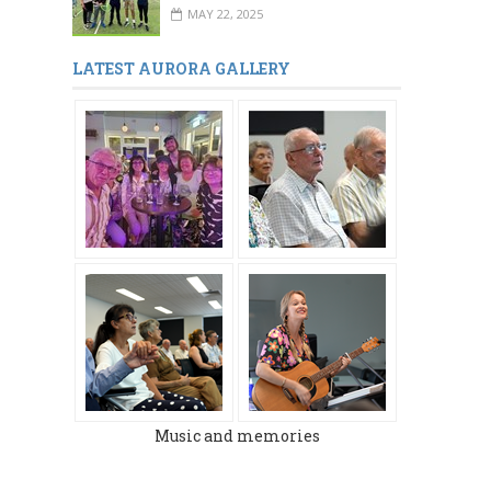
MAY 22, 2025
LATEST AURORA GALLERY
Music and memories