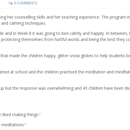
7
0 COMMENTS
using her counselling skills and her teaching experience. The program i
ion and calming techniques.
de and in Week 8 it was going to bed calmly and happily. In between, 
protecting themselves from hurtful words and being the best they c
ms that made the children happy, glitter snow globes to help students b
ed at school and the children practised the meditation and mindful
n up but the response was overwhelming and 43 children have been di
I liked making things.”
e meditations.”