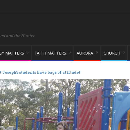
and and the Hunter
GY MATTERS
FAITH MATTERS
AURORA
CHURCH
t Joseph’s students have bags of attitude!