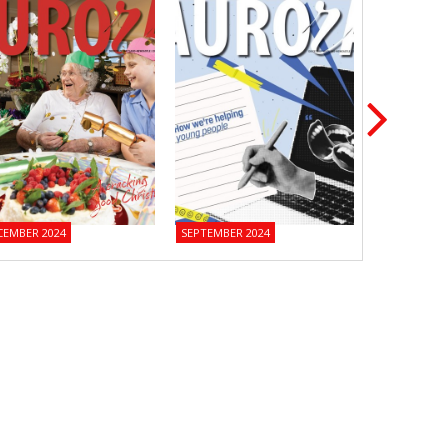
CEMBER 2024
SEPTEMBER 2024
JUNE 2024