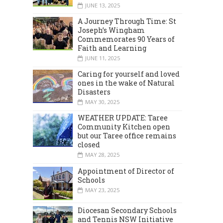
JUNE 13, 2025
A Journey Through Time: St
Joseph’s Wingham
Commemorates 90 Years of
Faith and Learning
JUNE 11, 2025
Caring for yourself and loved
ones in the wake of Natural
Disasters
MAY 30, 2025
WEATHER UPDATE: Taree
Community Kitchen open
but our Taree office remains
closed
MAY 28, 2025
Appointment of Director of
Schools
MAY 23, 2025
Diocesan Secondary Schools
and Tennis NSW Initiative