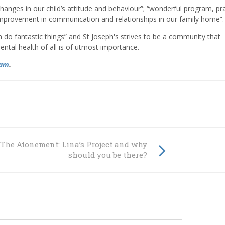
changes in our child’s attitude and behaviour”; “wonderful program, pra
improvement in communication and relationships in our family home”.
n do fantastic things” and St Joseph's strives to be a community that
ental health of all is of utmost importance.
ram
.
 The Atonement: Lina’s Project and why
should you be there?