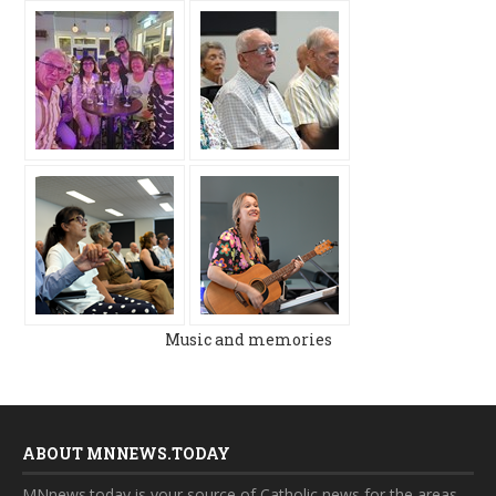
Music and memories
ABOUT MNNEWS.TODAY
MNnews.today is your source of Catholic news for the areas