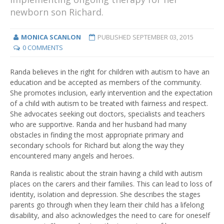
newborn son Richard.
MONICA SCANLON
PUBLISHED
SEPTEMBER 03, 2015
0 COMMENTS
Randa believes in the right for children with autism to have an
education and be accepted as members of the community.
She promotes inclusion, early intervention and the expectation
of a child with autism to be treated with fairness and respect.
She advocates seeking out doctors, specialists and teachers
who are supportive. Randa and her husband had many
obstacles in finding the most appropriate primary and
secondary schools for Richard but along the way they
encountered many angels and heroes.
Randa is realistic about the strain having a child with autism
places on the carers and their families. This can lead to loss of
identity, isolation and depression. She describes the stages
parents go through when they learn their child has a lifelong
disability, and also acknowledges the need to care for oneself