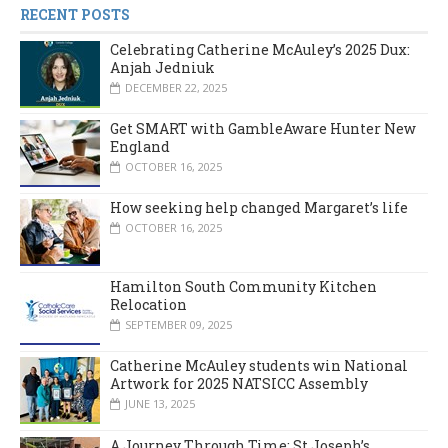
RECENT POSTS
Celebrating Catherine McAuley’s 2025 Dux:
Anjah Jedniuk
DECEMBER 22, 2025
Get SMART with GambleAware Hunter New
England
OCTOBER 16, 2025
How seeking help changed Margaret’s life
OCTOBER 16, 2025
Hamilton South Community Kitchen
Relocation
SEPTEMBER 09, 2025
Catherine McAuley students win National
Artwork for 2025 NATSICC Assembly
JUNE 13, 2025
A Journey Through Time: St Joseph’s