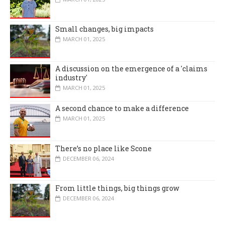
Small changes, big impacts
MARCH 01, 2025
A discussion on the emergence of a 'claims
industry'
MARCH 01, 2025
A second chance to make a difference
MARCH 01, 2025
There’s no place like Scone
DECEMBER 06, 2024
From little things, big things grow
DECEMBER 06, 2024