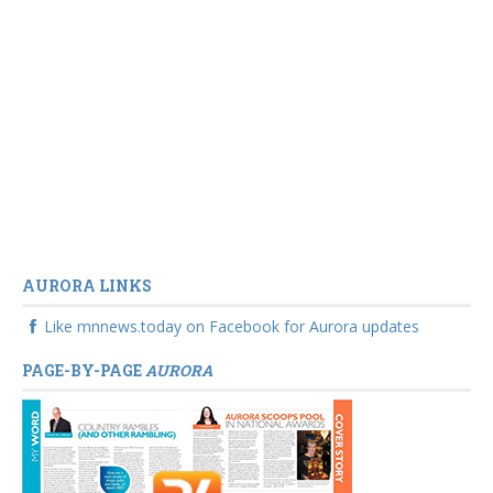
AURORA LINKS
Like mnnews.today on Facebook for Aurora updates
PAGE-BY-PAGE
AURORA