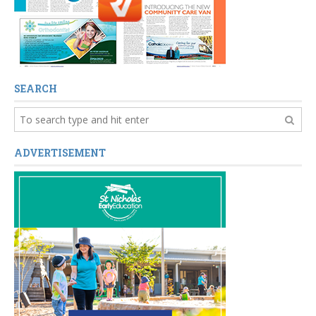
SEARCH
ADVERTISEMENT