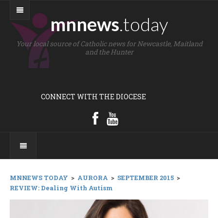
mnnews
.today
Your local source of Catholic news for Newcastle, Maitland
and the Hunter
CONNECT WITH THE DIOCESE
MNNEWS TODAY
>
AURORA
>
SEPTEMBER 2015
>
REVIEW: Dealing With Autism