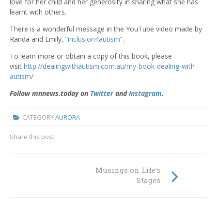
love for her child and her generosity in sharing what she has
learnt with others.
There is a wonderful message in the YouTube video made by
Randa and Emily, “
inclusion4autism
”.
To learn more or obtain a copy of this book, please
visit
http://dealingwithautism.com.au/my-book-dealing-with-
autism/
Follow mnnews.today on
Twitter
and
Instagram
.
CATEGORY
AURORA
Share this post:
Musings on Life’s
Stages