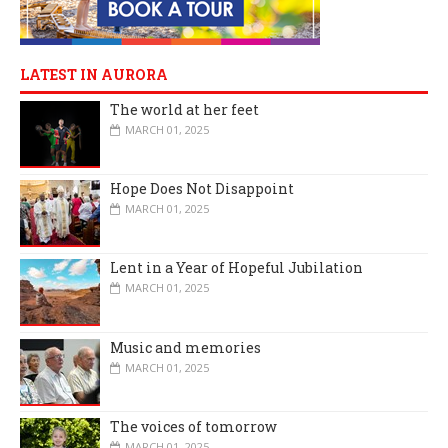
LATEST IN AURORA
The world at her feet
MARCH 01, 2025
Hope Does Not Disappoint
MARCH 01, 2025
Lent in a Year of Hopeful Jubilation
MARCH 01, 2025
Music and memories
MARCH 01, 2025
The voices of tomorrow
MARCH 01, 2025