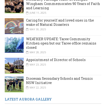
Wingham Commemorates 90 Years of Faith
and Learning
JUNE 11, 2025
Caring for yourself and loved ones in the
wake of Natural Disasters
MAY 30, 2025
WEATHER UPDATE: Taree Community
Kitchen open but our Taree office remains
closed
MAY 28, 2025
Appointment of Director of Schools
MAY 23, 2025
Diocesan Secondary Schools and Tennis
NSW Initiative
MAY 22, 2025
LATEST AURORA GALLERY