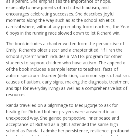
as a parent. She emphasises the importance of hope,
especially to new parents of a child with autism, and
encourages celebrating successes. She describes joyful
moments along the way such as at the school athletics
carnival where, without any prompting from teachers, the Year
6 boys in the running race slowed down to let Richard win.
The book includes a chapter written from the perspective of
Emily, Richard’s older sister and a chapter titled, “If I ran the
school system” which includes a MATES program for other
students to support children who have autism. The appendix
of the book includes a sample letter to teachers, facts of
autism spectrum disorder (definition, common signs of autism,
causes of autism, early signs, making the diagnosis, treatment
and tips for everyday living) as well as a comprehensive list of
resources.
Randa travelled on a pilgrimage to Medjugorje to ask for
healing for Richard but her prayers were answered in an
unexpected way. She gained perspective, inner peace and
acceptance of Richard as a gift. I attended the same high
school as Randa. I admire her persistence, resilience, profound