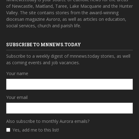
of Newcastle, Maitland, Taree, Lake Macquarie and the Hunter
Valley. The site contains stories from the award-winning
diocesan magazine
Aurora
, as well as articles on education,
social services, church and parish life.
SUBSCRIBE TO MNNEWS.TODAY
Subscribe to a weekly digest of mnnews.today stories, as well
as coming events and job vacancies.
Your name
Your email
Also subscribe to monthly Aurora emails?
Yes, add me to this list!