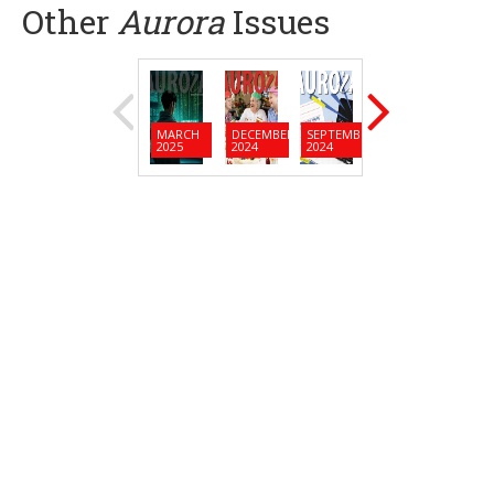
Other
Aurora
Issues
MARCH
DECEMBER
SEPTEMBER
JUNE
MARC
2025
2024
2024
2024
2024