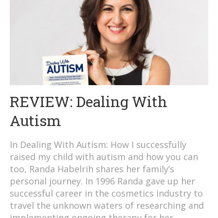
REVIEW: Dealing With
Autism
In Dealing With Autism: How I successfully
raised my child with autism and how you can
too, Randa Habelrih shares her family’s
personal journey. In 1996 Randa gave up her
successful career in the cosmetics industry to
travel the unknown waters of researching and
implementing ongoing therapy for her