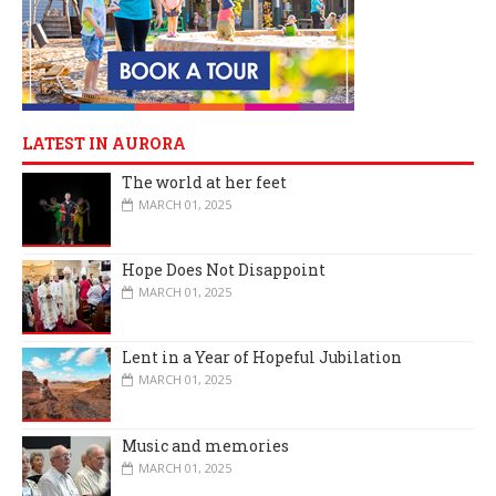
LATEST IN AURORA
The world at her feet
MARCH 01, 2025
Hope Does Not Disappoint
MARCH 01, 2025
Lent in a Year of Hopeful Jubilation
MARCH 01, 2025
Music and memories
MARCH 01, 2025