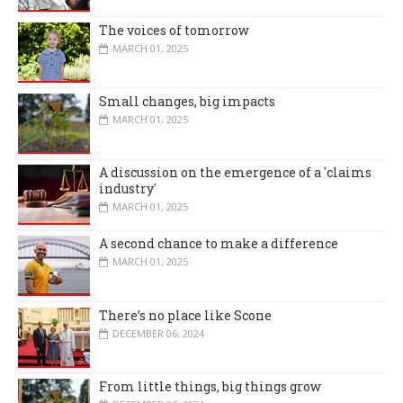
The voices of tomorrow
MARCH 01, 2025
Small changes, big impacts
MARCH 01, 2025
A discussion on the emergence of a 'claims
industry'
MARCH 01, 2025
A second chance to make a difference
MARCH 01, 2025
There’s no place like Scone
DECEMBER 06, 2024
From little things, big things grow