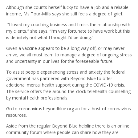
Although she counts herself lucky to have a job and a reliable
income, Ms Tour-Mills says she still feels a degree of grief.
“I loved my coaching business and I miss the relationship with
my clients,” she says. “I’m very fortunate to have work but this
is definitely not what I thought I’d be doing.”
Given a vaccine appears to be a long way off, or may never
arrive, we all must learn to manage a degree of ongoing stress
and uncertainty in our lives for the foreseeable future.
To assist people experiencing stress and anxiety the federal
government has partnered with Beyond Blue to offer
additional mental health support during the COVID-19 crisis.
The service offers free around-the-clock telehealth counselling
by mental health professionals.
Go to coronavirus.beyondblue.org.au for a host of coronavirus
resources.
Aside from the regular Beyond Blue helpline there is an online
community forum where people can share how they are