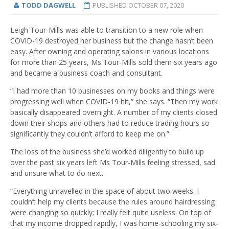
TODD DAGWELL
PUBLISHED
OCTOBER 07, 2020
Leigh Tour-Mills was able to transition to a new role when
COVID-19 destroyed her business but the change hasn’t been
easy. After owning and operating salons in various locations
for more than 25 years, Ms Tour-Mills sold them six years ago
and became a business coach and consultant.
“I had more than 10 businesses on my books and things were
progressing well when COVID-19 hit,” she says. “Then my work
basically disappeared overnight. A number of my clients closed
down their shops and others had to reduce trading hours so
significantly they couldn’t afford to keep me on.”
The loss of the business she’d worked diligently to build up
over the past six years left Ms Tour-Mills feeling stressed, sad
and unsure what to do next.
“Everything unravelled in the space of about two weeks. I
couldn’t help my clients because the rules around hairdressing
were changing so quickly; I really felt quite useless. On top of
that my income dropped rapidly, I was home-schooling my six-