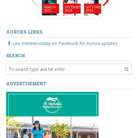
MARCH
DECEMBER
SEPTEMBER
JUNE
MARC
2025
2024
2024
2024
2024
AURORA LINKS
Like mnnews.today on Facebook for Aurora updates
SEARCH
ADVERTISEMENT