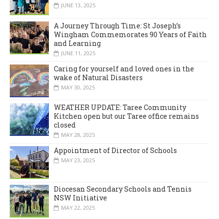
JUNE 13, 2025
A Journey Through Time: St Joseph’s
Wingham Commemorates 90 Years of Faith
and Learning
JUNE 11, 2025
Caring for yourself and loved ones in the
wake of Natural Disasters
MAY 30, 2025
WEATHER UPDATE: Taree Community
Kitchen open but our Taree office remains
closed
MAY 28, 2025
Appointment of Director of Schools
MAY 23, 2025
Diocesan Secondary Schools and Tennis
NSW Initiative
MAY 22, 2025