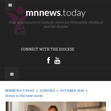
mnnews
.today
Your local source of Catholic news for Newcastle, Maitland
and the Hunter
CONNECT WITH THE DIOCESE
MNNEWS TODAY
>
AURORA
>
OCTOBER 2020
>
Stress is the new norm