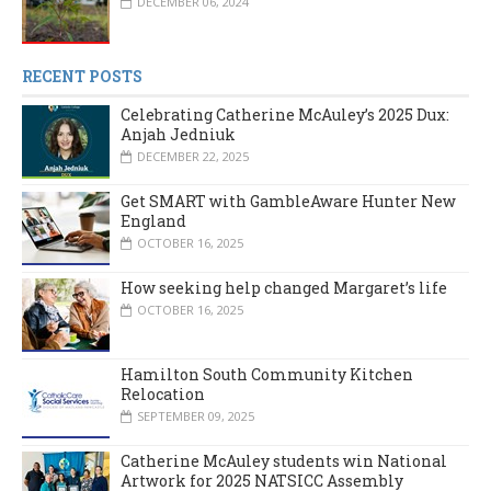
DECEMBER 06, 2024
RECENT POSTS
Celebrating Catherine McAuley’s 2025 Dux:
Anjah Jedniuk
DECEMBER 22, 2025
Get SMART with GambleAware Hunter New
England
OCTOBER 16, 2025
How seeking help changed Margaret’s life
OCTOBER 16, 2025
Hamilton South Community Kitchen
Relocation
SEPTEMBER 09, 2025
Catherine McAuley students win National
Artwork for 2025 NATSICC Assembly