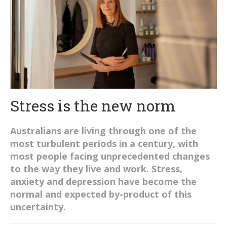
Stress is the new norm
Australians are living through one of the
most turbulent periods in a century, with
most people facing unprecedented changes
to the way they live and work. Stress,
anxiety and depression have become the
normal and expected by-product of this
uncertainty.