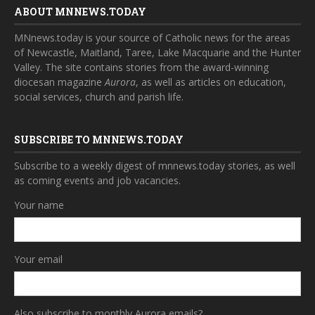
ABOUT MNNEWS.TODAY
MNnews.today is your source of Catholic news for the areas
of Newcastle, Maitland, Taree, Lake Macquarie and the Hunter
Valley. The site contains stories from the award-winning
diocesan magazine
Aurora
, as well as articles on education,
social services, church and parish life.
SUBSCRIBE TO MNNEWS.TODAY
Subscribe to a weekly digest of mnnews.today stories, as well
as coming events and job vacancies.
Your name
Your email
Also subscribe to monthly Aurora emails?