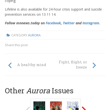
coping.
Lifeline is also available for 24-hour crisis support and suicide
prevention services on 13 11 14.
Follow mnnews.today on
Facebook
,
Twitter
and
Instagram
.
CATEGORY
AURORA
Share this post:
Fight, flight, or
A healthy mind
freeze
Other
Aurora
Issues