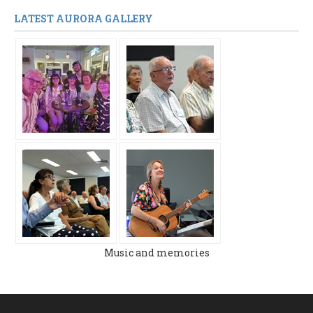
LATEST AURORA GALLERY
Music and memories