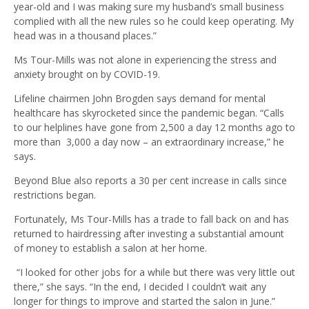
year-old and I was making sure my husband’s small business
complied with all the new rules so he could keep operating. My
head was in a thousand places.”
Ms Tour-Mills was not alone in experiencing the stress and
anxiety brought on by COVID-19.
Lifeline chairmen John Brogden says demand for mental
healthcare has skyrocketed since the pandemic began. “Calls
to our helplines have gone from 2,500 a day 12 months ago to
more than 3,000 a day now – an extraordinary increase,” he
says.
Beyond Blue also reports a 30 per cent increase in calls since
restrictions began.
Fortunately, Ms Tour-Mills has a trade to fall back on and has
returned to hairdressing after investing a substantial amount
of money to establish a salon at her home.
“I looked for other jobs for a while but there was very little out
there,” she says. “In the end, I decided I couldn’t wait any
longer for things to improve and started the salon in June.”