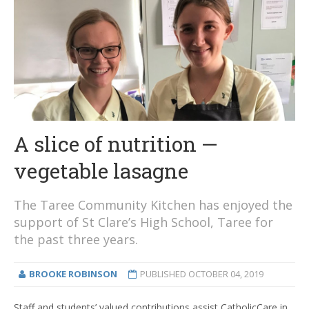
A slice of nutrition —
vegetable lasagne
The Taree Community Kitchen has enjoyed the
support of St Clare’s High School, Taree for
the past three years.
BROOKE ROBINSON
PUBLISHED
OCTOBER 04, 2019
Staff and students’ valued contributions assist CatholicCare in