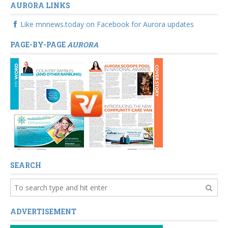
AURORA LINKS
Like mnnews.today on Facebook for Aurora updates
PAGE-BY-PAGE
AURORA
SEARCH
ADVERTISEMENT