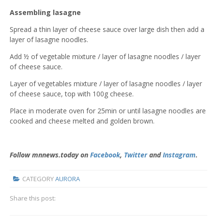
Assembling lasagne
Spread a thin layer of cheese sauce over large dish then add a
layer of lasagne noodles.
Add ½ of vegetable mixture / layer of lasagne noodles / layer
of cheese sauce.
Layer of vegetables mixture / layer of lasagne noodles / layer
of cheese sauce, top with 100g cheese.
Place in moderate oven for 25min or until lasagne noodles are
cooked and cheese melted and golden brown.
Follow mnnews.today on
Facebook
,
Twitter
and
Instagram
.
CATEGORY
AURORA
Share this post: