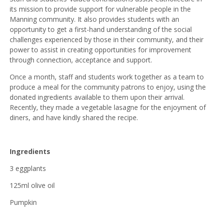
its mission to provide support for vulnerable people in the
Manning community. It also provides students with an
opportunity to get a first-hand understanding of the social
challenges experienced by those in their community, and their
power to assist in creating opportunities for improvement
through connection, acceptance and support.
Once a month, staff and students work together as a team to
produce a meal for the community patrons to enjoy, using the
donated ingredients available to them upon their arrival.
Recently, they made a vegetable lasagne for the enjoyment of
diners, and have kindly shared the recipe.
Ingredients
3 eggplants
125ml olive oil
Pumpkin