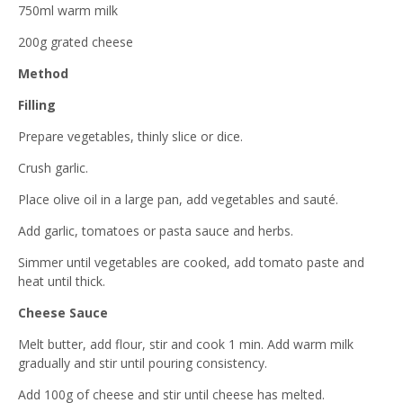
750ml warm milk
200g grated cheese
Method
Filling
Prepare vegetables, thinly slice or dice.
Crush garlic.
Place olive oil in a large pan, add vegetables and sauté.
Add garlic, tomatoes or pasta sauce and herbs.
Simmer until vegetables are cooked, add tomato paste and
heat until thick.
Cheese Sauce
Melt butter, add flour, stir and cook 1 min. Add warm milk
gradually and stir until pouring consistency.
Add 100g of cheese and stir until cheese has melted.