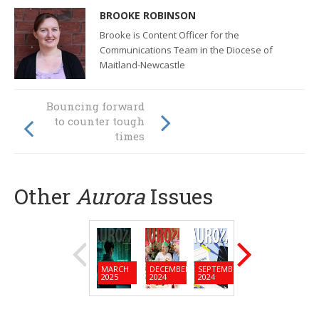
BROOKE ROBINSON
Brooke is Content Officer for the
Communications Team in the Diocese of
Maitland-Newcastle
Opening Doors: a
Bouncing forward
seeker’s
to counter tough
reflections on the
times
rooms of
Christian living
Other
Aurora
Issues
MARCH
DECEMBER
SEPTEMBER
JUNE
MARC
2025
2024
2024
2024
2024