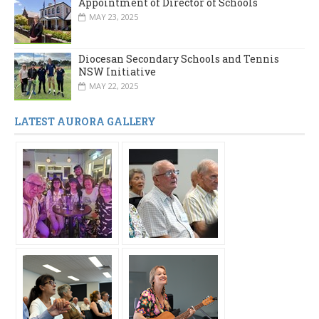
Appointment of Director of Schools
MAY 23, 2025
Diocesan Secondary Schools and Tennis
NSW Initiative
MAY 22, 2025
LATEST AURORA GALLERY