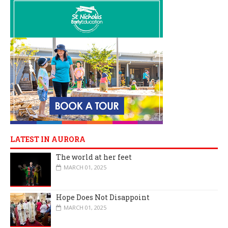
LATEST IN AURORA
The world at her feet
MARCH 01, 2025
Hope Does Not Disappoint
MARCH 01, 2025