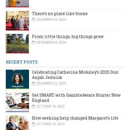
There’s no place like Scone
DECEMBER 06, 2024
From little things, big things grow
DECEMBER 06, 2024
RECENT POSTS
Celebrating Catherine McAuley’s 2025 Dux:
Anjah Jedniuk
DECEMBER 22, 2025
Get SMART with GambleAware Hunter New
England
OCTOBER 16, 2025
How seeking help changed Margaret’s life
OCTOBER 16, 2025