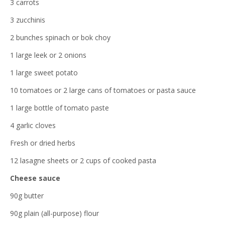
3 carrots
3 zucchinis
2 bunches spinach or bok choy
1 large leek or 2 onions
1 large sweet potato
10 tomatoes or 2 large cans of tomatoes or pasta sauce
1 large bottle of tomato paste
4 garlic cloves
Fresh or dried herbs
12 lasagne sheets or 2 cups of cooked pasta
Cheese sauce
90g butter
90g plain (all-purpose) flour