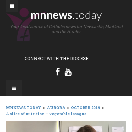
mnnews
.today
Your local source of Catholic news for Newcastle, Maitland
and the Hunter
CONNECT WITH THE DIOCESE
MNNEWS TODAY
>
AURORA
>
OCTOBER 2019
>
A slice of nutrition — vegetable lasagne