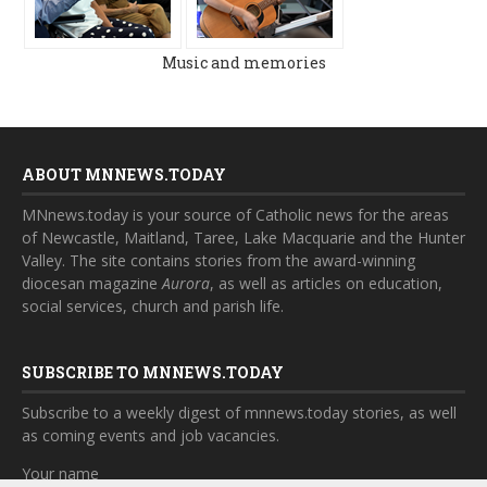
Music and memories
ABOUT MNNEWS.TODAY
MNnews.today is your source of Catholic news for the areas
of Newcastle, Maitland, Taree, Lake Macquarie and the Hunter
Valley. The site contains stories from the award-winning
diocesan magazine
Aurora
, as well as articles on education,
social services, church and parish life.
SUBSCRIBE TO MNNEWS.TODAY
Subscribe to a weekly digest of mnnews.today stories, as well
as coming events and job vacancies.
Your name