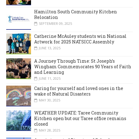
Hamilton South Community Kitchen
Relocation
SEPTEMBER 09, 2025
Catherine McAuley students win National
Artwork for 2025 NATSICC Assembly
JUNE 13, 2025
A Journey Through Time: St Joseph’s
Wingham Commemorates 90 Years of Faith
and Learning
JUNE 11, 2025
Caring for yourself and loved ones in the
wake of Natural Disasters
MAY 30, 2025
WEATHER UPDATE: Taree Community
Kitchen open but our Taree office remains
closed
MAY 28, 2025