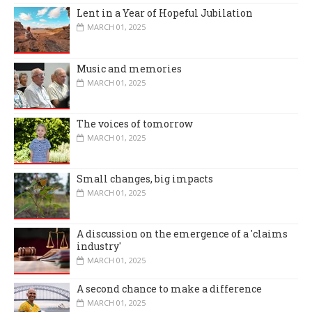
Lent in a Year of Hopeful Jubilation
MARCH 01, 2025
Music and memories
MARCH 01, 2025
The voices of tomorrow
MARCH 01, 2025
Small changes, big impacts
MARCH 01, 2025
A discussion on the emergence of a 'claims
industry'
MARCH 01, 2025
A second chance to make a difference
MARCH 01, 2025