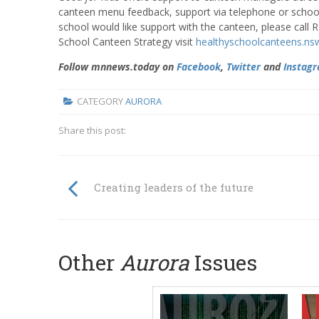
canteen menu feedback, support via telephone or school v
school would like support with the canteen, please cal
School Canteen Strategy visit
healthyschoolcanteens.ns
Follow mnnews.today on
Facebook
,
Twitter
and
Instag
CATEGORY
AURORA
Share this post:
Creating leaders of the future
Other
Aurora
Issues