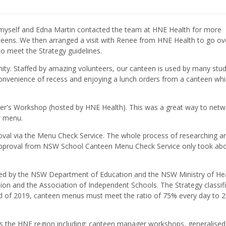
 myself and Edna Martin contacted the team at HNE Health for more
teens. We then arranged a visit with Renee from HNE Health to go ov
o meet the Strategy guidelines.
y. Staffed by amazing volunteers, our canteen is used by many stud
onvenience of recess and enjoying a lunch orders from a canteen wh
r's Workshop (hosted by HNE Health). This was a great way to netw
w menu.
oval via the Menu Check Service. The whole process of researching a
approval from NSW School Canteen Menu Check Service only took ab
d by the NSW Department of Education and the NSW Ministry of Hea
n and the Association of Independent Schools. The Strategy classif
nd of 2019, canteen menus must meet the ratio of 75% every day to 
s the HNE region including; canteen manager workshops, generalised