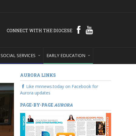
CONNECT WITH THE DIOCESE
SOCIAL SERVICES
EARLY EDUCATION
AURORA LINKS
Like mnnews.today on Facebook for
Aurora updates
PAGE-BY-PAGE
AURORA