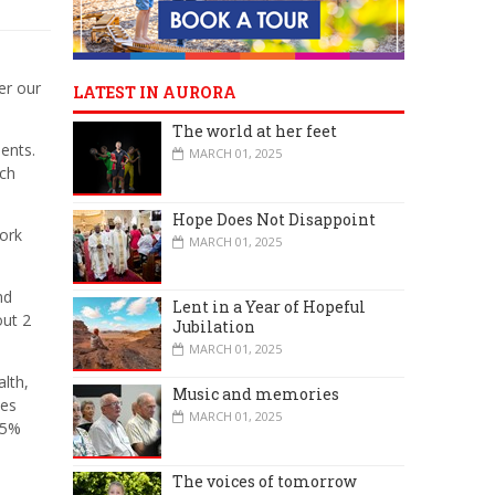
er our
LATEST IN AURORA
The world at her feet
ents.
MARCH 01, 2025
ich
Hope Does Not Disappoint
ork
MARCH 01, 2025
nd
Lent in a Year of Hopeful
out 2
Jubilation
MARCH 01, 2025
lth,
Music and memories
ies
MARCH 01, 2025
25%
The voices of tomorrow