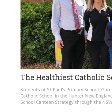
The Healthiest Catholic 
Students of St Paul’s Primary School, Gat
Catholic School in the Hunter New Englan
School Canteen Strategy through the NSW