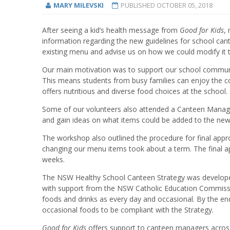
MARY MILEVSKI
PUBLISHED
OCTOBER 05, 2018
After seeing a kid’s health message from
Good for Kids
,
information regarding the new guidelines for school can
existing menu and advise us on how we could modify it t
Our main motivation was to support our school communit
This means students from busy families can enjoy the c
offers nutritious and diverse food choices at the school.
Some of our volunteers also attended a Canteen Manage
and gain ideas on what items could be added to the ne
The workshop also outlined the procedure for final appr
changing our menu items took about a term. The final 
weeks.
The NSW Healthy School Canteen Strategy was develope
with support from the NSW Catholic Education Commissio
foods and drinks as every day and occasional. By the e
occasional foods to be compliant with the Strategy.
G
ood for Kids
offers support to canteen managers acros