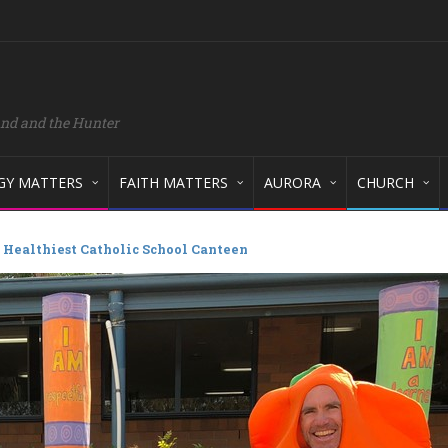
and and the Hunter
GY MATTERS
FAITH MATTERS
AURORA
CHURCH
 Healthiest Catholic School Canteen