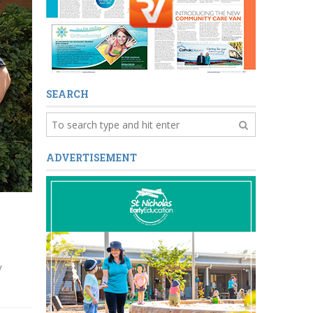
SEARCH
ADVERTISEMENT
y