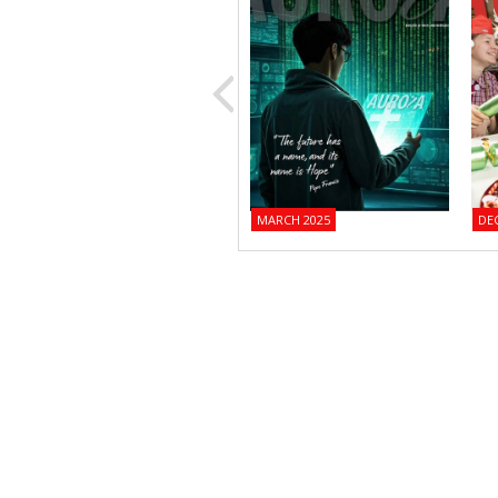
MARCH 2025
DE