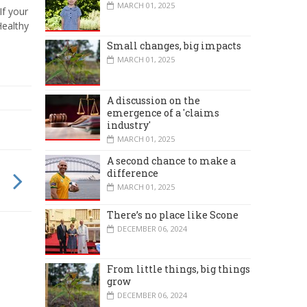
MARCH 01, 2025
If your
Healthy
Small changes, big impacts
MARCH 01, 2025
A discussion on the
emergence of a 'claims
industry'
MARCH 01, 2025
A second chance to make a
difference
MARCH 01, 2025
There’s no place like Scone
DECEMBER 06, 2024
From little things, big things
grow
DECEMBER 06, 2024