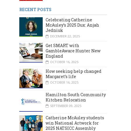
RECENT POSTS
Celebrating Catherine
McAuley’s 2025 Dux: Anjah
Jedniuk
DECEMBER 22, 2025
Get SMART with
GambleAware Hunter New
England
MARCH 2024
DECEMBER 2023
OCTOBER 16, 2025
How seeking help changed
Margaret’s life
OCTOBER 16, 2025
Hamilton South Community
Kitchen Relocation
SEPTEMBER 09, 2025
Catherine McAuley students
win National Artwork for
2025 NATSICC Assembly