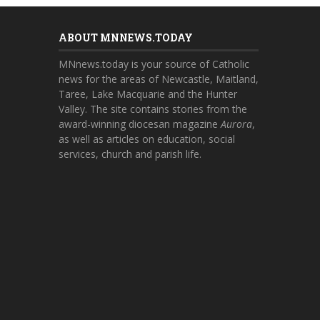
ABOUT MNNEWS.TODAY
MNnews.today is your source of Catholic
news for the areas of Newcastle, Maitland,
Taree, Lake Macquarie and the Hunter
Valley. The site contains stories from the
award-winning diocesan magazine
Aurora
,
as well as articles on education, social
services, church and parish life.