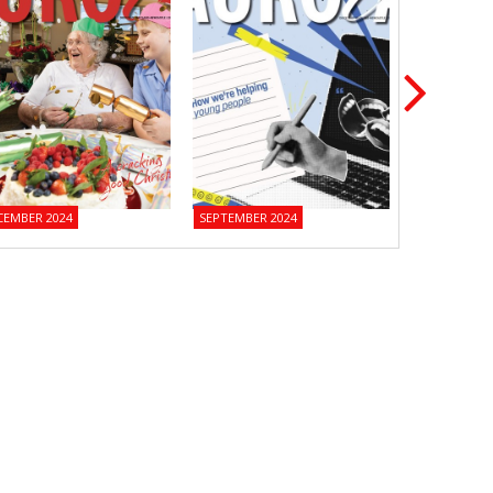
CEMBER 2024
SEPTEMBER 2024
JUNE 2024