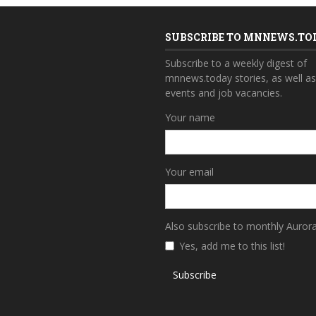
SUBSCRIBE TO MNNEWS.TO
Subscribe to a weekly digest of
mnnews.today stories, as well a
events and job vacancies.
Your name
Your email
Also subscribe to monthly Auror
Yes, add me to this list!
Subscribe