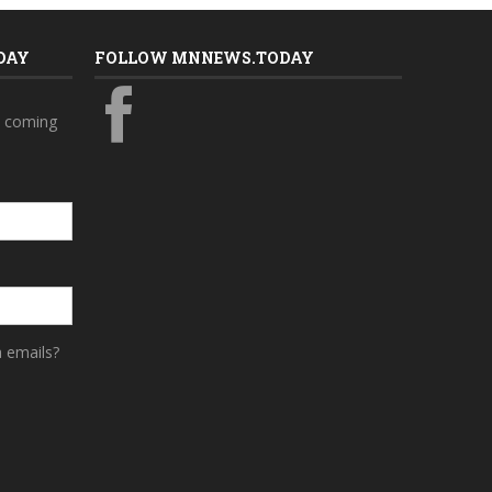
DAY
FOLLOW MNNEWS.TODAY
s coming
a emails?