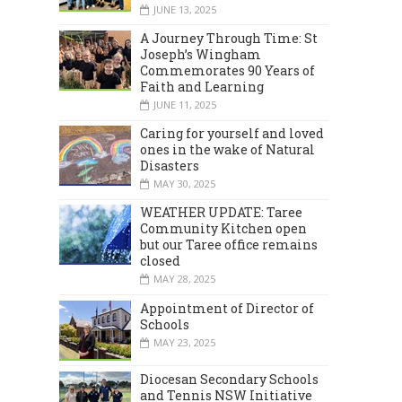
JUNE 13, 2025
A Journey Through Time: St
Joseph’s Wingham
Commemorates 90 Years of
Faith and Learning
JUNE 11, 2025
Caring for yourself and loved
ones in the wake of Natural
Disasters
MAY 30, 2025
WEATHER UPDATE: Taree
Community Kitchen open
but our Taree office remains
closed
MAY 28, 2025
Appointment of Director of
Schools
MAY 23, 2025
Diocesan Secondary Schools
and Tennis NSW Initiative