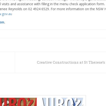
isits and assistance with filling in the menu check application form. 
l Renee Reynolds on 02 4924 6529. For more information on the NSW 
w.gov.au
ram
.
Creative Constructions at St Therese’s