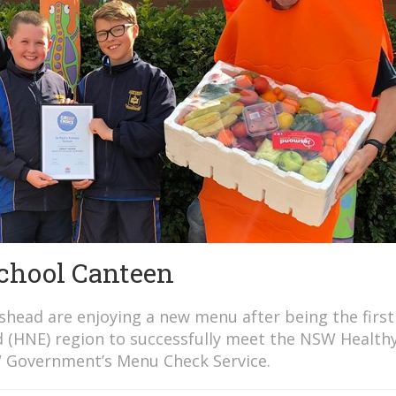
School Canteen
eshead are enjoying a new menu after being the first
d (HNE) region to successfully meet the NSW Health
 Government’s Menu Check Service.