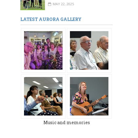
MAY 22, 2025
LATEST AURORA GALLERY
Music and memories