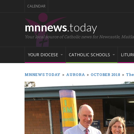
CALENDAR
mnnews
.today
Your local source of Catholic news for Newcastle, Maitl
YOUR DIOCESE
CATHOLIC SCHOOLS
LITUR
MNNEWS TODAY
>
AURORA
>
OCTOBER 2018
>
The