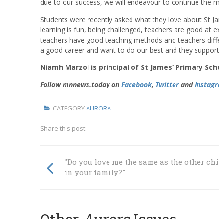
due to our success, we will endeavour to continue the 
Students were recently asked what they love about St Jam
learning is fun, being challenged, teachers are good at e
teachers have good teaching methods and teachers diff
a good career and want to do our best and they support 
Niamh Marzol is principal of St James’ Primary Sch
Follow mnnews.today on
Facebook
,
Twitter
and
Instag
CATEGORY
AURORA
Share this post:
"Do you love me the same as the other ch
in your family?"
Other
Aurora
Issues