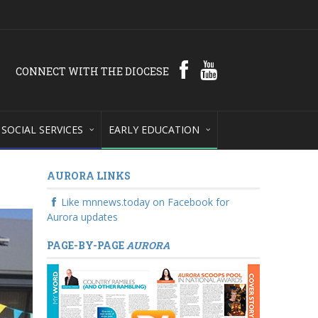
CONNECT WITH THE DIOCESE
SOCIAL SERVICES
EARLY EDUCATION
AURORA LINKS
Like mnnews.today on Facebook for
Aurora updates
PAGE-BY-PAGE
AURORA