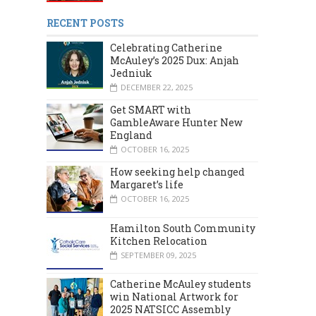
RECENT POSTS
Celebrating Catherine
McAuley’s 2025 Dux: Anjah
Jedniuk
DECEMBER 22, 2025
Get SMART with
GambleAware Hunter New
England
OCTOBER 16, 2025
How seeking help changed
Margaret’s life
MARCH 2024
DECEMBER 2023
OCTOBER 16, 2025
Hamilton South Community
Kitchen Relocation
SEPTEMBER 09, 2025
Catherine McAuley students
win National Artwork for
2025 NATSICC Assembly