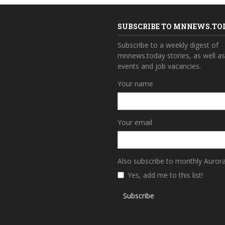
SUBSCRIBE TO MNNEWS.TO
Subscribe to a weekly digest of
mnnews.today stories, as well a
events and job vacancies.
Your name
Your email
Also subscribe to monthly Auror
Yes, add me to this list!
Subscribe