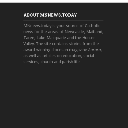
ABOUT MNNEWS.TODAY
MNnews.today is your source of Catholic
news for the areas of Newcastle, Maitland,
Taree, Lake Macquarie and the Hunter
Valley. The site contains stories from the
award-winning diocesan magazine
Aurora
,
as well as articles on education, social
services, church and parish life.