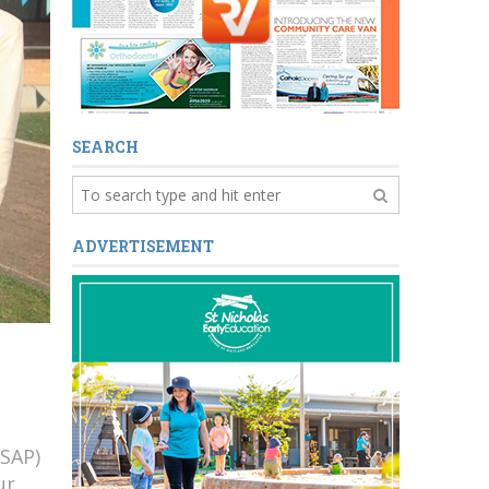
SEARCH
ADVERTISEMENT
(SAP)
ur