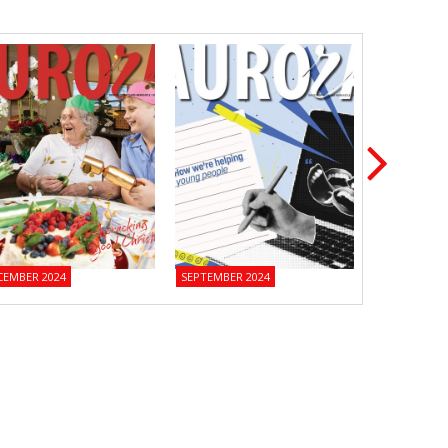
CEMBER 2024
SEPTEMBER 2024
JUNE 2024