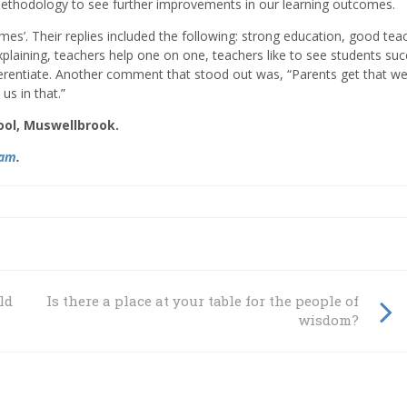
methodology to see further improvements in our learning outcomes.
es’. Their replies included the following: strong education, good tea
xplaining, teachers help one on one, teachers like to see students su
erentiate. Another comment that stood out was, “Parents get that w
us in that.”
ool, Muswellbrook.
ram
.
ildren
Is there a place at your table for the people of
wisdom?