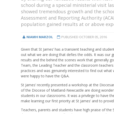
school during a special ministerial visit 
showed tremendous growth and the school
Assessment and Reporting Authority (ACAR
population gained results at or above ex
NIAMH MARZOL
PUBLISHED
OCTOBER 05, 2016
Given that St James’ has a transient teaching and student
out what we are doing that defies the odds. It was our
results and the behind the scenes work that generally goe
Team, the Leading Teacher and the classroom teachers in
practices and was genuinely interested to find out wha
were happy to have the Q&A.
St James’ recently presented a workshop at the Dioces
of the Diocese of Maitland-Newcastle are doing wonderfu
students in our classrooms. It was a privilege to have 
make learning our first priority at St James’ and to provi
Teachers, parents and students have high praise of the S