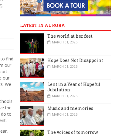
5
LATEST IN AURORA
The world at her feet
MARCH 01, 2025
to find
Hope Does Not Disappoint
im our
MARCH 01, 2025
port
o our
Lent in a Year of Hopeful
ts. We
Jubilation
MARCH 01, 2025
chools
ve the
Music and memories
 do to
MARCH 01, 2025
ent.
year,
The voices of tomorrow