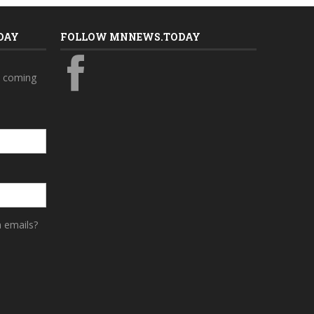
DAY
FOLLOW MNNEWS.TODAY
s coming
a emails?