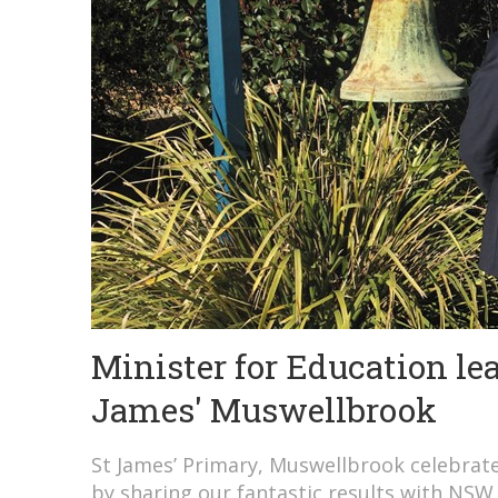
Minister for Education le
James' Muswellbrook
St James’ Primary, Muswellbrook celebrated
by sharing our fantastic results with NSW 