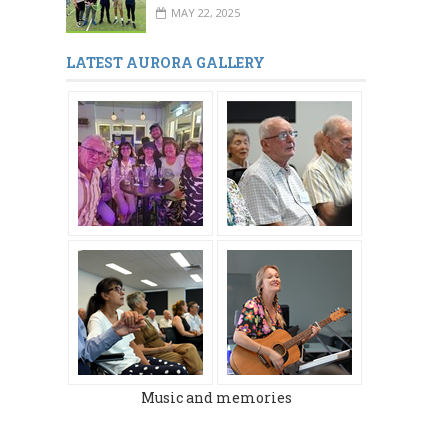
MAY 22, 2025
LATEST AURORA GALLERY
Music and memories