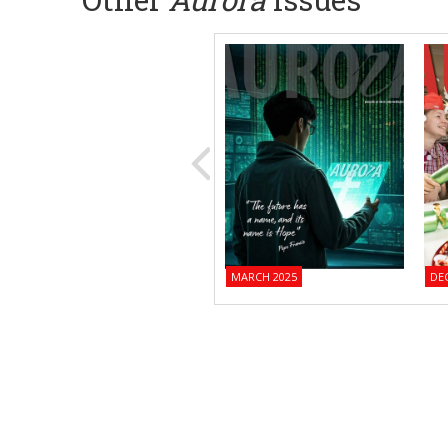
MARCH 2025
DE