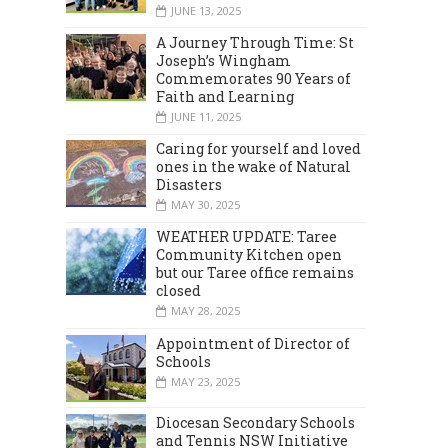
JUNE 13, 2025
A Journey Through Time: St
Joseph’s Wingham
Commemorates 90 Years of
Faith and Learning
JUNE 11, 2025
Caring for yourself and loved
ones in the wake of Natural
Disasters
MAY 30, 2025
WEATHER UPDATE: Taree
Community Kitchen open
but our Taree office remains
closed
MAY 28, 2025
Appointment of Director of
Schools
MAY 23, 2025
Diocesan Secondary Schools
and Tennis NSW Initiative