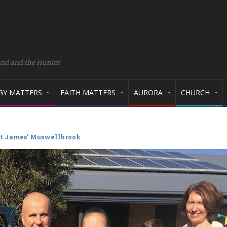
and and the Hunter
GY MATTERS
FAITH MATTERS
AURORA
CHURCH
 St James' Muswellbrook