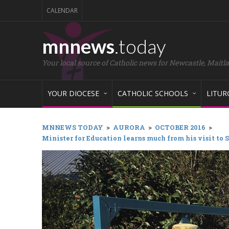
CALENDAR
mnnews
.today
Your local source of Catholic news for Newcastle, Maitl
YOUR DIOCESE
CATHOLIC SCHOOLS
LITUR
MNNEWS TODAY
>
AURORA
>
OCTOBER 2016
>
Minister for Education learns much from his visit to