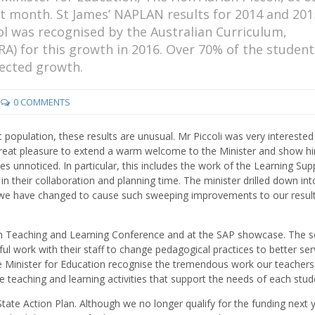
last month. St James’ NAPLAN results for 2014 and 201
 was recognised by the Australian Curriculum,
A) for this growth in 2016. Over 70% of the student
pected growth.
0 COMMENTS
 population, these results are unusual. Mr Piccoli was very interested 
 great pleasure to extend a warm welcome to the Minister and show h
s unnoticed. In particular, this includes the work of the Learning Sup
 their collaboration and planning time. The minister drilled down int
t we have changed to cause such sweeping improvements to our resul
an Teaching and Learning Conference and at the SAP showcase. The s
l work with their staff to change pedagogical practices to better ser
the Minister for Education recognise the tremendous work our teachers
de teaching and learning activities that support the needs of each stud
tate Action Plan. Although we no longer qualify for the funding next 