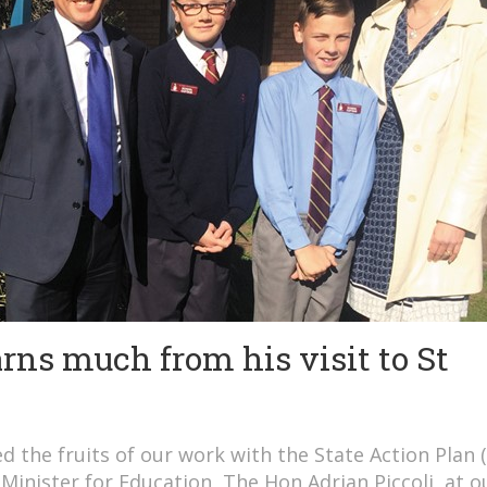
arns much from his visit to St
 the fruits of our work with the State Action Plan 
Minister for Education, The Hon Adrian Piccoli, at o