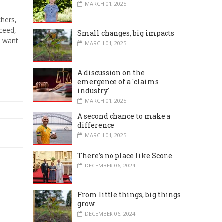
MARCH 01, 2025
chers,
cceed,
Small changes, big impacts
e want
MARCH 01, 2025
A discussion on the
emergence of a 'claims
industry'
MARCH 01, 2025
A second chance to make a
difference
MARCH 01, 2025
There’s no place like Scone
DECEMBER 06, 2024
From little things, big things
grow
DECEMBER 06, 2024