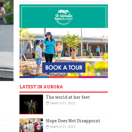
LATEST IN AURORA
The world at her feet
MARCH 01, 2025
Hope Does Not Disappoint
MARCH 01, 2025