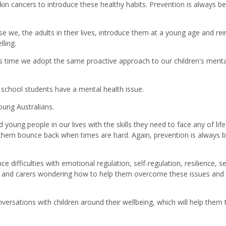
skin cancers to introduce these healthy habits. Prevention is always be
we, the adults in their lives, introduce them at a young age and rei
ling.
it's time we adopt the same proactive approach to our children's menta
f school students have a mental health issue.
young Australians.
young people in our lives with the skills they need to face any of life
lp them bounce back when times are hard. Again, prevention is always b
difficulties with emotional regulation, self-regulation, resilience, se
nts and carers wondering how to help them overcome these issues and
versations with children around their wellbeing, which will help them 