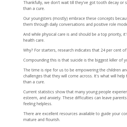
Thankfully, we don't wait till they've got tooth decay or 
than a cure.
Our youngsters (mostly) embrace these concepts because 
them through daily conversations and positive role model
And while physical care is and should be a top priority, 
health care.
Why? For starters, research indicates that 24 per cent o
Compounding this is that suicide is the biggest killer of 
The time is ripe for us to be empowering the children and 
challenges that they will come across. It's what will he
than a cure.
Current statistics show that many young people experience 
esteem, and anxiety. These difficulties can leave pare
feeling helpless.
There are excellent resources available to guide your con
mature and flourish.