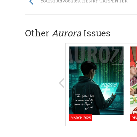
Young Advocates, HENRY CARPENTER
Other
Aurora
Issues
MARCH 2025
DE