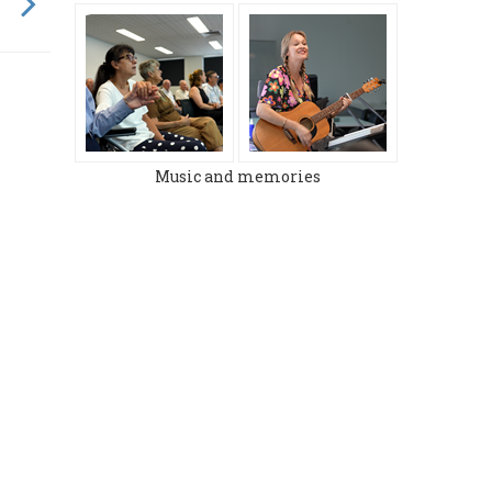
Music and memories
MARCH 2024
DECEMBER 2023