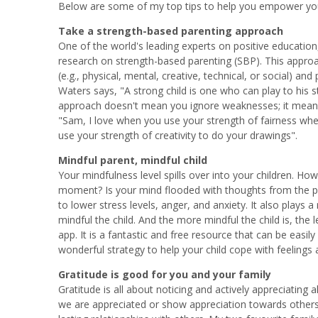
Below are some of my top tips to help you empower your
Take a strength-based parenting approach
One of the world's leading experts on positive educatio
research on strength-based parenting (SBP). This approach
(e.g., physical, mental, creative, technical, or social) and
Waters says, "A strong child is one who can play to his
approach doesn't mean you ignore weaknesses; it means y
"Sam, I love when you use your strength of fairness when 
use your strength of creativity to do your drawings".
Mindful parent, mindful child
Your mindfulness level spills over into your children. H
moment? Is your mind flooded with thoughts from the past
to lower stress levels, anger, and anxiety. It also plays
mindful the child. And the more mindful the child is, the 
app. It is a fantastic and free resource that can be easily
wonderful strategy to help your child cope with feelings
Gratitude is good for you and your family
Gratitude is all about noticing and actively appreciating
we are appreciated or show appreciation towards others, 