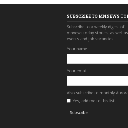
SUBSCRIBE TO MNNEWS.TO
Subscribe to a weekly digest of
mnnews.today stories, as well a
events and job vacancies.
Your name
Your email
Also subscribe to monthly Auror
Yes, add me to this list!
Subscribe