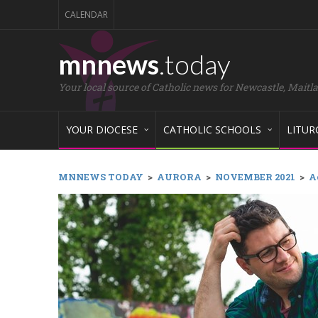
CALENDAR
mnnews
.today
Your local source of Catholic news for Newcastle, Maitl
YOUR DIOCESE
CATHOLIC SCHOOLS
LITUR
MNNEWS TODAY
>
AURORA
>
NOVEMBER 2021
>
A