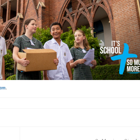
ram
.