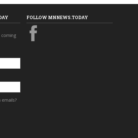
DAY
FOLLOW MNNEWS.TODAY
s coming
a emails?