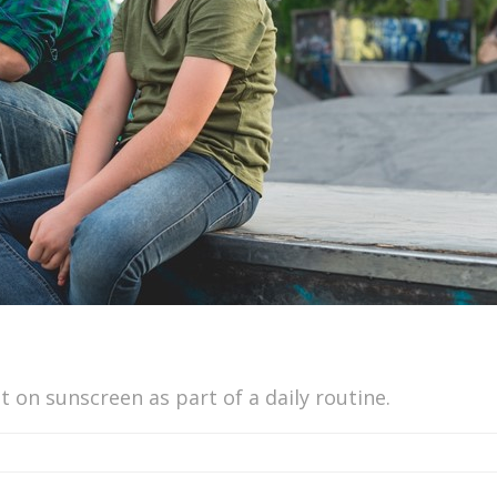
 on sunscreen as part of a daily routine.