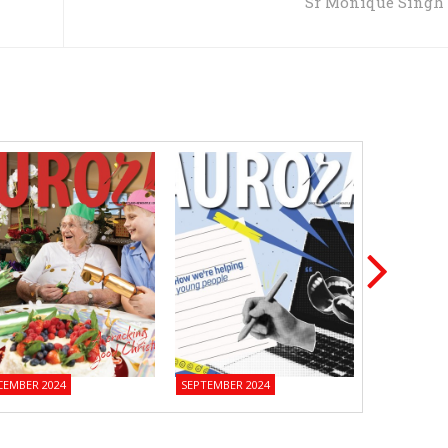
Sr Monique Singh
CEMBER 2024
SEPTEMBER 2024
JUNE 2024