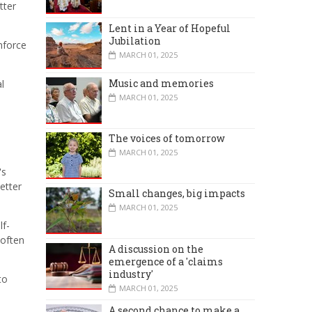
tter
Lent in a Year of Hopeful
Jubilation
nforce
MARCH 01, 2025
Music and memories
l
MARCH 01, 2025
The voices of tomorrow
MARCH 01, 2025
's
etter
Small changes, big impacts
MARCH 01, 2025
lf-
 often
A discussion on the
emergence of a 'claims
industry'
to
MARCH 01, 2025
A second chance to make a