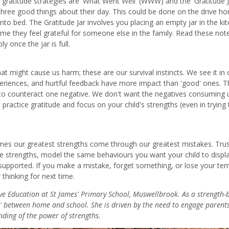
y gratitude strategies are 'What Went Well' (WWW) and the 'Gratitude Ja
hree good things about their day. This could be done on the drive h
into bed. The Gratitude Jar involves you placing an empty jar in the ki
ime they feel grateful for someone else in the family. Read these not
 once the jar is full.
at might cause us harm; these are our survival instincts. We see it in 
eriences, and hurtful feedback have more impact than 'good' ones. T
s to counteract one negative. We don't want the negatives consuming 
practice gratitude and focus on your child's strengths (even in trying 
imes our greatest strengths come through our greatest mistakes. Trus
he strengths, model the same behaviours you want your child to displa
supported. If you make a mistake, forget something, or lose your te
hinking for next time.
ive Education at St James' Primary School, Muswellbrook. As a strength-
ap' between home and school. She is driven by the need to engage parents
ding of the power of strengths.