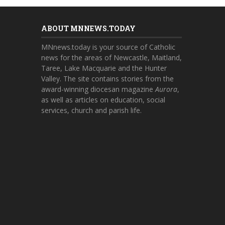
ABOUT MNNEWS.TODAY
MNnews.today is your source of Catholic
news for the areas of Newcastle, Maitland,
Taree, Lake Macquarie and the Hunter
Valley. The site contains stories from the
award-winning diocesan magazine
Aurora
,
as well as articles on education, social
services, church and parish life.