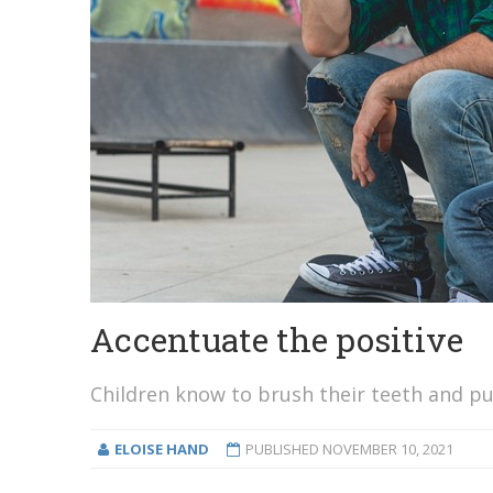
Accentuate the positive
Children know to brush their teeth and put
ELOISE HAND
PUBLISHED
NOVEMBER 10, 2021