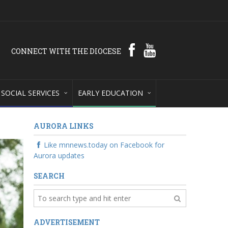
CONNECT WITH THE DIOCESE
SOCIAL SERVICES
EARLY EDUCATION
AURORA LINKS
Like mnnews.today on Facebook for
Aurora updates
SEARCH
ADVERTISEMENT