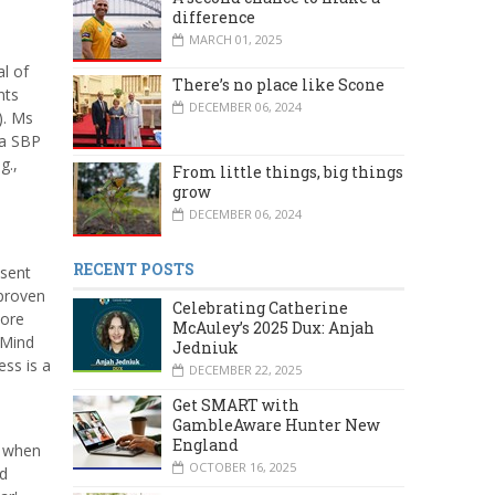
difference
MARCH 01, 2025
l of
There’s no place like Scone
nts
DECEMBER 06, 2024
). Ms
 a SBP
g.,
From little things, big things
grow
DECEMBER 06, 2024
RECENT POSTS
esent
 proven
Celebrating Catherine
more
McAuley’s 2025 Dux: Anjah
 Mind
Jedniuk
ess is a
DECEMBER 22, 2025
Get SMART with
GambleAware Hunter New
England
– when
OCTOBER 16, 2025
nd