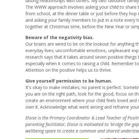
lasting relationships with others. My two favourite famil
The WWW approach involves asking your child to share t
from school, at the dinner table or just before they hop 
and asking your family members to put in a note every t
together at Christmas time, before the New Year or simply
Beware of the negativity bias.
Our brains are wired to be on the lookout for anything th
everyday lives; uncomfortable emotions, unpleasant exp
research says that it takes around seven positive thing
especially when it comes to raising a child. Remember to 
Attention on the positive helps us to thrive.
Give yourself permission to be human.
It's okay to make mistakes; no parent is perfect. Somet
you are on the right path, look for the good, focus on t
create an environment where your child feels loved and 
own it. Acknowledge what went wrong and reframe your t
Eloise is the Primary Coordinator & Lead Teacher of Posit
parenting facilitator, Eloise is motivated to 'bridge the g
wellbeing space to create a common and shared understan