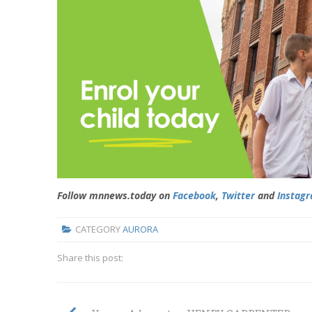
Follow mnnews.today on
Facebook
,
Twitter
and
Instag
CATEGORY
AURORA
Share this post: