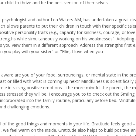
 child to thrive and be the best version of themselves.
n, psychologist and author Lea Waters AM, has undertaken a great dea
 allows parents to put their children in touch with their specific tale
 positive personality traits (e.g., capacity for kindness, courage, or love
 strengths while simultaneously working on his weaknesses". Adopting
ou view them in a different approach. Address the strengths first e.
you play with your sister" or "Ellie, I love when you
ow aware are you of your food, surroundings, or mental state in the pr
 or filled with what is coming up next? Mindfulness is scientifically
 a role in raising positive emotions—the more mindful the parent, the 
less stressed they will be. I encourage you to to check out the Smiling
 incorporated into the family routine, particularly before bed. Mindfuln
 and challenging emotions.
 all of the good things and moments in your life. Gratitude feels good 
we feel warm on the inside. Gratitude also helps to build positive a