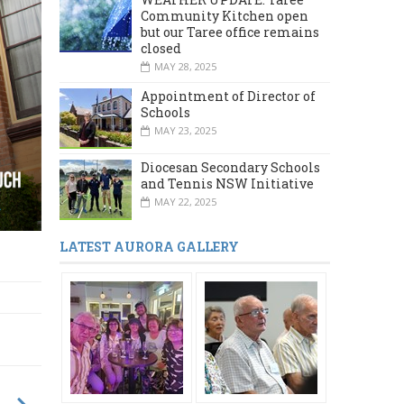
Community Kitchen open
but our Taree office remains
closed
MAY 28, 2025
Appointment of Director of
Schools
MAY 23, 2025
Diocesan Secondary Schools
and Tennis NSW Initiative
MAY 22, 2025
LATEST AURORA GALLERY