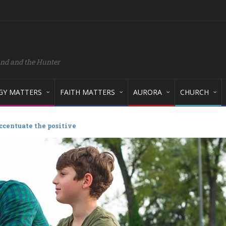
and and the Hunter
GY MATTERS
FAITH MATTERS
AURORA
CHURCH
ccentuate the positive