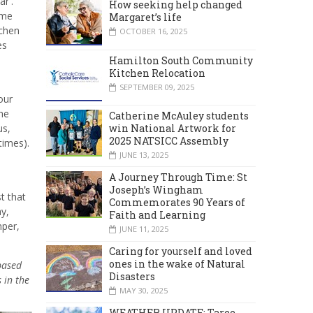
r'.
How seeking help changed
ome
Margaret’s life
tchen
OCTOBER 16, 2025
es
Hamilton South Community
Kitchen Relocation
SEPTEMBER 09, 2025
our
he
Catherine McAuley students
win National Artwork for
us,
2025 NATSICC Assembly
times).
JUNE 13, 2025
A Journey Through Time: St
Joseph’s Wingham
t that
Commemorates 90 Years of
y,
Faith and Learning
mper,
JUNE 11, 2025
Caring for yourself and loved
ones in the wake of Natural
based
Disasters
 in the
MAY 30, 2025
WEATHER UPDATE: Taree