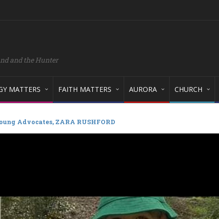
and and the Hunter
GY MATTERS
FAITH MATTERS
AURORA
CHURCH
oung Advocates, ZARA RUSHFORD