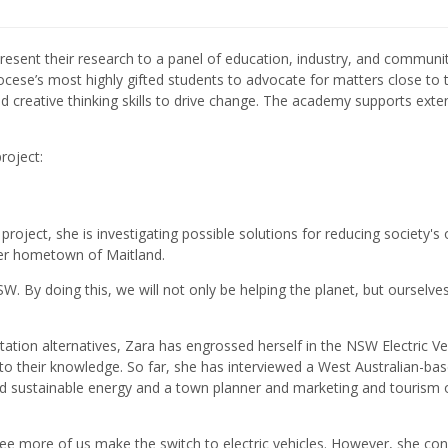
present their research to a panel of education, industry, and communi
ocese’s most highly gifted students to advocate for matters close to t
 and creative thinking skills to drive change. The academy supports ext
roject:
roject, she is investigating possible solutions for reducing society's 
 her hometown of Maitland.
SW. By doing this, we will not only be helping the planet, but ourselve
tation alternatives, Zara has engrossed herself in the NSW Electric Ve
to their knowledge. So far, she has interviewed a West Australian-ba
nd sustainable energy and a town planner and marketing and tourism o
 to see more of us make the switch to electric vehicles. However, she c