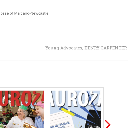
iocese of Maitland-Newcastle.
Young Advocates, HENRY CARPENTER