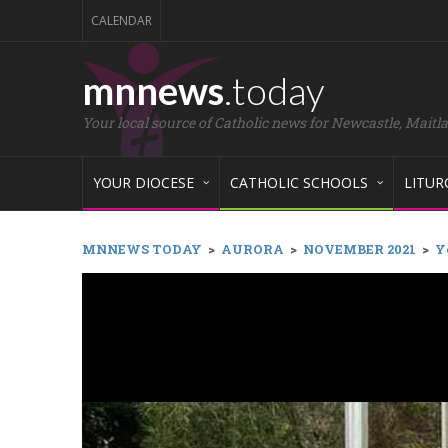
CALENDAR
mnnews
.today
Your local source of Catholic news for Newcastle, Maitl
YOUR DIOCESE
CATHOLIC SCHOOLS
LITUR
MNNEWS TODAY
>
AURORA
>
NOVEMBER 2021
>
Y