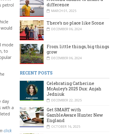
difference
s petrol
MARCH 01, 2025
hicle
There’s no place like Scone
t would
DECEMBER 06, 2024
el mode
From little things, big things
n, to
grow
opular
DECEMBER 06, 2024
RECENT POSTS
the
Celebrating Catherine
McAuley’s 2025 Dux: Anjah
Jedniuk
DECEMBER 22, 2025
e day
k with a
Get SMART with
pleted
GambleAware Hunter New
England
OCTOBER 16, 2025
am
click