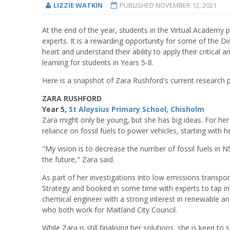
LIZZIE WATKIN
PUBLISHED
NOVEMBER 12, 2021
At the end of the year, students in the Virtual Academy 
experts. It is a rewarding opportunity for some of the Di
heart and understand their ability to apply their critical
learning for students in Years 5-8.
Here is a snapshot of Zara Rushford's current research p
ZARA RUSHFORD
Year 5,
St Aloysius Primary School, Chisholm
Zara might only be young, but she has big ideas. For her p
reliance on fossil fuels to power vehicles, starting with
"My vision is to decrease the number of fossil fuels in N
the future," Zara said.
As part of her investigations into low emissions transpor
Strategy and booked in some time with experts to tap in
chemical engineer with a strong interest in renewable a
who both work for Maitland City Council.
While Zara is still finalising her solutions, she is keen