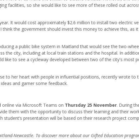
rging facilities, so she would like to see more of these rolled out acros
ar. It would cost approximately $2.6 million to install two electric ve
d I think the government should invest this money to achieve this, as i
troducing a public bike system in Maitland that would see the two-whe
 the city, including at local train stations and the hospital. In additio
ld like to see a cycleway developed between two of the city's most p
 to her heart with people in influential positions, recently wrote to 
r ideas and garner some feedback.
ld online via Microsoft Teams on
Thursday 25 November
. During th
de them with the opportunity to discuss their learning and their wor
h student’s presentation will be based on their research project com
 Maitland-Newcastle. To discover more about our Gifted Education progr