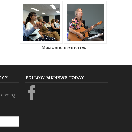
MARCH 2024
DECEMBER 2023
Music and memories
DAY
FOLLOW MNNEWS.TODAY
s coming