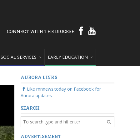
CONNECT WITH THE DIOCESE
SOCIAL SERVICES
EARLY EDUCATION
AURORA LINKS
Like mnnews.today on Facebook for
Aurora updates
SEARCH
ADVERTISEMENT