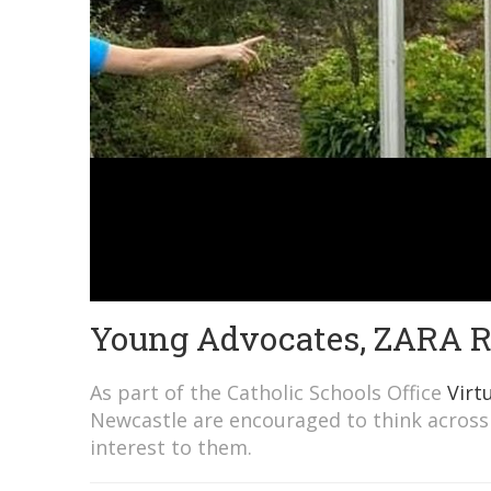
Young Advocates, ZARA
As part of the Catholic Schools Office
Virt
Newcastle are encouraged to think across 
interest to them.