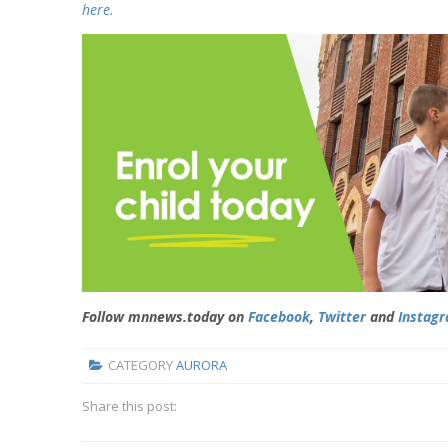
here.
Follow mnnews.today on
Facebook
,
Twitter
and
Instag
CATEGORY
AURORA
Share this post: