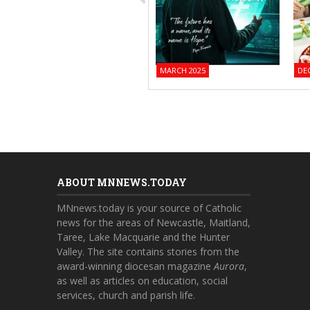
MARCH 2025
DE
ABOUT MNNEWS.TODAY
MNnews.today is your source of Catholic
news for the areas of Newcastle, Maitland,
Taree, Lake Macquarie and the Hunter
Valley. The site contains stories from the
award-winning diocesan magazine
Aurora
,
as well as articles on education, social
services, church and parish life.