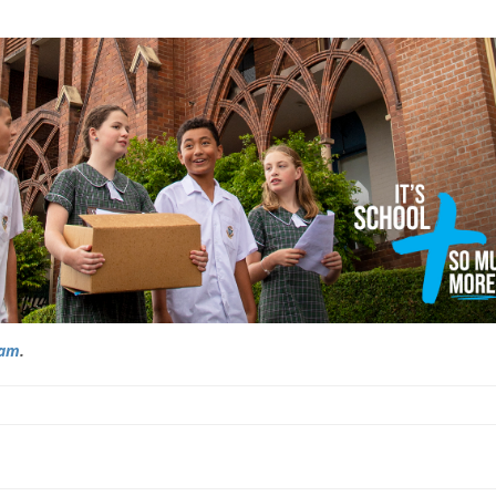
ram
.