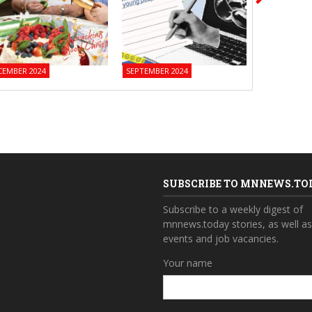
CEMBER 2024
SEPTEMBER 2024
JUNE 2024
SUBSCRIBE TO MNNEWS.TO
Subscribe to a weekly digest of
mnnews.today stories, as well a
events and job vacancies.
Your name