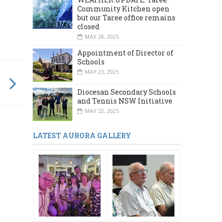
Community Kitchen open
but our Taree office remains
closed
MAY 28, 2025
Appointment of Director of
Schools
MAY 23, 2025
Diocesan Secondary Schools
and Tennis NSW Initiative
MAY 22, 2025
LATEST AURORA GALLERY