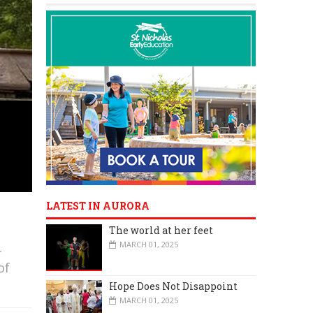
LATEST IN AURORA
The world at her feet
MARCH 01, 2025
-
of
Hope Does Not Disappoint
MARCH 01, 2025