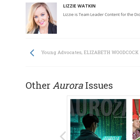
LIZZIE WATKIN
Lizzie is Team Leader Content for the D
Young Advocates, ELIZABETH WOODCOCK
Other
Aurora
Issues