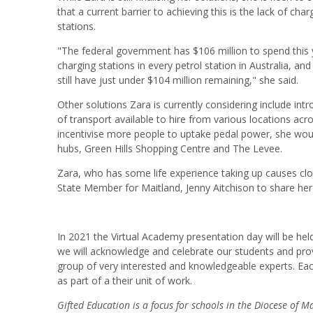
that a current barrier to achieving this is the lack of cha
stations.
"The federal government has $106 million to spend this ye
charging stations in every petrol station in Australia, an
still have just under $104 million remaining," she said.
Other solutions Zara is currently considering include in
of transport available to hire from various locations across
incentivise more people to uptake pedal power, she wou
hubs, Green Hills Shopping Centre and The Levee.
Zara, who has some life experience taking up causes close
State Member for Maitland, Jenny Aitchison to share he
In 2021 the Virtual Academy presentation day will be he
we will acknowledge and celebrate our students and provi
group of very interested and knowledgeable experts. Eac
as part of a their unit of work.
Gifted Education is a focus for schools in the Diocese of