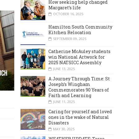
How seeking help changed
Margaret’s life
OCTOBER 16, 2025
Hamilton South Community
Kitchen Relocation
SEPTEMBER 09, 2025
Catherine McAuley students
win National Artwork for
2025 NATSICC Assembly
JUNE 13, 2025
A Journey Through Time: St
Joseph’s Wingham
Commemorates 90 Years of
Faith and Learning
JUNE 11, 2025
Caring for yourself and loved
ones in the wake of Natural
Disasters
MAY 30, 2025
WEATHER UPDATE: Taree