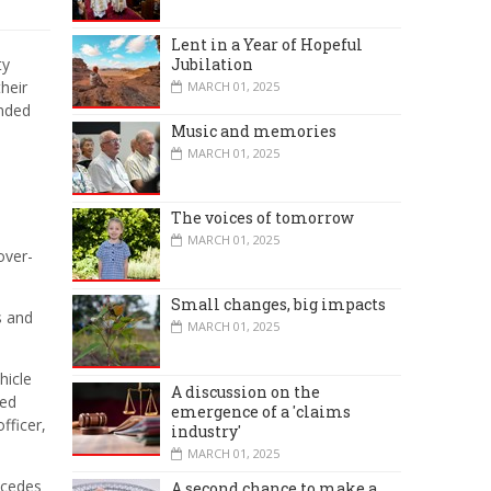
Lent in a Year of Hopeful
Jubilation
ty
heir
MARCH 01, 2025
ended
Music and memories
MARCH 01, 2025
The voices of tomorrow
MARCH 01, 2025
over-
Small changes, big impacts
s and
MARCH 01, 2025
hicle
A discussion on the
sed
emergence of a 'claims
fficer,
industry'
MARCH 01, 2025
oncedes
A second chance to make a