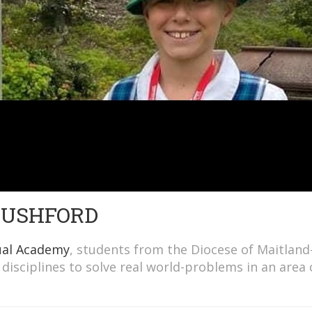
 RUSHFORD
ual Academy
, students from the Diocese of Maitland
disciplines to solve real world-problems in an area 