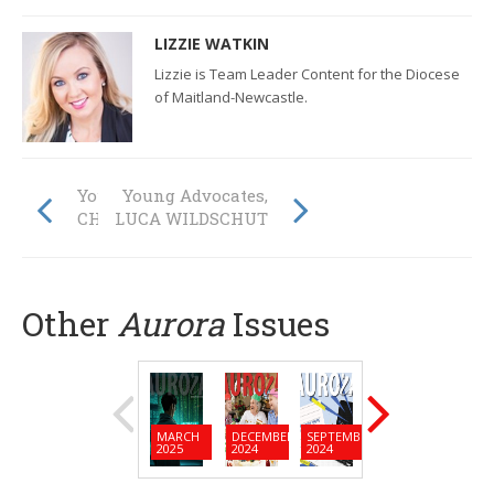
LIZZIE WATKIN
Lizzie is Team Leader Content for the Diocese
of Maitland-Newcastle.
Young Advocates,
Young Advocates,
CHELSEA WOOD
LUCA WILDSCHUT
Other
Aurora
Issues
MARCH
DECEMBER
SEPTEMBER
JUNE
MARC
2025
2024
2024
2024
2024