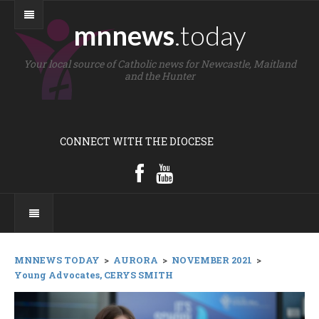
mnnews
.today
Your local source of Catholic news for Newcastle, Maitland
and the Hunter
CONNECT WITH THE DIOCESE
MNNEWS TODAY
>
AURORA
>
NOVEMBER 2021
>
Young Advocates, CERYS SMITH