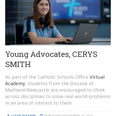
Young Advocates, CERYS
SMITH
As part of the Catholic Schools Office
Virtual
Academy
, students from the Diocese of
Maitland-Newcastle are encouraged to think
across disciplines to solve real world-problems
in an area of interest to them.
LIZZIE WATKIN
PUBLISHED
NOVEMBER 10, 2021