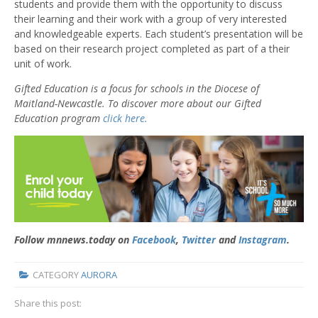
students and provide them with the opportunity to discuss
their learning and their work with a group of very interested
and knowledgeable experts. Each student’s presentation will be
based on their research project completed as part of a their
unit of work.
Gifted Education is a focus for schools in the Diocese of
Maitland-Newcastle. To discover more about our Gifted
Education program
click here.
Follow mnnews.today on
Facebook
,
Twitter
and
Instagram
.
CATEGORY
AURORA
Share this post: