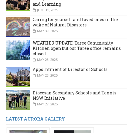
and Learning
JUNE 11, 2025
Caring for yourself and loved ones in the
wake of Natural Disasters
MAY 30, 2025
WEATHER UPDATE: Taree Community
Kitchen open but our Taree office remains
closed
MAY 28, 2025
Appointment of Director of Schools
MAY 23, 2025
Diocesan Secondary Schools and Tennis
NSW Initiative
MAY 22, 2025
LATEST AURORA GALLERY