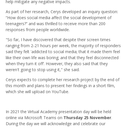
help mitigate any negative impacts.
As part of her research, Cerys developed an inquiry question:
“How does social media affect the social development of
teenagers?” and was thrilled to receive more than 200
responses from people worldwide.
"So far, I have discovered that despite their screen times
ranging from 2-21 hours per week, the majority of responders
said they felt 'addicted to social media; that it made them feel
like their own life was boring; and that they feel disconnected
when they turn it off’. However, they also said that they
weren't going to stop using it," she said.
Cerys expects to complete her research project by the end of
this month and plans to present her findings in a short film,
which she will upload on YouTube.
In 2021 the Virtual Academy presentation day will be held
online via Microsoft Teams on
Thursday 25 November
.
During the day we will acknowledge and celebrate our