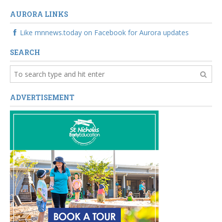
AURORA LINKS
Like mnnews.today on Facebook for Aurora updates
SEARCH
ADVERTISEMENT