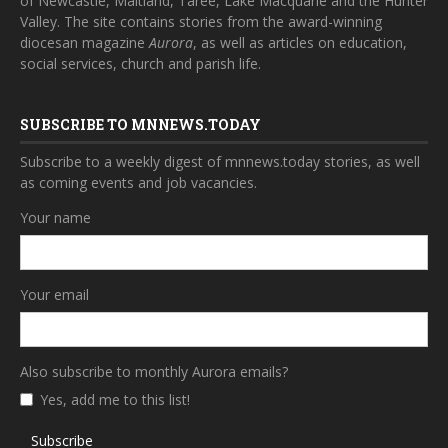
of Newcastle, Maitland, Taree, Lake Macquarie and the Hunter
Valley. The site contains stories from the award-winning
diocesan magazine
Aurora
, as well as articles on education,
social services, church and parish life.
SUBSCRIBE TO MNNEWS.TODAY
Subscribe to a weekly digest of mnnews.today stories, as well
as coming events and job vacancies.
Your name
Your email
Also subscribe to monthly Aurora emails?
Yes, add me to this list!
Subscribe