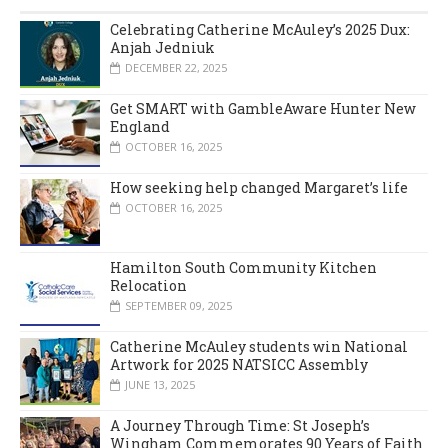
Celebrating Catherine McAuley’s 2025 Dux:
Anjah Jedniuk
DECEMBER 22, 2025
Get SMART with GambleAware Hunter New
England
OCTOBER 16, 2025
How seeking help changed Margaret’s life
OCTOBER 16, 2025
Hamilton South Community Kitchen
Relocation
SEPTEMBER 09, 2025
Catherine McAuley students win National
Artwork for 2025 NATSICC Assembly
JUNE 13, 2025
A Journey Through Time: St Joseph’s
Wingham Commemorates 90 Years of Faith