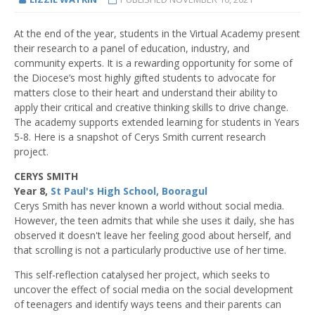
At the end of the year, students in the Virtual Academy present
their research to a panel of education, industry, and
community experts. It is a rewarding opportunity for some of
the Diocese’s most highly gifted students to advocate for
matters close to their heart and understand their ability to
apply their critical and creative thinking skills to drive change.
The academy supports extended learning for students in Years
5-8. Here is a snapshot of Cerys Smith current research
project.
CERYS SMITH
Year 8,
St Paul's High School, Booragul
Cerys Smith has never known a world without social media.
However, the teen admits that while she uses it daily, she has
observed it doesn't leave her feeling good about herself, and
that scrolling is not a particularly productive use of her time.
This self-reflection catalysed her project, which seeks to
uncover the effect of social media on the social development
of teenagers and identify ways teens and their parents can