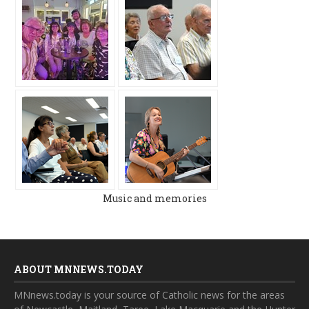
Music and memories
ABOUT MNNEWS.TODAY
MNnews.today is your source of Catholic news for the areas