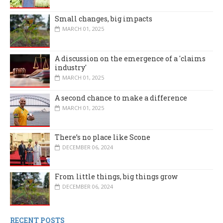
Small changes, big impacts
MARCH 01, 2025
A discussion on the emergence of a 'claims
industry'
MARCH 01, 2025
A second chance to make a difference
MARCH 01, 2025
There’s no place like Scone
DECEMBER 06, 2024
From little things, big things grow
DECEMBER 06, 2024
RECENT POSTS