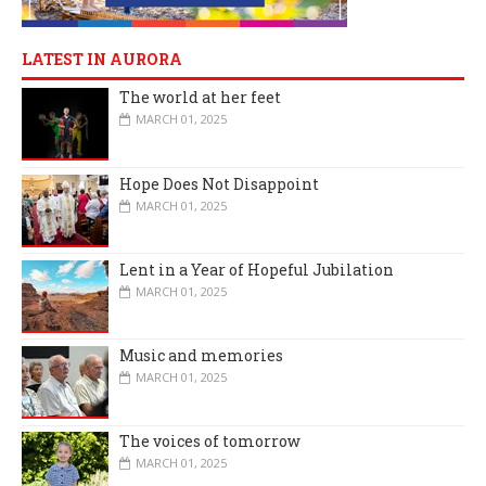
LATEST IN AURORA
The world at her feet
MARCH 01, 2025
Hope Does Not Disappoint
MARCH 01, 2025
Lent in a Year of Hopeful Jubilation
MARCH 01, 2025
Music and memories
MARCH 01, 2025
The voices of tomorrow
MARCH 01, 2025