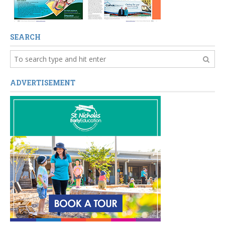
SEARCH
ADVERTISEMENT