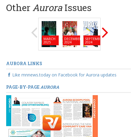
Other
Aurora
Issues
MARCH
DECEMBER
SEPTEMBER
JUNE
MARC
2025
2024
2024
2024
2024
AURORA LINKS
Like mnnews.today on Facebook for Aurora updates
PAGE-BY-PAGE
AURORA