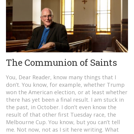
The Communion of Saints
You, Dear Reader, know many things that I
don’t. You know, for example, whether Trump
won the American election, or at least whether
there has yet been a final result. I am stuck in
the past, in October. I don’t even know the
result of that other first Tuesday race, the
Melbourne Cup. You know, but you can’t tell
me. Not now, not as I sit here writing. What