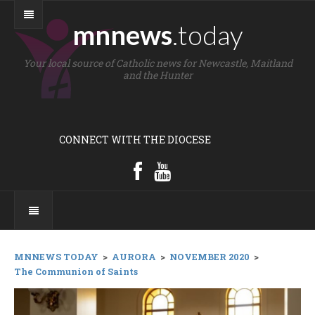
mnnews
.today
Your local source of Catholic news for Newcastle, Maitland
and the Hunter
CONNECT WITH THE DIOCESE
MNNEWS TODAY
>
AURORA
>
NOVEMBER 2020
>
The Communion of Saints