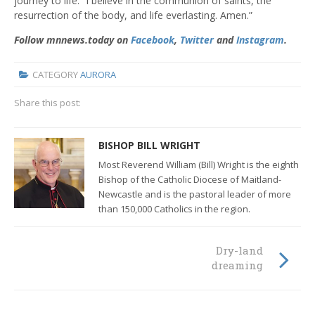
journey to life. “I believe in the communion of saints, the
resurrection of the body, and life everlasting. Amen.”
Follow mnnews.today on
Facebook
,
Twitter
and
Instagram
.
CATEGORY
AURORA
Share this post:
BISHOP BILL WRIGHT
Most Reverend William (Bill) Wright is the eighth
Bishop of the Catholic Diocese of Maitland-
Newcastle and
is the pastoral leader of more
than 150,000 Catholics in the region.
Dry-land
dreaming