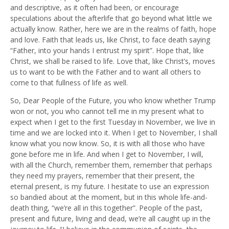
and descriptive, as it often had been, or encourage
speculations about the afterlife that go beyond what little we
actually know. Rather, here we are in the realms of faith, hope
and love. Faith that leads us, like Christ, to face death saying
“Father, into your hands I entrust my spirit”. Hope that, like
Christ, we shall be raised to life. Love that, like Christ’s, moves
us to want to be with the Father and to want all others to
come to that fullness of life as well.
So, Dear People of the Future, you who know whether Trump
won or not, you who cannot tell me in my present what to
expect when I get to the first Tuesday in November, we live in
time and we are locked into it. When I get to November, I shall
know what you now know. So, it is with all those who have
gone before me in life. And when I get to November, I will,
with all the Church, remember them, remember that perhaps
they need my prayers, remember that their present, the
eternal present, is my future. I hesitate to use an expression
so bandied about at the moment, but in this whole life-and-
death thing, “we’re all in this together”. People of the past,
present and future, living and dead, we’re all caught up in the