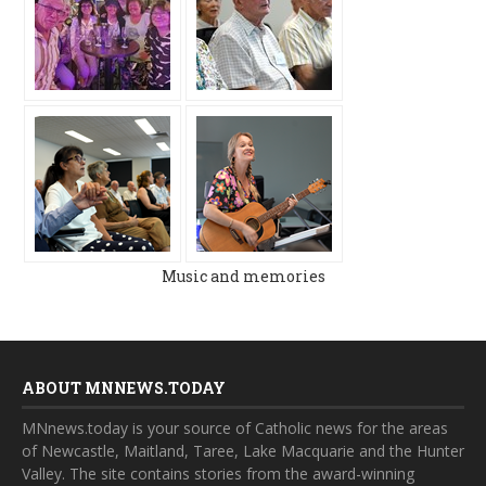
Music and memories
ABOUT MNNEWS.TODAY
MNnews.today is your source of Catholic news for the areas
of Newcastle, Maitland, Taree, Lake Macquarie and the Hunter
Valley. The site contains stories from the award-winning