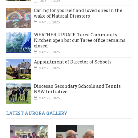
JUNE 11, 2025
Caring for yourself and loved ones in the
wake of Natural Disasters
MAY 30, 2025
WEATHER UPDATE: Taree Community
Kitchen open but our Taree office remains
closed
MAY 28, 2025
Appointment of Director of Schools
MAY 23, 2025
Diocesan Secondary Schools and Tennis
NSW Initiative
MAY 22, 2025
LATEST AURORA GALLERY