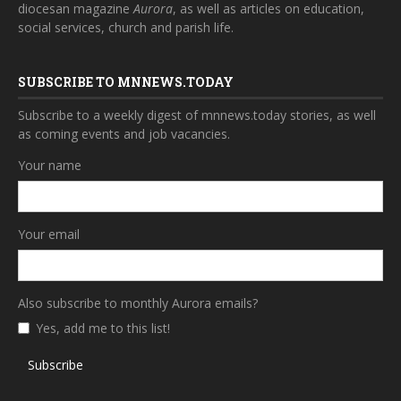
diocesan magazine
Aurora
, as well as articles on education,
social services, church and parish life.
SUBSCRIBE TO MNNEWS.TODAY
Subscribe to a weekly digest of mnnews.today stories, as well
as coming events and job vacancies.
Your name
Your email
Also subscribe to monthly Aurora emails?
Yes, add me to this list!
Subscribe