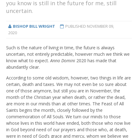
you know is still in the future for me, still
uncertain.
BISHOP BILL WRIGHT
PUBLISHED
NOVEMBER 09,
2020
Such is the nature of living in time, the future is always
uncertain, not entirely predictable, however much we think we
know what to expect.
Anno Domini
2020 has made that
abundantly clear.
According to some old wisdom, however, two things in life are
certain, death and taxes. We may not even be so sure about
one of those anymore, but still you are in November, the
month of the Christian year when death, or rather the dead,
are more in our minds than at other times. The Feast of All
Saints begins the month, closely followed by the
commemoration of All Souls. We turn our minds to those
whose lives in this world have ended, both those who now live
in God beyond need of our prayers and those who, at death,
were in need of God’s grace and mercy, whom we believe we