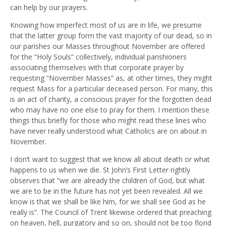
can help by our prayers.
Knowing how imperfect most of us are in life, we presume
that the latter group form the vast majority of our dead, so in
our parishes our Masses throughout November are offered
for the “Holy Souls” collectively, individual parishioners
associating themselves with that corporate prayer by
requesting “November Masses” as, at other times, they might
request Mass for a particular deceased person. For many, this
is an act of charity, a conscious prayer for the forgotten dead
who may have no one else to pray for them. I mention these
things thus briefly for those who might read these lines who
have never really understood what Catholics are on about in
November.
I don’t want to suggest that we know all about death or what
happens to us when we die. St John’s First Letter rightly
observes that “we are already the children of God, but what
we are to be in the future has not yet been revealed. All we
know is that we shall be like him, for we shall see God as he
really is”. The Council of Trent likewise ordered that preaching
on heaven, hell, purgatory and so on, should not be too florid