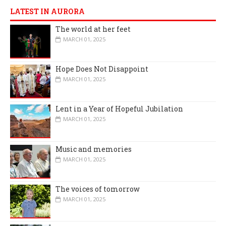
LATEST IN AURORA
The world at her feet
MARCH 01, 2025
Hope Does Not Disappoint
MARCH 01, 2025
Lent in a Year of Hopeful Jubilation
MARCH 01, 2025
Music and memories
MARCH 01, 2025
The voices of tomorrow
MARCH 01, 2025