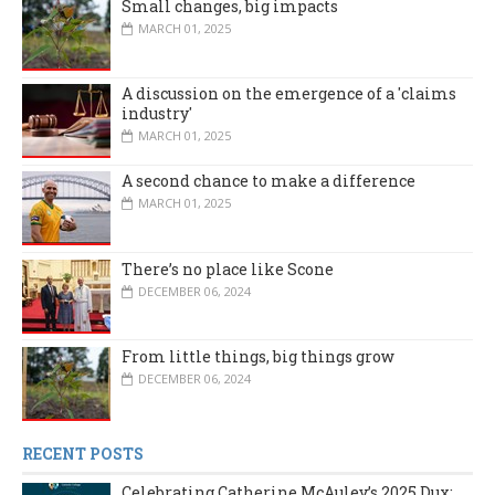
Small changes, big impacts
MARCH 01, 2025
A discussion on the emergence of a 'claims
industry'
MARCH 01, 2025
A second chance to make a difference
MARCH 01, 2025
There’s no place like Scone
DECEMBER 06, 2024
From little things, big things grow
DECEMBER 06, 2024
RECENT POSTS
Celebrating Catherine McAuley’s 2025 Dux: