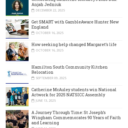
Anjah Jedniuk
DECEMBER 22, 2025
Get SMART with GambleAware Hunter New
England
OCTOBER 16, 2025
How seeking help changed Margaret’s life
OCTOBER 16, 2025
Hamilton South Community Kitchen
Relocation
SEPTEMBER 09, 2025
Catherine McAuley students win National
Artwork for 2025 NATSICC Assembly
JUNE 13, 2025
A Journey Through Time: St Joseph’s
Wingham Commemorates 90 Years of Faith
and Learning