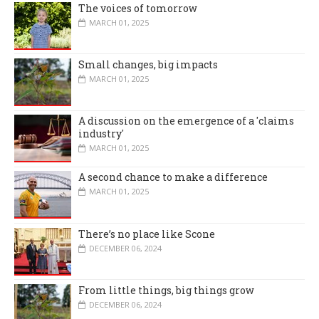
The voices of tomorrow
MARCH 01, 2025
Small changes, big impacts
MARCH 01, 2025
A discussion on the emergence of a 'claims
industry'
MARCH 01, 2025
A second chance to make a difference
MARCH 01, 2025
There’s no place like Scone
DECEMBER 06, 2024
From little things, big things grow
DECEMBER 06, 2024