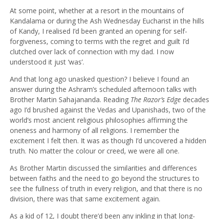
At some point, whether at a resort in the mountains of
Kandalama or during the Ash Wednesday Eucharist in the hills
of Kandy, I realised I’d been granted an opening for self-
forgiveness, coming to terms with the regret and guilt I’d
clutched over lack of connection with my dad. I now
understood it just ‘was’.
And that long ago unasked question? I believe I found an
answer during the Ashram’s scheduled afternoon talks with
Brother Martin Sahajananda. Reading
The Razor’s Edge
decades
ago I’d brushed against the Vedas and Upanishads, two of the
world’s most ancient religious philosophies affirming the
oneness and harmony of all religions. I remember the
excitement I felt then. It was as though I’d uncovered a hidden
truth. No matter the colour or creed, we were all one.
As Brother Martin discussed the similarities and differences
between faiths and the need to go beyond the structures to
see the fullness of truth in every religion, and that there is no
division, there was that same excitement again.
As a kid of 12, I doubt there’d been any inkling in that long-