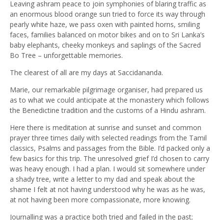
Leaving ashram peace to join symphonies of blaring traffic as
an enormous blood orange sun tried to force its way through
pearly white haze, we pass oxen with painted horns, smiling
faces, families balanced on motor bikes and on to Sri Lanka’s
baby elephants, cheeky monkeys and saplings of the Sacred
Bo Tree – unforgettable memories.
The clearest of all are my days at Saccidananda.
Marie, our remarkable pilgrimage organiser, had prepared us
as to what we could anticipate at the monastery which follows
the Benedictine tradition and the customs of a Hindu ashram.
Here there is meditation at sunrise and sunset and common
prayer three times daily with selected readings from the Tamil
classics, Psalms and passages from the Bible. I’d packed only a
few basics for this trip. The unresolved grief I’d chosen to carry
was heavy enough. I had a plan. I would sit somewhere under
a shady tree, write a letter to my dad and speak about the
shame I felt at not having understood why he was as he was,
at not having been more compassionate, more knowing.
Journalling was a practice both tried and failed in the past;