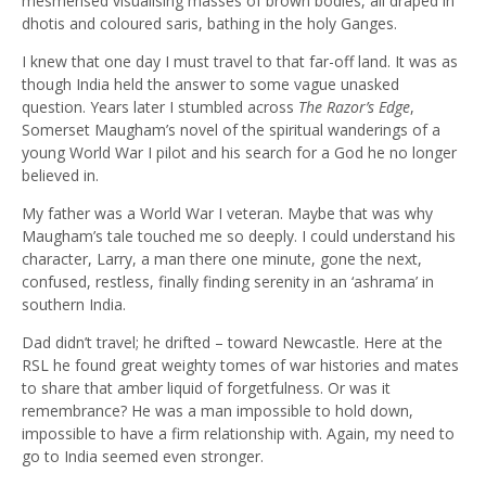
mesmerised visualising masses of brown bodies, all draped in
dhotis and coloured saris, bathing in the holy Ganges.
I knew that one day I must travel to that far-off land. It was as
though India held the answer to some vague unasked
question. Years later I stumbled across
The Razor’s Edge
,
Somerset Maugham’s novel of the spiritual wanderings of a
young World War I pilot and his search for a God he no longer
believed in.
My father was a World War I veteran. Maybe that was why
Maugham’s tale touched me so deeply. I could understand his
character, Larry, a man there one minute, gone the next,
confused, restless, finally finding serenity in an ‘ashrama’ in
southern India.
Dad didn’t travel; he drifted – toward Newcastle. Here at the
RSL he found great weighty tomes of war histories and mates
to share that amber liquid of forgetfulness. Or was it
remembrance? He was a man impossible to hold down,
impossible to have a firm relationship with. Again, my need to
go to India seemed even stronger.