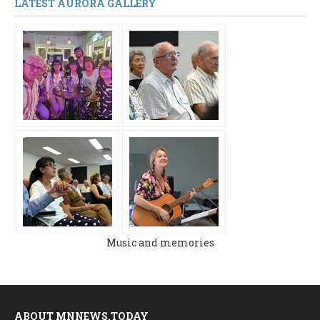
LATEST AURORA GALLERY
Music and memories
ABOUT MNNEWS.TODAY