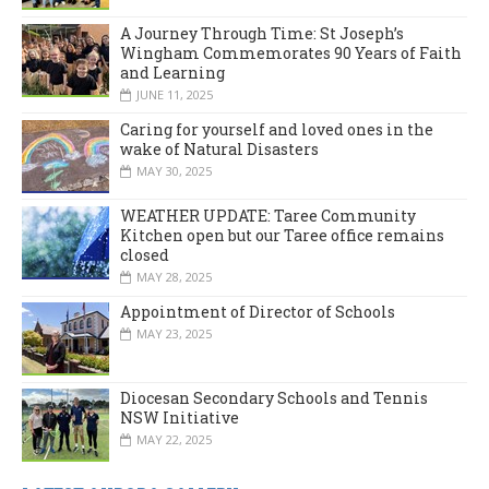
A Journey Through Time: St Joseph’s
Wingham Commemorates 90 Years of Faith
and Learning
JUNE 11, 2025
Caring for yourself and loved ones in the
wake of Natural Disasters
MAY 30, 2025
WEATHER UPDATE: Taree Community
Kitchen open but our Taree office remains
closed
MAY 28, 2025
Appointment of Director of Schools
MAY 23, 2025
Diocesan Secondary Schools and Tennis
NSW Initiative
MAY 22, 2025