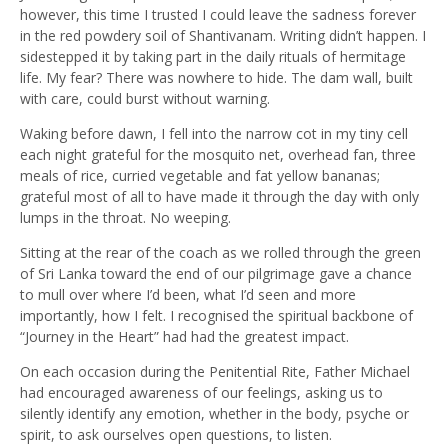
however, this time I trusted I could leave the sadness forever
in the red powdery soil of Shantivanam. Writing didn’t happen. I
sidestepped it by taking part in the daily rituals of hermitage
life. My fear? There was nowhere to hide. The dam wall, built
with care, could burst without warning.
Waking before dawn, I fell into the narrow cot in my tiny cell
each night grateful for the mosquito net, overhead fan, three
meals of rice, curried vegetable and fat yellow bananas;
grateful most of all to have made it through the day with only
lumps in the throat. No weeping.
Sitting at the rear of the coach as we rolled through the green
of Sri Lanka toward the end of our pilgrimage gave a chance
to mull over where I’d been, what I’d seen and more
importantly, how I felt. I recognised the spiritual backbone of
“Journey in the Heart” had had the greatest impact.
On each occasion during the Penitential Rite, Father Michael
had encouraged awareness of our feelings, asking us to
silently identify any emotion, whether in the body, psyche or
spirit, to ask ourselves open questions, to listen.