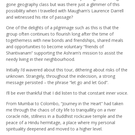
gone geography class but was there just a glimmer of this
possibility when I travelled with Maugham’s Laurence Darrell
and witnessed his rite of passage?
One of the delights of a pilgrimage such as this is that the
group often continues to flourish long after the time of
togetherness with new bonds and friendships, shared meals
and opportunities to become voluntary “friends of
Shantivanam” supporting the Ashram’s mission to assist the
needy living in their neighbourhood.
Initially I’d wavered about this tour, dithering about risks of the
unknown. Strangely, throughout the indecision, a strong
message persisted – the phrase “let go and let God”.
I’ll be ever thankful that I did listen to that constant inner voice.
From Mumbai to Colombo, “Journey in the Heart” had taken
me through the chaos of city life to tranquillity on a river
coracle ride, stillness in a Buddhist rockcave temple and the
peace of a Hindu hermitage, a place where my personal
spirituality deepened and moved to a higher level.