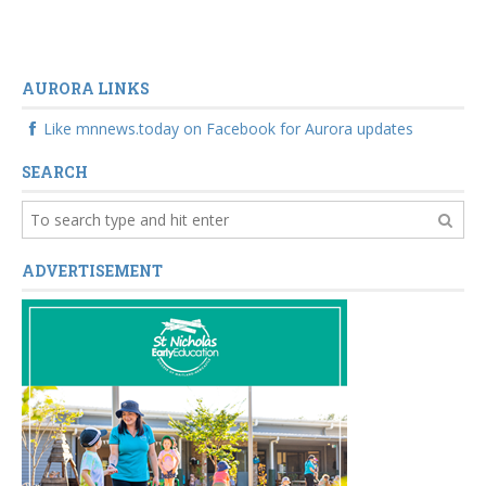
AURORA LINKS
Like mnnews.today on Facebook for Aurora updates
SEARCH
ADVERTISEMENT