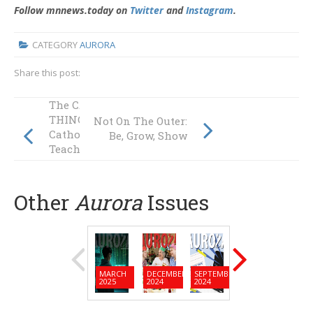
Follow mnnews.today on
Twitter
and
Instagram
.
CATEGORY
AURORA
Share this post:
The CATHOLIC
THING: Is
Not On The Outer:
Catholic Social
Be, Grow, Show
Teaching Our Best
Kept Secret?
Other
Aurora
Issues
MARCH
DECEMBER
SEPTEMBER
JUNE
MARC
2025
2024
2024
2024
2024