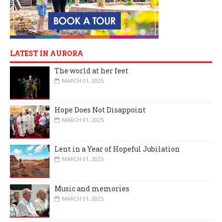
LATEST IN AURORA
The world at her feet
MARCH 01, 2025
Hope Does Not Disappoint
MARCH 01, 2025
Lent in a Year of Hopeful Jubilation
MARCH 01, 2025
Music and memories
MARCH 01, 2025