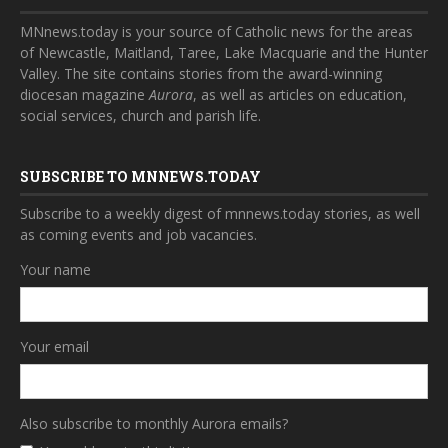
MNnews.today is your source of Catholic news for the areas
of Newcastle, Maitland, Taree, Lake Macquarie and the Hunter
Valley. The site contains stories from the award-winning
diocesan magazine
Aurora
, as well as articles on education,
social services, church and parish life.
SUBSCRIBE TO MNNEWS.TODAY
Subscribe to a weekly digest of mnnews.today stories, as well
as coming events and job vacancies.
Your name
Your email
Also subscribe to monthly Aurora emails?