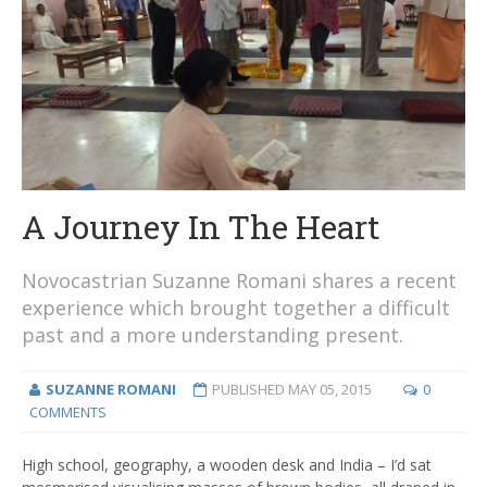
A Journey In The Heart
Novocastrian Suzanne Romani shares a recent
experience which brought together a difficult
past and a more understanding present.
SUZANNE ROMANI
PUBLISHED
MAY 05, 2015
0
COMMENTS
High school, geography, a wooden desk and India – I’d sat