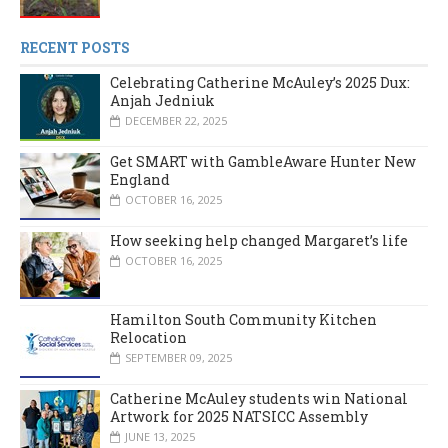
RECENT POSTS
Celebrating Catherine McAuley’s 2025 Dux:
Anjah Jedniuk
DECEMBER 22, 2025
Get SMART with GambleAware Hunter New
England
OCTOBER 16, 2025
How seeking help changed Margaret’s life
OCTOBER 16, 2025
Hamilton South Community Kitchen
Relocation
SEPTEMBER 09, 2025
Catherine McAuley students win National
Artwork for 2025 NATSICC Assembly
JUNE 13, 2025