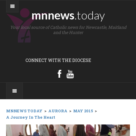
mnnews
.today
Your local source of Catholic news for Newcastle, Maitland
and the Hunter
CONNECT WITH THE DIOCESE
MNNEWS TODAY
>
AURORA
>
MAY 2015
>
A Journey In The Heart