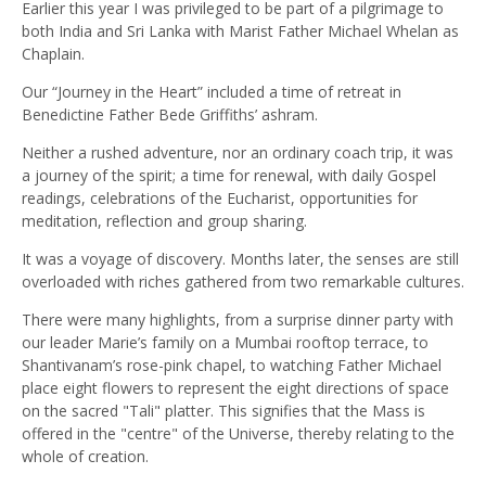
Earlier this year I was privileged to be part of a pilgrimage to
both India and Sri Lanka with Marist Father Michael Whelan as
Chaplain.
Our “Journey in the Heart” included a time of retreat in
Benedictine Father Bede Griffiths’ ashram.
Neither a rushed adventure, nor an ordinary coach trip, it was
a journey of the spirit; a time for renewal, with daily Gospel
readings, celebrations of the Eucharist, opportunities for
meditation, reflection and group sharing.
It was a voyage of discovery. Months later, the senses are still
overloaded with riches gathered from two remarkable cultures.
There were many highlights, from a surprise dinner party with
our leader Marie’s family on a Mumbai rooftop terrace, to
Shantivanam’s rose-pink chapel, to watching Father Michael
place eight flowers to represent the eight directions of space
on the sacred "Tali" platter. This signifies that the Mass is
offered in the "centre" of the Universe, thereby relating to the
whole of creation.