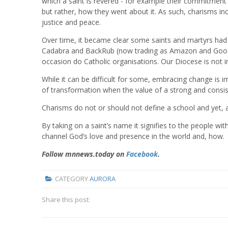
which a saint is revered - for example their commitment
but rather, how they went about it. As such, charisms inc
justice and peace.
Over time, it became clear some saints and martyrs had l
Cadabra and BackRub (now trading as Amazon and Google
occasion do Catholic organisations. Our Diocese is not
While it can be difficult for some, embracing change is imp
of transformation when the value of a strong and consis
Charisms do not or should not define a school and yet, a
By taking on a saint’s name it signifies to the people wi
channel God’s love and presence in the world and, how.
Follow mnnews.today on
Facebook
.
CATEGORY
AURORA
Share this post: