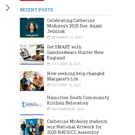
RECENT POSTS
Celebrating Catherine
McAuley’s 2025 Dux: Anjah
Jedniuk
DECEMBER 22, 2025
Get SMART with
GambleAware Hunter New
England
OCTOBER 16, 2025
How seeking help changed
Margaret’s life
OCTOBER 16, 2025
Hamilton South Community
Kitchen Relocation
SEPTEMBER 09, 2025
Catherine McAuley students
MARCH 2024
DECEMBER 2023
win National Artwork for
2025 NATSICC Assembly