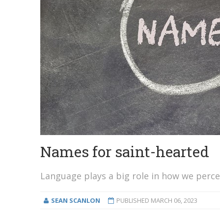
Names for saint-hearted
Language plays a big role in how we perce
SEAN SCANLON
PUBLISHED
MARCH 06, 2023