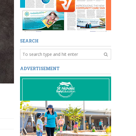
SEARCH
ADVERTISEMENT