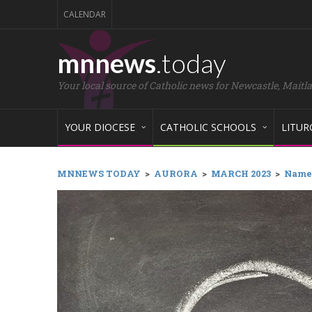
CALENDAR
mnnews
.today
Your local source of Catholic news for Newcastle, Maitl
YOUR DIOCESE
CATHOLIC SCHOOLS
LITUR
MNNEWS TODAY
>
AURORA
>
MARCH 2023
>
Names