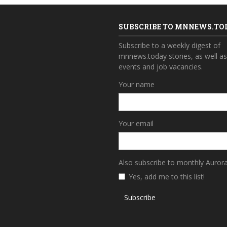
SUBSCRIBE TO MNNEWS.TO
Subscribe to a weekly digest of
mnnews.today stories, as well a
events and job vacancies.
Your name
Your email
Also subscribe to monthly Auror
Yes, add me to this list!
Subscribe