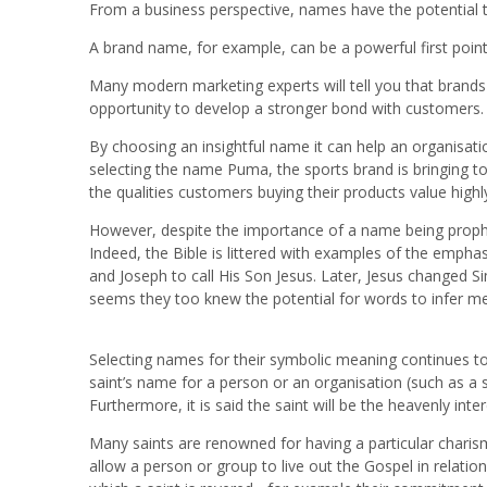
From a business perspective, names have the potential t
A brand name, for example, can be a powerful first point 
Many modern marketing experts will tell you that brands
opportunity to develop a stronger bond with customers.
By choosing an insightful name it can help an organisation 
selecting the name Puma, the sports brand is bringing t
the qualities customers buying their products value highl
However, despite the importance of a name being prophes
Indeed, the Bible is littered with examples of the emph
and Joseph to call His Son Jesus. Later, Jesus changed Si
seems they too knew the potential for words to infer m
Selecting names for their symbolic meaning continues to be
saint’s name for a person or an organisation (such as a sc
Furthermore, it is said the saint will be the heavenly int
Many saints are renowned for having a particular charism
allow a person or group to live out the Gospel in relatio