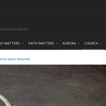
and and the Hunter
GY MATTERS
FAITH MATTERS
AURORA
CHURCH
 for saint-hearted