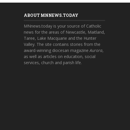
ABOUT MNNEWS.TODAY
MNnews.today is your source of Catholic
news for the areas of Newcastle, Maitland,
Taree, Lake Macquarie and the Hunter
Valley. The site contains stories from the
award-winning diocesan magazine
Aurora
,
as well as articles on education, social
services, church and parish life.