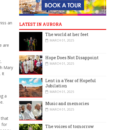
miss an
LATEST IN AURORA
The world at her feet
MARCH 01, 2025
e are
Hope Does Not Disappoint
.
MARCH 01, 2025
th Mary
 It
Lent in a Year of Hopeful
Jubilation
MARCH 01, 2025
ng a
e.
Music and memories
MARCH 01, 2025
 that
 for
The voices of tomorrow