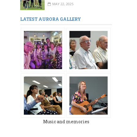
MAY 22, 2025
LATEST AURORA GALLERY
Music and memories