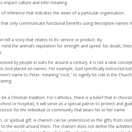
o impact culture and infer meaning.
of reference that indicates the views of a particular organisation.
 that only communicate functional benefits using descriptive names 
tell a story that relates to its’ service or product. By
o mind the animal’s reputation for strength and speed. No doubt, thes
y.
ised by people in suits for around a century, it is not a new concept
asis God placed on names. For example, God specifically instructed bo
mon’s name to Peter, meaning “rock,” to signify his role in the Church.
eaning.
 a Christian tradition. For Catholics, there is a belief that in choosi
hool or hospital), it will serve as a special patron to protect and guid
ercessor for the individual or community that bears his or her name.
, or spiritual gift. A charism can be understood as the gifts from God
n to the world around them. The charism does not define the activities