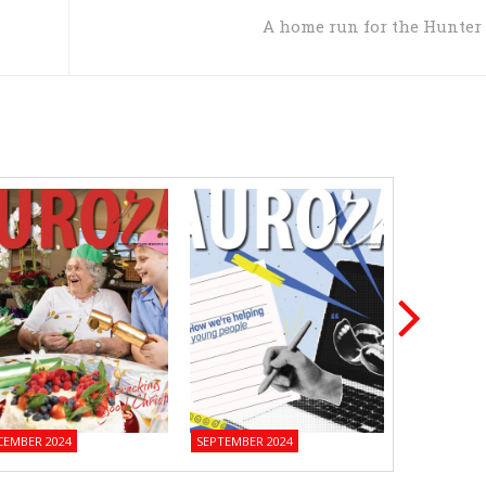
A home run for the Hunter
CEMBER 2024
SEPTEMBER 2024
JUNE 2024