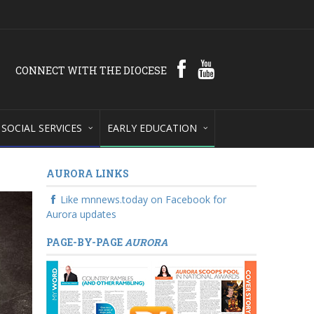
CONNECT WITH THE DIOCESE
SOCIAL SERVICES
EARLY EDUCATION
AURORA LINKS
Like mnnews.today on Facebook for
Aurora updates
PAGE-BY-PAGE
AURORA