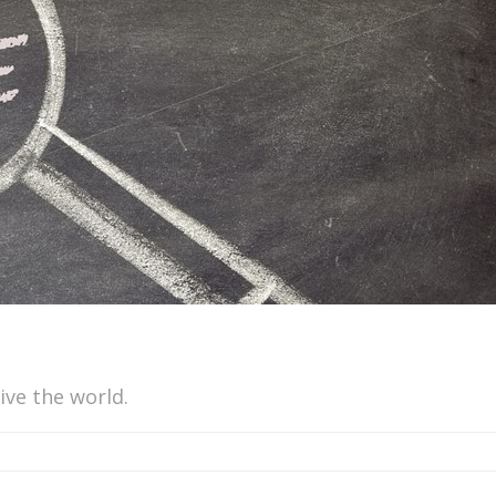
ive the world.