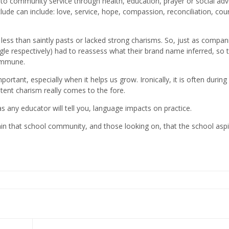
 to community service through health, education, prayer or social ad
lude can include: love, service, hope, compassion, reconciliation, cou
ess than saintly pasts or lacked strong charisms. So, just as compani
 respectively) had to reassess what their brand name inferred, so 
 immune.
ortant, especially when it helps us grow. Ironically, it is often during
tent charism really comes to the fore.
s any educator will tell you, language impacts on practice.
thin that school community, and those looking on, that the school aspi