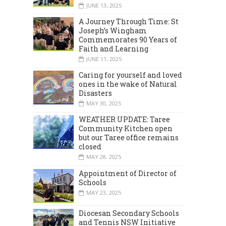
JUNE 13, 2025
A Journey Through Time: St
Joseph’s Wingham
Commemorates 90 Years of
Faith and Learning
JUNE 11, 2025
Caring for yourself and loved
ones in the wake of Natural
Disasters
MAY 30, 2025
WEATHER UPDATE: Taree
Community Kitchen open
but our Taree office remains
closed
MAY 28, 2025
Appointment of Director of
Schools
MAY 23, 2025
Diocesan Secondary Schools
and Tennis NSW Initiative