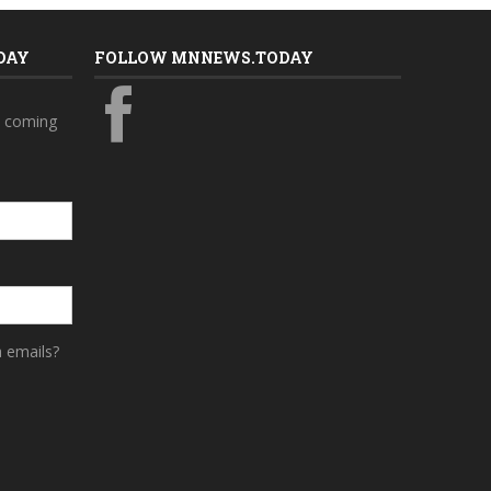
DAY
FOLLOW MNNEWS.TODAY
s coming
a emails?