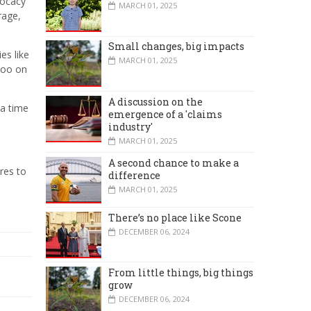
vocacy
MARCH 01, 2025
rage,
Small changes, big impacts
es like
MARCH 01, 2025
too on
A discussion on the
 a time
emergence of a 'claims
industry'
MARCH 01, 2025
A second chance to make a
res to
difference
MARCH 01, 2025
There’s no place like Scone
DECEMBER 06, 2024
From little things, big things
grow
DECEMBER 06, 2024