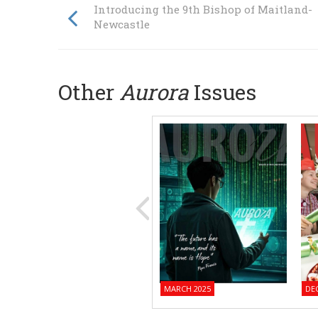
Introducing the 9th Bishop of Maitland-
Newcastle
Other
Aurora
Issues
MARCH 2025
DE