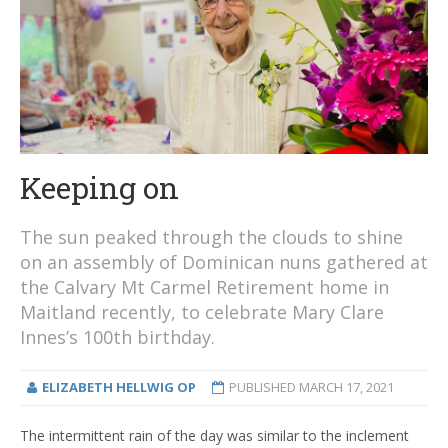
Keeping on
The sun peaked through the clouds to shine
on an assembly of Dominican nuns gathered at
the Calvary Mt Carmel Retirement home in
Maitland recently, to celebrate Mary Clare
Innes’s 100th birthday.
ELIZABETH HELLWIG OP
PUBLISHED
MARCH 17, 2021
The intermittent rain of the day was similar to the inclement