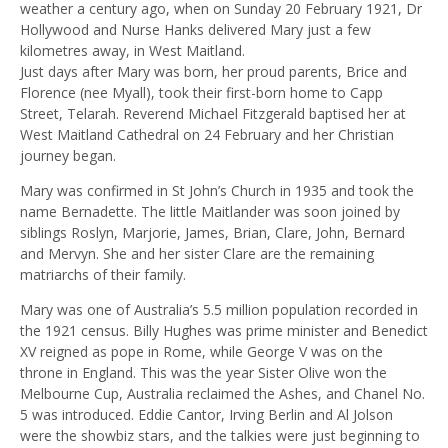
weather a century ago, when on Sunday 20 February 1921, Dr
Hollywood and Nurse Hanks delivered Mary just a few
kilometres away, in West Maitland.
Just days after Mary was born, her proud parents, Brice and
Florence (nee Myall), took their first-born home to Capp
Street, Telarah. Reverend Michael Fitzgerald baptised her at
West Maitland Cathedral on 24 February and her Christian
journey began.
Mary was confirmed in St John’s Church in 1935 and took the
name Bernadette. The little Maitlander was soon joined by
siblings Roslyn, Marjorie, James, Brian, Clare, John, Bernard
and Mervyn. She and her sister Clare are the remaining
matriarchs of their family.
Mary was one of Australia’s 5.5 million population recorded in
the 1921 census. Billy Hughes was prime minister and Benedict
XV reigned as pope in Rome, while George V was on the
throne in England. This was the year Sister Olive won the
Melbourne Cup, Australia reclaimed the Ashes, and Chanel No.
5 was introduced. Eddie Cantor, Irving Berlin and Al Jolson
were the showbiz stars, and the talkies were just beginning to