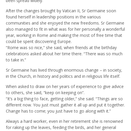
been spread widely.
After the changes brought by Vatican II, Sr Germaine soon
found herself in leadership positions in the various
communities and she enjoyed the new freedoms. Sr Germaine
also managed to fit in what was for her personally a wonderful
year, working in Rome and making the most of free time that
could be spent discovering Europe.
“Rome was so nice,” she said, when friends at the birthday
celebrations asked about her time there. “There was so much
to take in.”
Sr Germaine has lived through enormous change – in society,
in the Church, in history and politics and in religious life itself.
When asked to draw on her years of experience to give advice
to others, she said, “keep on keeping on”.
“It’s a big thing to face, getting older,” she said. “Things are so
different now. You just must gather it all up and put it together.
Change has to come; you just have to go along with it.”
Always a hard worker, even in her retirement she is renowned
for raking up the leaves, feeding the birds, and her general