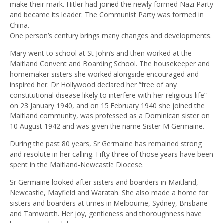
make their mark. Hitler had joined the newly formed Nazi Party
and became its leader. The Communist Party was formed in
China.
One person’s century brings many changes and developments.
Mary went to school at St John’s and then worked at the
Maitland Convent and Boarding School. The housekeeper and
homemaker sisters she worked alongside encouraged and
inspired her. Dr Hollywood declared her “free of any
constitutional disease likely to interfere with her religious life”
on 23 January 1940, and on 15 February 1940 she joined the
Maitland community, was professed as a Dominican sister on
10 August 1942 and was given the name Sister M Germaine.
During the past 80 years, Sr Germaine has remained strong
and resolute in her calling. Fifty-three of those years have been
spent in the Maitland-Newcastle Diocese.
Sr Germaine looked after sisters and boarders in Maitland,
Newcastle, Mayfield and Waratah. She also made a home for
sisters and boarders at times in Melbourne, Sydney, Brisbane
and Tamworth. Her joy, gentleness and thoroughness have