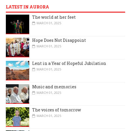
LATEST IN AURORA
The world at her feet
MARCH 01, 2025
Hope Does Not Disappoint
MARCH 01, 2025
Lent in a Year of Hopeful Jubilation
MARCH 01, 2025
Music and memories
MARCH 01, 2025
The voices of tomorrow
MARCH 01, 2025