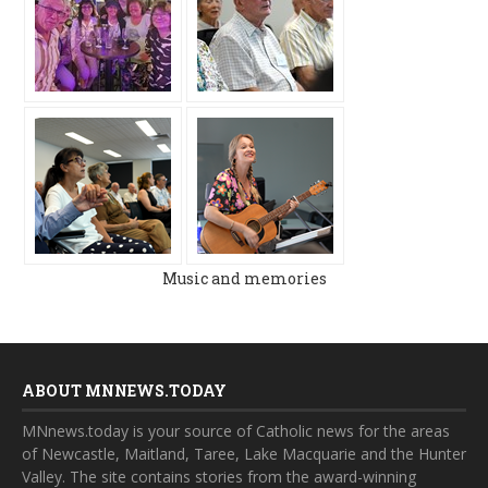
Music and memories
ABOUT MNNEWS.TODAY
MNnews.today is your source of Catholic news for the areas
of Newcastle, Maitland, Taree, Lake Macquarie and the Hunter
Valley. The site contains stories from the award-winning