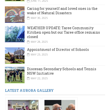
JUNE 11, 2025
Caring for yourself and loved ones in the
wake of Natural Disasters
MAY 30, 2025
WEATHER UPDATE: Taree Community
Kitchen open but our Taree office remains
closed
MAY 28, 2025
Appointment of Director of Schools
MAY 23, 2025
Diocesan Secondary Schools and Tennis
NSW Initiative
MAY 22, 2025
LATEST AURORA GALLERY