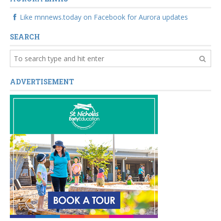
Like mnnews.today on Facebook for Aurora updates
SEARCH
ADVERTISEMENT