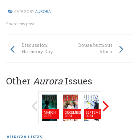
CATEGORY
AURORA
Share this post:
Discussion:
Douse burnout
Harmony Day
blues
Other
Aurora
Issues
MARCH
DECEMBER
SEPTEMBER
JUNE
MARC
2025
2024
2024
2024
2024
AURORA LINKS