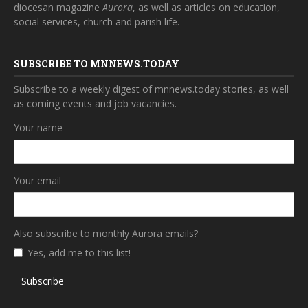
diocesan magazine
Aurora
, as well as articles on education,
social services, church and parish life.
SUBSCRIBE TO MNNEWS.TODAY
Subscribe to a weekly digest of mnnews.today stories, as well
as coming events and job vacancies.
Your name
Your email
Also subscribe to monthly Aurora emails?
Yes, add me to this list!
Subscribe