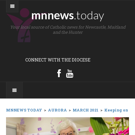
mnnews
.today
Your local source of Catholic news for Newcastle, Maitland
and the Hunter
CONNECT WITH THE DIOCESE
MNNEWS TODAY
>
AURORA
>
MARCH 2021
>
Keeping on