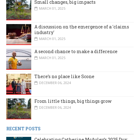
Small changes, big impacts
MARCH 01, 2025
A discussion on the emergence of a 'claims
industry'
MARCH 01, 2025
A second chance to make a difference
MARCH 01, 2025
There’s no place like Scone
DECEMBER 06, 2024
From little things, big things grow
DECEMBER 06, 2024
RECENT POSTS
Celebrating Catherine McAuley’s 2025 Dux: