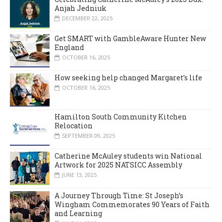
Anjah Jedniuk
DECEMBER 22, 2025
Get SMART with GambleAware Hunter New
England
OCTOBER 16, 2025
How seeking help changed Margaret’s life
OCTOBER 16, 2025
Hamilton South Community Kitchen
Relocation
SEPTEMBER 09, 2025
Catherine McAuley students win National
Artwork for 2025 NATSICC Assembly
JUNE 13, 2025
A Journey Through Time: St Joseph’s
Wingham Commemorates 90 Years of Faith
and Learning