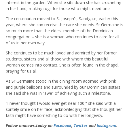
interest in the garden. When she sits down she has crocheting
in her hand, making rugs for those who might need one.
The centenarian moved to St Joseph’s, Sandgate, earlier this
year, where she can receive the care she needs. Sr Germaine is
so much more than the eldest member of the Dominican
congregation – she is a woman who continues to care for all
of us in her own way.
She continues to be much loved and admired by her former
students, sisters and all those with whom this beautiful
woman comes into contact. She is often found in the chapel,
praying for us all.
As Sr Germaine stood in the dining room adorned with pink
and purple balloons and surrounded by our Dominican sisters,
she said she was in “awe” of achieving such a milestone.
“I never thought I would ever get near 100,” she said with a
spritely smile on her face, acknowledging that she thought her
faith might have something to do with her longevity.
Follow mnnews.today on
Facebook
,
Twitter
and
Instagram
.