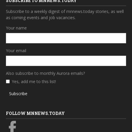
SUBSCRIBE TO MNNEWS.TODAY
Subscribe to a weekly digest of mnnews.today stories, as well
as coming events and job vacancies.
Your name
Your email
Also subscribe to monthly Aurora emails?
Yes, add me to this list!
Subscribe
FOLLOW MNNEWS.TODAY