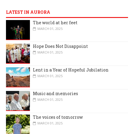
LATEST IN AURORA
The world at her feet
MARCH 01, 2025
Hope Does Not Disappoint
MARCH 01, 2025
Lent in a Year of Hopeful Jubilation
MARCH 01, 2025
Music and memories
MARCH 01, 2025
The voices of tomorrow
MARCH 01, 2025