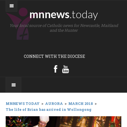
mnnews
.today
Your local source of Catholic news for Newcastle, Maitland
and the Hunter
CONNECT WITH THE DIOCESE
MNNEWS TODAY
>
AURORA
>
MARCH 2018
>
The life of Brian has arrived in Wollongong