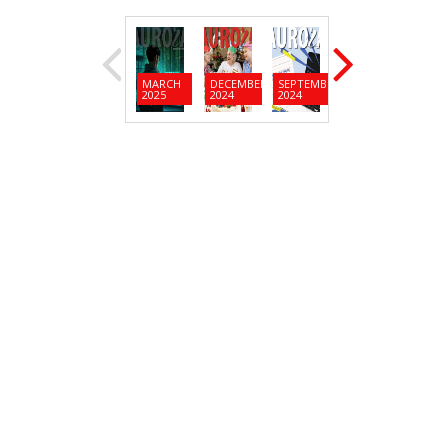
MARCH
DECEMBER
SEPTEMBER
JUNE
MARC
2025
2024
2024
2024
2024