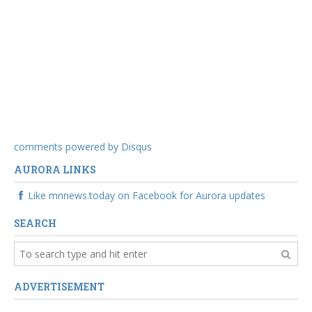
comments powered by
Disqus
AURORA LINKS
Like mnnews.today on Facebook for Aurora updates
SEARCH
ADVERTISEMENT