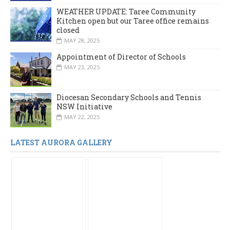
WEATHER UPDATE: Taree Community
Kitchen open but our Taree office remains
closed
MAY 28, 2025
Appointment of Director of Schools
MAY 23, 2025
Diocesan Secondary Schools and Tennis
NSW Initiative
MAY 22, 2025
LATEST AURORA GALLERY