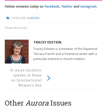
Follow mnnews.today on
Facebook
,
Twitter
and
Instagram
.
CATEGORY
AURORA
Share this post:
TRACEY EDSTEIN
Tracey Edstein is a member of the Raymond
Terrace Parish and a freelance writer with a
particular interest in church matters.
Sr Anne Gardiner
speaks in Rome
If music be the
on International
food of love…
Women's Day
Other
Aurora
Issues