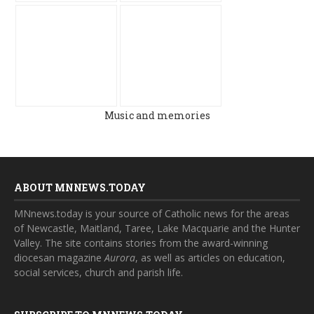
Music and memories
ABOUT MNNEWS.TODAY
MNnews.today is your source of Catholic news for the areas
of Newcastle, Maitland, Taree, Lake Macquarie and the Hunter
Valley. The site contains stories from the award-winning
diocesan magazine
Aurora
, as well as articles on education,
social services, church and parish life.