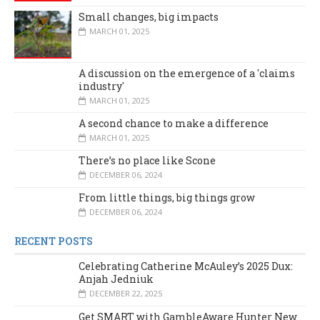
Small changes, big impacts
MARCH 01, 2025
A discussion on the emergence of a 'claims
industry'
MARCH 01, 2025
A second chance to make a difference
MARCH 01, 2025
There’s no place like Scone
DECEMBER 06, 2024
From little things, big things grow
DECEMBER 06, 2024
RECENT POSTS
Celebrating Catherine McAuley’s 2025 Dux:
Anjah Jedniuk
DECEMBER 22, 2025
Get SMART with GambleAware Hunter New