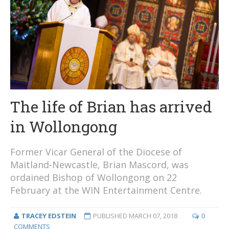
The life of Brian has arrived
in Wollongong
Former Vicar General of the Diocese of
Maitland-Newcastle, Brian Mascord, was
ordained Bishop of Wollongong on 22
February at the WIN Entertainment Centre.
TRACEY EDSTEIN
PUBLISHED
MARCH 07, 2018
0
COMMENTS