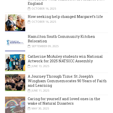
England
OCTOBER 16, 2025
How seeking help changed Margaret’s life
OCTOBER 16, 2025
Hamilton South Community Kitchen
Relocation
SEPTEMBER 09, 2025
Catherine McAuley students win National
Artwork for 2025 NATSICC Assembly
JUNE 13, 2025
A Journey Through Time: St Joseph’s
Wingham Commemorates 90 Years of Faith
and Learning
JUNE 11, 2025
Caring for yourself and loved ones in the
wake of Natural Disasters
MAY 30, 2025