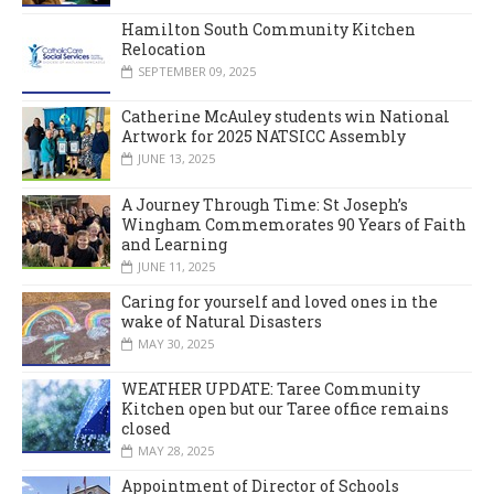
Hamilton South Community Kitchen
Relocation
SEPTEMBER 09, 2025
Catherine McAuley students win National
Artwork for 2025 NATSICC Assembly
JUNE 13, 2025
A Journey Through Time: St Joseph’s
Wingham Commemorates 90 Years of Faith
and Learning
JUNE 11, 2025
Caring for yourself and loved ones in the
wake of Natural Disasters
MAY 30, 2025
WEATHER UPDATE: Taree Community
Kitchen open but our Taree office remains
closed
MAY 28, 2025
Appointment of Director of Schools