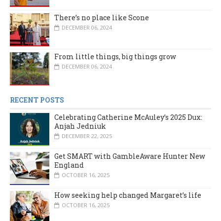
There’s no place like Scone
DECEMBER 06, 2024
From little things, big things grow
DECEMBER 06, 2024
RECENT POSTS
Celebrating Catherine McAuley’s 2025 Dux:
Anjah Jedniuk
DECEMBER 22, 2025
Get SMART with GambleAware Hunter New
England
OCTOBER 16, 2025
How seeking help changed Margaret’s life
OCTOBER 16, 2025