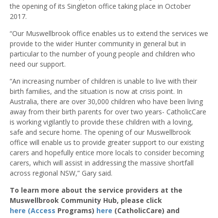
the opening of its Singleton office taking place in October
2017.
“Our Muswellbrook office enables us to extend the services we
provide to the wider Hunter community in general but in
particular to the number of young people and children who
need our support.
“An increasing number of children is unable to live with their
birth families, and the situation is now at crisis point. In
Australia, there are over 30,000 children who have been living
away from their birth parents for over two years- CatholicCare
is working vigilantly to provide these children with a loving,
safe and secure home. The opening of our Muswellbrook
office will enable us to provide greater support to our existing
carers and hopefully entice more locals to consider becoming
carers, which will assist in addressing the massive shortfall
across regional NSW,” Gary said.
To learn more about the service providers at the
Muswellbrook Community Hub, please click
here (Access
Programs)
here
(CatholicCare) and