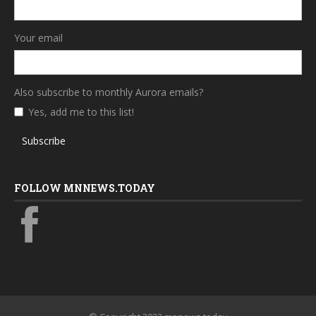
Your email
Also subscribe to monthly Aurora emails?
Yes, add me to this list!
Subscribe
FOLLOW MNNEWS.TODAY