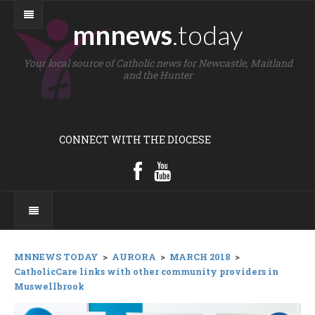
mnnews
.today
Your local source of Catholic news for Newcastle, Maitland
and the Hunter
CONNECT WITH THE DIOCESE
MNNEWS TODAY
>
AURORA
>
MARCH 2018
>
CatholicCare links with other community providers in
Muswellbrook