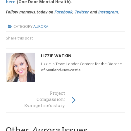
here
(One Door Mental Health).
Follow mnnews.today on
Facebook
,
Twitter
and
Instagram
.
CATEGORY
AURORA
Share this post:
LIZZIE WATKIN
Lizzie is Team Leader Content for the Diocese
of Maitland-Newcastle.
Project
Compassion:
Evangeline’s story
Other
Aurora
Issues