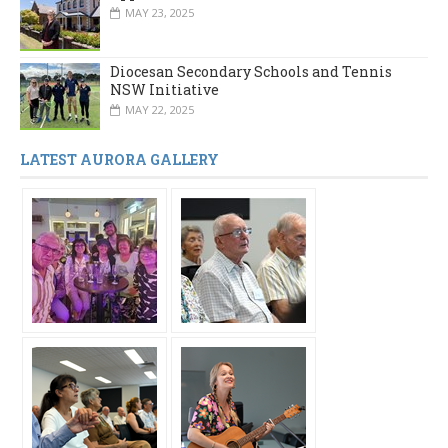
MAY 23, 2025
Diocesan Secondary Schools and Tennis
NSW Initiative
MAY 22, 2025
LATEST AURORA GALLERY