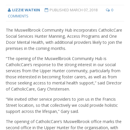
LIZZIE WATKIN
PUBLISHED
MARCH 07, 2018
0
COMMENTS
The Muswellbrook Community Hub incorporates CatholicCare
Social Services Hunter Manning, Access Programs and One
Door Mental Health, with additional providers likely to join the
premises in the coming months.
“The opening of the Muswellbrook Community Hub is
CatholicCare’s response to the strong interest in our social
services from the Upper Hunter community, particularly from
those interested in becoming foster carers, as well as from
those seeking access to mental health support,” said Director
of CatholicCare, Gary Christensen.
“We invited other service providers to join us in the Francis
Street location, so that collectively we could provide holistic
support across the lifespan,” Gary said.
The opening of CatholicCare’s Muswellbrook office marks the
second office in the Upper Hunter for the organisation, with