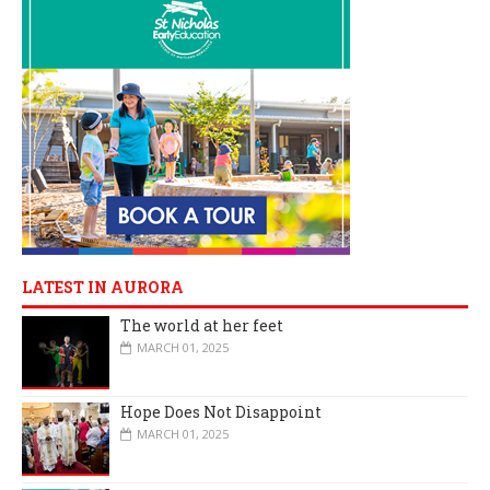
LATEST IN AURORA
The world at her feet
MARCH 01, 2025
Hope Does Not Disappoint
MARCH 01, 2025