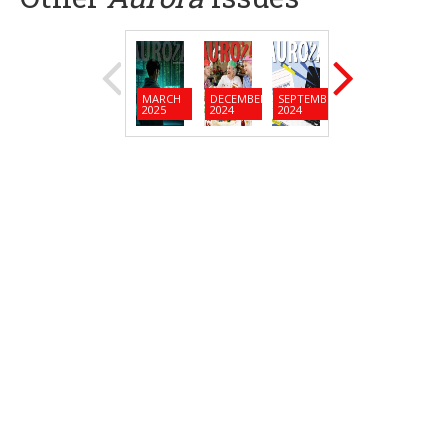
MARCH
DECEMBER
SEPTEMBER
JUNE
MARC
2025
2024
2024
2024
2024