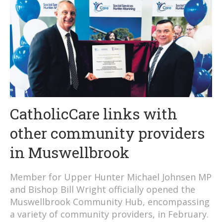
CatholicCare links with
other community providers
in Muswellbrook
Member for Upper Hunter Michael Johnsen MP
and Bishop Bill Wright officially opened the
Muswellbrook Community Hub, encompassing
a variety of community providers, in February.