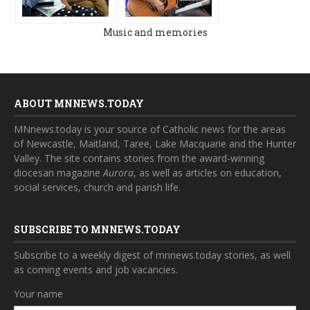
Music and memories
ABOUT MNNEWS.TODAY
MNnews.today is your source of Catholic news for the areas
of Newcastle, Maitland, Taree, Lake Macquarie and the Hunter
Valley. The site contains stories from the award-winning
diocesan magazine
Aurora
, as well as articles on education,
social services, church and parish life.
SUBSCRIBE TO MNNEWS.TODAY
Subscribe to a weekly digest of mnnews.today stories, as well
as coming events and job vacancies.
Your name