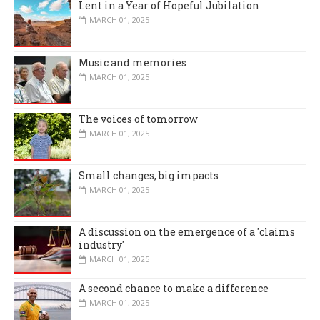
Lent in a Year of Hopeful Jubilation
MARCH 01, 2025
Music and memories
MARCH 01, 2025
The voices of tomorrow
MARCH 01, 2025
Small changes, big impacts
MARCH 01, 2025
A discussion on the emergence of a 'claims
industry'
MARCH 01, 2025
A second chance to make a difference
MARCH 01, 2025