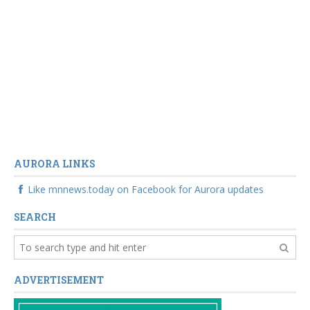
AURORA LINKS
Like mnnews.today on Facebook for Aurora updates
SEARCH
ADVERTISEMENT