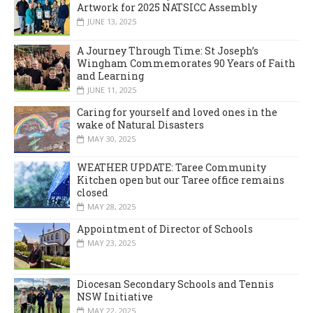
Artwork for 2025 NATSICC Assembly
JUNE 13, 2025
A Journey Through Time: St Joseph’s
Wingham Commemorates 90 Years of Faith
and Learning
JUNE 11, 2025
Caring for yourself and loved ones in the
wake of Natural Disasters
MAY 30, 2025
WEATHER UPDATE: Taree Community
Kitchen open but our Taree office remains
closed
MAY 28, 2025
Appointment of Director of Schools
MAY 23, 2025
Diocesan Secondary Schools and Tennis
NSW Initiative
MAY 22, 2025