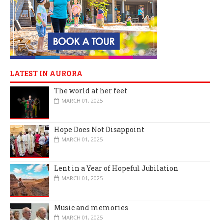
LATEST IN AURORA
The world at her feet
MARCH 01, 2025
Hope Does Not Disappoint
MARCH 01, 2025
Lent in a Year of Hopeful Jubilation
MARCH 01, 2025
Music and memories
MARCH 01, 2025