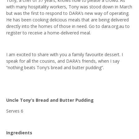
Tony, a chef of 37 years, knows how to please a crowd. As
with many hospitality workers, Tony was stood down in March
but was the first to respond to DARA’s new way of operating.
He has been cooking delicious meals that are being delivered
directly into the homes of those in need. Go to dara.org.au to
register to receive a home-delivered meal.
I am excited to share with you a family favourite dessert. I
speak for all the cousins, and DARA’s friends, when I say
“nothing beats Tony’s bread and butter pudding”.
Uncle Tony’s Bread and Butter Pudding
Serves 6
Ingredients