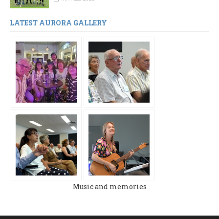
LATEST AURORA GALLERY
Music and memories