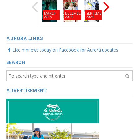
MARCH
DECEMBER
SEPTEMBER
JUNE
MARC
2025
2024
2024
2024
2024
AURORA LINKS
Like mnnews.today on Facebook for Aurora updates
SEARCH
ADVERTISEMENT