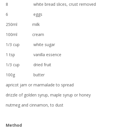
8 white bread slices, crust removed
6 eggs
250ml milk
100ml cream
1/3 cup white sugar
1 tsp vanilla essence
1/3 cup dried fruit
100g butter
apricot jam or marmalade to spread
drizzle of golden syrup, maple syrup or honey
nutmeg and cinnamon, to dust
Method