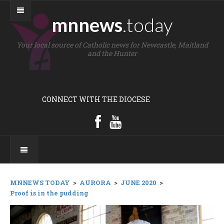
mnnews
.today
Your local source of Catholic news for Newcastle, Maitland
and the Hunter
CONNECT WITH THE DIOCESE
MNNEWS TODAY
>
AURORA
>
JUNE 2020
>
Proof is in the pudding