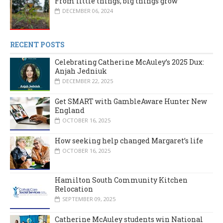
From little things, big things grow
DECEMBER 06, 2024
RECENT POSTS
Celebrating Catherine McAuley’s 2025 Dux:
Anjah Jedniuk
DECEMBER 22, 2025
Get SMART with GambleAware Hunter New
England
OCTOBER 16, 2025
How seeking help changed Margaret’s life
OCTOBER 16, 2025
Hamilton South Community Kitchen
Relocation
SEPTEMBER 09, 2025
Catherine McAuley students win National