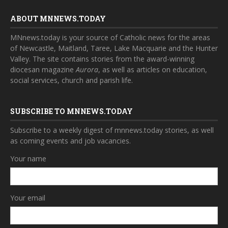
ABOUT MNNEWS.TODAY
MNnews.today is your source of Catholic news for the areas
of Newcastle, Maitland, Taree, Lake Macquarie and the Hunter
Valley. The site contains stories from the award-winning
diocesan magazine
Aurora
, as well as articles on education,
social services, church and parish life.
SUBSCRIBE TO MNNEWS.TODAY
Subscribe to a weekly digest of mnnews.today stories, as well
as coming events and job vacancies.
Your name
Your email