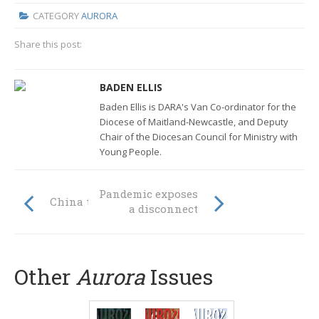
CATEGORY
AURORA
Share this post:
BADEN ELLIS
Baden Ellis is DARA's Van Co-ordinator for the
Diocese of Maitland-Newcastle, and Deputy
Chair of the Diocesan Council for Ministry with
Young People.
Pandemic exposes
China tests faith
a disconnect
Other
Aurora
Issues