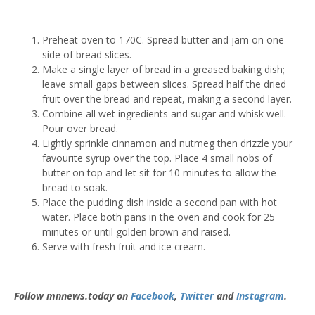
Preheat oven to 170C. Spread butter and jam on one
side of bread slices.
Make a single layer of bread in a greased baking dish;
leave small gaps between slices. Spread half the dried
fruit over the bread and repeat, making a second layer.
Combine all wet ingredients and sugar and whisk well.
Pour over bread.
Lightly sprinkle cinnamon and nutmeg then drizzle your
favourite syrup over the top. Place 4 small nobs of
butter on top and let sit for 10 minutes to allow the
bread to soak.
Place the pudding dish inside a second pan with hot
water. Place both pans in the oven and cook for 25
minutes or until golden brown and raised.
Serve with fresh fruit and ice cream.
Follow mnnews.today on
Facebook
,
Twitter
and
Instagram
.