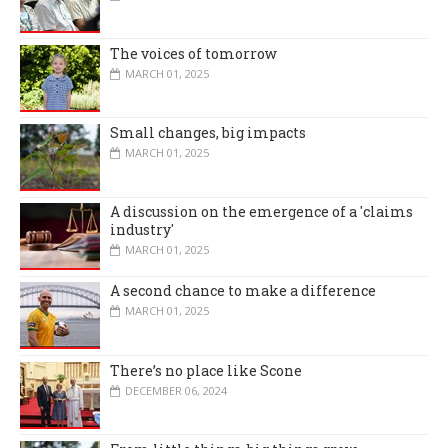
The voices of tomorrow
MARCH 01, 2025
Small changes, big impacts
MARCH 01, 2025
A discussion on the emergence of a 'claims
industry'
MARCH 01, 2025
A second chance to make a difference
MARCH 01, 2025
There’s no place like Scone
DECEMBER 06, 2024