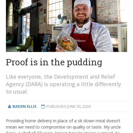
Proof is in the pudding
Like everyone, the Development and Relief
Agency (DARA) is operating a little differently
to usual.
BADEN ELLIS
PUBLISHED
JUNE 30, 2020
Providing home delivery in place of a sit-down meal doesn’t
mean we need to compromise on quality or taste. My uncle