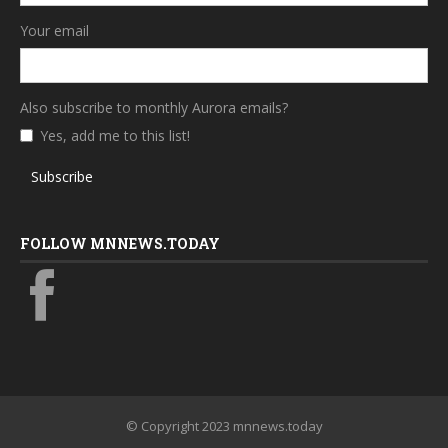
Your email
Also subscribe to monthly Aurora emails?
Yes, add me to this list!
Subscribe
FOLLOW MNNEWS.TODAY
© Copyright 2023 mnnews.today