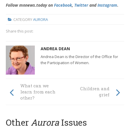
Follow mnnews.today on
Facebook
,
Twitter
and
Instagram
.
CATEGORY
AURORA
Share this post:
ANDREA DEAN
Andrea Dean is the Director of the Office for
the Participation of Women.
What can we
Children and
learn from each
grief
other?
Other
Aurora
Issues