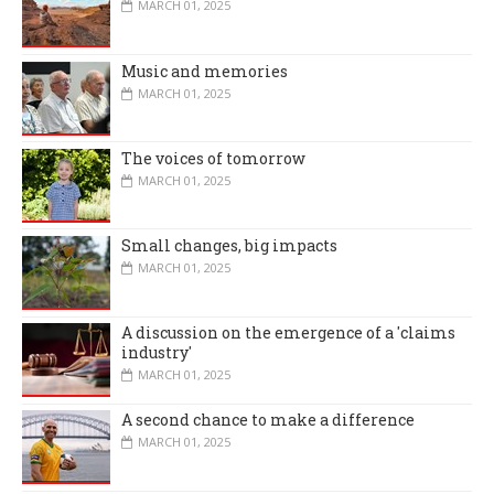
MARCH 01, 2025
Music and memories
MARCH 01, 2025
The voices of tomorrow
MARCH 01, 2025
Small changes, big impacts
MARCH 01, 2025
A discussion on the emergence of a 'claims
industry'
MARCH 01, 2025
A second chance to make a difference
MARCH 01, 2025