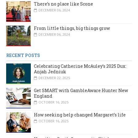
There’s no place like Scone
DECEMBER 06, 2024
From little things, big things grow
DECEMBER 06, 2024
RECENT POSTS
Celebrating Catherine McAuley’s 2025 Dux:
Anjah Jedniuk
DECEMBER 22, 2025
Get SMART with GambleAware Hunter New
England
OCTOBER 16, 2025
How seeking help changed Margaret’s life
OCTOBER 16, 2025