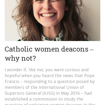
Catholic women deacons ‒
why not?
I wonder if, like me, you were curious and
hopeful when you heard the news that Pope
Francis ‒ responding to a question posed by
members of the International Union of
Superiors General (IUSG) in May 2016 – had
established a commission to study the
question of ordaining women deacons in the