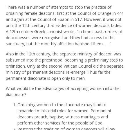
There was a number of attempts to stop the practice of
ordaining female deacons, first at the Council of Orange in 441
and again at the Council of Epaon in 517. However, it was not
until the 12th century that evidence of women deacons fades.
A 12th century Greek canonist wrote, “In times past, orders of
deaconesses were recognised and they had access to the
sanctuary, but the monthly affliction banished them. . . .”
Also in the 12th century, the separate ministry of deacon was
subsumed into the priesthood, becoming a preliminary step to
ordination. Only at the second Vatican Council did the separate
ministry of permanent deacons re-emerge. Thus far the
permanent diaconate is open only to men.
What would be the advantages of accepting women into the
diaconate?
Ordaining women to the diaconate may lead to
expanded ministerial roles for women. Permanent
deacons preach, baptise, witness marriages and
perform other services for the people of God.
Restoring the tradition of women deacons will allow