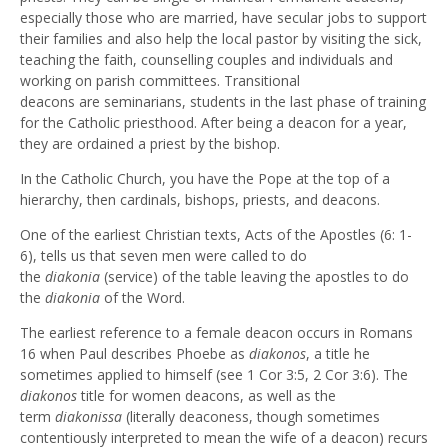
especially those who are married, have secular jobs to support
their families and also help the local pastor by visiting the sick,
teaching the faith, counselling couples and individuals and
working on parish committees. Transitional
deacons are seminarians, students in the last phase of training
for the Catholic priesthood. After being a deacon for a year,
they are ordained a priest by the bishop.
In the Catholic Church, you have the Pope at the top of a
hierarchy, then cardinals, bishops, priests, and deacons.
One of the earliest Christian texts, Acts of the Apostles (6: 1-
6), tells us that seven men were called to do
the
diakonia
(service) of the table leaving the apostles to do
the
diakonia
of the Word.
The earliest reference to a female deacon occurs in Romans
16 when Paul describes Phoebe as
diakonos
, a title he
sometimes applied to himself (see 1 Cor 3:5, 2 Cor 3:6). The
diakonos
title for women deacons, as well as the
term
diakonissa
(literally deaconess, though sometimes
contentiously interpreted to mean the wife of a deacon) recurs