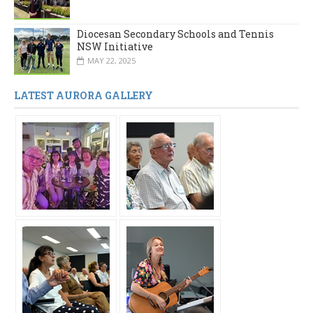
Diocesan Secondary Schools and Tennis
NSW Initiative
MAY 22, 2025
LATEST AURORA GALLERY