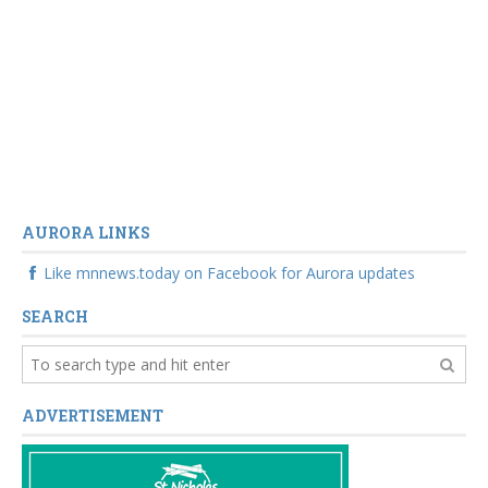
AURORA LINKS
Like mnnews.today on Facebook for Aurora updates
SEARCH
ADVERTISEMENT