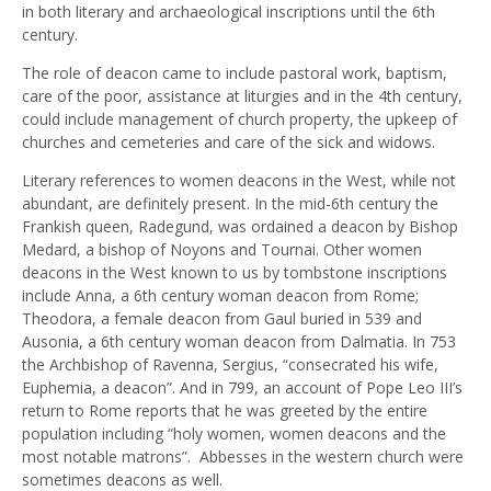
in both literary and archaeological inscriptions until the 6th
century.
The role of deacon came to include pastoral work, baptism,
care of the poor, assistance at liturgies and in the 4th century,
could include management of church property, the upkeep of
churches and cemeteries and care of the sick and widows.
Literary references to women deacons in the West, while not
abundant, are definitely present. In the mid-6th century the
Frankish queen, Radegund, was ordained a deacon by Bishop
Medard, a bishop of Noyons and Tournai. Other women
deacons in the West known to us by tombstone inscriptions
include Anna, a 6th century woman deacon from Rome;
Theodora, a female deacon from Gaul buried in 539 and
Ausonia, a 6th century woman deacon from Dalmatia. In 753
the Archbishop of Ravenna, Sergius, “consecrated his wife,
Euphemia, a deacon”. And in 799, an account of Pope Leo III’s
return to Rome reports that he was greeted by the entire
population including “holy women, women deacons and the
most notable matrons”. Abbesses in the western church were
sometimes deacons as well.