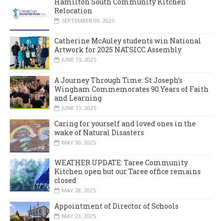
Hamilton South Community Kitchen
Relocation
SEPTEMBER 09, 2025
Catherine McAuley students win National
Artwork for 2025 NATSICC Assembly
JUNE 13, 2025
A Journey Through Time: St Joseph’s
Wingham Commemorates 90 Years of Faith
and Learning
JUNE 11, 2025
Caring for yourself and loved ones in the
wake of Natural Disasters
MAY 30, 2025
WEATHER UPDATE: Taree Community
Kitchen open but our Taree office remains
closed
MAY 28, 2025
Appointment of Director of Schools
MAY 23, 2025