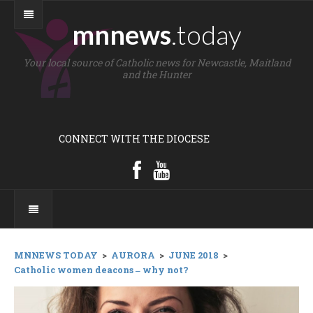
mnnews
.today
Your local source of Catholic news for Newcastle, Maitland
and the Hunter
CONNECT WITH THE DIOCESE
MNNEWS TODAY
>
AURORA
>
JUNE 2018
>
Catholic women deacons ‒ why not?