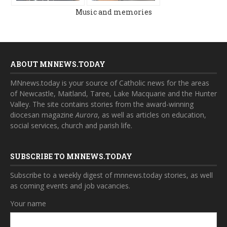
Music and memories
ABOUT MNNEWS.TODAY
MNnews.today is your source of Catholic news for the areas
of Newcastle, Maitland, Taree, Lake Macquarie and the Hunter
Valley. The site contains stories from the award-winning
diocesan magazine
Aurora
, as well as articles on education,
social services, church and parish life.
SUBSCRIBE TO MNNEWS.TODAY
Subscribe to a weekly digest of mnnews.today stories, as well
as coming events and job vacancies.
Your name