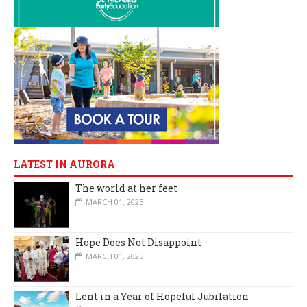
LATEST IN AURORA
The world at her feet
MARCH 01, 2025
Hope Does Not Disappoint
MARCH 01, 2025
Lent in a Year of Hopeful Jubilation