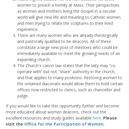
women to preach a homily at Mass. Their perspectives
as women and mothers living the Gospel in a secular
world will give new life and meaning to Catholic women
and men trying to relate the scriptures to their lived
experience.
There are many women who are already theologically
and pastorally qualified to be deacons. All of these
constitute a large new pool of ministers who could be
immediately available to meet the growing needs of an
expanding church.
The Church's canon law states that the laity may “co-
operate with” but not “share” authority in the church,
and that applies to many positions. Restoring women to
the ordained diaconate would allow them to hold certain
offices now restricted to clerics, such as chancellor and
judge.
If you would like to take this opportunity further and become
more educated about women deacons, check out the
excellent resources and study guides available
here
.
Please
visit the
Office for the Participation of Women
.