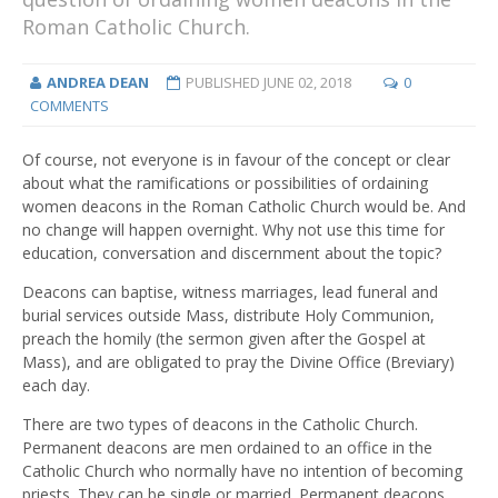
Roman Catholic Church.
ANDREA DEAN
PUBLISHED
JUNE 02, 2018
0
COMMENTS
Of course, not everyone is in favour of the concept or clear
about what the ramifications or possibilities of ordaining
women deacons in the Roman Catholic Church would be. And
no change will happen overnight. Why not use this time for
education, conversation and discernment about the topic?
Deacons can baptise, witness marriages, lead funeral and
burial services outside Mass, distribute Holy Communion,
preach the homily (the sermon given after the Gospel at
Mass), and are obligated to pray the Divine Office (Breviary)
each day.
There are two types of deacons in the Catholic Church.
Permanent deacons are men ordained to an office in the
Catholic Church who normally have no intention of becoming
priests. They can be single or married. Permanent deacons,