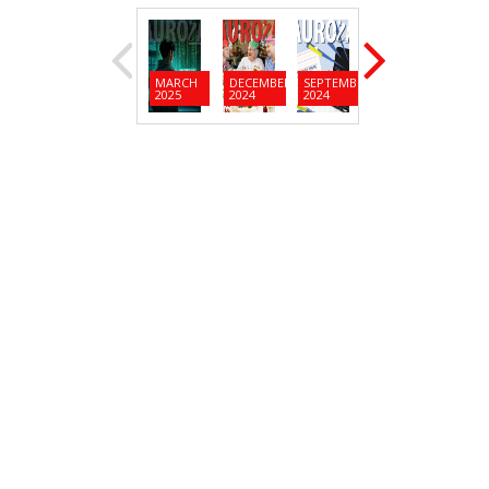
MARCH
DECEMBER
SEPTEMBER
JUNE
MARC
2025
2024
2024
2024
2024