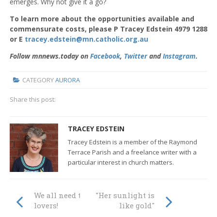
emerges. Why not give it a go?
To learn more about the opportunities available and
commensurate costs, please P Tracey Edstein 4979 1288
or E
tracey.edstein@mn.catholic.org.au
Follow mnnews.today on
Facebook
,
Twitter
and
Instagram
.
CATEGORY
AURORA
Share this post:
TRACEY EDSTEIN
Tracey Edstein is a member of the Raymond
Terrace Parish and a freelance writer with a
particular interest in church matters.
We all need to be
"Her sunlight is
lovers!
like gold"