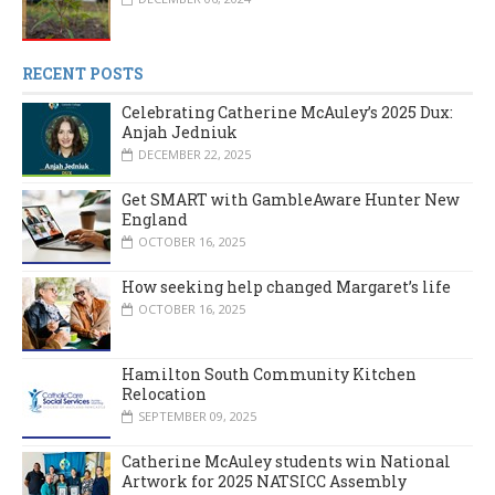
RECENT POSTS
Celebrating Catherine McAuley’s 2025 Dux:
Anjah Jedniuk
DECEMBER 22, 2025
Get SMART with GambleAware Hunter New
England
OCTOBER 16, 2025
How seeking help changed Margaret’s life
OCTOBER 16, 2025
Hamilton South Community Kitchen
Relocation
SEPTEMBER 09, 2025
Catherine McAuley students win National
Artwork for 2025 NATSICC Assembly