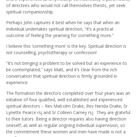
of directees who would not call themselves theists, yet seek
spiritual companionship.
Perhaps John captures it best when he says that when an
individual undertakes spiritual direction, “It’s a practical
outcome of feeling the yearning for something more.”
I believe this ‘something more’ is the key. Spiritual direction is
not
counselling, psychotherapy or confession!
“It’s not bringing a problem to be solved but an experience to
be contemplated,” says Matt, and it’s clear from the rich
conversation that spiritual direction is firmly grounded in
experience.
The formation the directors completed over four years was an
initiative of four qualified, well established and experienced
spiritual directors – Rev Malcolm Drake, Rev Nerida Drake, Sr
Lynette Pearce rsj and Sr Colleen Carney rsj. They are grateful
to their tutors. Being a director requires also having direction
oneself, as well as regular ongoing individual supervision, so
the commitment these women and men have made is not a