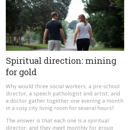
Spiritual direction: mining
for gold
Why would three social workers, a pre-school
director, a speech pathologist and artist, and
a doctor gather together one evening a month
in a cosy city living room for several hours?
The answer is that each one is a spiritual
director, and they meet monthly for group