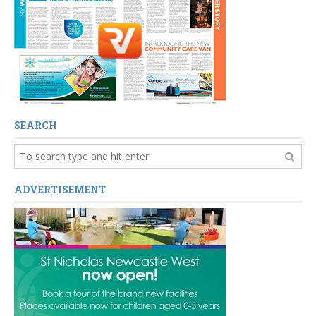
SEARCH
ADVERTISEMENT