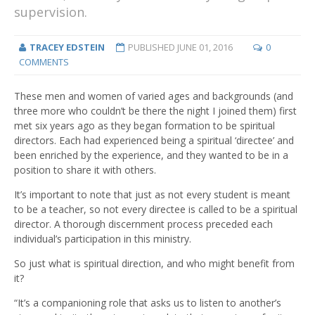
supervision.
TRACEY EDSTEIN
PUBLISHED
JUNE 01, 2016
0
COMMENTS
These men and women of varied ages and backgrounds (and
three more who couldn’t be there the night I joined them) first
met six years ago as they began formation to be spiritual
directors. Each had experienced being a spiritual ‘directee’ and
been enriched by the experience, and they wanted to be in a
position to share it with others.
It’s important to note that just as not every student is meant
to be a teacher, so not every directee is called to be a spiritual
director. A thorough discernment process preceded each
individual’s participation in this ministry.
So just what is spiritual direction, and who might benefit from
it?
“It’s a companioning role that asks us to listen to another’s