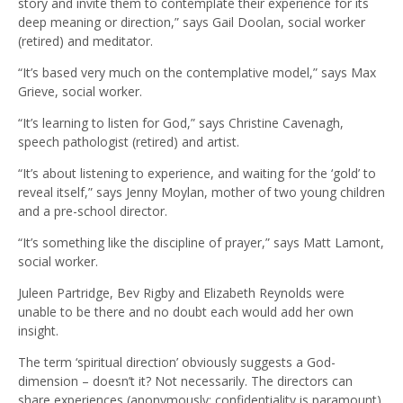
story and invite them to contemplate their experience for its
deep meaning or direction,” says Gail Doolan, social worker
(retired) and meditator.
“It’s based very much on the contemplative model,” says Max
Grieve, social worker.
“It’s learning to listen for God,” says Christine Cavenagh,
speech pathologist (retired) and artist.
“It’s about listening to experience, and waiting for the ‘gold’ to
reveal itself,” says Jenny Moylan, mother of two young children
and a pre-school director.
“It’s something like the discipline of prayer,” says Matt Lamont,
social worker.
Juleen Partridge, Bev Rigby and Elizabeth Reynolds were
unable to be there and no doubt each would add her own
insight.
The term ‘spiritual direction’ obviously suggests a God-
dimension – doesn’t it? Not necessarily. The directors can
share experiences (anonymously; confidentiality is paramount)