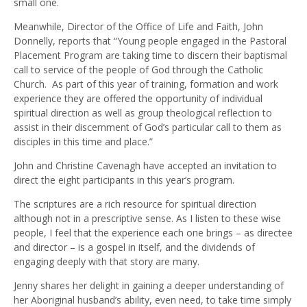
small one.
Meanwhile, Director of the Office of Life and Faith, John
Donnelly, reports that “Young people engaged in the Pastoral
Placement Program are taking time to discern their baptismal
call to service of the people of God through the Catholic
Church. As part of this year of training, formation and work
experience they are offered the opportunity of individual
spiritual direction as well as group theological reflection to
assist in their discernment of God’s particular call to them as
disciples in this time and place.”
John and Christine Cavenagh have accepted an invitation to
direct the eight participants in this year’s program.
The scriptures are a rich resource for spiritual direction
although not in a prescriptive sense. As I listen to these wise
people, I feel that the experience each one brings – as directee
and director – is a gospel in itself, and the dividends of
engaging deeply with that story are many.
Jenny shares her delight in gaining a deeper understanding of
her Aboriginal husband’s ability, even need, to take time simply