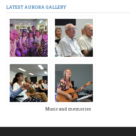
LATEST AURORA GALLERY
Music and memories