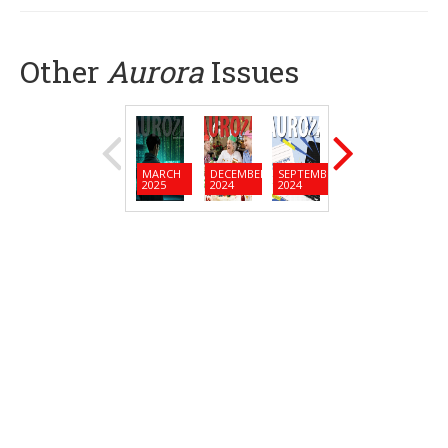
Other
Aurora
Issues
MARCH
DECEMBER
SEPTEMBER
JUNE
MARC
2025
2024
2024
2024
2024