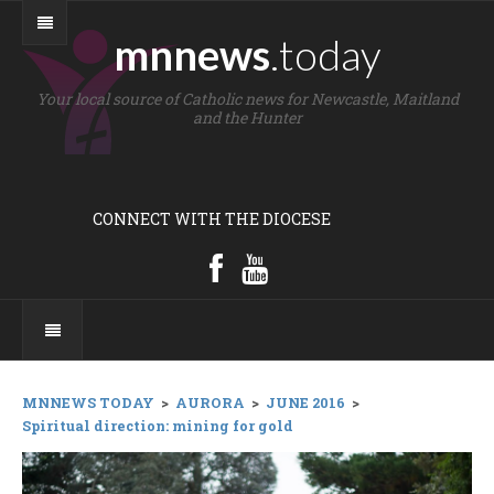
mnnews
.today
Your local source of Catholic news for Newcastle, Maitland
and the Hunter
CONNECT WITH THE DIOCESE
MNNEWS TODAY
>
AURORA
>
JUNE 2016
>
Spiritual direction: mining for gold