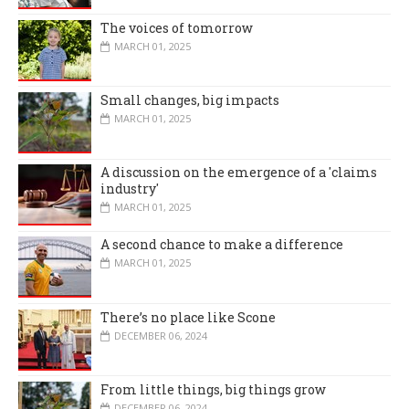
The voices of tomorrow
MARCH 01, 2025
Small changes, big impacts
MARCH 01, 2025
A discussion on the emergence of a 'claims
industry'
MARCH 01, 2025
A second chance to make a difference
MARCH 01, 2025
There’s no place like Scone
DECEMBER 06, 2024
From little things, big things grow
DECEMBER 06, 2024