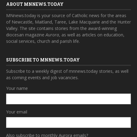
ABOUT MNNEWS.TODAY
MNnews.today is your source of Catholic news for the areas
of Newcastle, Maitland, Taree, Lake Macquarie and the Hunter
Valley. The site contains stories from the award-winning
diocesan magazine
Aurora
, as well as articles on education,
social services, church and parish life.
SUBSCRIBE TO MNNEWS.TODAY
Subscribe to a weekly digest of mnnews.today stories, as well
as coming events and job vacancies.
Your name
Your email
Also subscribe to monthly Aurora emails?