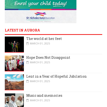
LATEST IN AURORA
The world at her feet
MARCH 01, 2025
Hope Does Not Disappoint
MARCH 01, 2025
Lent in a Year of Hopeful Jubilation
MARCH 01, 2025
Music and memories
MARCH 01, 2025