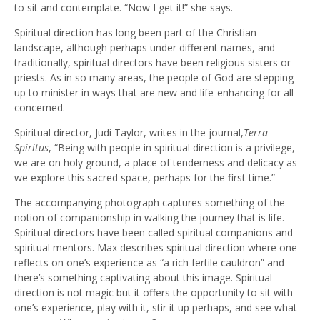
to sit and contemplate. “Now I get it!” she says.
Spiritual direction has long been part of the Christian
landscape, although perhaps under different names, and
traditionally, spiritual directors have been religious sisters or
priests. As in so many areas, the people of God are stepping
up to minister in ways that are new and life-enhancing for all
concerned.
Spiritual director, Judi Taylor, writes in the journal,
Terra
Spiritus
, “Being with people in spiritual direction is a privilege,
we are on holy ground, a place of tenderness and delicacy as
we explore this sacred space, perhaps for the first time.”
The accompanying photograph captures something of the
notion of companionship in walking the journey that is life.
Spiritual directors have been called spiritual companions and
spiritual mentors. Max describes spiritual direction where one
reflects on one’s experience as “a rich fertile cauldron” and
there’s something captivating about this image. Spiritual
direction is not magic but it offers the opportunity to sit with
one’s experience, play with it, stir it up perhaps, and see what