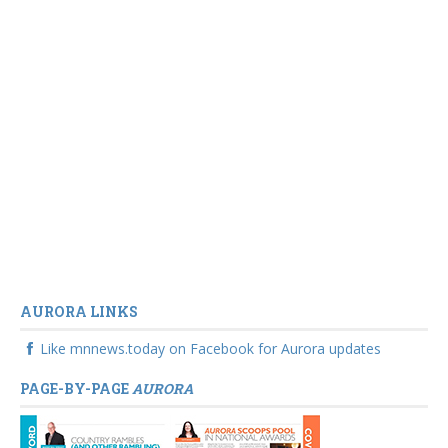
AURORA LINKS
Like mnnews.today on Facebook for Aurora updates
PAGE-BY-PAGE
AURORA