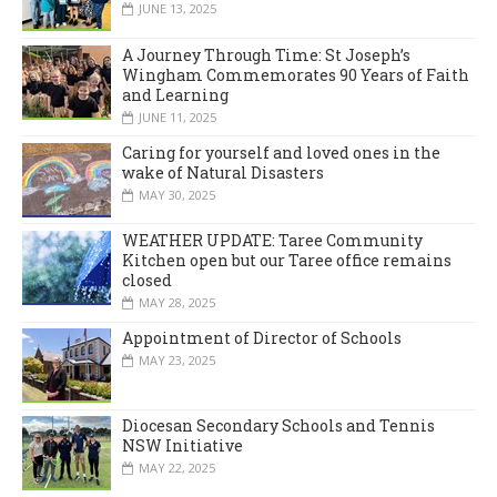
JUNE 13, 2025
A Journey Through Time: St Joseph’s
Wingham Commemorates 90 Years of Faith
and Learning
JUNE 11, 2025
Caring for yourself and loved ones in the
wake of Natural Disasters
MAY 30, 2025
WEATHER UPDATE: Taree Community
Kitchen open but our Taree office remains
closed
MAY 28, 2025
Appointment of Director of Schools
MAY 23, 2025
Diocesan Secondary Schools and Tennis
NSW Initiative
MAY 22, 2025