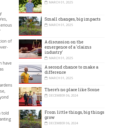
MARCH 01, 2025
y
“Yes,
Small changes, big impacts
serious
MARCH 01, 2025
”
tion of
A discussion on the
emergence of a 'claims
over-
industry'
MARCH 01, 2025
an have
A second chance to make a
as
difference
MARCH 01, 2025
gardens
There’s no place like Scone
se,
DECEMBER 06, 2024
eyond
From little things, big things
 told
grow
anting
DECEMBER 06, 2024