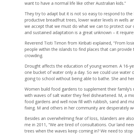
want to have a normal life like other Australian kids.”
They try to adapt but it is not so easy to respond to t
productive breadfruit trees, lower water levels in wells a
we accept that we must do what we can to protect our c
and sustained adaptation is a great unknown – it require
Reverend Tioti Timon from Kiribati explained, “From los
people within the islands to find places that can provide 
crowding.
Drought affects the education of young women. A 16-year
one bucket of water only a day. So we could use water o
going to school without being able to bathe. She and her
Women build food gardens to supplement their family’s
with waves of salt water they feel disheartened. M, a mid
food gardens and well now fill with rubbish, sand and 
fixing. M and others in her community are desperately wo
Besides an overwhelming fear of loss, Islanders are als
me in 2011, “We are tired of consultations. Our land nee
trees when the waves keep coming in? We need to stop 