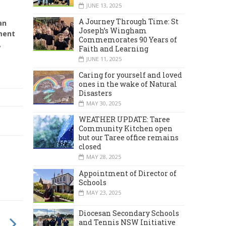
JUNE 13, 2025
A Journey Through Time: St
an
Joseph’s Wingham
ment
Commemorates 90 Years of
,
Faith and Learning
JUNE 11, 2025
Caring for yourself and loved
ones in the wake of Natural
Disasters
MAY 30, 2025
WEATHER UPDATE: Taree
Community Kitchen open
but our Taree office remains
closed
MAY 28, 2025
Appointment of Director of
Schools
MAY 23, 2025
Diocesan Secondary Schools
and Tennis NSW Initiative