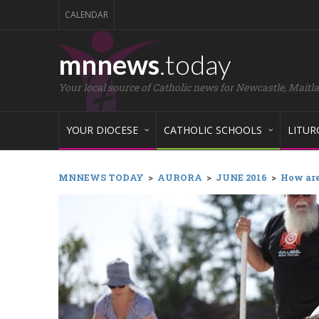
CALENDAR
mnnews
.today
Your local source of Catholic news for Newcastle, Maitl
YOUR DIOCESE
CATHOLIC SCHOOLS
LITUR
MNNEWS TODAY
>
AURORA
>
JUNE 2016
>
How are