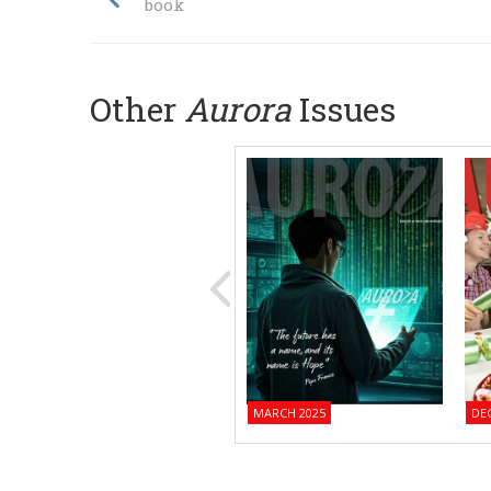
book
Other
Aurora
Issues
MARCH 2025
DE