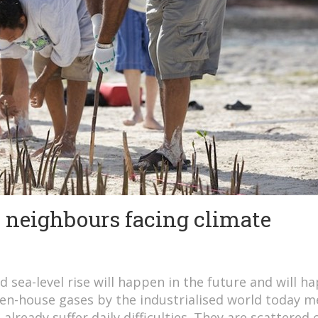
d neighbours facing climate
d sea-level rise will happen in the future and will h
reen-house gases by the industrialised world today 
 already suffer daily difficulties. They are scattered 