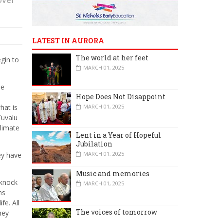
LATEST IN AURORA
The world at her feet
gin to
MARCH 01, 2025
he
Hope Does Not Disappoint
MARCH 01, 2025
hat is
Tuvalu
climate
Lent in a Year of Hopeful
Jubilation
MARCH 01, 2025
ey have
Music and memories
 knock
MARCH 01, 2025
ns
fe. All
The voices of tomorrow
hey