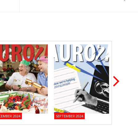
CEMBER 2024
SEPTEMBER 2024
JUNE 2024