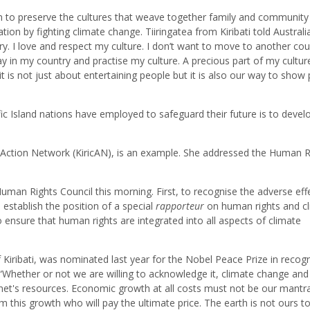
on to preserve the cultures that weave together family and community
ion by fighting climate change. Tiiringatea from Kiribati told Australi
ry. I love and respect my culture. I don’t want to move to another cou
ay in my country and practise my culture. A precious part of my culture
t is not just about entertaining people but it is also our way to show
ic Island nations have employed to safeguard their future is to devel
te Action Network (KiricAN), is an example. She addressed the Human R
an Rights Council this morning. First, to recognise the adverse eff
establish the position of a special
rapporteur
on human rights and c
 ensure that human rights are integrated into all aspects of climate
 Kiribati, was nominated last year for the Nobel Peace Prize in recogn
, “Whether or not we are willing to acknowledge it, climate change and
lanet's resources. Economic growth at all costs must not be our mantr
rom this growth who will pay the ultimate price. The earth is not ours t