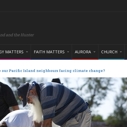
and and the Hunter
GY MATTERS
FAITH MATTERS
AURORA
CHURCH
 our Pacific Island neighbours facing climate change?