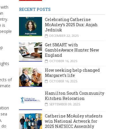
 with
RECENT POSTS
an
ntry.
Celebrating Catherine
McAuley’s 2025 Dux: Anjah
 is
Jedniuk
 people
DECEMBER 22, 2025
Get SMART with
op
GambleAware Hunter New
England
OCTOBER 16, 2025
ights
How seeking help changed
Margaret’s life
ects of
OCTOBER 16, 2025
limate
Hamilton South Community
Kitchen Relocation
SEPTEMBER 09, 2025
ition
 sea
Catherine McAuley students
a,
win National Artwork for
o do
2025 NATSICC Assembly