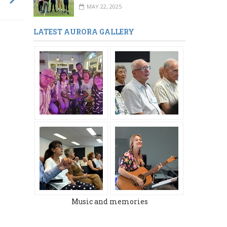
MAY 22, 2025
LATEST AURORA GALLERY
MARCH 2024
DECEMBER 2023
Music and memories