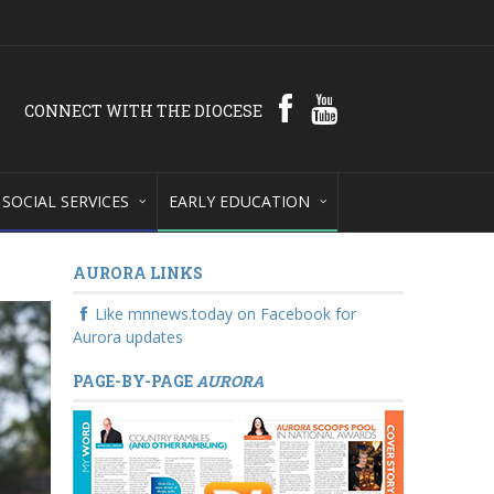
CONNECT WITH THE DIOCESE
SOCIAL SERVICES
EARLY EDUCATION
AURORA LINKS
Like mnnews.today on Facebook for
Aurora updates
PAGE-BY-PAGE
AURORA