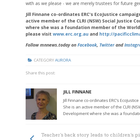
with as we please - we are merely trustees for future gene
Jill Finnane co-ordinates ERC's EcoJustice campaign
active member of the CLRI (NSW) Social Justice C
where she was a foundation member of the World
please visit
www.erc.org.au
and
http://pacificcl
Follow mnnews.today on
Facebook
,
Twitter
and
Instag
CATEGORY
AURORA
Share this post:
JILL FINNANE
Jill Finnane co-ordinates ERC’s EcoJustic
She is an active member of the CLRI (NSW
Development where she was a foundati
Teacher's back story leads to children's p