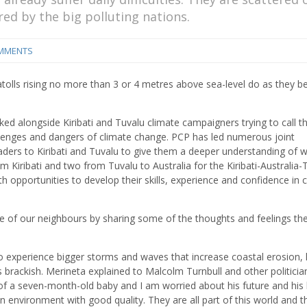
red by the big polluting nations.
MMENTS
tolls rising no more than 3 or 4 metres above sea-level do as they be
ked alongside Kiribati and Tuvalu climate campaigners trying to call t
llenges and dangers of climate change. PCP has led numerous joint
ders to Kiribati and Tuvalu to give them a deeper understanding of w
Kiribati and two from Tuvalu to Australia for the Kiribati-Australia-
opportunities to develop their skills, experience and confidence in 
gle of our neighbours by sharing some of the thoughts and feelings th
to experience bigger storms and waves that increase coastal erosion,
rackish. Merineta explained to Malcolm Turnbull and other politicia
 a seven-month-old baby and I am worried about his future and his li
o an environment with good quality. They are all part of this world and t