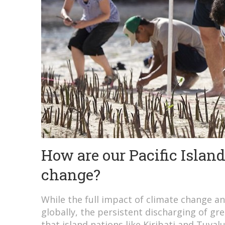
How are our Pacific Islan
change?
While the full impact of climate change an
globally, the persistent discharging of g
that island nations like Kiribati and Tuvalu