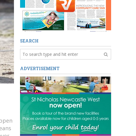
SEARCH
ADVERTISEMENT
appen
means
over