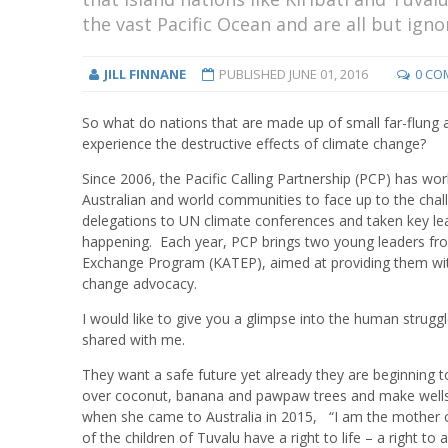
the vast Pacific Ocean and are all but igno
JILL FINNANE
PUBLISHED
JUNE 01, 2016
0 CO
So what do nations that are made up of small far-flung a
experience the destructive effects of climate change?
Since 2006, the Pacific Calling Partnership (PCP) has wor
Australian and world communities to face up to the cha
delegations to UN climate conferences and taken key lea
happening. Each year, PCP brings two young leaders from 
Exchange Program (KATEP), aimed at providing them with 
change advocacy.
I would like to give you a glimpse into the human strug
shared with me.
They want a safe future yet already they are beginning 
over coconut, banana and pawpaw trees and make wells b
when she came to Australia in 2015, “I am the mother of
of the children of Tuvalu have a right to life – a right t