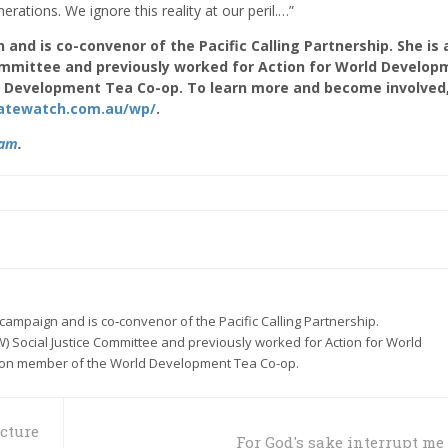
rations. We ignore this reality at our peril.…”
 and is co-convenor of the Pacific Calling Partnership. She is 
ommittee and previously worked for Action for World Develop
 Development Tea Co-op. To learn more and become involved
imatewatch.com.au/wp/
.
ram
.
e campaign and is co‑convenor of the Pacific Calling Partnership.
) Social Justice Committee and previously worked for Action for World
on member of the World Development Tea Co-op.
icture
For God's sake interrupt me