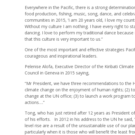
Everywhere in the Pacific, there is a strong determinati
food production, fishing, music, song, dance, and celebrat
communities in 2015, ‘I am 20 years old, I love my count
Without my culture I am nothing. I have every right to st
dancing. I love to perform my traditional dance because i
that this culture is very important to us.”
One of the most important and effective strategies Pacif
courageous and inspirational leaders.
Pelenise Alofa, Executive Director of the Kiribati Clima
Council in Geneva in 2015 saying,
“Mr President, we have three recommendations to the Hum
climate change on the enjoyment of human rights; (2) to 
change at the UN office; (3) to launch a work program to
actions….”
Tong, who has just retired after 12 years as President of
of his efforts. In 2012 in his address to the UN he said
level rise are a result of the unsustainable use of our p
particularly when it is those who will benefit the least f