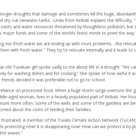
he longer droughts that damage and sometimes kill the huge, abundantl
nd dry out rainwater tanks.
Linda from Kiribati explains the difficulty, 
oasts and water resources threatened by thoughtless pollution, but 
s major funds and some of the world’s finest minds to point the way.
ing our fresh water we are ending up with more problems….the reloca
them with fresh water.” They try to relocate internally and it leads to 
-old Tuvaluan girl spoke sadly to me about life in a drought. “We c
nly for washing dishes and for cooking.” She spoke of how awful it w
 friends decided it was preferable not to go to school.
 reliance on processed food. When a huge storm surge overruns the 
dle-aged woman, lives in a heavily populated part of Kiribati. Her hou
manure more often. Some of the wells and some of the gardens are b
rried about the costs of feeding their families.
o frustrated. A member of the Tuvalu Climate Action Network (TuCAN)
ds protecting now! It is disappearing now! How can we protect it by pl
the waves.”