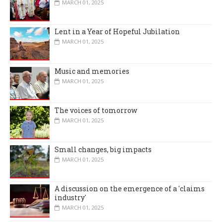
MARCH 01, 2025
Lent in a Year of Hopeful Jubilation
MARCH 01, 2025
Music and memories
MARCH 01, 2025
The voices of tomorrow
MARCH 01, 2025
Small changes, big impacts
MARCH 01, 2025
A discussion on the emergence of a 'claims
industry'
MARCH 01, 2025