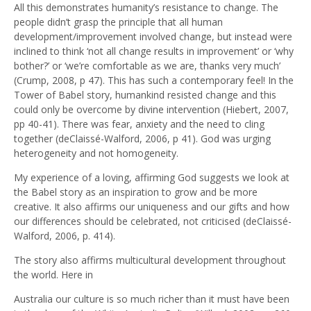
All this demonstrates humanity’s resistance to change. The
people didn’t grasp the principle that all human
development/improvement involved change, but instead were
inclined to think ‘not all change results in improvement’ or ‘why
bother?’ or ‘we’re comfortable as we are, thanks very much’
(Crump, 2008, p 47). This has such a contemporary feel! In the
Tower of Babel story, humankind resisted change and this
could only be overcome by divine intervention (Hiebert, 2007,
pp 40-41). There was fear, anxiety and the need to cling
together (deClaissé-Walford, 2006, p 41). God was urging
heterogeneity and not homogeneity.
My experience of a loving, affirming God suggests we look at
the Babel story as an inspiration to grow and be more
creative. It also affirms our uniqueness and our gifts and how
our differences should be celebrated, not criticised (deClaissé-
Walford, 2006, p. 414).
The story also affirms multicultural development throughout
the world. Here in
Australia our culture is so much richer than it must have been