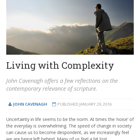
Living with Complexity
John Cavenagh offers a few reflections on the
contemporary relevance of scripture.
JOHN CAVENAGH
PUBLISHED
JANUARY 29, 2016
Uncertainty in life seems to be the norm. At times the ‘noise’ of
the everyday is overwhelming. The speed of change in society
can cause us to become despondent, as we increasingly feel
we are being left behind. Many of us feel a bit lost.