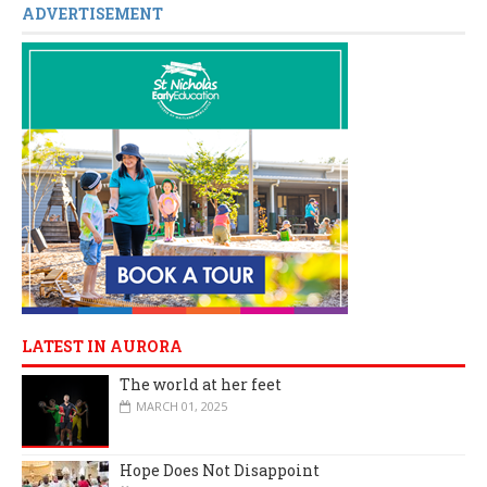
ADVERTISEMENT
LATEST IN AURORA
The world at her feet
MARCH 01, 2025
Hope Does Not Disappoint