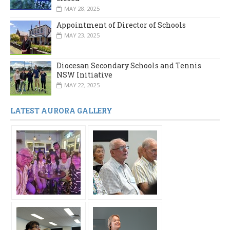
MAY 28, 2025
Appointment of Director of Schools
MAY 23, 2025
Diocesan Secondary Schools and Tennis
NSW Initiative
MAY 22, 2025
LATEST AURORA GALLERY