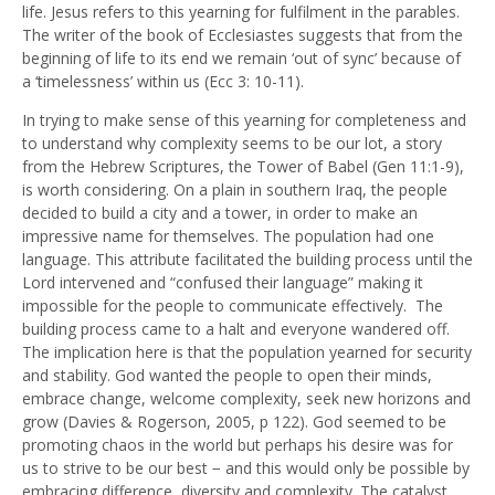
life. Jesus refers to this yearning for fulfilment in the parables.
The writer of the book of Ecclesiastes suggests that from the
beginning of life to its end we remain ‘out of sync’ because of
a ‘timelessness’ within us (Ecc 3: 10-11).
In trying to make sense of this yearning for completeness and
to understand why complexity seems to be our lot, a story
from the Hebrew Scriptures, the Tower of Babel (Gen 11:1-9),
is worth considering. On a plain in southern Iraq, the people
decided to build a city and a tower, in order to make an
impressive name for themselves. The population had one
language. This attribute facilitated the building process until the
Lord intervened and “confused their language” making it
impossible for the people to communicate effectively. The
building process came to a halt and everyone wandered off.
The implication here is that the population yearned for security
and stability. God wanted the people to open their minds,
embrace change, welcome complexity, seek new horizons and
grow (Davies & Rogerson, 2005, p 122). God seemed to be
promoting chaos in the world but perhaps his desire was for
us to strive to be our best − and this would only be possible by
embracing difference, diversity and complexity. The catalyst