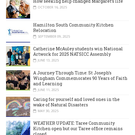
How seeking help changed Margaret’s life
OCTOBER 16, 2025
Hamilton South Community Kitchen
Relocation
SEPTEMBER 09, 2025
Catherine McAuley students win National
Artwork for 2025 NATSICC Assembly
JUNE 13, 2025
A Journey Through Time: St Joseph’s
Wingham Commemorates 90 Years of Faith
and Learning
JUNE 11, 2025
Caring for yourself and loved ones in the
wake of Natural Disasters
MAY 30, 2025
WEATHER UPDATE: Taree Community
Kitchen open but our Taree office remains
closed