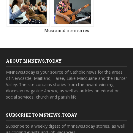
Music and memories
ABOUT MNNEWS.TODAY
MNnews.today is your source of Catholic news for the areas
of Newcastle, Maitland, Taree, Lake Macquarie and the Hunter
Valley. The site contains stories from the award-winning
diocesan magazine
Aurora
, as well as articles on education,
social services, church and parish life.
SUBSCRIBE TO MNNEWS.TODAY
Subscribe to a weekly digest of mnnews.today stories, as well
as coming events and job vacancies.