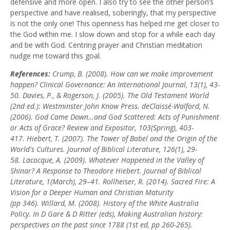
defensive and more open. I also try to see the other person’s
perspective and have realised, soberingly, that my perspective
is not the only one! This openness has helped me get closer to
the God within me. I slow down and stop for a while each day
and be with God. Centring prayer and Christian meditation
nudge me toward this goal.
References:
Crump, B. (2008). How can we make improvement
happen?
Clinical Governance: An International Journal, 13
(1), 43-
50.
Davies, P., & Rogerson, J. (2005).
The Old Testament World
(2nd ed.): Westminster John
Know Press.
deClaissé-Walford, N.
(2006). God Came Down…and God Scattered: Acts of Punishment
or
Acts of Grace?
Review and Expositor, 103
(Spring), 403-
417.
Hiebert, T. (2007). The Tower of Babel and the Origin of the
World's Cultures.
Journal of Biblical Literature, 126
(1), 29-
58.
Lacocque, A. (2009). Whatever Happened in the Valley of
Shinar? A Response to Theodore
Hiebert.
Journal of Biblical
Literature, 1
(March), 29–41.
Rollheiser, R. (2014).
Sacred Fire: A
Vision for a Deeper Human and Christian Maturity
(pp
346).
Willard, M. (2008). History of the White Australia
Policy. In D Gare & D Ritter (eds), Making
Australian history:
perspectives on the past since 1788 (1st ed, pp 260-265).