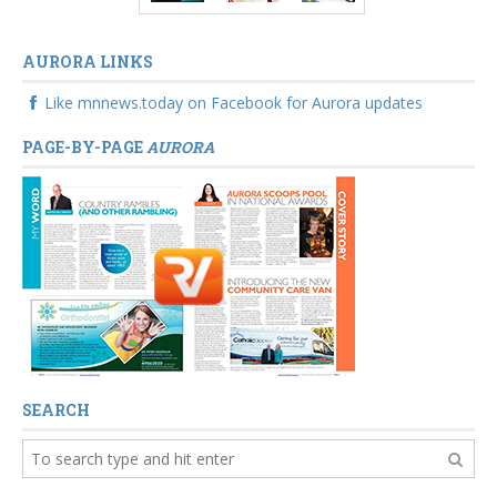
AURORA LINKS
Like mnnews.today on Facebook for Aurora updates
PAGE-BY-PAGE
AURORA
SEARCH