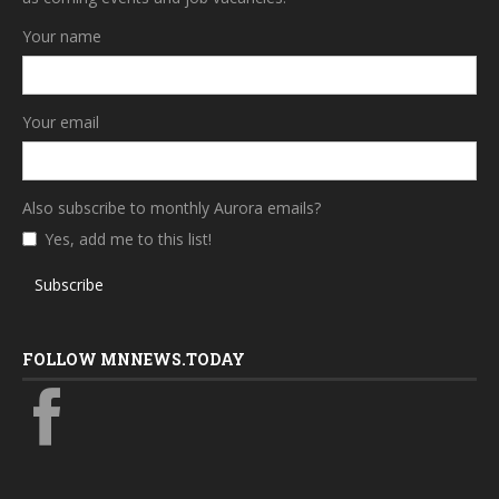
Your name
Your email
Also subscribe to monthly Aurora emails?
Yes, add me to this list!
Subscribe
FOLLOW MNNEWS.TODAY