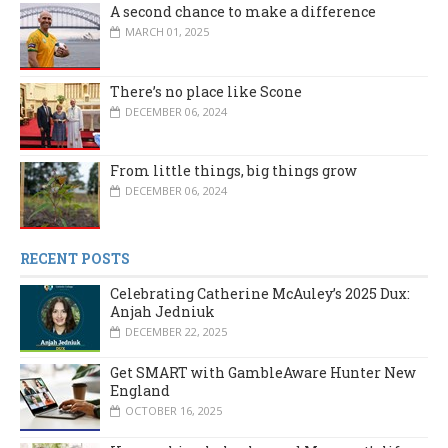
A second chance to make a difference
MARCH 01, 2025
There’s no place like Scone
DECEMBER 06, 2024
From little things, big things grow
DECEMBER 06, 2024
RECENT POSTS
Celebrating Catherine McAuley’s 2025 Dux:
Anjah Jedniuk
DECEMBER 22, 2025
Get SMART with GambleAware Hunter New
England
OCTOBER 16, 2025