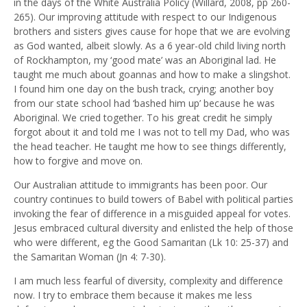
in the days of the White Australia Policy (Willard, 2008, pp 260-
265). Our improving attitude with respect to our Indigenous
brothers and sisters gives cause for hope that we are evolving
as God wanted, albeit slowly. As a 6 year-old child living north
of Rockhampton, my ‘good mate’ was an Aboriginal lad. He
taught me much about goannas and how to make a slingshot.
I found him one day on the bush track, crying; another boy
from our state school had ‘bashed him up’ because he was
Aboriginal. We cried together. To his great credit he simply
forgot about it and told me I was not to tell my Dad, who was
the head teacher. He taught me how to see things differently,
how to forgive and move on.
Our Australian attitude to immigrants has been poor. Our
country continues to build towers of Babel with political parties
invoking the fear of difference in a misguided appeal for votes.
Jesus embraced cultural diversity and enlisted the help of those
who were different, eg the Good Samaritan (Lk 10: 25-37) and
the Samaritan Woman (Jn 4: 7-30).
I am much less fearful of diversity, complexity and difference
now. I try to embrace them because it makes me less