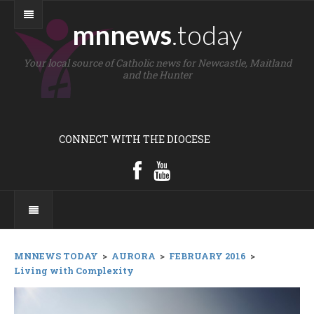
mnnews
.today
Your local source of Catholic news for Newcastle, Maitland
and the Hunter
CONNECT WITH THE DIOCESE
MNNEWS TODAY
>
AURORA
>
FEBRUARY 2016
>
Living with Complexity