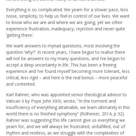
Everything is so complicated. We yearn for a slower pace, less
noise, simplicity, to help us feel in control of our lives. We want
to know who we are and where we are going, yet we often
experience frustration, inadequacy, rejection and never quite
‘getting there’.
We want answers to myriad questions, most involving the
question ‘why?’. In recent years, I have begun to realise there
will not be answers to my many questions, and I’ve begun to
accept a deep uncertainty in life. This has been a freeing
experience and I’ve found myself becoming more tolerant, less
critical, less rigid – and here is the real bonus – more peaceful
and contented.
Karl Rahner, who was appointed senior theological advisor to
Vatican II by Pope John XXIII, wrote, “In the torment and
insufficiency of everything attainable, we learn ultimately in this
world there is no finished symphony” (Rolheiser, 2014, p 32).
Rahner was suggesting this life cannot give us everything we
yearn for, and we will always be frustrated, unfulfilled, out of
rhythm and restless, as we struggle with the complexities of