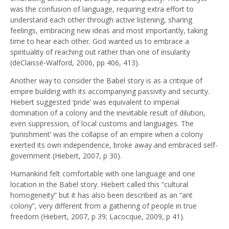
was the confusion of language, requiring extra effort to
understand each other through active listening, sharing
feelings, embracing new ideas and most importantly, taking
time to hear each other. God wanted us to embrace a
spirituality of reaching out rather than one of insularity
(deClaissé-Walford, 2006, pp 406, 413).
Another way to consider the Babel story is as a critique of
empire building with its accompanying passivity and security.
Hiebert suggested ‘pride’ was equivalent to imperial
domination of a colony and the inevitable result of dilution,
even suppression, of local customs and languages. The
‘punishment’ was the collapse of an empire when a colony
exerted its own independence, broke away and embraced self-
government (Hiebert, 2007, p 30).
Humankind felt comfortable with one language and one
location in the Babel story. Hiebert called this “cultural
homogeneity” but it has also been described as an “ant
colony”, very different from a gathering of people in true
freedom (Hiebert, 2007, p 39; Lacocque, 2009, p 41).