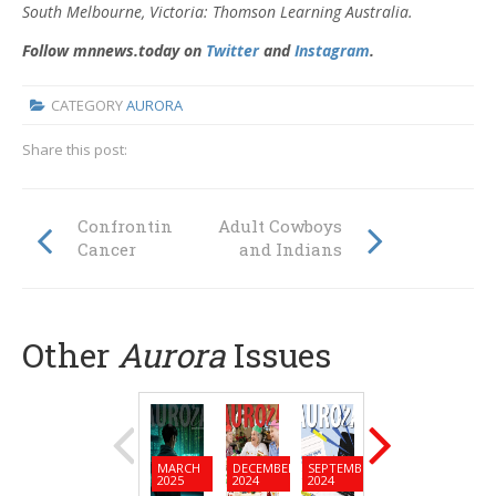
South
Melbourne, Victoria: Thomson Learning Australia.
Follow mnnews.today on
Twitter
and
Instagram
.
CATEGORY
AURORA
Share this post:
Confronting
Adult Cowboys
Cancer
and Indians
Other
Aurora
Issues
MARCH
DECEMBER
SEPTEMBER
JUNE
MARC
2025
2024
2024
2024
2024