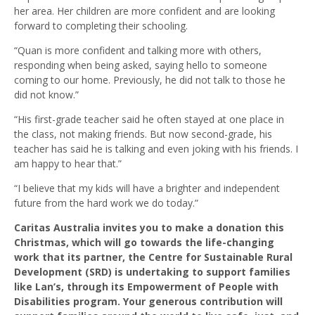
her area. Her children are more confident and are looking
forward to completing their schooling.
“Quan is more confident and talking more with others,
responding when being asked, saying hello to someone
coming to our home. Previously, he did not talk to those he
did not know.”
“His first-grade teacher said he often stayed at one place in
the class, not making friends. But now second-grade, his
teacher has said he is talking and even joking with his friends. I
am happy to hear that.”
“I believe that my kids will have a brighter and independent
future from the hard work we do today.”
Caritas Australia invites you to make a donation this
Christmas, which will go towards the life-changing
work that its partner, the Centre for Sustainable Rural
Development (SRD) is undertaking to support families
like Lan’s, through its Empowerment of People with
Disabilities program. Your generous contribution will