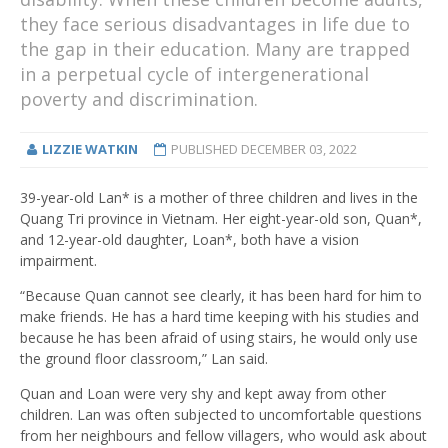
they face serious disadvantages in life due to
the gap in their education. Many are trapped
in a perpetual cycle of intergenerational
poverty and discrimination.
LIZZIE WATKIN
PUBLISHED
DECEMBER 03, 2022
39-year-old Lan* is a mother of three children and lives in the
Quang Tri province in Vietnam. Her eight-year-old son, Quan*,
and 12-year-old daughter, Loan*, both have a vision
impairment.
“Because Quan cannot see clearly, it has been hard for him to
make friends. He has a hard time keeping with his studies and
because he has been afraid of using stairs, he would only use
the ground floor classroom,” Lan said.
Quan and Loan were very shy and kept away from other
children. Lan was often subjected to uncomfortable questions
from her neighbours and fellow villagers, who would ask about