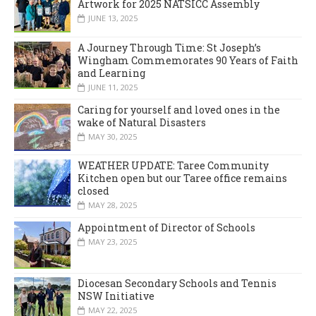
Artwork for 2025 NATSICC Assembly
JUNE 13, 2025
A Journey Through Time: St Joseph’s
Wingham Commemorates 90 Years of Faith
and Learning
JUNE 11, 2025
Caring for yourself and loved ones in the
wake of Natural Disasters
MAY 30, 2025
WEATHER UPDATE: Taree Community
Kitchen open but our Taree office remains
closed
MAY 28, 2025
Appointment of Director of Schools
MAY 23, 2025
Diocesan Secondary Schools and Tennis
NSW Initiative
MAY 22, 2025