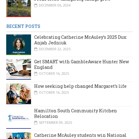
DECEMBER 06, 2024
RECENT POSTS
Celebrating Catherine McAuley’s 2025 Dux:
Anjah Jedniuk
DECEMBER 22, 2025
Get SMART with GambleAware Hunter New
England
OCTOBER 16, 2025
How seeking help changed Margaret’s life
OCTOBER 16, 2025
Hamilton South Community Kitchen
Relocation
SEPTEMBER 09, 2025
Catherine McAuley students win National