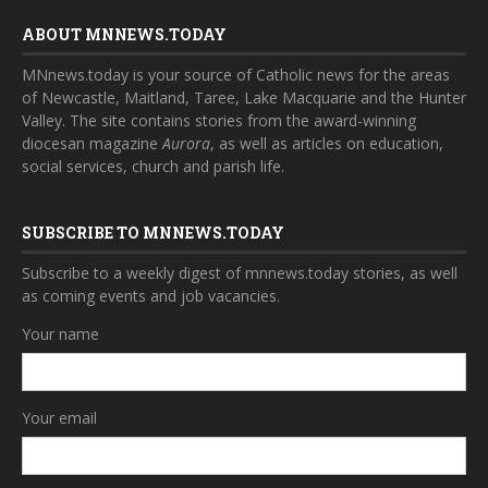
ABOUT MNNEWS.TODAY
MNnews.today is your source of Catholic news for the areas
of Newcastle, Maitland, Taree, Lake Macquarie and the Hunter
Valley. The site contains stories from the award-winning
diocesan magazine
Aurora
, as well as articles on education,
social services, church and parish life.
SUBSCRIBE TO MNNEWS.TODAY
Subscribe to a weekly digest of mnnews.today stories, as well
as coming events and job vacancies.
Your name
Your email