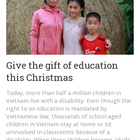
Give the gift of education
this Christmas
Today, more than half a million children in
Vietnam live with a disability. Even though the
right to an education is mandated by
Vietnamese law, thousands of school-aged
children in Vietnam stay at home or sit
uninvolved in classrooms because of a
disability. When these children become adults,