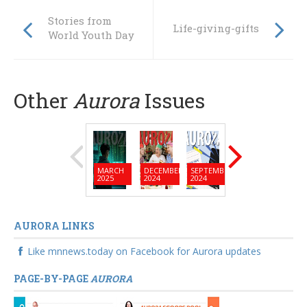
Stories from
Life-giving-gifts
World Youth Day
Other
Aurora
Issues
MARCH
DECEMBER
SEPTEMBER
JUNE
MARC
2025
2024
2024
2024
2024
AURORA LINKS
Like mnnews.today on Facebook for Aurora updates
PAGE-BY-PAGE
AURORA