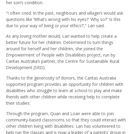
her son’s condition.
“I often cried. In the past, neighbours and villagers would ask
questions like ‘What’s wrong with his eyes?’ ‘Why so?’ ‘Is this
due to your way of living or your ethics?’,” Lan said.
As any loving mother would, Lan wanted to help create a
better future for her children. Determined to turn things
around for herself and her children, she joined the
Empowerment of People with Disabilities project, run by
Caritas Australia’s partner, the Centre for Sustainable Rural
Development (SRD).
Thanks to the generosity of donors, the Caritas Australia
supported program provides an opportunity for children with
disabilities who struggle to learn at school to play and make
friends with other children while receiving help to complete
their studies.
Through the program, Quan and Loan were able to join
community-based classrooms so that they could interact with
other children living with disabilities. Lan has volunteered to
help run the classes and is now a leader of a parents’ group in