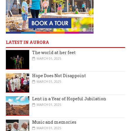
LATEST IN AURORA
The world at her feet
MARCH 01, 2025
Hope Does Not Disappoint
MARCH 01, 2025
Lent in a Year of Hopeful Jubilation
MARCH 01, 2025
Music and memories
MARCH 01, 2025