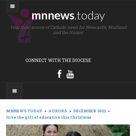
mnnews
.today
Your local source of Catholic news for Newcastle, Maitland
and the Hunter
CONNECT WITH THE DIOCESE
MNNEWS TODAY
>
AURORA
>
DECEMBER 2022
>
Give the gift of education this Christmas