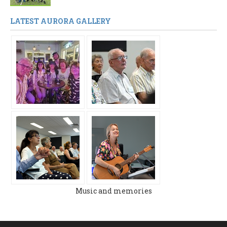
LATEST AURORA GALLERY
Music and memories