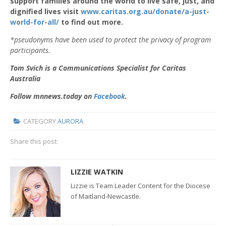
support families around the world to live safe, just, and
dignified lives visit
www.caritas.org.au/donate/a-just-
world-for-all/
to find out more.
*pseudonyms have been used to protect the privacy of program
participants.
Tom Svich is a Communications Specialist for Caritas
Australia
Follow mnnews.today on
Facebook
.
CATEGORY
AURORA
Share this post:
LIZZIE WATKIN
Lizzie is Team Leader Content for the Diocese
of Maitland-Newcastle.