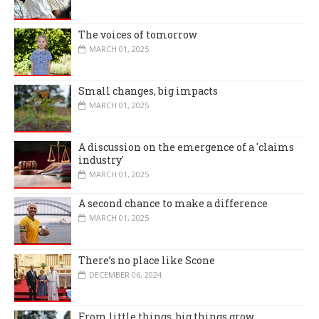
The voices of tomorrow
MARCH 01, 2025
Small changes, big impacts
MARCH 01, 2025
A discussion on the emergence of a 'claims
industry'
MARCH 01, 2025
A second chance to make a difference
MARCH 01, 2025
There’s no place like Scone
DECEMBER 06, 2024
From little things, big things grow