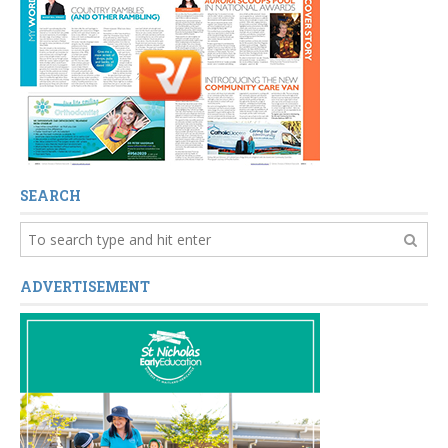
SEARCH
ADVERTISEMENT