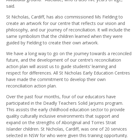
said.
St Nicholas, Cardiff, has also commissioned Ms Fielding to
create an artwork for our centre that reflects our vision and
philosophy, and our journey of reconciliation. It will include the
same symbolism that the children learned when they were
guided by Fielding to create their own artwork.
We have a long way to go on the journey towards a reconciled
future, and the development of our centre’s reconciliation
action plan will assist us to guide students’ learning and
respect for differences. All St Nicholas Early Education Centres
have made the commitment to develop their own
reconciliation action plan.
Over the past four months, four of our educators have
participated in the Deadly Teachers Solid Jarjums program.
This assists the early childhood education sector to provide
quality culturally inclusive environments that support and
expand on the strengths of Aboriginal and Torres Strait
Islander children. St Nicholas, Cardiff, was one of 20 services
selected in NSW for who were given this training opportunity.