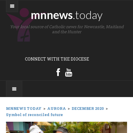
mnnews
.today
Your local source of Catholic news for Newcastle, Maitland
and the Hunter
CONNECT WITH THE DIOCESE
MNNEWS TODAY
>
AURORA
>
DECEMBER 2020
>
Symbol of reconciled future