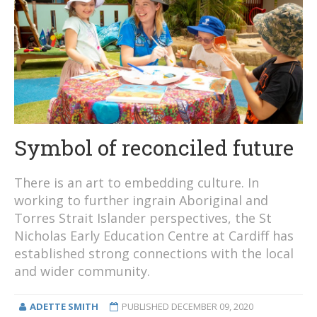
Symbol of reconciled future
There is an art to embedding culture. In
working to further ingrain Aboriginal and
Torres Strait Islander perspectives, the St
Nicholas Early Education Centre at Cardiff has
established strong connections with the local
and wider community.
ADETTE SMITH
PUBLISHED
DECEMBER 09, 2020