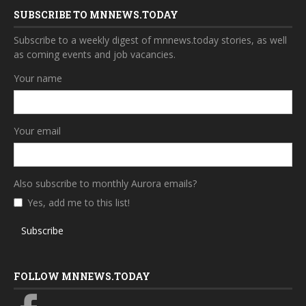
SUBSCRIBE TO MNNEWS.TODAY
Subscribe to a weekly digest of mnnews.today stories, as well
as coming events and job vacancies.
Your name
Your email
Also subscribe to monthly Aurora emails?
Yes, add me to this list!
Subscribe
FOLLOW MNNEWS.TODAY