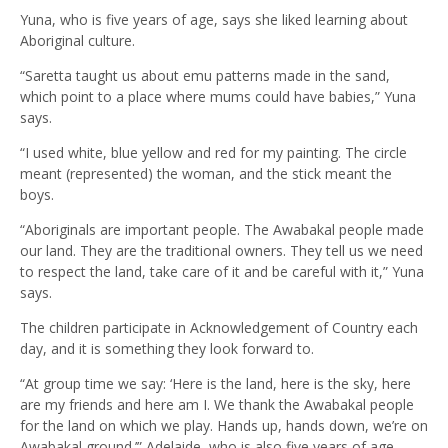
Yuna, who is five years of age, says she liked learning about
Aboriginal culture.
“Saretta taught us about emu patterns made in the sand,
which point to a place where mums could have babies,” Yuna
says.
“I used white, blue yellow and red for my painting. The circle
meant (represented) the woman, and the stick meant the
boys.
“Aboriginals are important people. The Awabakal people made
our land. They are the traditional owners. They tell us we need
to respect the land, take care of it and be careful with it,” Yuna
says.
The children participate in Acknowledgement of Country each
day, and it is something they look forward to.
“At group time we say: ‘Here is the land, here is the sky, here
are my friends and here am I. We thank the Awabakal people
for the land on which we play. Hands up, hands down, we’re on
Awabakal ground.’” Adelaide, who is also five years of age,