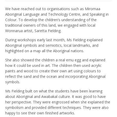
We have reached out to organisations such as Miromaa
Aboriginal Language and Technology Centre, and Speaking in
Colour. To develop the children’s understanding of the
traditional owners of this land, we engaged with local
Wonnarua artist, Saretta Fielding.
During workshops early last month, Ms Fielding explained
Aboriginal symbols and semiotics, local landmarks, and
highlighted on a map all the Aboriginal nations.
She also showed the children a real emu egg and explained
how it could be used in art. The children then used acrylic
paints and wood to create their own art using colours to
reflect the sand and the ocean and incorporating Aboriginal
symbols.
Ms Fielding built on what the students have been learning
about Aboriginal and Awabakal culture. It was good to have
her perspective. They were engrossed when she explained the
symbolism and provided different techniques. They were also
happy to see their own finished artworks.