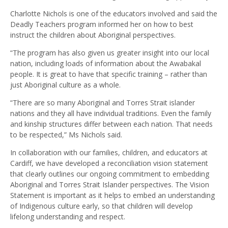
Charlotte Nichols is one of the educators involved and said the
Deadly Teachers program informed her on how to best
instruct the children about Aboriginal perspectives.
“The program has also given us greater insight into our local
nation, including loads of information about the Awabakal
people. It is great to have that specific training – rather than
just Aboriginal culture as a whole.
“There are so many Aboriginal and Torres Strait islander
nations and they all have individual traditions. Even the family
and kinship structures differ between each nation. That needs
to be respected,” Ms Nichols said.
In collaboration with our families, children, and educators at
Cardiff, we have developed a reconciliation vision statement
that clearly outlines our ongoing commitment to embedding
Aboriginal and Torres Strait Islander perspectives. The Vision
Statement is important as it helps to embed an understanding
of Indigenous culture early, so that children will develop
lifelong understanding and respect.