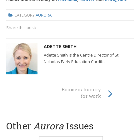
CATEGORY
AURORA
Share this post:
ADETTE SMITH
Adette Smith is the Centre Director of St
Nicholas Early Education Cardiff.
Boomers hungry
for work
Other
Aurora
Issues