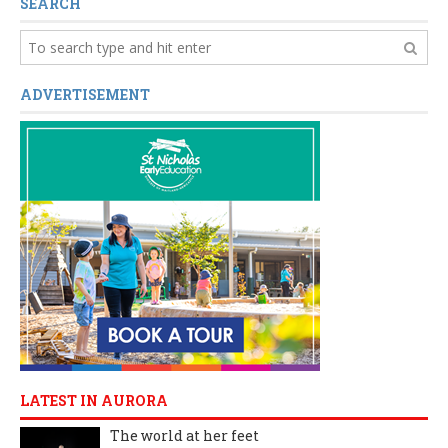
SEARCH
ADVERTISEMENT
LATEST IN AURORA
The world at her feet