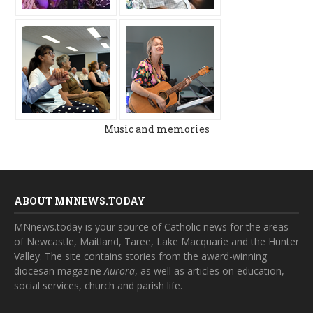
Music and memories
ABOUT MNNEWS.TODAY
MNnews.today is your source of Catholic news for the areas
of Newcastle, Maitland, Taree, Lake Macquarie and the Hunter
Valley. The site contains stories from the award-winning
diocesan magazine
Aurora
, as well as articles on education,
social services, church and parish life.