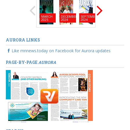
MARCH
DECEMBER
SEPTEMBER
JUNE
MARC
2025
2024
2024
2024
2024
AURORA LINKS
Like mnnews.today on Facebook for Aurora updates
PAGE-BY-PAGE
AURORA