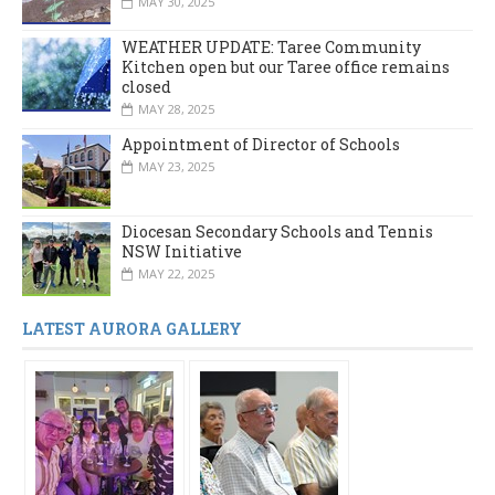
MAY 30, 2025
WEATHER UPDATE: Taree Community
Kitchen open but our Taree office remains
closed
MAY 28, 2025
Appointment of Director of Schools
MAY 23, 2025
Diocesan Secondary Schools and Tennis
NSW Initiative
MAY 22, 2025
LATEST AURORA GALLERY