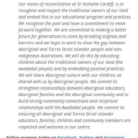
Our vision of reconciliation at St Nicholas Cardiff, is to
recognise and respect the traditional owners of our land
and embed this in our educational program and practices.
We recognise the past and have a commitment to move
forward together. We are committed to making a better
future for generations to come by breaking stigmas and
barriers and we hope to work to close the gap between
Aboriginal and Torres Strait Islander people and non-
indigenous Australians. We will do this by educating
children about the traditional owners of our land (the
Awabakal people) and by embedding positive practices.
We will share Aboriginal culture with our children, as
shared with us by Aboriginal people. We commit to
strengthen relationships between Aboriginal educators,
Aboriginal families and the Aboriginal community and to
build strong community connections and reciprocal
relationships with the Awabakal people. We commit to
ensuring all Aboriginal and Torres Strait Islander
educators, families, children and community members are
respected and welcome in our centre.
Follow mnnews.today on
Facebook
,
Twitter
and
Instagram
.