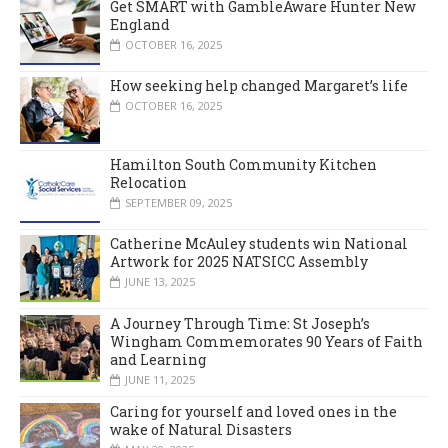
Get SMART with GambleAware Hunter New
England
OCTOBER 16, 2025
How seeking help changed Margaret’s life
OCTOBER 16, 2025
Hamilton South Community Kitchen
Relocation
SEPTEMBER 09, 2025
Catherine McAuley students win National
Artwork for 2025 NATSICC Assembly
JUNE 13, 2025
A Journey Through Time: St Joseph’s
Wingham Commemorates 90 Years of Faith
and Learning
JUNE 11, 2025
Caring for yourself and loved ones in the
wake of Natural Disasters