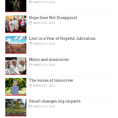
MARCH 01, 2025
Hope Does Not Disappoint
MARCH 01, 2025
Lent in a Year of Hopeful Jubilation
MARCH 01, 2025
Music and memories
MARCH 01, 2025
The voices of tomorrow
MARCH 01, 2025
Small changes, big impacts
MARCH 01, 2025