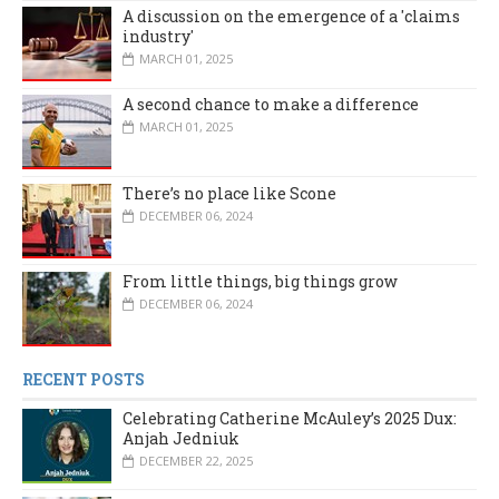
A discussion on the emergence of a 'claims
industry'
MARCH 01, 2025
A second chance to make a difference
MARCH 01, 2025
There’s no place like Scone
DECEMBER 06, 2024
From little things, big things grow
DECEMBER 06, 2024
RECENT POSTS
Celebrating Catherine McAuley’s 2025 Dux:
Anjah Jedniuk
DECEMBER 22, 2025