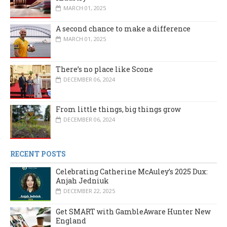
MARCH 01, 2025
A second chance to make a difference
MARCH 01, 2025
There’s no place like Scone
DECEMBER 06, 2024
From little things, big things grow
DECEMBER 06, 2024
RECENT POSTS
Celebrating Catherine McAuley’s 2025 Dux:
Anjah Jedniuk
DECEMBER 22, 2025
Get SMART with GambleAware Hunter New
England