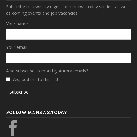
Subscribe to a weekly digest of mnnews.today stories, as well
as coming events and job vacancies.
Your name
Your email
Also subscribe to monthly Aurora emails?
Yes, add me to this list!
Subscribe
FOLLOW MNNEWS.TODAY