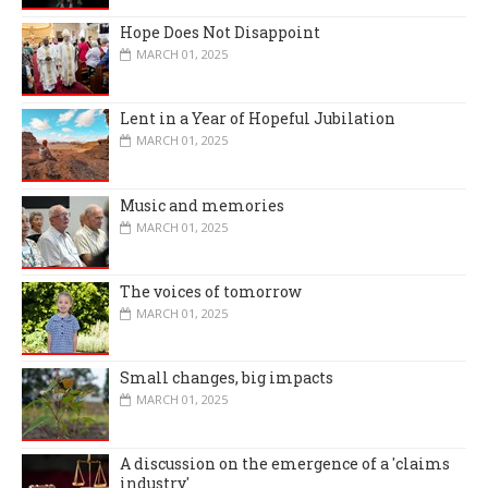
Hope Does Not Disappoint
MARCH 01, 2025
Lent in a Year of Hopeful Jubilation
MARCH 01, 2025
Music and memories
MARCH 01, 2025
The voices of tomorrow
MARCH 01, 2025
Small changes, big impacts
MARCH 01, 2025
A discussion on the emergence of a 'claims
industry'