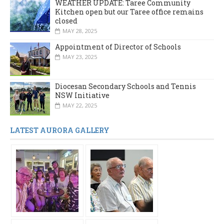
WEATHER UPDATE: Taree Community
Kitchen open but our Taree office remains
closed
MAY 28, 2025
Appointment of Director of Schools
MAY 23, 2025
Diocesan Secondary Schools and Tennis
NSW Initiative
MAY 22, 2025
LATEST AURORA GALLERY