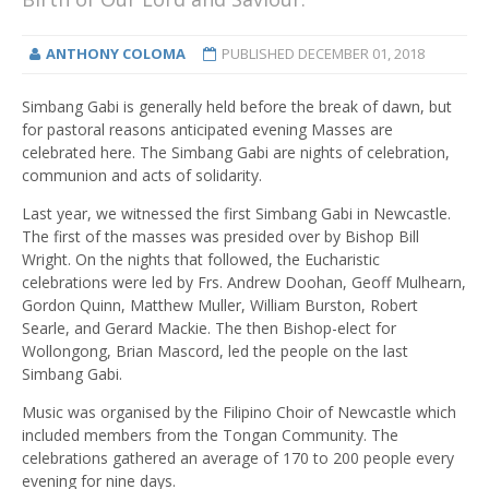
ANTHONY COLOMA
PUBLISHED
DECEMBER 01, 2018
Simbang Gabi is generally held before the break of dawn, but
for pastoral reasons anticipated evening Masses are
celebrated here. The Simbang Gabi are nights of celebration,
communion and acts of solidarity.
Last year, we witnessed the first Simbang Gabi in Newcastle.
The first of the masses was presided over by Bishop Bill
Wright. On the nights that followed, the Eucharistic
celebrations were led by Frs. Andrew Doohan, Geoff Mulhearn,
Gordon Quinn, Matthew Muller, William Burston, Robert
Searle, and Gerard Mackie. The then Bishop-elect for
Wollongong, Brian Mascord, led the people on the last
Simbang Gabi.
Music was organised by the Filipino Choir of Newcastle which
included members from the Tongan Community. The
celebrations gathered an average of 170 to 200 people every
evening for nine days.