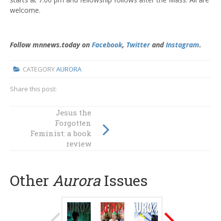
welcome.
Follow mnnews.today on
Facebook
,
Twitter
and
Instagram
.
CATEGORY
AURORA
Share this post:
Jesus the
The death penalty
Forgotten
Feminist: a book
in the USA
review
Other
Aurora
Issues