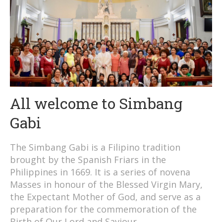
All welcome to Simbang
Gabi
The Simbang Gabi is a Filipino tradition
brought by the Spanish Friars in the
Philippines in 1669. It is a series of novena
Masses in honour of the Blessed Virgin Mary,
the Expectant Mother of God, and serve as a
preparation for the commemoration of the
Birth of Our Lord and Saviour.