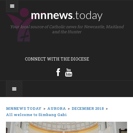
mnnews
.today
Your local source of Catholic news for Newcastle, Maitland
and the Hunter
CONNECT WITH THE DIOCESE
MNNEWS TODAY
>
AURORA
>
DECEMBER 2018
>
All welcome to Simbang Gabi