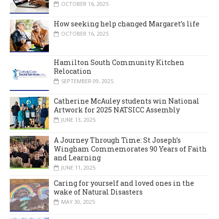
OCTOBER 16, 2025
How seeking help changed Margaret’s life
OCTOBER 16, 2025
Hamilton South Community Kitchen
Relocation
SEPTEMBER 09, 2025
Catherine McAuley students win National
Artwork for 2025 NATSICC Assembly
JUNE 13, 2025
A Journey Through Time: St Joseph’s
Wingham Commemorates 90 Years of Faith
and Learning
JUNE 11, 2025
Caring for yourself and loved ones in the
wake of Natural Disasters
MAY 30, 2025