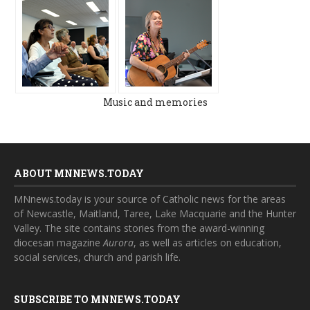
Music and memories
ABOUT MNNEWS.TODAY
MNnews.today is your source of Catholic news for the areas
of Newcastle, Maitland, Taree, Lake Macquarie and the Hunter
Valley. The site contains stories from the award-winning
diocesan magazine
Aurora
, as well as articles on education,
social services, church and parish life.
SUBSCRIBE TO MNNEWS.TODAY