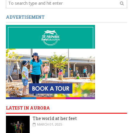
ADVERTISEMENT
LATEST IN AURORA
The world at her feet
MARCH 01, 2025