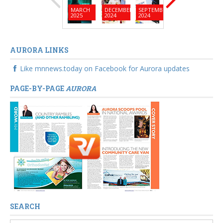
MARCH
DECEMBER
SEPTEMBER
JUNE
MARC
2025
2024
2024
2024
2024
AURORA LINKS
Like mnnews.today on Facebook for Aurora updates
PAGE-BY-PAGE
AURORA
SEARCH