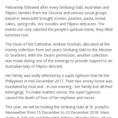
Fellowship followed after every Simbang Gabi. Australian and
Filipino families from the Diocese and various social groups
based in Newcastle brought scones, pastries, pasta, bread,
cakes, spring rolls, rice noodles and Filipino delicacies. The
events not only satisfied the people’s spiritual needs, they filled
tummies too!
The Dean of the Cathedral, Andrew Doohan, allocated all the
money collection from last year’s Simbang Gabi to the Mission
to Seafarers. With the Dean’s permission, another collection
was made during one of the evenings to provide support to an
Australian lady of Filipino descent.
Her family was badly affected by a super typhoon that hit the
Philippines in mid-December 2017. Their two-storey home was
inundated by mud and - in one evening - her family lost all their
belongings. To make matters worse, the super typhoon
caused the death of four of her nephews and nieces.
This year, we will be holding the Simbang Gabi at St. Joseph’s
Merewether from 15 December to 23 December 2018. Mass
starts at 7.00 pm and fellowship follows after the Mass. All are