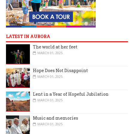
LATEST IN AURORA
The world at her feet
MARCH 01, 2025
Hope Does Not Disappoint
MARCH 01, 2025
Lent in a Year of Hopeful Jubilation
MARCH 01, 2025
Music and memories
MARCH 01, 2025