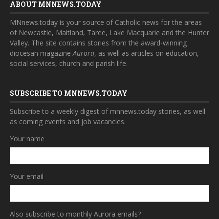
ABOUT MNNEWS.TODAY
MNnews.today is your source of Catholic news for the areas
of Newcastle, Maitland, Taree, Lake Macquarie and the Hunter
Valley. The site contains stories from the award-winning
diocesan magazine
Aurora
, as well as articles on education,
social services, church and parish life.
SUBSCRIBE TO MNNEWS.TODAY
Subscribe to a weekly digest of mnnews.today stories, as well
as coming events and job vacancies.
Your name
Your email
Also subscribe to monthly Aurora emails?