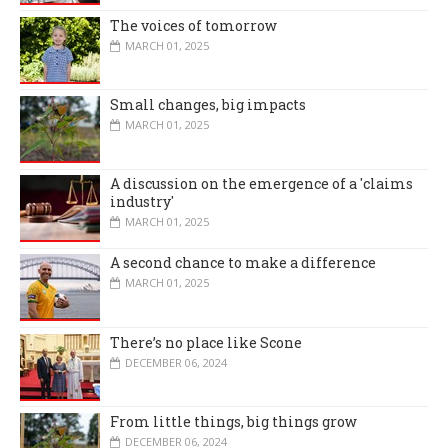
The voices of tomorrow
MARCH 01, 2025
Small changes, big impacts
MARCH 01, 2025
A discussion on the emergence of a 'claims
industry'
MARCH 01, 2025
A second chance to make a difference
MARCH 01, 2025
There’s no place like Scone
DECEMBER 06, 2024
From little things, big things grow
DECEMBER 06, 2024