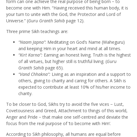
form can one achieve the real purpose of being born − to
become one with Him. “Having received this human body, it is
your turn to unite with the God, the Protector and Lord of
Universe.” (
Guru Granth Sahib
page 12).
Three prime Sikh teachings are:
“Naam Japna”
: Meditating on God’s Name (Waheguru)
and keeping Him in your heart and mind at all times.
“Kirt Karna”:
Earning an honest living. Truth is the highest
of all virtues, but higher still is truthful living. (
Guru
Granth Sahib
page 65).
“
Vand Chhakna”:
Living as an inspiration and a support to
others, giving to charity and caring for others. A Sikh is
expected to contribute at least 10% of his/her income to
charity.
To be closer to God, Sikhs try to avoid the five vices − Lust,
Covetousness and Greed, Attachment to things of this world,
Anger and Pride − that make one self-centred and deviate the
focus from the real purpose of ‘to become with Him’.
According to Sikh philosophy, all humans are equal before