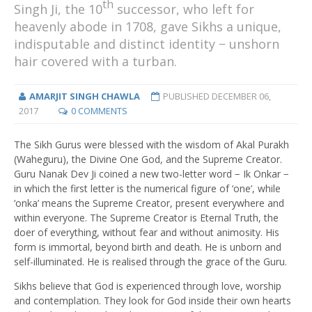
th
Singh Ji, the 10
successor, who left for
heavenly abode in 1708, gave Sikhs a unique,
indisputable and distinct identity − unshorn
hair covered with a turban.
AMARJIT SINGH CHAWLA
PUBLISHED
DECEMBER 06,
2017
0 COMMENTS
The Sikh Gurus were blessed with the wisdom of Akal Purakh
(Waheguru), the Divine One God, and the Supreme Creator.
Guru Nanak Dev Ji coined a new two-letter word − Ik Onkar −
in which the first letter is the numerical figure of ‘one’, while
‘onka’ means the Supreme Creator, present everywhere and
within everyone. The Supreme Creator is Eternal Truth, the
doer of everything, without fear and without animosity. His
form is immortal, beyond birth and death. He is unborn and
self-illuminated. He is realised through the grace of the Guru.
Sikhs believe that God is experienced through love, worship
and contemplation. They look for God inside their own hearts