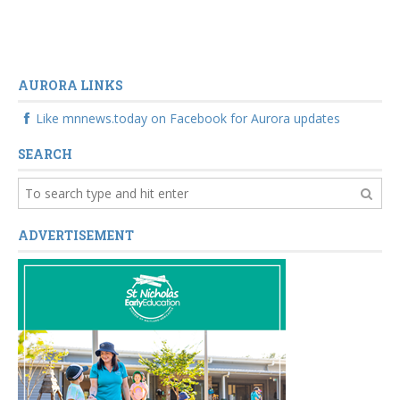
AURORA LINKS
Like mnnews.today on Facebook for Aurora updates
SEARCH
ADVERTISEMENT