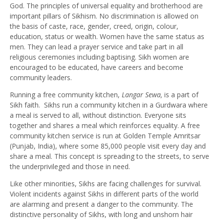
God. The principles of universal equality and brotherhood are
important pillars of Sikhism. No discrimination is allowed on
the basis of caste, race, gender, creed, origin, colour,
education, status or wealth. Women have the same status as
men. They can lead a prayer service and take part in all
religious ceremonies including baptising. Sikh women are
encouraged to be educated, have careers and become
community leaders.
Running a free community kitchen,
Langar Sewa,
is a part of
Sikh faith. Sikhs run a community kitchen in a Gurdwara where
a meal is served to all, without distinction. Everyone sits
together and shares a meal which reinforces equality. A free
community kitchen service is run at Golden Temple Amritsar
(Punjab, India), where some 85,000 people visit every day and
share a meal. This concept is spreading to the streets, to serve
the underprivileged and those in need.
Like other minorities, Sikhs are facing challenges for survival.
Violent incidents against Sikhs in different parts of the world
are alarming and present a danger to the community. The
distinctive personality of Sikhs, with long and unshorn hair