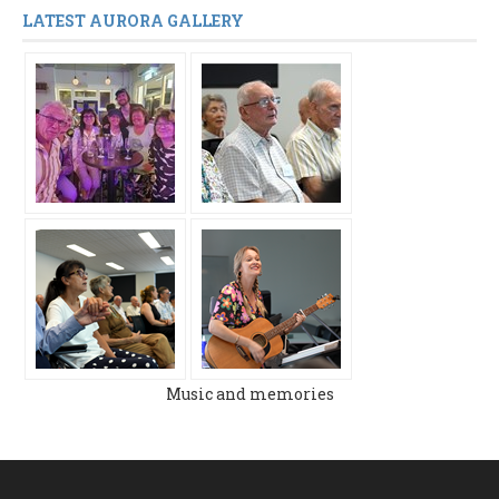
LATEST AURORA GALLERY
Music and memories