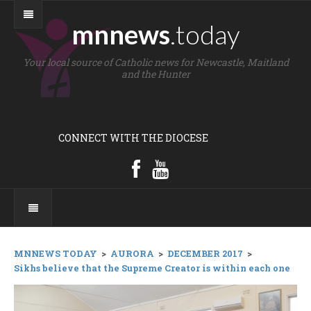
mnnews
.today
Your local source of Catholic news for Newcastle, Maitland
and the Hunter
CONNECT WITH THE DIOCESE
MNNEWS TODAY
>
AURORA
>
DECEMBER 2017
>
Sikhs believe that the Supreme Creator is within each one