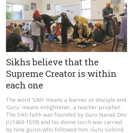
Sikhs believe that the
Supreme Creator is within
each one
The word ‘Sikh’ means a learner or disciple and
‘Guru’ means enlightener, a teacher-prophet.
The Sikh faith was founded by Guru Nanak Dev
Ji (1469-1539) and his divine torch was carried
by nine gurus who followed him. Guru Gobind