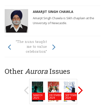
AMARJIT SINGH CHAWLA
Amarjit Singh Chawla is Sikh chaplain at the
University of Newcastle.
“The nuns taught
It’s starting to feel
me to value
like home
celebration”
Other
Aurora
Issues
MARCH
DECEMBER
SEPTEMBER
JUNE
MARC
2025
2024
2024
2024
2024