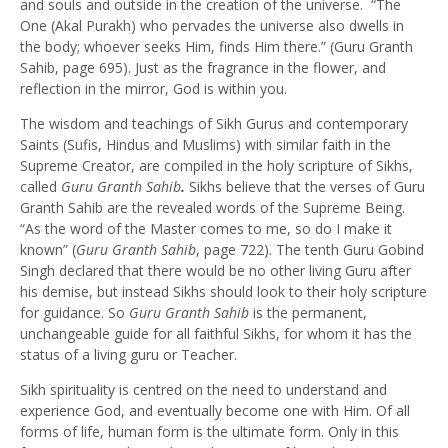
and souls and outside in the creation of the universe. “The
One (Akal Purakh) who pervades the universe also dwells in
the body; whoever seeks Him, finds Him there.” (Guru Granth
Sahib, page 695). Just as the fragrance in the flower, and
reflection in the mirror, God is within you.
The wisdom and teachings of Sikh Gurus and contemporary
Saints (Sufis, Hindus and Muslims) with similar faith in the
Supreme Creator, are compiled in the holy scripture of Sikhs,
called
Guru Granth Sahib
.
Sikhs believe that the verses of Guru
Granth Sahib are the revealed words of the Supreme Being.
“As the word of the Master comes to me, so do I make it
known” (
Guru Granth Sahib
, page 722). The tenth Guru Gobind
Singh declared that there would be no other living Guru after
his demise, but instead Sikhs should look to their holy scripture
for guidance. So
Guru Granth Sahib
is the permanent,
unchangeable guide for all faithful Sikhs, for whom it has the
status of a living guru or Teacher.
Sikh spirituality is centred on the need to understand and
experience God, and eventually become one with Him. Of all
forms of life, human form is the ultimate form. Only in this