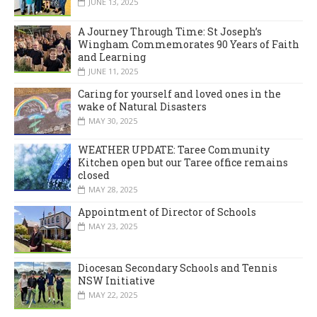
JUNE 13, 2025
A Journey Through Time: St Joseph’s
Wingham Commemorates 90 Years of Faith
and Learning
JUNE 11, 2025
Caring for yourself and loved ones in the
wake of Natural Disasters
MAY 30, 2025
WEATHER UPDATE: Taree Community
Kitchen open but our Taree office remains
closed
MAY 28, 2025
Appointment of Director of Schools
MAY 23, 2025
Diocesan Secondary Schools and Tennis
NSW Initiative
MAY 22, 2025