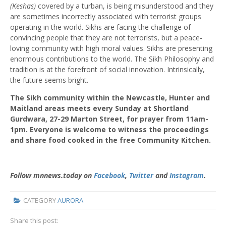
(Keshas)
covered by a turban, is being misunderstood and they
are sometimes incorrectly associated with terrorist groups
operating in the world. Sikhs are facing the challenge of
convincing people that they are not terrorists, but a peace-
loving community with high moral values. Sikhs are presenting
enormous contributions to the world. The Sikh Philosophy and
tradition is at the forefront of social innovation. Intrinsically,
the future seems bright.
The Sikh community within the Newcastle, Hunter and
Maitland areas meets every Sunday at Shortland
Gurdwara, 27-29 Marton Street, for prayer from 11am-
1pm. Everyone is welcome to witness the proceedings
and share food cooked in the free Community Kitchen.
Follow mnnews.today on
Facebook
,
Twitter
and
Instagram
.
CATEGORY
AURORA
Share this post: