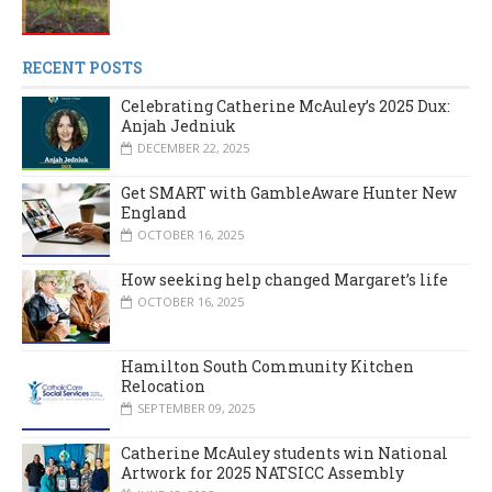
RECENT POSTS
Celebrating Catherine McAuley’s 2025 Dux:
Anjah Jedniuk
DECEMBER 22, 2025
Get SMART with GambleAware Hunter New
England
OCTOBER 16, 2025
How seeking help changed Margaret’s life
OCTOBER 16, 2025
Hamilton South Community Kitchen
Relocation
SEPTEMBER 09, 2025
Catherine McAuley students win National
Artwork for 2025 NATSICC Assembly