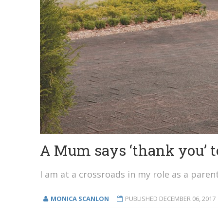
A Mum says ‘thank you’ to
I am at a crossroads in my role as a parent
MONICA SCANLON
PUBLISHED
DECEMBER 06, 2017