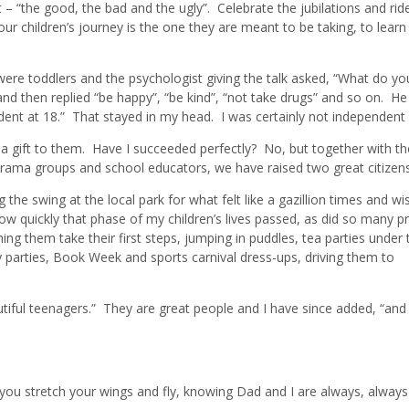
 “the good, the bad and the ugly”. Celebrate the jubilations and rid
 children’s journey is the one they are meant to be taking, to learn t
ere toddlers and the psychologist giving the talk asked, “What do y
nd then replied “be happy”, “be kind”, “not take drugs” and so on. He 
dent at 18.” That stayed in my head. I was certainly not independent
ly a gift to them. Have I succeeded perfectly? No, but together with th
d drama groups and school educators, we have raised two great citizens
the swing at the local park for what felt like a gazillion times and wis
w quickly that phase of my children’s lives passed, as did so many p
 them take their first steps, jumping in puddles, tea parties under 
y parties, Book Week and sports carnival dress-ups, driving them to
utiful teenagers.” They are great people and I have since added, “and
ou stretch your wings and fly, knowing Dad and I are always, always