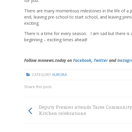
for you.
There are many momentous milestones in the life of a pare
end, leaving pre-school to start school, and leaving pri
exciting.
There is a time for every season. I am sad but there is 
beginning – exciting times ahead!
Follow mnnews.today on
Facebook
,
Twitter
and
Instag
CATEGORY
AURORA
Share this post:
Deputy Premier attends Taree Community
Kitchen celebrations