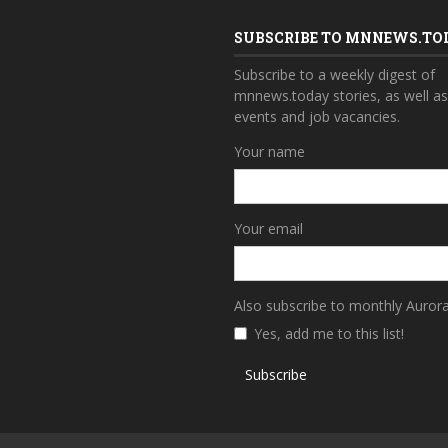
SUBSCRIBE TO MNNEWS.TO
Subscribe to a weekly digest of
mnnews.today stories, as well a
events and job vacancies.
Your name
Your email
Also subscribe to monthly Auror
Yes, add me to this list!
Subscribe