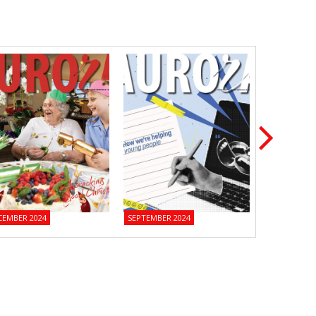
CEMBER 2024
SEPTEMBER 2024
JUNE 2024