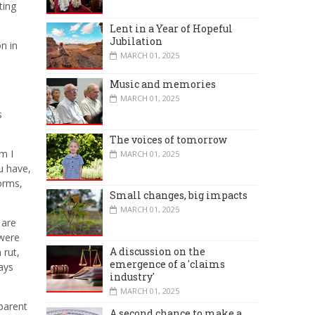
ting
Lent in a Year of Hopeful
Jubilation
n in
MARCH 01, 2025
Music and memories
MARCH 01, 2025
s
The voices of tomorrow
m I
MARCH 01, 2025
u have,
forms,
Small changes, big impacts
MARCH 01, 2025
 are
 were
A discussion on the
 rut,
emergence of a 'claims
ays
industry'
MARCH 01, 2025
parent
A second chance to make a