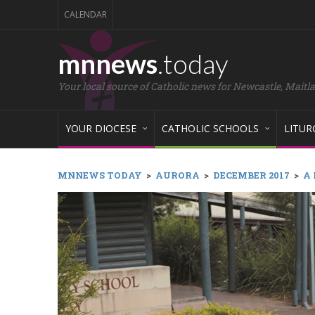
CALENDAR
mnnews
.today
Your local source of Catholic news for Newcastle, Maitl
YOUR DIOCESE
CATHOLIC SCHOOLS
LITUR
MNNEWS TODAY
>
AURORA
>
DECEMBER 2017
>
A 