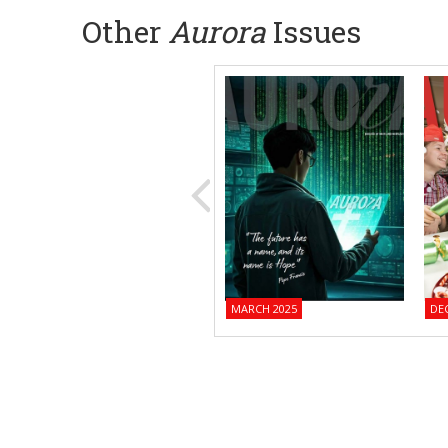
Other
Aurora
Issues
MARCH 2025
DE