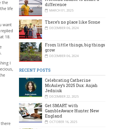
e the
difference
he life
MARCH 01, 2025
There’s no place like Scone
ou want
DECEMBER 06, 2024
replied
 at 18.
From little things, big things
e
grow
.
DECEMBER 06, 2024
hing I
recious,
RECENT POSTS
the
Celebrating Catherine
McAuley’s 2025 Dux: Anjah
Jedniuk
DECEMBER 22, 2025
Get SMART with
GambleAware Hunter New
England
OCTOBER 16, 2025
 there