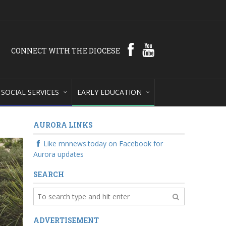
CONNECT WITH THE DIOCESE
SOCIAL SERVICES
EARLY EDUCATION
AURORA LINKS
Like mnnews.today on Facebook for
Aurora updates
SEARCH
ADVERTISEMENT