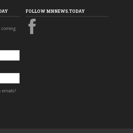
DAY
FOLLOW MNNEWS.TODAY
s coming
a emails?