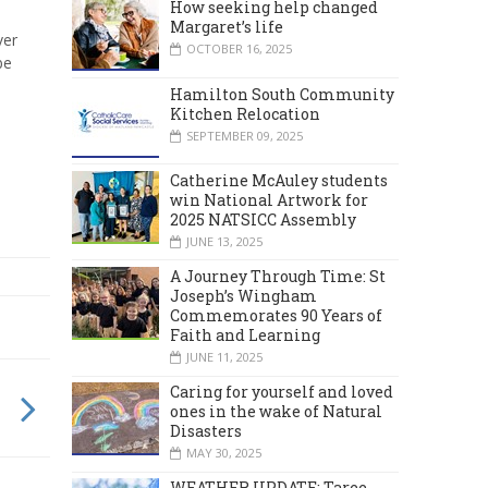
How seeking help changed
Margaret’s life
ver
OCTOBER 16, 2025
be
Hamilton South Community
Kitchen Relocation
SEPTEMBER 09, 2025
Catherine McAuley students
win National Artwork for
2025 NATSICC Assembly
JUNE 13, 2025
A Journey Through Time: St
Joseph’s Wingham
Commemorates 90 Years of
Faith and Learning
JUNE 11, 2025
Caring for yourself and loved
ones in the wake of Natural
Disasters
MAY 30, 2025
WEATHER UPDATE: Taree