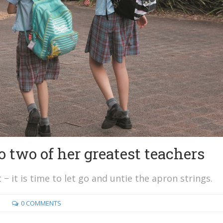
 two of her greatest teachers
 − it is time to let go and untie the apron strings.
0 COMMENTS