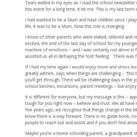
Tears welled in my eyes as I read the school newsletter
this event for a long time, it hit me. This is my last term
I had wanted to be a Mum and have children since I playe
life, it was to be a Mum. Now this role is changing.
I know of other parents who were elated, relieved and r
excited, the end of the last day of school for my younger 
machine of emotions − and I was certainly not alone in 
assisted us all in defraying the ‘lost’ feeling. There was fi
If I had my time again I would enjoy more and stress le
greatly admire, says when things are challenging − “this
you’ll get through. There will be challenging days in the
school lunches, excursions, parent meetings – but enjoy
It is different for everyone, but my message is this – app
tough for you right now – believe and trust. We all have
five years ago, we recognise that things change in the blin
know there is a way forward. There is no guide book, no
people to reach out and assist and if you don’t find ans
Maybe you’re a home schooling parent, a grandparent sta