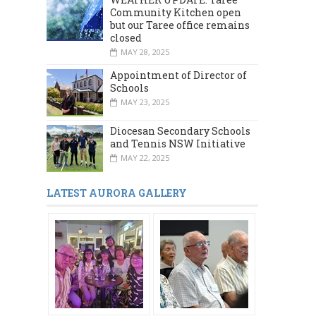
Community Kitchen open
but our Taree office remains
closed
MAY 28, 2025
Appointment of Director of
Schools
MAY 23, 2025
Diocesan Secondary Schools
and Tennis NSW Initiative
MAY 22, 2025
LATEST AURORA GALLERY
MARCH 2024
DECEMBER 2023