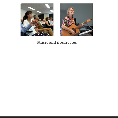
Music and memories