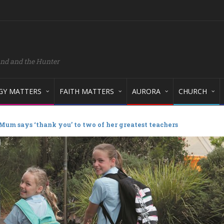
and and the Hunter
GY MATTERS
FAITH MATTERS
AURORA
CHURCH
Mum says ‘thank you’ to two of her greatest teachers