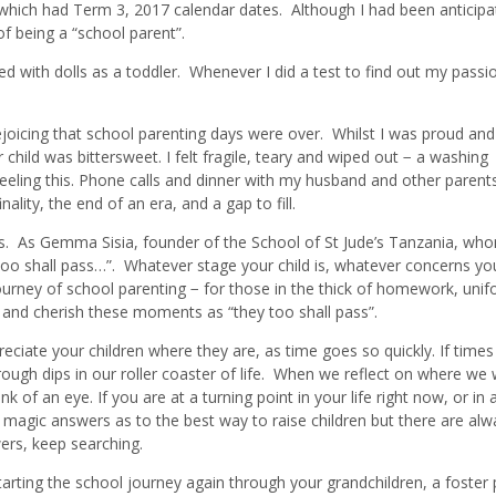
 which had Term 3, 2017 calendar dates. Although I had been anticipa
 of being a “school parent”.
d with dolls as a toddler. Whenever I did a test to find out my passio
ejoicing that school parenting days were over. Whilst I was proud and
child was bittersweet. I felt fragile, teary and wiped out − a washing
feeling this. Phone calls and dinner with my husband and other parent
nality, the end of an era, and a gap to fill.
ss. As Gemma Sisia, founder of the School of St Jude’s Tanzania, who
 too shall pass…”. Whatever stage your child is, whatever concerns yo
 journey of school parenting − for those in the thick of homework, uni
 and cherish these moments as “they too shall pass”.
reciate your children where they are, as time goes so quickly. If times
 rough dips in our roller coaster of life. When we reflect on where we
k of an eye. If you are at a turning point in your life right now, or in a
 magic answers as to the best way to raise children but there are alw
wers, keep searching.
rting the school journey again through your grandchildren, a foster 