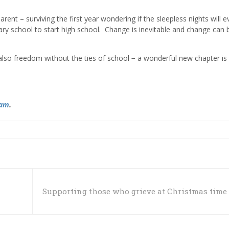
nt – surviving the first year wondering if the sleepless nights will e
mary school to start high school. Change is inevitable and change can 
also freedom without the ties of school − a wonderful new chapter is
ram
.
Supporting those who grieve at Christmas time