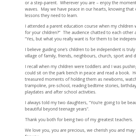
or a step-parent. Wherever you are – enjoy the moment –
waves. May we have peace in our hearts, knowing that our
lessons they need to learn.
I attended a parent education course when my children w
for your children?” The audience chatted to each other a
“Yes, but what you really want is for them to be indepen
I believe guiding one’s children to be independent is tru
village of family, friends, neighbours, church, sport an
I recall when my children were toddlers and I was pushing 
could sit on the park bench in peace and read a book. Ho
treasured moments of holding them as newborns, watching
trampoline, pre-school, reading bedtime stories, birthda
playdates and after school activities.
I always told my two daughters, “You’re going to be bea
beautiful beyond teenage years”.
Thank you both for being two of my greatest teachers.
We love you, you are precious, we cherish you and may y