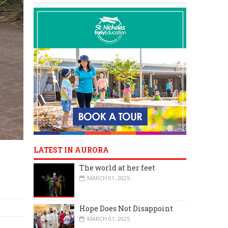
LATEST IN AURORA
The world at her feet
MARCH 01, 2025
Hope Does Not Disappoint
MARCH 01, 2025