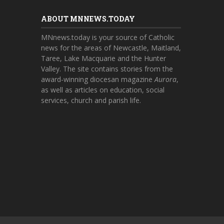
ABOUT MNNEWS.TODAY
MNnews.today is your source of Catholic
news for the areas of Newcastle, Maitland,
Taree, Lake Macquarie and the Hunter
Valley. The site contains stories from the
award-winning diocesan magazine
Aurora
,
as well as articles on education, social
services, church and parish life.