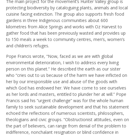
The main project for the movement’s Hunter Valley group is
protecting biodiversity by cataloguing plants, animals and local
cuisine facing extinction. The group also supports fresh food
gardens in three Indigenous communities about 600
kilometres from Alice Springs and works with Oz Harvest to
gather food that has been previously wasted and provides up
to 150 meals a week to community centres, men’s, women’s
and children’s refuges.
Pope Francis wrote, “Now, faced as we are with global
environmental deterioration, I wish to address every living
person on this planet.” He described the earth as our sister
who “cries out to us because of the harm we have inflicted on
her by our irresponsible use and abuse of the goods with
which God has endowed her. We have come to see ourselves
as her lords and masters, entitled to plunder her at will.” Pope
Francis said his “urgent challenge” was for the whole human
family to seek sustainable development and that his statement
echoed the reflections of numerous scientists, philosophers,
theologians and civic groups. “Obstructionist attitudes, even on
the part of believers, can range from denial of the problem to
indifference, nonchalant resignation or blind confidence in