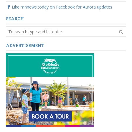
Like mnnews.today on Facebook for Aurora updates
SEARCH
ADVERTISEMENT