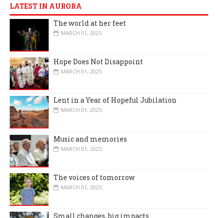
LATEST IN AURORA
The world at her feet
MARCH 01, 2025
Hope Does Not Disappoint
MARCH 01, 2025
Lent in a Year of Hopeful Jubilation
MARCH 01, 2025
Music and memories
MARCH 01, 2025
The voices of tomorrow
MARCH 01, 2025
Small changes, big impacts