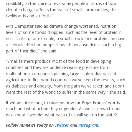
credibility to the voice of everyday people in terms of how
climate change affects the lives of small communities, their
livelihoods and so forth.”
Mrs Dempster said as climate change worsened, nutrition
levels of some foods dropped, such as the level of protein in
rice. “In Asia, for example, a small drop in rice protein can have
a serious effect on people’s health because rice is such a big
part of their diet,” she said.
“Small farmers produce most of the food in developing
countries and they are under increasing pressure from
multinational companies pushing large scale industrialised
agriculture. In first world countries we’ve seen the results, such
as diabetes and obesity, from the path we’ve taken and I don’t
want the rest of the world to suffer in the same way,” she said.
It will be interesting to observe how far Pope Francis’ words
reach and what action they engender. As we sit down to our
next meal, I wonder what each of us will see on the plate?
Follow mnnews.today on
Twitter
and
Instagram
.