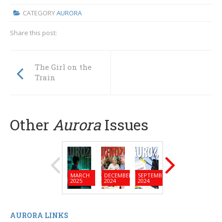
CATEGORY
AURORA
Share this post:
The Girl on the
Train
Other
Aurora
Issues
MARCH
DECEMBER
SEPTEMBER
JUNE
MARC
2025
2024
2024
2024
2024
AURORA LINKS