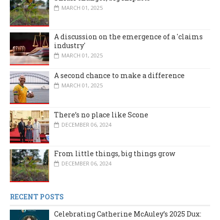
MARCH 01, 2025
A discussion on the emergence of a 'claims
industry'
MARCH 01, 2025
A second chance to make a difference
MARCH 01, 2025
There’s no place like Scone
DECEMBER 06, 2024
From little things, big things grow
DECEMBER 06, 2024
RECENT POSTS
Celebrating Catherine McAuley’s 2025 Dux: