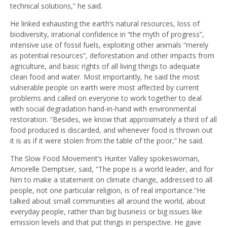
technical solutions,” he said.
He linked exhausting the earth’s natural resources, loss of
biodiversity, irrational confidence in “the myth of progress”,
intensive use of fossil fuels, exploiting other animals “merely
as potential resources”, deforestation and other impacts from
agriculture, and basic rights of all living things to adequate
clean food and water. Most importantly, he said the most
vulnerable people on earth were most affected by current
problems and called on everyone to work together to deal
with social degradation hand-in-hand with environmental
restoration. “Besides, we know that approximately a third of all
food produced is discarded, and whenever food is thrown out
it is as if it were stolen from the table of the poor,” he said.
The Slow Food Movement’s Hunter Valley spokeswoman,
Amorelle Demptser, said, “The pope is a world leader, and for
him to make a statement on climate change, addressed to all
people, not one particular religion, is of real importance.“He
talked about small communities all around the world, about
everyday people, rather than big business or big issues like
emission levels and that put things in perspective. He gave