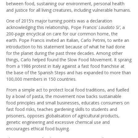
between food, sustaining our environment, personal health
and justice for all living creatures, including vulnerable humans.
One of 2015’s major turning points was a declaration
acknowledging this relationship, Pope Francis’
Laudato Si’
, a
200-page encyclical on care for our common home, the
earth. Pope Francis invited an Italian, Carlo Petrini, to write an
introduction to his statement because of what he had done
for the planet during the past three decades. Among other
things, Carlo helped found the Slow Food Movement. It sprang
from a 1986 protest in Italy against a fast food franchise at
the base of the Spanish Steps and has expanded to more than
100,000 members in 150 countries.
From a simple act to protect local food traditions, and fuelled
by a bowl of pasta, the movement now backs sustainable
food principles and small businesses, educates consumers on
fast food risks, teaches gardening skills to students and
prisoners, opposes globalisation of agricultural products,
genetic engineering and excessive chemical use and
encourages ethical food buying.