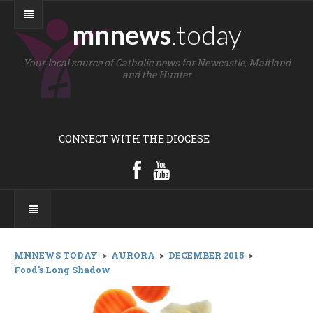
mnnews
.today
Your local source of Catholic news for Newcastle, Maitland
and the Hunter
CONNECT WITH THE DIOCESE
MNNEWS TODAY
>
AURORA
>
DECEMBER 2015
>
Food's Long Shadow