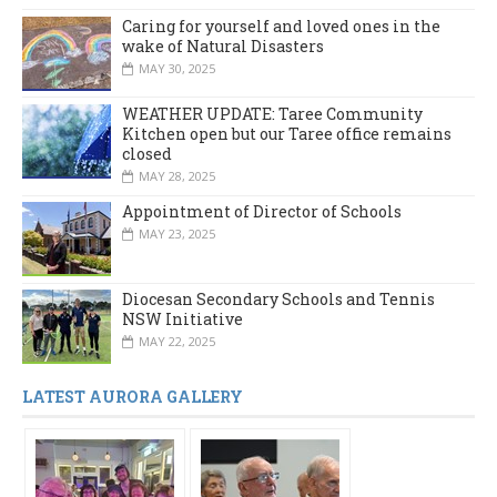
Caring for yourself and loved ones in the
wake of Natural Disasters
MAY 30, 2025
WEATHER UPDATE: Taree Community
Kitchen open but our Taree office remains
closed
MAY 28, 2025
Appointment of Director of Schools
MAY 23, 2025
Diocesan Secondary Schools and Tennis
NSW Initiative
MAY 22, 2025
LATEST AURORA GALLERY