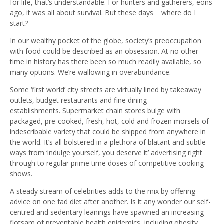
for life, that’s understandable. For hunters and gatherers, eons
ago, it was all about survival. But these days − where do I
start?
In our wealthy pocket of the globe, society’s preoccupation
with food could be described as an obsession. At no other
time in history has there been so much readily available, so
many options. We’re wallowing in overabundance.
Some ‘first world’ city streets are virtually lined by takeaway
outlets, budget restaurants and fine dining
establishments. Supermarket chain stores bulge with
packaged, pre-cooked, fresh, hot, cold and frozen morsels of
indescribable variety that could be shipped from anywhere in
the world. It’s all bolstered in a plethora of blatant and subtle
ways from ‘indulge yourself, you deserve it’ advertising right
through to regular prime time doses of competitive cooking
shows.
A steady stream of celebrities adds to the mix by offering
advice on one fad diet after another. Is it any wonder our self-
centred and sedentary leanings have spawned an increasing
flotsam of preventable health epidemics, including obesity,