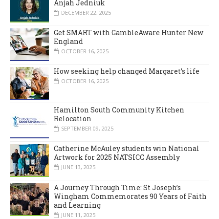
Anjah Jedniuk
DECEMBER 22, 2025
Get SMART with GambleAware Hunter New
England
OCTOBER 16, 2025
How seeking help changed Margaret’s life
OCTOBER 16, 2025
Hamilton South Community Kitchen
Relocation
SEPTEMBER 09, 2025
Catherine McAuley students win National
Artwork for 2025 NATSICC Assembly
JUNE 13, 2025
A Journey Through Time: St Joseph’s
Wingham Commemorates 90 Years of Faith
and Learning
JUNE 11, 2025