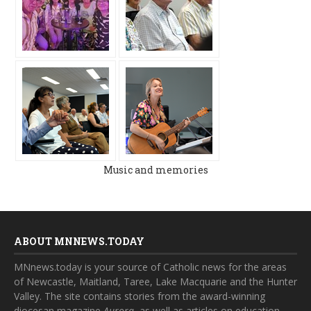
Music and memories
ABOUT MNNEWS.TODAY
MNnews.today is your source of Catholic news for the areas
of Newcastle, Maitland, Taree, Lake Macquarie and the Hunter
Valley. The site contains stories from the award-winning
diocesan magazine
Aurora
, as well as articles on education,