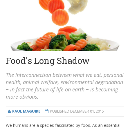
Food's Long Shadow
The interconnection between what we eat, personal
health, animal welfare, environmental degradation
− in fact the future of life on earth − is becoming
more obvious.
PAUL MAGUIRE
PUBLISHED
DECEMBER 01, 2015
We humans are a species fascinated by food. As an essential