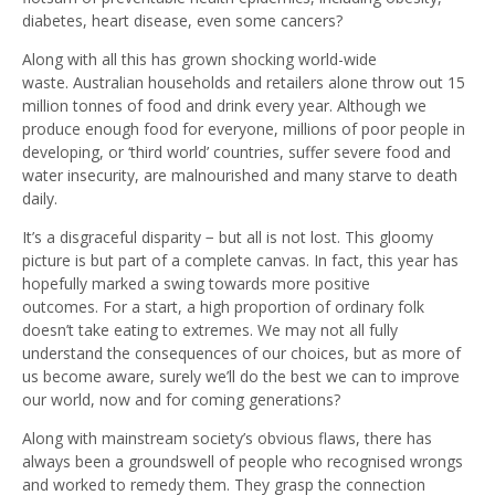
diabetes, heart disease, even some cancers?
Along with all this has grown shocking world-wide
waste. Australian households and retailers alone throw out 15
million tonnes of food and drink every year. Although we
produce enough food for everyone, millions of poor people in
developing, or ‘third world’ countries, suffer severe food and
water insecurity, are malnourished and many starve to death
daily.
It’s a disgraceful disparity − but all is not lost. This gloomy
picture is but part of a complete canvas. In fact, this year has
hopefully marked a swing towards more positive
outcomes. For a start, a high proportion of ordinary folk
doesn’t take eating to extremes. We may not all fully
understand the consequences of our choices, but as more of
us become aware, surely we’ll do the best we can to improve
our world, now and for coming generations?
Along with mainstream society’s obvious flaws, there has
always been a groundswell of people who recognised wrongs
and worked to remedy them. They grasp the connection