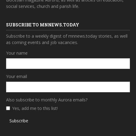
social services, church and parish life.
SUBSCRIBE TO MNNEWS.TODAY
Subscribe to a weekly digest of mnnews.today stories, as well
as coming events and job vacancies.
Your name
Your email
Also subscribe to monthly Aurora emails?
Yes, add me to this list!
Subscribe