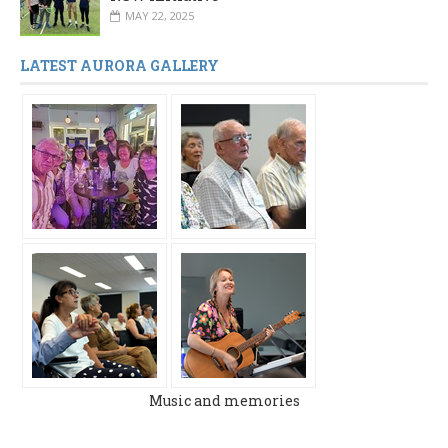
MAY 22, 2025
LATEST AURORA GALLERY
Music and memories