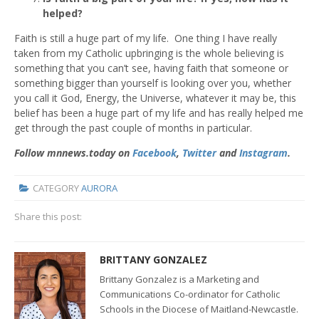
helped?
Faith is still a huge part of my life. One thing I have really
taken from my Catholic upbringing is the whole believing is
something that you can’t see, having faith that someone or
something bigger than yourself is looking over you, whether
you call it God, Energy, the Universe, whatever it may be, this
belief has been a huge part of my life and has really helped me
get through the past couple of months in particular.
Follow mnnews.today on
Facebook
,
Twitter
and
Instagram
.
CATEGORY
AURORA
Share this post:
BRITTANY GONZALEZ
Brittany Gonzalez is a Marketing and
Communications Co-ordinator for Catholic
Schools in the Diocese of Maitland-Newcastle.