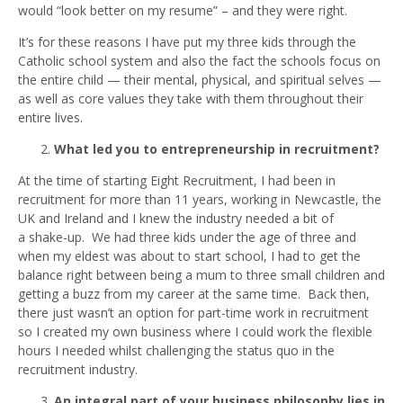
would “look better on my resume” – and they were right.
It’s for these reasons I have put my three kids through the
Catholic school system and also the fact the schools focus on
the entire child — their mental, physical, and spiritual selves —
as well as core values they take with them throughout their
entire lives.
What led you to entrepreneurship in recruitment?
At the time of starting Eight Recruitment, I had been in
recruitment for more than 11 years, working in Newcastle, the
UK and Ireland and I knew the industry needed a bit of
a shake-up. We had three kids under the age of three and
when my eldest was about to start school, I had to get the
balance right between being a mum to three small children and
getting a buzz from my career at the same time. Back then,
there just wasn’t an option for part-time work in recruitment
so I created my own business where I could work the flexible
hours I needed whilst challenging the status quo in the
recruitment industry.
An integral part of your business philosophy lies in