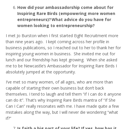
How did your ambassadorship come about for
Inspiring Rare Birds (empowering more women
entrepreneurs)? What advice do you have for
women looking to entrepreneurship?
I met Jo Burston when I first started Eight Recruitment more
than nine years ago. I kept coming across her profile in
business publications, so I reached out to her to thank her for
inspiring young women in business. She invited me out for
lunch and our friendship has kept growing. When she asked
me to be Newcastle’s Ambassador for Inspiring Rare Birds I
absolutely jumped at the opportunity.
I’ve met so many women, of all ages, who are more than
capable of starting their own business but don’t back
themselves. I tend to laugh and tell them “if I can do it anyone
can do it”. That’s why Inspiring Rare Birds mantra of “If She
Can I Can” really resonates with me. I have made quite a few
mistakes along the way, but I will never die wondering “what
if?”
Is faith a big part of your life? If yes, how has it