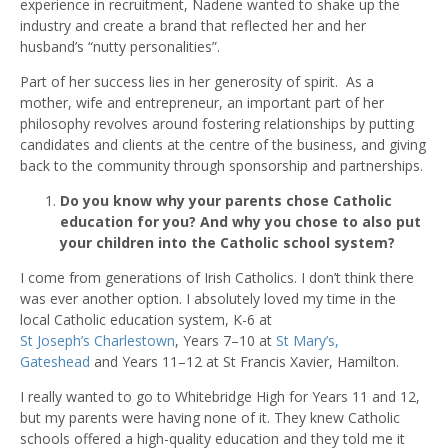
experience in recruitment, Nadene wanted to shake up the
industry
and
create a brand that reflected her and her
husband’s “nutty personalities”.
Part of her success lies in her generosity of spirit. As a
mother, wife and entrepreneur, an important part of her
philosophy revolves around fostering relationships by putting
candidates and clients at the centre of the business, and giving
back to the community through sponsorship and partnerships.
Do you know why your parents chose Catholic
education for you? And why you chose to also put
your children into the Catholic school system?
I come from generations of Irish Catholics. I don’t think there
was ever another option. I absolutely loved my time in the
local Catholic education system, K-6 at
St Joseph’s Charlestown
, Years 7–10 at
St Mary’s,
Gateshead
and Years 11–12 at St Francis Xavier, Hamilton.
I really wanted to go to Whitebridge High for Years 11 and 12,
but my parents were having none of it. They knew Catholic
schools offered a high-quality education and they told me it