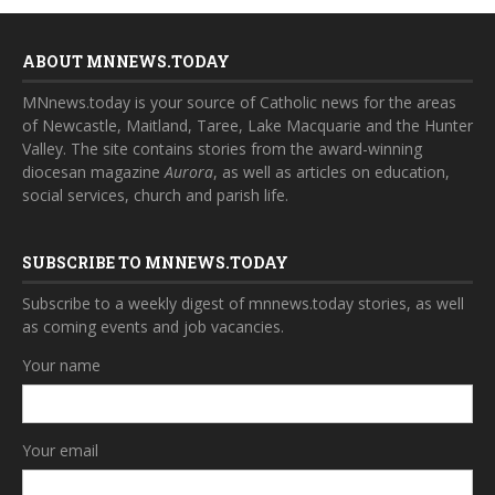
ABOUT MNNEWS.TODAY
MNnews.today is your source of Catholic news for the areas
of Newcastle, Maitland, Taree, Lake Macquarie and the Hunter
Valley. The site contains stories from the award-winning
diocesan magazine
Aurora
, as well as articles on education,
social services, church and parish life.
SUBSCRIBE TO MNNEWS.TODAY
Subscribe to a weekly digest of mnnews.today stories, as well
as coming events and job vacancies.
Your name
Your email