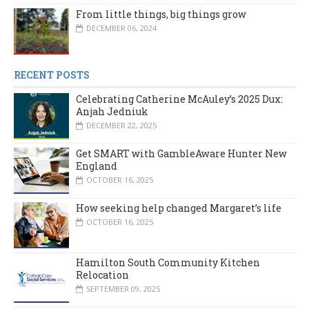
From little things, big things grow
DECEMBER 06, 2024
RECENT POSTS
Celebrating Catherine McAuley’s 2025 Dux:
Anjah Jedniuk
DECEMBER 22, 2025
Get SMART with GambleAware Hunter New
England
OCTOBER 16, 2025
How seeking help changed Margaret’s life
OCTOBER 16, 2025
Hamilton South Community Kitchen
Relocation
SEPTEMBER 09, 2025