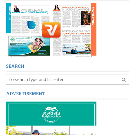
SEARCH
ADVERTISEMENT