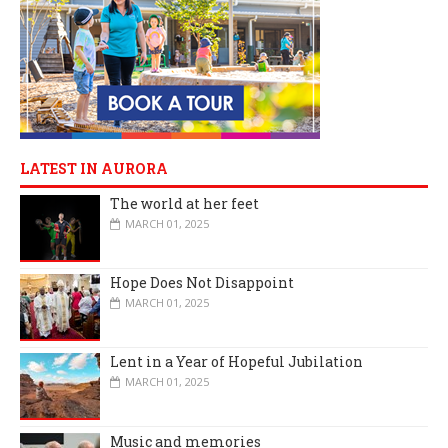
LATEST IN AURORA
The world at her feet
MARCH 01, 2025
Hope Does Not Disappoint
MARCH 01, 2025
Lent in a Year of Hopeful Jubilation
MARCH 01, 2025
Music and memories