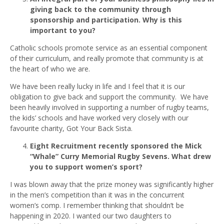
giving back to the community through
sponsorship and participation. Why is this
important to you?
Catholic schools promote service as an essential component
of their curriculum, and really promote that community is at
the heart of who we are.
We have been really lucky in life and I feel that it is our
obligation to give back and support the community. We have
been heavily involved in supporting a number of rugby teams,
the kids’ schools and have worked very closely with our
favourite charity, Got Your Back Sista.
Eight Recruitment recently sponsored the Mick
“Whale” Curry Memorial Rugby Sevens. What drew
you to support women’s sport?
I was blown away that the prize money was significantly higher
in the men’s competition than it was in the concurrent
women’s comp. I remember thinking that shouldn’t be
happening in 2020. I wanted our two daughters to