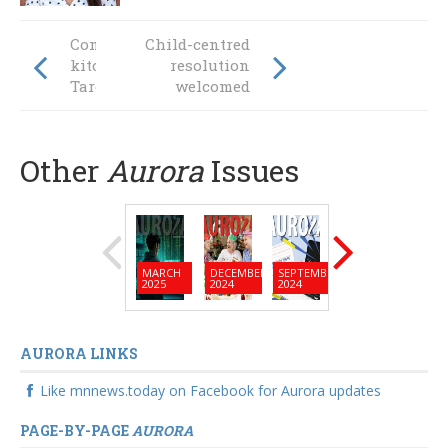
Community
Child-centred
kitchen feeds on
resolution
Taree’s success
welcomed
Other
Aurora
Issues
MARCH
DECEMBER
SEPTEMBER
JUNE
MARC
2025
2024
2024
2024
2024
AURORA LINKS
Like mnnews.today on Facebook for Aurora updates
PAGE-BY-PAGE
AURORA