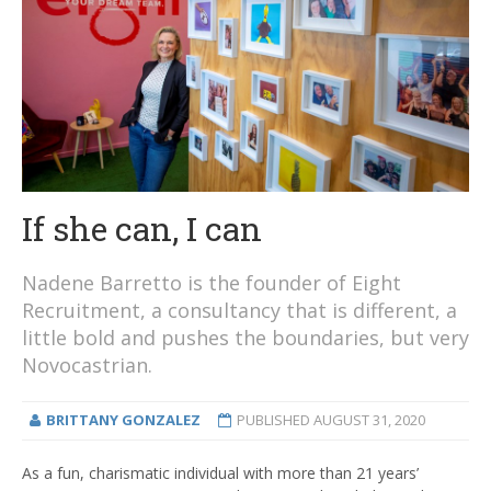
If she can, I can
Nadene Barretto is the founder of Eight
Recruitment, a consultancy that is different, a
little bold and pushes the boundaries, but very
Novocastrian.
BRITTANY GONZALEZ
PUBLISHED
AUGUST 31, 2020
As a fun, charismatic individual with more than 21 years’