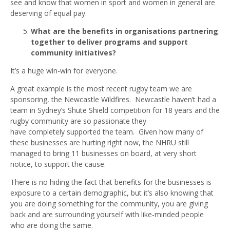
see and know that women in sport and women in general are
deserving of equal pay.
What are the benefits in organisations partnering
together to deliver programs and support
community initiatives?
It’s a huge win-win for everyone.
A great example is the most recent rugby team we are
sponsoring, the Newcastle Wildfires. Newcastle haven’t had a
team in Sydney’s Shute Shield competition for 18 years and the
rugby community are so passionate they
have completely supported the team. Given how many of
these businesses are hurting right now, the NHRU still
managed to bring 11 businesses on board, at very short
notice, to support the cause.
There is no hiding the fact that benefits for the businesses is
exposure to a certain demographic, but it’s also knowing that
you are doing something for the community, you are giving
back and are surrounding yourself with like-minded people
who are doing the same.