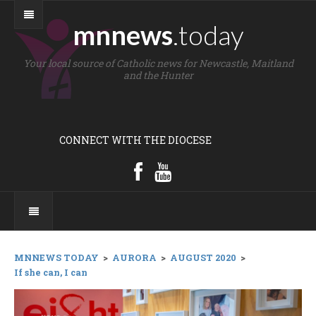
mnnews
.today
Your local source of Catholic news for Newcastle, Maitland
and the Hunter
CONNECT WITH THE DIOCESE
MNNEWS TODAY
>
AURORA
>
AUGUST 2020
>
If she can, I can