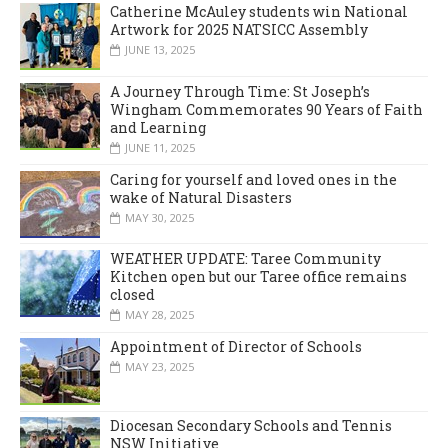
Catherine McAuley students win National
Artwork for 2025 NATSICC Assembly
JUNE 13, 2025
A Journey Through Time: St Joseph’s
Wingham Commemorates 90 Years of Faith
and Learning
JUNE 11, 2025
Caring for yourself and loved ones in the
wake of Natural Disasters
MAY 30, 2025
WEATHER UPDATE: Taree Community
Kitchen open but our Taree office remains
closed
MAY 28, 2025
Appointment of Director of Schools
MAY 23, 2025
Diocesan Secondary Schools and Tennis
NSW Initiative