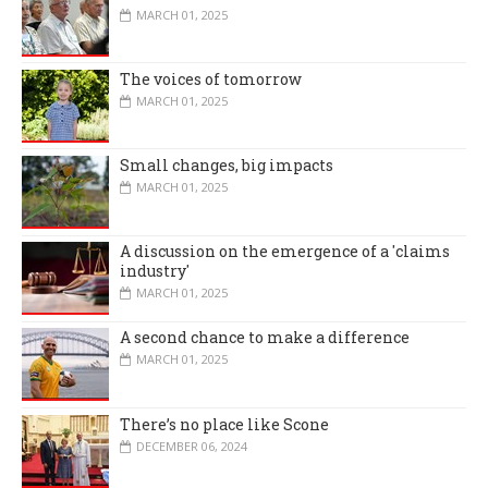
MARCH 01, 2025
The voices of tomorrow
MARCH 01, 2025
Small changes, big impacts
MARCH 01, 2025
A discussion on the emergence of a 'claims
industry'
MARCH 01, 2025
A second chance to make a difference
MARCH 01, 2025
There’s no place like Scone
DECEMBER 06, 2024