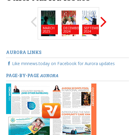
MARCH
DECEMBER
SEPTEMBER
JUNE
MARC
2025
2024
2024
2024
2024
AURORA LINKS
Like mnnews.today on Facebook for Aurora updates
PAGE-BY-PAGE
AURORA