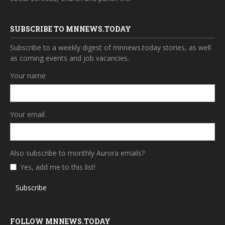
SUBSCRIBE TO MNNEWS.TODAY
Subscribe to a weekly digest of mnnews.today stories, as well
as coming events and job vacancies.
Your name
Your email
Also subscribe to monthly Aurora emails?
Yes, add me to this list!
Subscribe
FOLLOW MNNEWS.TODAY