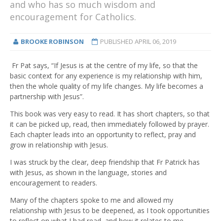
and who has so much wisdom and
encouragement for Catholics.
BROOKE ROBINSON
PUBLISHED
APRIL 06, 2019
Fr Pat says, “If Jesus is at the centre of my life, so that the
basic context for any experience is my relationship with him,
then the whole quality of my life changes. My life becomes a
partnership with Jesus”.
This book was very easy to read. It has short chapters, so that
it can be picked up, read, then immediately followed by prayer.
Each chapter leads into an opportunity to reflect, pray and
grow in relationship with Jesus.
I was struck by the clear, deep friendship that Fr Patrick has
with Jesus, as shown in the language, stories and
encouragement to readers.
Many of the chapters spoke to me and allowed my
relationship with Jesus to be deepened, as I took opportunities
to reflect on what I had read, and how it relates to me.