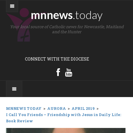
mnnews
.today
Your local source of Catholic news for Newcastle, Maitland
and the Hunter
CONNECT WITH THE DIOCESE
MNNEWS TODAY
>
AURORA
>
APRIL 2019
>
I Call You Friends – Friendship with Jesus in Daily Life:
Book Review