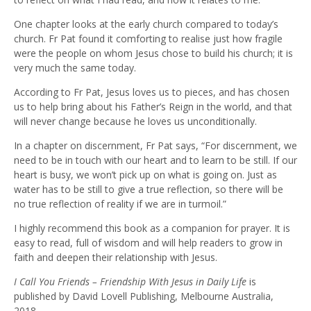
One chapter looks at the early church compared to today’s
church. Fr Pat found it comforting to realise just how fragile
were the people on whom Jesus chose to build his church; it is
very much the same today.
According to Fr Pat, Jesus loves us to pieces, and has chosen
us to help bring about his Father’s Reign in the world, and that
will never change because he loves us unconditionally.
In a chapter on discernment, Fr Pat says, “For discernment, we
need to be in touch with our heart and to learn to be still. If our
heart is busy, we won’t pick up on what is going on. Just as
water has to be still to give a true reflection, so there will be
no true reflection of reality if we are in turmoil.”
I highly recommend this book as a companion for prayer. It is
easy to read, full of wisdom and will help readers to grow in
faith and deepen their relationship with Jesus.
I Call You Friends – Friendship With Jesus in Daily Life
is
published by David Lovell Publishing, Melbourne Australia,
2018.