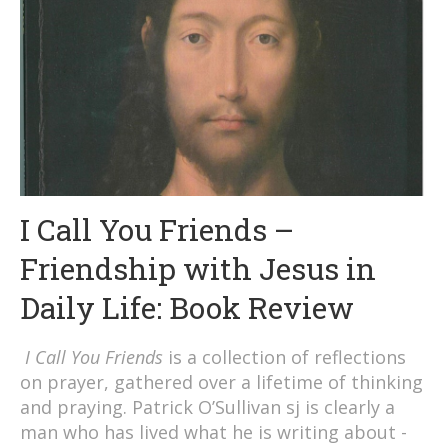
I Call You Friends –
Friendship with Jesus in
Daily Life: Book Review
I Call You Friends
is a collection of reflections
on prayer, gathered over a lifetime of thinking
and praying. Patrick O’Sullivan sj is clearly a
man who has lived what he is writing about -