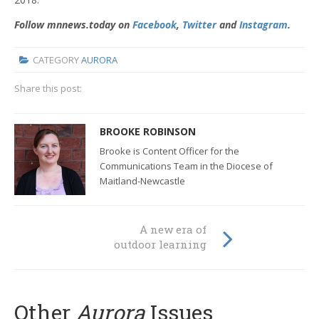
Follow mnnews.today on
Facebook
,
Twitter
and
Instagram
.
CATEGORY
AURORA
Share this post:
BROOKE ROBINSON
Brooke is Content Officer for the
Communications Team in the Diocese of
Maitland-Newcastle
A new era of
outdoor learning
Other
Aurora
Issues