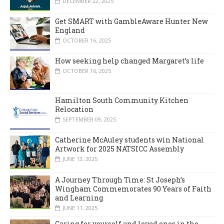
DECEMBER 22, 2025
Get SMART with GambleAware Hunter New
England
OCTOBER 16, 2025
How seeking help changed Margaret’s life
OCTOBER 16, 2025
Hamilton South Community Kitchen
Relocation
SEPTEMBER 09, 2025
Catherine McAuley students win National
Artwork for 2025 NATSICC Assembly
JUNE 13, 2025
A Journey Through Time: St Joseph’s
Wingham Commemorates 90 Years of Faith
and Learning
JUNE 11, 2025
Caring for yourself and loved ones in the