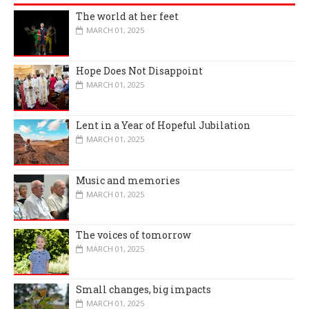
The world at her feet
MARCH 01, 2025
Hope Does Not Disappoint
MARCH 01, 2025
Lent in a Year of Hopeful Jubilation
MARCH 01, 2025
Music and memories
MARCH 01, 2025
The voices of tomorrow
MARCH 01, 2025
Small changes, big impacts
MARCH 01, 2025