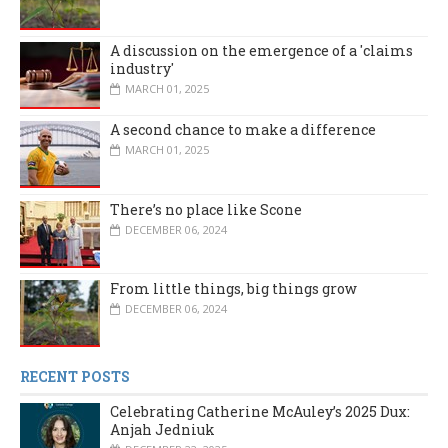
A discussion on the emergence of a 'claims
industry'
MARCH 01, 2025
A second chance to make a difference
MARCH 01, 2025
There’s no place like Scone
DECEMBER 06, 2024
From little things, big things grow
DECEMBER 06, 2024
RECENT POSTS
Celebrating Catherine McAuley’s 2025 Dux:
Anjah Jedniuk