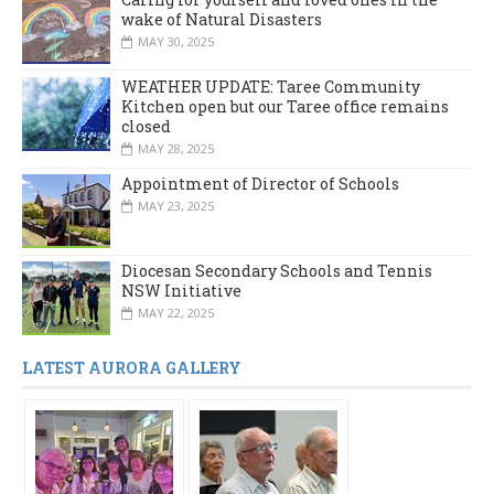
wake of Natural Disasters
MAY 30, 2025
WEATHER UPDATE: Taree Community
Kitchen open but our Taree office remains
closed
MAY 28, 2025
Appointment of Director of Schools
MAY 23, 2025
Diocesan Secondary Schools and Tennis
NSW Initiative
MAY 22, 2025
LATEST AURORA GALLERY