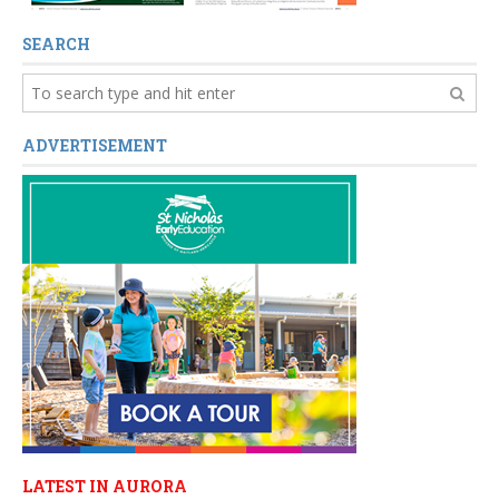
SEARCH
ADVERTISEMENT
LATEST IN AURORA