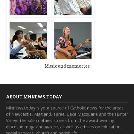
Music and memories
ABOUT MNNEWS.TODAY
MNnews.today is your source of Catholic news for the areas
of Newcastle, Maitland, Taree, Lake Macquarie and the Hunter
Valley. The site contains stories from the award-winning
diocesan magazine
Aurora
, as well as articles on education,
social services, church and parish life.